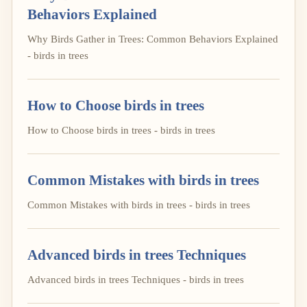
Behaviors Explained
Why Birds Gather in Trees: Common Behaviors Explained
- birds in trees
How to Choose birds in trees
How to Choose birds in trees - birds in trees
Common Mistakes with birds in trees
Common Mistakes with birds in trees - birds in trees
Advanced birds in trees Techniques
Advanced birds in trees Techniques - birds in trees