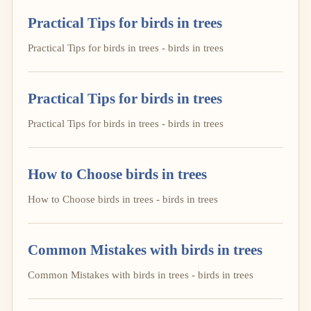
Practical Tips for birds in trees
Practical Tips for birds in trees - birds in trees
Practical Tips for birds in trees
Practical Tips for birds in trees - birds in trees
How to Choose birds in trees
How to Choose birds in trees - birds in trees
Common Mistakes with birds in trees
Common Mistakes with birds in trees - birds in trees