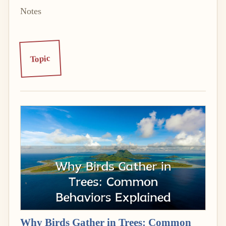
Notes
Topic
Why Birds Gather in Trees: Common