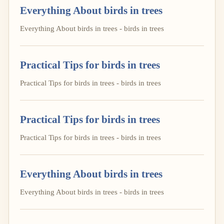
Everything About birds in trees
Everything About birds in trees - birds in trees
Practical Tips for birds in trees
Practical Tips for birds in trees - birds in trees
Practical Tips for birds in trees
Practical Tips for birds in trees - birds in trees
Everything About birds in trees
Everything About birds in trees - birds in trees