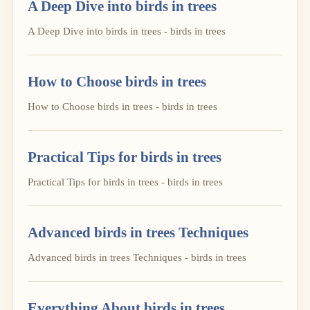
A Deep Dive into birds in trees
A Deep Dive into birds in trees - birds in trees
How to Choose birds in trees
How to Choose birds in trees - birds in trees
Practical Tips for birds in trees
Practical Tips for birds in trees - birds in trees
Advanced birds in trees Techniques
Advanced birds in trees Techniques - birds in trees
Everything About birds in trees