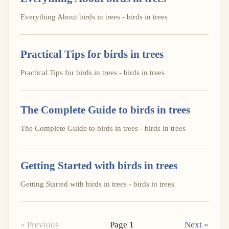
Everything About birds in trees - birds in trees
Practical Tips for birds in trees
Practical Tips for birds in trees - birds in trees
The Complete Guide to birds in trees
The Complete Guide to birds in trees - birds in trees
Getting Started with birds in trees
Getting Started with birds in trees - birds in trees
« Previous
Page 1
Next »