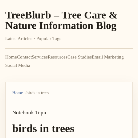
TreeBlurb – Tree Care &
Nature Information Blog
Latest Articles · Popular Tags
Home
Contact
Services
Resources
Case Studies
Email Marketing
Social Media
Home
birds in trees
Notebook Topic
birds in trees