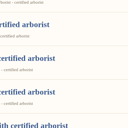
orist - certified arborist
tified arborist
certified arborist
ertified arborist
- certified arborist
ertified arborist
- certified arborist
th certified arborist