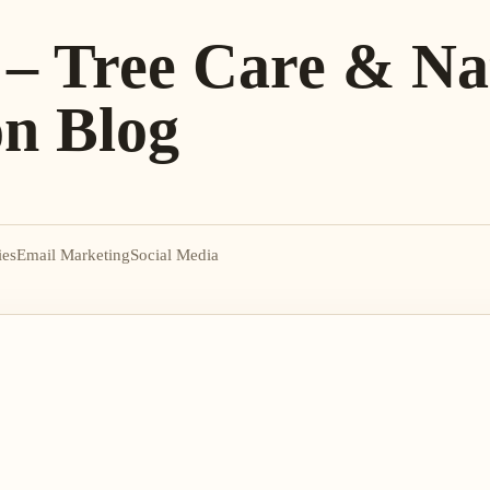
 – Tree Care & Na
on Blog
ies
Email Marketing
Social Media