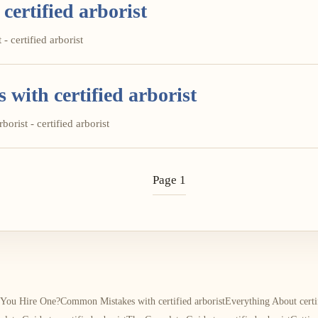
certified arborist
- certified arborist
ith certified arborist
orist - certified arborist
Page 1
d You Hire One?
Common Mistakes with certified arborist
Everything About certif