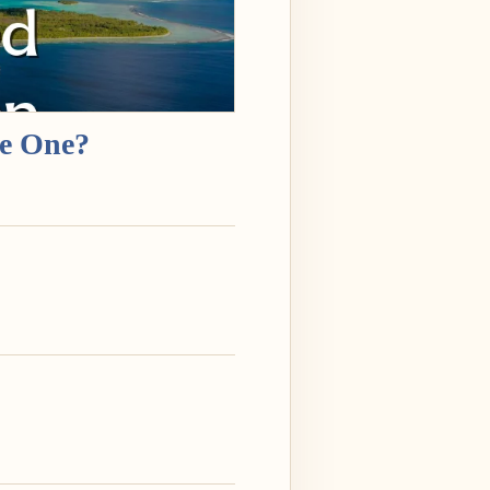
re One?