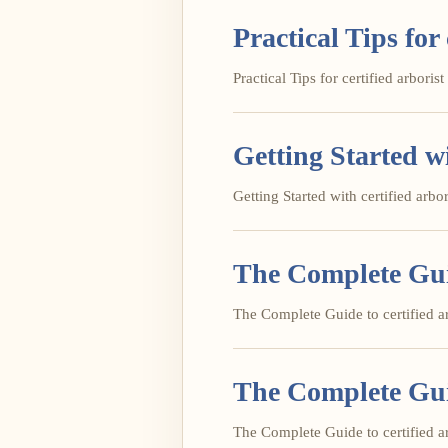
Practical Tips for 
Practical Tips for certified arborist 
Getting Started wi
Getting Started with certified arbori
The Complete Guid
The Complete Guide to certified arb
The Complete Guid
The Complete Guide to certified arb