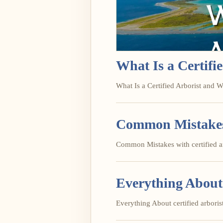
What Is a Certif
What Is a Certified Arborist and W
Common Mistakes w
Common Mistakes with certified arb
Everything About 
Everything About certified arborist 