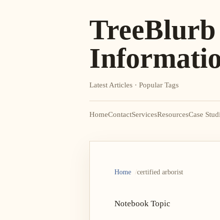
TreeBlurb
Informati
Latest Articles · Popular Tags
Home
Contact
Services
Resources
Case Stud
Home
certified arborist
Notebook Topic