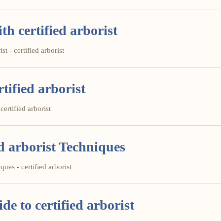
th certified arborist
st - certified arborist
tified arborist
certified arborist
d arborist Techniques
ues - certified arborist
e to certified arborist