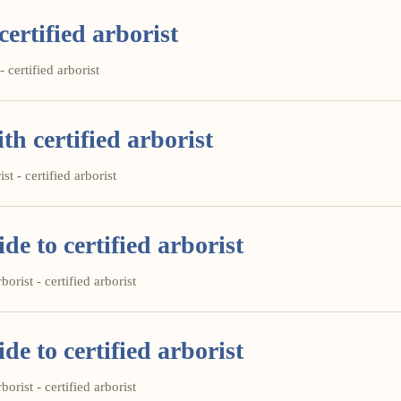
certified arborist
- certified arborist
th certified arborist
st - certified arborist
e to certified arborist
orist - certified arborist
e to certified arborist
orist - certified arborist