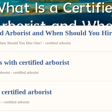
ied Arborist and When Should You Hi
hen Should You Hire One? - certified arborist
ith certified arborist
orist - certified arborist
certified arborist
- certified arborist