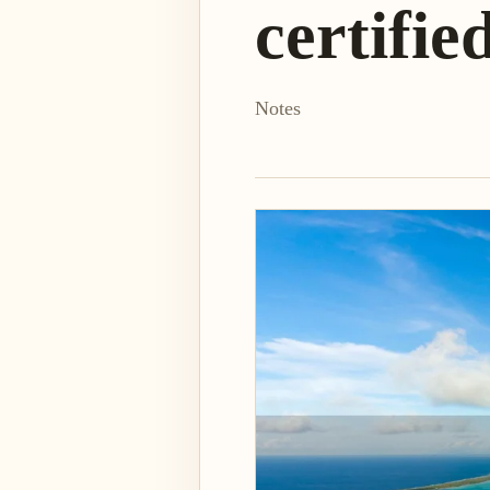
certifie
Notes