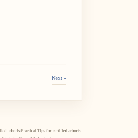
Next »
ied arborist
Practical Tips for certified arborist