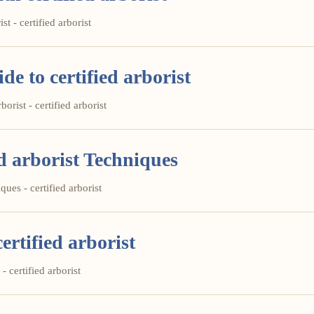
st - certified arborist
e to certified arborist
orist - certified arborist
d arborist Techniques
ues - certified arborist
ertified arborist
- certified arborist