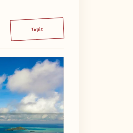
Topic