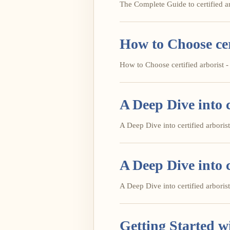
The Complete Guide to certified arb
How to Choose cer
How to Choose certified arborist - 
A Deep Dive into c
A Deep Dive into certified arborist 
A Deep Dive into c
A Deep Dive into certified arborist 
Getting Started wi