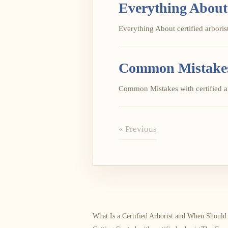
Everything About 
Everything About certified arborist 
Common Mistakes w
Common Mistakes with certified arb
« Previous
What Is a Certified Arborist and When Shoul