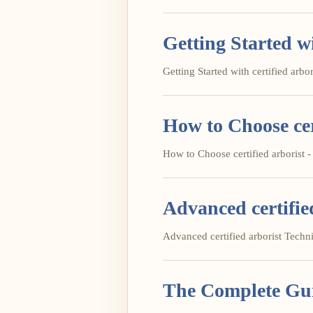
Getting Started wi
Getting Started with certified arbori
How to Choose cer
How to Choose certified arborist - 
Advanced certifie
Advanced certified arborist Techniq
The Complete Guid