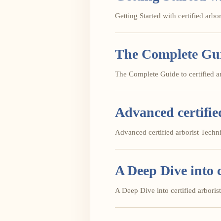
Getting Started with certified arbori
The Complete Guid
The Complete Guide to certified arb
Advanced certifie
Advanced certified arborist Techniq
A Deep Dive into c
A Deep Dive into certified arborist 