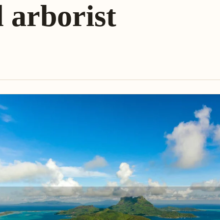
d arborist