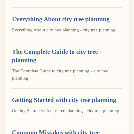
Everything About city tree planning
Everything About city tree planning - city tree planning
The Complete Guide to city tree
planning
The Complete Guide to city tree planning - city tree
planning
Getting Started with city tree planning
Getting Started with city tree planning - city tree planning
Common Mistakes with city tree