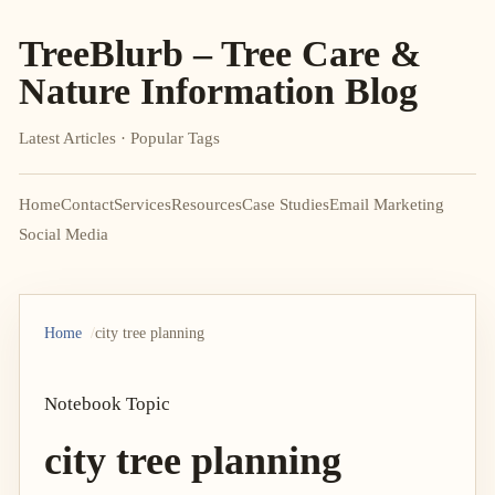
TreeBlurb – Tree Care &
Nature Information Blog
Latest Articles · Popular Tags
Home
Contact
Services
Resources
Case Studies
Email Marketing
Social Media
Home
city tree planning
Notebook Topic
city tree planning