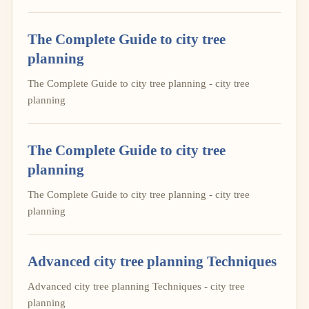
The Complete Guide to city tree
planning
The Complete Guide to city tree planning - city tree
planning
The Complete Guide to city tree
planning
The Complete Guide to city tree planning - city tree
planning
Advanced city tree planning Techniques
Advanced city tree planning Techniques - city tree
planning