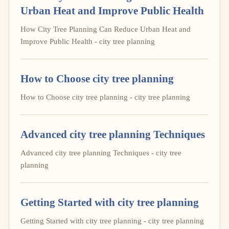
Urban Heat and Improve Public Health
How City Tree Planning Can Reduce Urban Heat and
Improve Public Health - city tree planning
How to Choose city tree planning
How to Choose city tree planning - city tree planning
Advanced city tree planning Techniques
Advanced city tree planning Techniques - city tree
planning
Getting Started with city tree planning
Getting Started with city tree planning - city tree planning