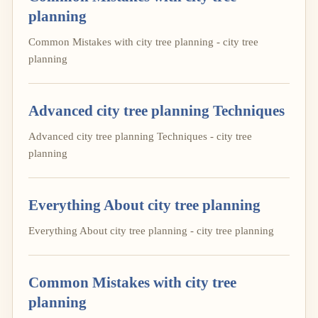
planning
Common Mistakes with city tree planning - city tree
planning
Advanced city tree planning Techniques
Advanced city tree planning Techniques - city tree
planning
Everything About city tree planning
Everything About city tree planning - city tree planning
Common Mistakes with city tree
planning