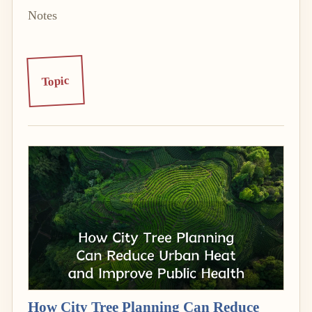
Notes
Topic
How City Tree Planning Can Reduce