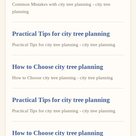
Common Mistakes with city tree planning - city tree
planning
Practical Tips for city tree planning
Practical Tips for city tree planning - city tree planning
How to Choose city tree planning
How to Choose city tree planning - city tree planning
Practical Tips for city tree planning
Practical Tips for city tree planning - city tree planning
How to Choose city tree planning