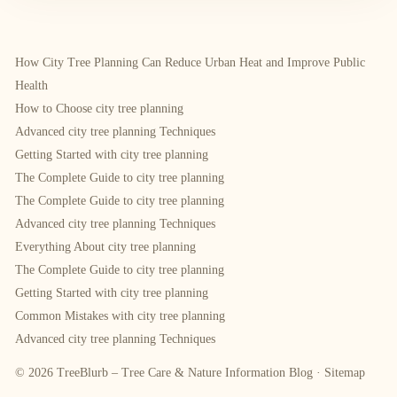
How City Tree Planning Can Reduce Urban Heat and Improve Public
Health
How to Choose city tree planning
Advanced city tree planning Techniques
Getting Started with city tree planning
The Complete Guide to city tree planning
The Complete Guide to city tree planning
Advanced city tree planning Techniques
Everything About city tree planning
The Complete Guide to city tree planning
Getting Started with city tree planning
Common Mistakes with city tree planning
Advanced city tree planning Techniques
© 2026 TreeBlurb – Tree Care & Nature Information Blog ·
Sitemap