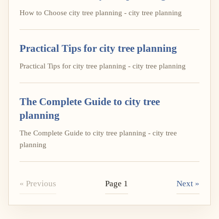
How to Choose city tree planning - city tree planning
Practical Tips for city tree planning
Practical Tips for city tree planning - city tree planning
The Complete Guide to city tree
planning
The Complete Guide to city tree planning - city tree
planning
« Previous
Page 1
Next »