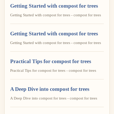
Getting Started with compost for trees
Getting Started with compost for trees - compost for trees
Getting Started with compost for trees
Getting Started with compost for trees - compost for trees
Practical Tips for compost for trees
Practical Tips for compost for trees - compost for trees
A Deep Dive into compost for trees
A Deep Dive into compost for trees - compost for trees