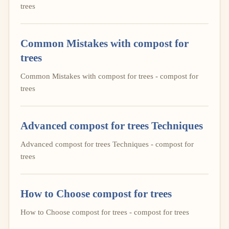
trees
Common Mistakes with compost for
trees
Common Mistakes with compost for trees - compost for
trees
Advanced compost for trees Techniques
Advanced compost for trees Techniques - compost for
trees
How to Choose compost for trees
How to Choose compost for trees - compost for trees