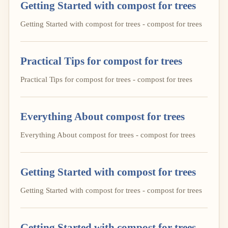
Getting Started with compost for trees
Getting Started with compost for trees - compost for trees
Practical Tips for compost for trees
Practical Tips for compost for trees - compost for trees
Everything About compost for trees
Everything About compost for trees - compost for trees
Getting Started with compost for trees
Getting Started with compost for trees - compost for trees
Getting Started with compost for trees