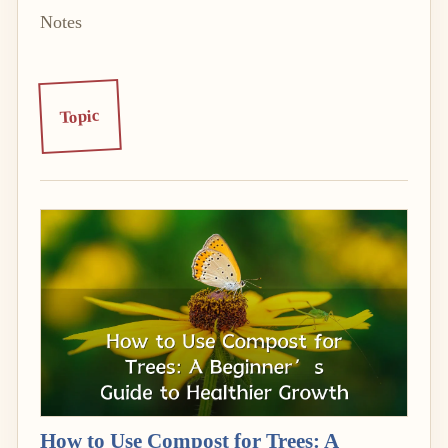
Notes
Topic
How to Use Compost for Trees: A