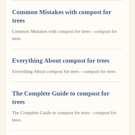
Common Mistakes with compost for
trees
Common Mistakes with compost for trees - compost for
trees
Everything About compost for trees
Everything About compost for trees - compost for trees
The Complete Guide to compost for
trees
The Complete Guide to compost for trees - compost for
trees