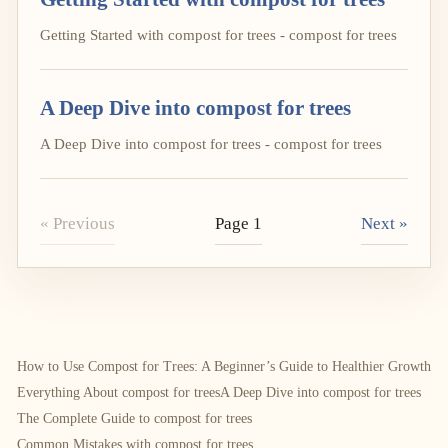
Getting Started with compost for trees - compost for trees
A Deep Dive into compost for trees
A Deep Dive into compost for trees - compost for trees
« Previous
Page 1
Next »
How to Use Compost for Trees: A Beginner’s Guide to Healthier Growth
Everything About compost for trees
A Deep Dive into compost for trees
The Complete Guide to compost for trees
Common Mistakes with compost for trees