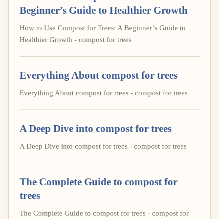
Beginner’s Guide to Healthier Growth
How to Use Compost for Trees: A Beginner’s Guide to
Healthier Growth - compost for trees
Everything About compost for trees
Everything About compost for trees - compost for trees
A Deep Dive into compost for trees
A Deep Dive into compost for trees - compost for trees
The Complete Guide to compost for
trees
The Complete Guide to compost for trees - compost for