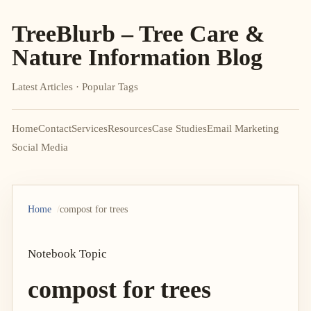
TreeBlurb – Tree Care &
Nature Information Blog
Latest Articles · Popular Tags
Home
Contact
Services
Resources
Case Studies
Email Marketing
Social Media
Home
compost for trees
Notebook Topic
compost for trees