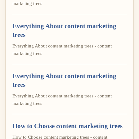
marketing trees
Everything About content marketing
trees
Everything About content marketing trees - content
marketing trees
Everything About content marketing
trees
Everything About content marketing trees - content
marketing trees
How to Choose content marketing trees
How to Choose content marketing trees - content