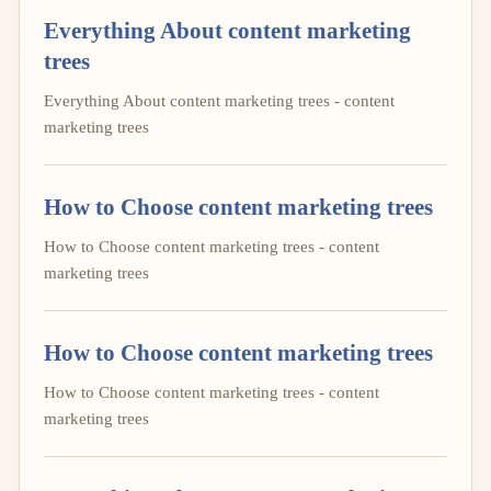
Everything About content marketing
trees
Everything About content marketing trees - content
marketing trees
How to Choose content marketing trees
How to Choose content marketing trees - content
marketing trees
How to Choose content marketing trees
How to Choose content marketing trees - content
marketing trees