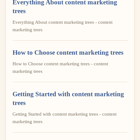
Everything About content marketing
trees
Everything About content marketing trees - content
marketing trees
How to Choose content marketing trees
How to Choose content marketing trees - content
marketing trees
Getting Started with content marketing
trees
Getting Started with content marketing trees - content
marketing trees