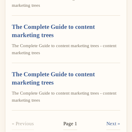
marketing trees
The Complete Guide to content
marketing trees
The Complete Guide to content marketing trees - content
marketing trees
The Complete Guide to content
marketing trees
The Complete Guide to content marketing trees - content
marketing trees
« Previous
Page 1
Next »