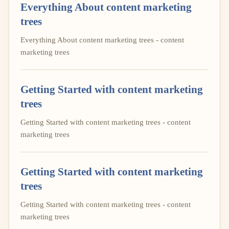
Everything About content marketing
trees
Everything About content marketing trees - content
marketing trees
Getting Started with content marketing
trees
Getting Started with content marketing trees - content
marketing trees
Getting Started with content marketing
trees
Getting Started with content marketing trees - content
marketing trees