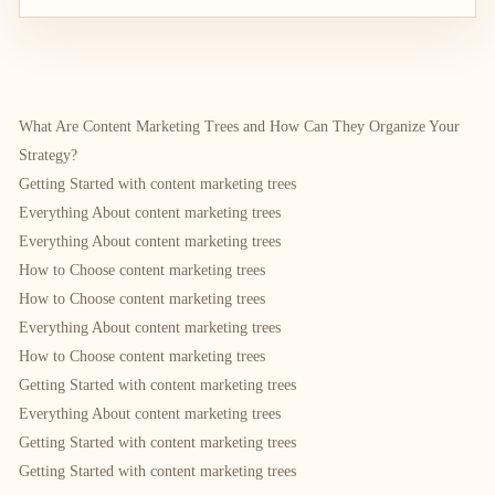
What Are Content Marketing Trees and How Can They Organize Your
Strategy?
Getting Started with content marketing trees
Everything About content marketing trees
Everything About content marketing trees
How to Choose content marketing trees
How to Choose content marketing trees
Everything About content marketing trees
How to Choose content marketing trees
Getting Started with content marketing trees
Everything About content marketing trees
Getting Started with content marketing trees
Getting Started with content marketing trees