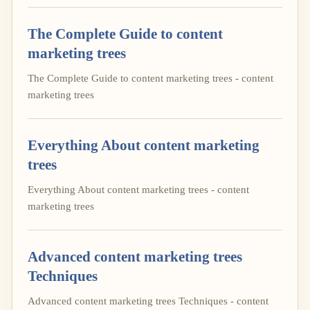
The Complete Guide to content
marketing trees
The Complete Guide to content marketing trees - content
marketing trees
Everything About content marketing
trees
Everything About content marketing trees - content
marketing trees
Advanced content marketing trees
Techniques
Advanced content marketing trees Techniques - content