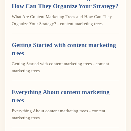
How Can They Organize Your Strategy?
What Are Content Marketing Trees and How Can They
Organize Your Strategy? - content marketing trees
Getting Started with content marketing
trees
Getting Started with content marketing trees - content
marketing trees
Everything About content marketing
trees
Everything About content marketing trees - content
marketing trees