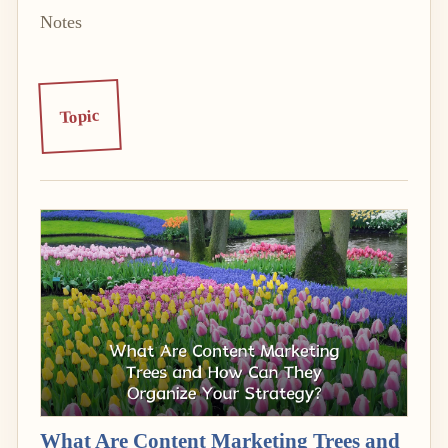
Notes
Topic
What Are Content Marketing Trees and