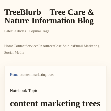
TreeBlurb – Tree Care &
Nature Information Blog
Latest Articles · Popular Tags
Home
Contact
Services
Resources
Case Studies
Email Marketing
Social Media
Home
content marketing trees
Notebook Topic
content marketing trees