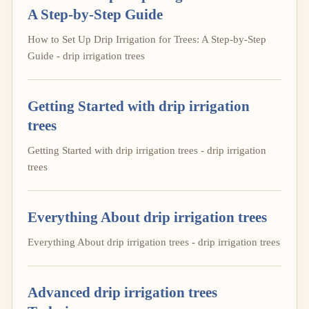
A Step-by-Step Guide
How to Set Up Drip Irrigation for Trees: A Step-by-Step
Guide - drip irrigation trees
Getting Started with drip irrigation
trees
Getting Started with drip irrigation trees - drip irrigation
trees
Everything About drip irrigation trees
Everything About drip irrigation trees - drip irrigation trees
Advanced drip irrigation trees