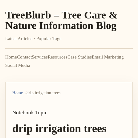
TreeBlurb – Tree Care &
Nature Information Blog
Latest Articles · Popular Tags
Home
Contact
Services
Resources
Case Studies
Email Marketing
Social Media
Home
drip irrigation trees
Notebook Topic
drip irrigation trees