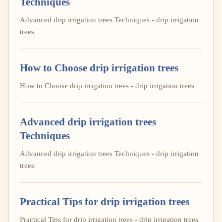
Techniques
Advanced drip irrigation trees Techniques - drip irrigation
trees
How to Choose drip irrigation trees
How to Choose drip irrigation trees - drip irrigation trees
Advanced drip irrigation trees
Techniques
Advanced drip irrigation trees Techniques - drip irrigation
trees
Practical Tips for drip irrigation trees
Practical Tips for drip irrigation trees - drip irrigation trees