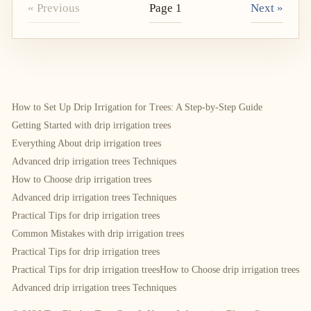
« Previous
Page 1
Next »
How to Set Up Drip Irrigation for Trees: A Step-by-Step Guide
Getting Started with drip irrigation trees
Everything About drip irrigation trees
Advanced drip irrigation trees Techniques
How to Choose drip irrigation trees
Advanced drip irrigation trees Techniques
Practical Tips for drip irrigation trees
Common Mistakes with drip irrigation trees
Practical Tips for drip irrigation trees
Practical Tips for drip irrigation trees
How to Choose drip irrigation trees
Advanced drip irrigation trees Techniques