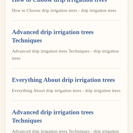
How to Choose drip irrigation trees - drip irrigation trees
Advanced drip irrigation trees
Techniques
Advanced drip irrigation trees Techniques - drip irrigation
trees
Everything About drip irrigation trees
Everything About drip irrigation trees - drip irrigation trees
Advanced drip irrigation trees
Techniques
Advanced drip irrigation trees Techniques - drip irrigation