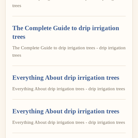
trees
The Complete Guide to drip irrigation
trees
The Complete Guide to drip irrigation trees - drip irrigation
trees
Everything About drip irrigation trees
Everything About drip irrigation trees - drip irrigation trees
Everything About drip irrigation trees
Everything About drip irrigation trees - drip irrigation trees