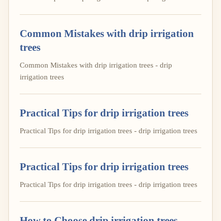
Common Mistakes with drip irrigation
trees
Common Mistakes with drip irrigation trees - drip
irrigation trees
Practical Tips for drip irrigation trees
Practical Tips for drip irrigation trees - drip irrigation trees
Practical Tips for drip irrigation trees
Practical Tips for drip irrigation trees - drip irrigation trees
How to Choose drip irrigation trees