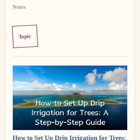
Notes
Topic
How to Set Up Drip Irrigation for Trees: