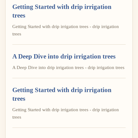
Getting Started with drip irrigation
trees
Getting Started with drip irrigation trees - drip irrigation
trees
A Deep Dive into drip irrigation trees
A Deep Dive into drip irrigation trees - drip irrigation trees
Getting Started with drip irrigation
trees
Getting Started with drip irrigation trees - drip irrigation
trees