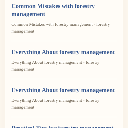
Common Mistakes with forestry
management
Common Mistakes with forestry management - forestry
management
Everything About forestry management
Everything About forestry management - forestry
management
Everything About forestry management
Everything About forestry management - forestry
management
Practical Tips for forestry management