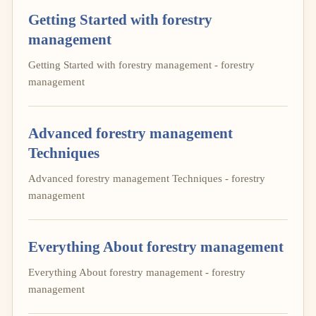
Getting Started with forestry
management
Getting Started with forestry management - forestry
management
Advanced forestry management
Techniques
Advanced forestry management Techniques - forestry
management
Everything About forestry management
Everything About forestry management - forestry
management