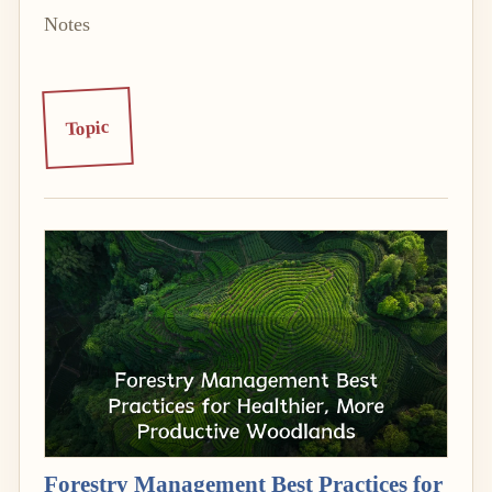
Notes
Topic
Forestry Management Best Practices for