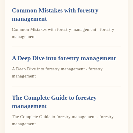
Common Mistakes with forestry
management
Common Mistakes with forestry management - forestry
management
A Deep Dive into forestry management
A Deep Dive into forestry management - forestry
management
The Complete Guide to forestry
management
The Complete Guide to forestry management - forestry
management