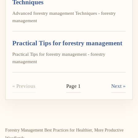
Techniques
Advanced forestry management Techniques - forestry
management
Practical Tips for forestry management
Practical Tips for forestry management - forestry
management
« Previous
Page 1
Next »
Forestry Management Best Practices for Healthier, More Productive