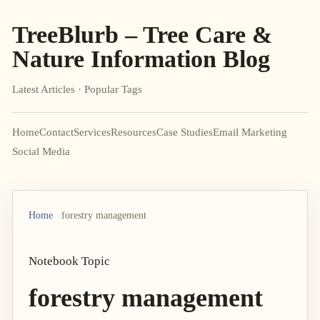
TreeBlurb – Tree Care &
Nature Information Blog
Latest Articles · Popular Tags
Home
Contact
Services
Resources
Case Studies
Email Marketing
Social Media
Home
forestry management
Notebook Topic
forestry management