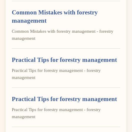
Common Mistakes with forestry
management
Common Mistakes with forestry management - forestry
management
Practical Tips for forestry management
Practical Tips for forestry management - forestry
management
Practical Tips for forestry management
Practical Tips for forestry management - forestry
management