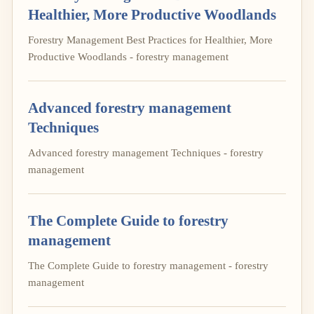
Healthier, More Productive Woodlands
Forestry Management Best Practices for Healthier, More
Productive Woodlands - forestry management
Advanced forestry management
Techniques
Advanced forestry management Techniques - forestry
management
The Complete Guide to forestry
management
The Complete Guide to forestry management - forestry
management