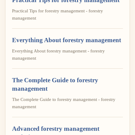
Practical Tips for forestry management - forestry
management
Everything About forestry management
Everything About forestry management - forestry
management
The Complete Guide to forestry
management
The Complete Guide to forestry management - forestry
management
Advanced forestry management