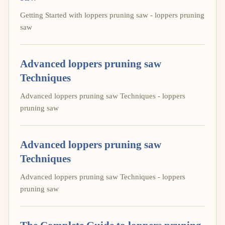
Getting Started with loppers pruning saw - loppers pruning
saw
Advanced loppers pruning saw
Techniques
Advanced loppers pruning saw Techniques - loppers
pruning saw
Advanced loppers pruning saw
Techniques
Advanced loppers pruning saw Techniques - loppers
pruning saw