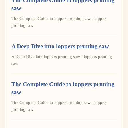
The Complete Guide to loppers pruning
saw
The Complete Guide to loppers pruning saw - loppers
pruning saw
A Deep Dive into loppers pruning saw
A Deep Dive into loppers pruning saw - loppers pruning
saw
The Complete Guide to loppers pruning
saw
The Complete Guide to loppers pruning saw - loppers
pruning saw