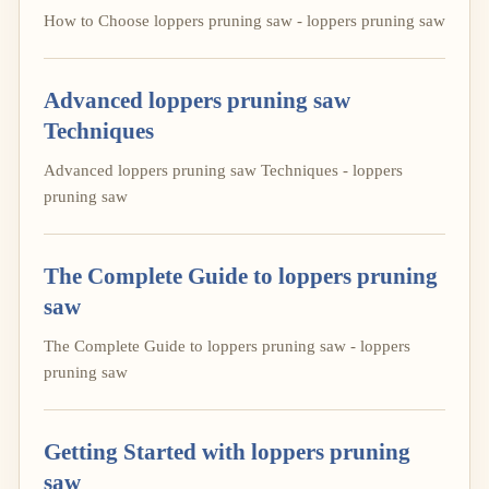
How to Choose loppers pruning saw - loppers pruning saw
Advanced loppers pruning saw
Techniques
Advanced loppers pruning saw Techniques - loppers
pruning saw
The Complete Guide to loppers pruning
saw
The Complete Guide to loppers pruning saw - loppers
pruning saw
Getting Started with loppers pruning
saw