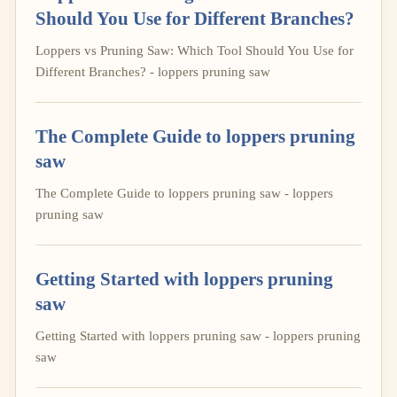
Should You Use for Different Branches?
Loppers vs Pruning Saw: Which Tool Should You Use for
Different Branches? - loppers pruning saw
The Complete Guide to loppers pruning
saw
The Complete Guide to loppers pruning saw - loppers
pruning saw
Getting Started with loppers pruning
saw
Getting Started with loppers pruning saw - loppers pruning
saw