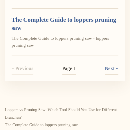
The Complete Guide to loppers pruning
saw
The Complete Guide to loppers pruning saw - loppers
pruning saw
« Previous
Page 1
Next »
Loppers vs Pruning Saw: Which Tool Should You Use for Different
Branches?
The Complete Guide to loppers pruning saw