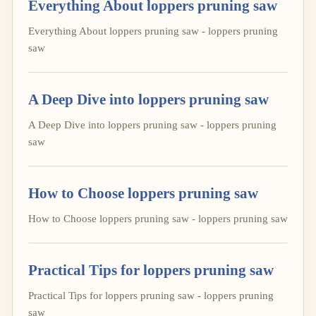
Everything About loppers pruning saw
Everything About loppers pruning saw - loppers pruning
saw
A Deep Dive into loppers pruning saw
A Deep Dive into loppers pruning saw - loppers pruning
saw
How to Choose loppers pruning saw
How to Choose loppers pruning saw - loppers pruning saw
Practical Tips for loppers pruning saw
Practical Tips for loppers pruning saw - loppers pruning
saw