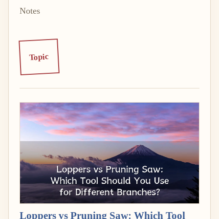
Notes
Topic
Loppers vs Pruning Saw: Which Tool