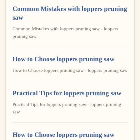
Common Mistakes with loppers pruning
saw
Common Mistakes with loppers pruning saw - loppers
pruning saw
How to Choose loppers pruning saw
How to Choose loppers pruning saw - loppers pruning saw
Practical Tips for loppers pruning saw
Practical Tips for loppers pruning saw - loppers pruning
saw
How to Choose loppers pruning saw