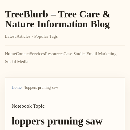
TreeBlurb – Tree Care &
Nature Information Blog
Latest Articles · Popular Tags
Home
Contact
Services
Resources
Case Studies
Email Marketing
Social Media
Home
loppers pruning saw
Notebook Topic
loppers pruning saw