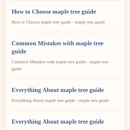
How to Choose maple tree guide
How to Choose maple tree guide - maple tree guide
Common Mistakes with maple tree
guide
Common Mistakes with maple tree guide - maple tree
guide
Everything About maple tree guide
Everything About maple tree guide - maple tree guide
Everything About maple tree guide