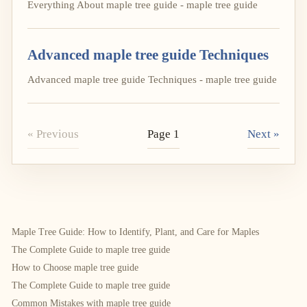
Everything About maple tree guide - maple tree guide
Advanced maple tree guide Techniques
Advanced maple tree guide Techniques - maple tree guide
« Previous
Page 1
Next »
Maple Tree Guide: How to Identify, Plant, and Care for Maples
The Complete Guide to maple tree guide
How to Choose maple tree guide
The Complete Guide to maple tree guide
Common Mistakes with maple tree guide