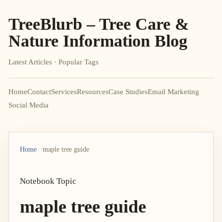
TreeBlurb – Tree Care &
Nature Information Blog
Latest Articles · Popular Tags
Home
Contact
Services
Resources
Case Studies
Email Marketing
Social Media
Home
maple tree guide
Notebook Topic
maple tree guide