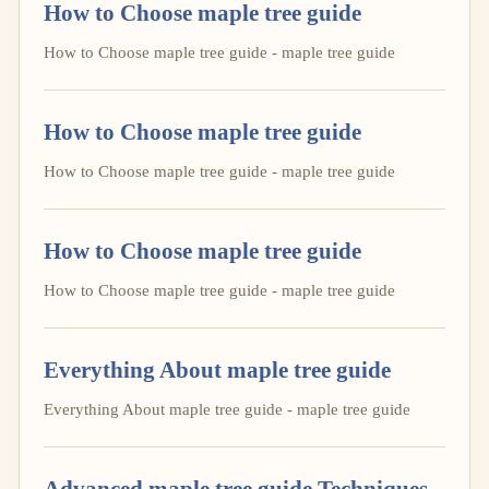
How to Choose maple tree guide
How to Choose maple tree guide - maple tree guide
How to Choose maple tree guide
How to Choose maple tree guide - maple tree guide
How to Choose maple tree guide
How to Choose maple tree guide - maple tree guide
Everything About maple tree guide
Everything About maple tree guide - maple tree guide
Advanced maple tree guide Techniques