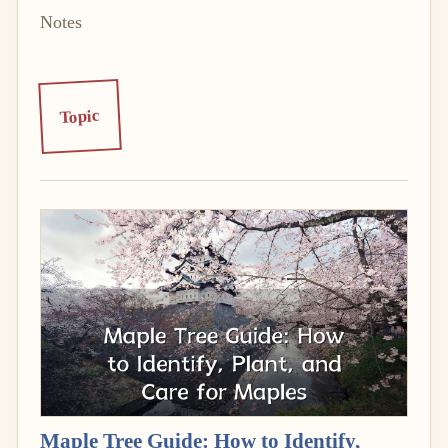
Notes
Topic
Maple Tree Guide: How to Identify,