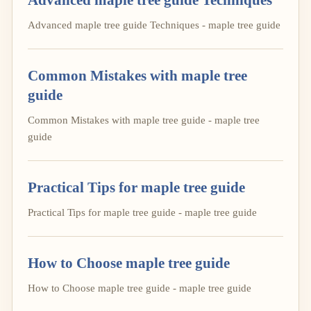
Advanced maple tree guide Techniques - maple tree guide
Common Mistakes with maple tree
guide
Common Mistakes with maple tree guide - maple tree
guide
Practical Tips for maple tree guide
Practical Tips for maple tree guide - maple tree guide
How to Choose maple tree guide
How to Choose maple tree guide - maple tree guide