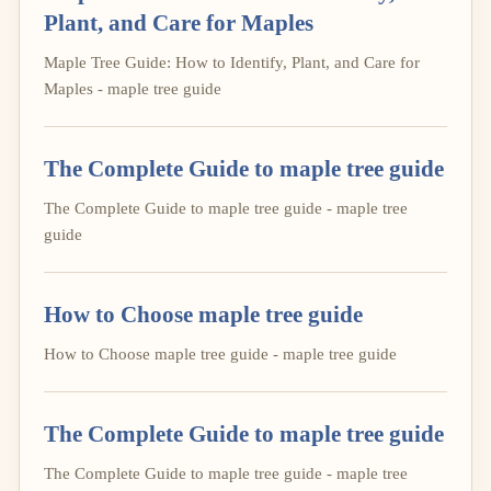
Plant, and Care for Maples
Maple Tree Guide: How to Identify, Plant, and Care for
Maples - maple tree guide
The Complete Guide to maple tree guide
The Complete Guide to maple tree guide - maple tree
guide
How to Choose maple tree guide
How to Choose maple tree guide - maple tree guide
The Complete Guide to maple tree guide
The Complete Guide to maple tree guide - maple tree