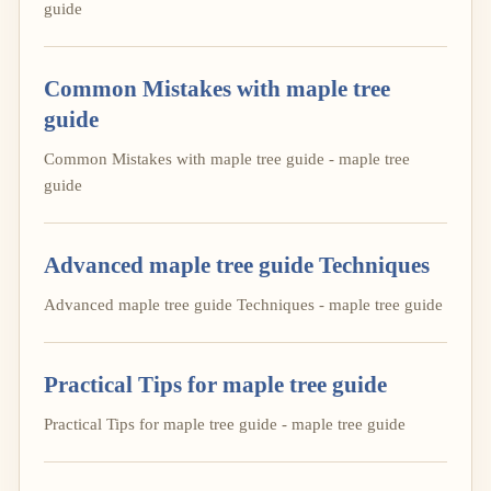
guide
Common Mistakes with maple tree
guide
Common Mistakes with maple tree guide - maple tree
guide
Advanced maple tree guide Techniques
Advanced maple tree guide Techniques - maple tree guide
Practical Tips for maple tree guide
Practical Tips for maple tree guide - maple tree guide