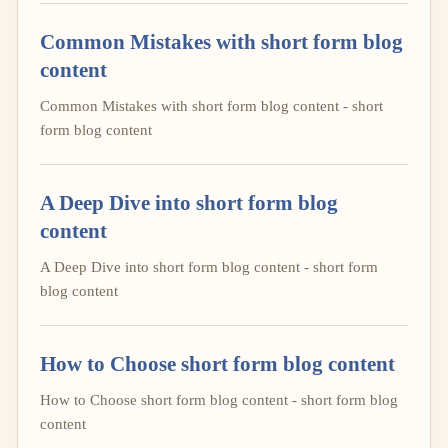
Common Mistakes with short form blog
content
Common Mistakes with short form blog content - short
form blog content
A Deep Dive into short form blog
content
A Deep Dive into short form blog content - short form
blog content
How to Choose short form blog content
How to Choose short form blog content - short form blog
content