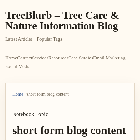
TreeBlurb – Tree Care &
Nature Information Blog
Latest Articles · Popular Tags
Home
Contact
Services
Resources
Case Studies
Email Marketing
Social Media
Home
short form blog content
Notebook Topic
short form blog content