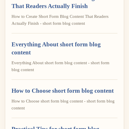
That Readers Actually Finish
How to Create Short Form Blog Content That Readers
Actually Finish - short form blog content
Everything About short form blog
content
Everything About short form blog content - short form
blog content
How to Choose short form blog content
How to Choose short form blog content - short form blog
content
Practical Tips for short form blog