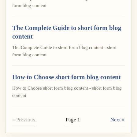
form blog content
The Complete Guide to short form blog
content
The Complete Guide to short form blog content - short
form blog content
How to Choose short form blog content
How to Choose short form blog content - short form blog
content
« Previous
Page 1
Next »