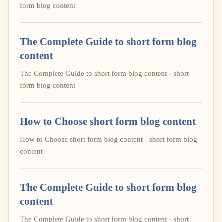
form blog content
The Complete Guide to short form blog
content
The Complete Guide to short form blog content - short
form blog content
How to Choose short form blog content
How to Choose short form blog content - short form blog
content
The Complete Guide to short form blog
content
The Complete Guide to short form blog content - short