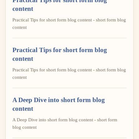
content
Practical Tips for short form blog content - short form blog
content
Practical Tips for short form blog
content
Practical Tips for short form blog content - short form blog
content
A Deep Dive into short form blog
content
A Deep Dive into short form blog content - short form
blog content