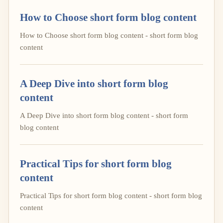
How to Choose short form blog content
How to Choose short form blog content - short form blog
content
A Deep Dive into short form blog
content
A Deep Dive into short form blog content - short form
blog content
Practical Tips for short form blog
content
Practical Tips for short form blog content - short form blog
content