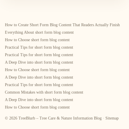
How to Create Short Form Blog Content That Readers Actually Finish
Everything About short form blog content
How to Choose short form blog content
Practical Tips for short form blog content
Practical Tips for short form blog content
A Deep Dive into short form blog content
How to Choose short form blog content
A Deep Dive into short form blog content
Practical Tips for short form blog content
Common Mistakes with short form blog content
A Deep Dive into short form blog content
How to Choose short form blog content
© 2026 TreeBlurb – Tree Care & Nature Information Blog ·
Sitemap