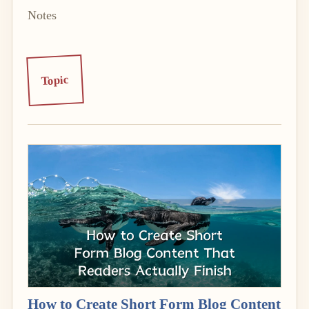
Notes
Topic
How to Create Short Form Blog Content