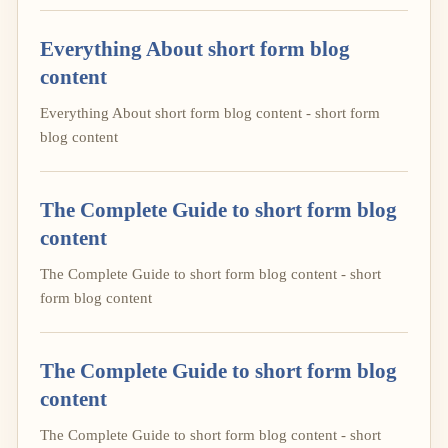
Everything About short form blog
content
Everything About short form blog content - short form
blog content
The Complete Guide to short form blog
content
The Complete Guide to short form blog content - short
form blog content
The Complete Guide to short form blog
content
The Complete Guide to short form blog content - short