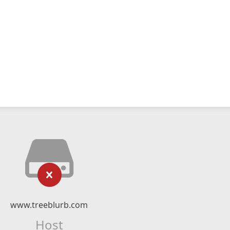
www.treeblurb.com
Host