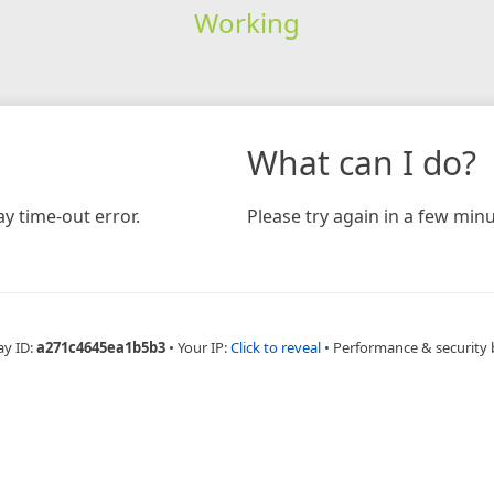
Working
What can I do?
y time-out error.
Please try again in a few minu
ay ID:
a271c4645ea1b5b3
•
Your IP:
Click to reveal
•
Performance & security 