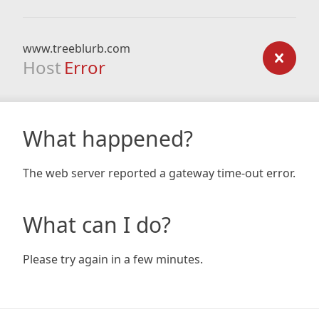
www.treeblurb.com
Host
Error
What happened?
The web server reported a gateway time-out error.
What can I do?
Please try again in a few minutes.