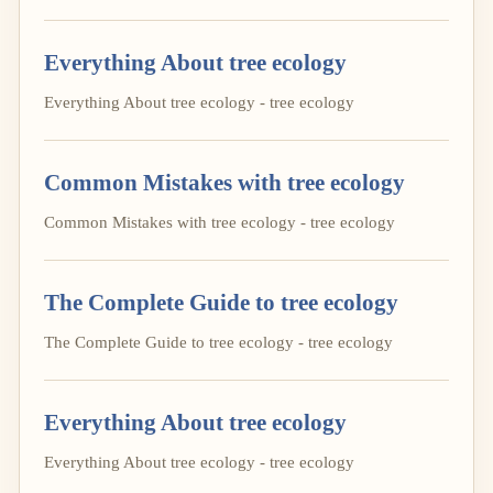
Everything About tree ecology
Everything About tree ecology - tree ecology
Common Mistakes with tree ecology
Common Mistakes with tree ecology - tree ecology
The Complete Guide to tree ecology
The Complete Guide to tree ecology - tree ecology
Everything About tree ecology
Everything About tree ecology - tree ecology