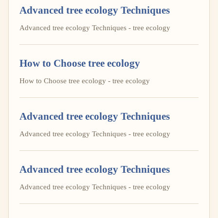
Advanced tree ecology Techniques
Advanced tree ecology Techniques - tree ecology
How to Choose tree ecology
How to Choose tree ecology - tree ecology
Advanced tree ecology Techniques
Advanced tree ecology Techniques - tree ecology
Advanced tree ecology Techniques
Advanced tree ecology Techniques - tree ecology