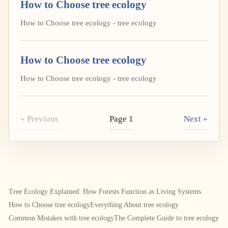
How to Choose tree ecology
How to Choose tree ecology - tree ecology
How to Choose tree ecology
How to Choose tree ecology - tree ecology
« Previous
Page 1
Next »
Tree Ecology Explained: How Forests Function as Living Systems
How to Choose tree ecology
Everything About tree ecology
Common Mistakes with tree ecology
The Complete Guide to tree ecology