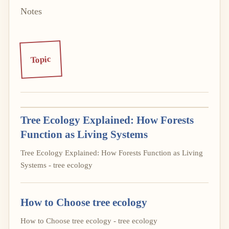
Notes
Topic
Tree Ecology Explained: How Forests
Function as Living Systems
Tree Ecology Explained: How Forests Function as Living
Systems - tree ecology
How to Choose tree ecology
How to Choose tree ecology - tree ecology