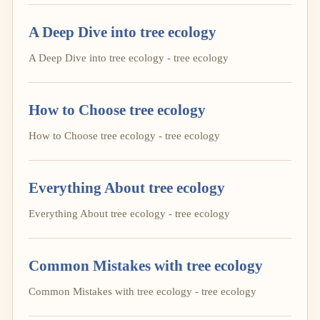
A Deep Dive into tree ecology
A Deep Dive into tree ecology - tree ecology
How to Choose tree ecology
How to Choose tree ecology - tree ecology
Everything About tree ecology
Everything About tree ecology - tree ecology
Common Mistakes with tree ecology
Common Mistakes with tree ecology - tree ecology