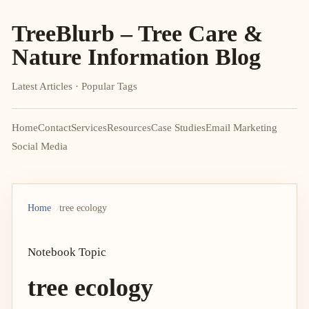
TreeBlurb – Tree Care &
Nature Information Blog
Latest Articles · Popular Tags
Home
Contact
Services
Resources
Case Studies
Email Marketing
Social Media
Home
tree ecology
Notebook Topic
tree ecology