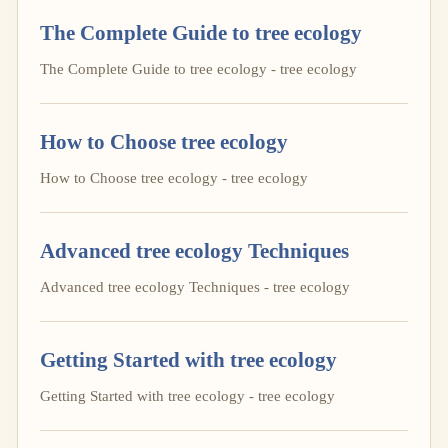
The Complete Guide to tree ecology
The Complete Guide to tree ecology - tree ecology
How to Choose tree ecology
How to Choose tree ecology - tree ecology
Advanced tree ecology Techniques
Advanced tree ecology Techniques - tree ecology
Getting Started with tree ecology
Getting Started with tree ecology - tree ecology