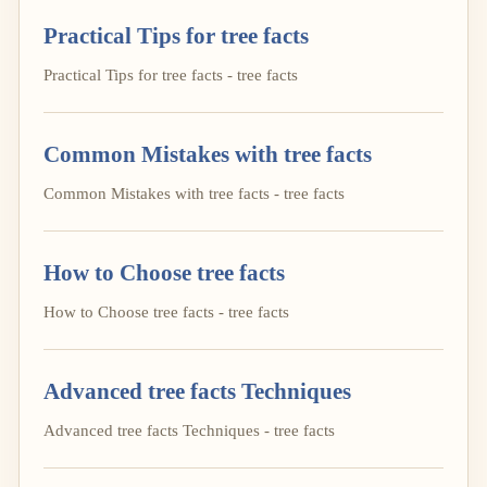
Practical Tips for tree facts
Practical Tips for tree facts - tree facts
Common Mistakes with tree facts
Common Mistakes with tree facts - tree facts
How to Choose tree facts
How to Choose tree facts - tree facts
Advanced tree facts Techniques
Advanced tree facts Techniques - tree facts