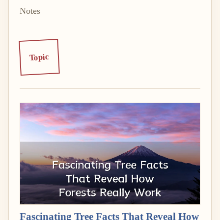
Notes
Topic
Fascinating Tree Facts That Reveal How