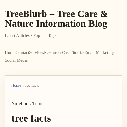
TreeBlurb – Tree Care &
Nature Information Blog
Latest Articles · Popular Tags
Home
Contact
Services
Resources
Case Studies
Email Marketing
Social Media
Home
tree facts
Notebook Topic
tree facts