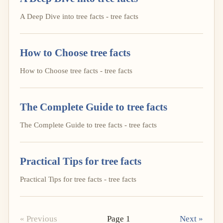
A Deep Dive into tree facts - tree facts
How to Choose tree facts
How to Choose tree facts - tree facts
The Complete Guide to tree facts
The Complete Guide to tree facts - tree facts
Practical Tips for tree facts
Practical Tips for tree facts - tree facts
« Previous
Page 1
Next »