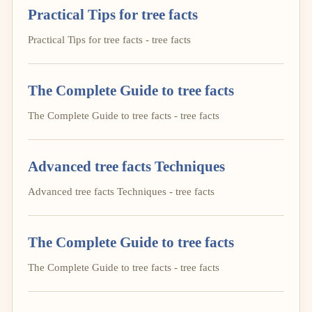
Practical Tips for tree facts
Practical Tips for tree facts - tree facts
The Complete Guide to tree facts
The Complete Guide to tree facts - tree facts
Advanced tree facts Techniques
Advanced tree facts Techniques - tree facts
The Complete Guide to tree facts
The Complete Guide to tree facts - tree facts