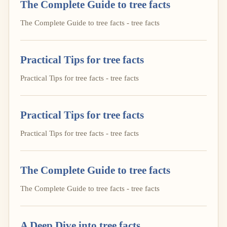
The Complete Guide to tree facts
The Complete Guide to tree facts - tree facts
Practical Tips for tree facts
Practical Tips for tree facts - tree facts
Practical Tips for tree facts
Practical Tips for tree facts - tree facts
The Complete Guide to tree facts
The Complete Guide to tree facts - tree facts
A Deep Dive into tree facts