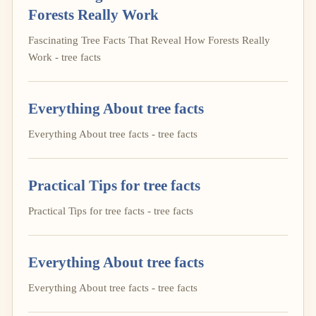
Forests Really Work
Fascinating Tree Facts That Reveal How Forests Really
Work - tree facts
Everything About tree facts
Everything About tree facts - tree facts
Practical Tips for tree facts
Practical Tips for tree facts - tree facts
Everything About tree facts
Everything About tree facts - tree facts