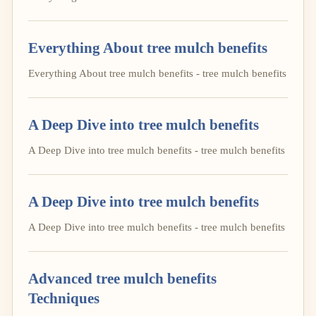
Everything About tree mulch benefits
Everything About tree mulch benefits - tree mulch benefits
A Deep Dive into tree mulch benefits
A Deep Dive into tree mulch benefits - tree mulch benefits
A Deep Dive into tree mulch benefits
A Deep Dive into tree mulch benefits - tree mulch benefits
Advanced tree mulch benefits
Techniques