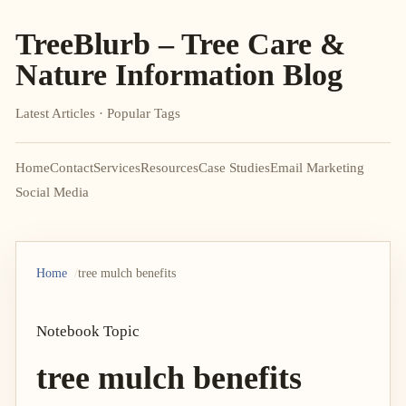
TreeBlurb – Tree Care &
Nature Information Blog
Latest Articles · Popular Tags
Home
Contact
Services
Resources
Case Studies
Email Marketing
Social Media
Home
tree mulch benefits
Notebook Topic
tree mulch benefits