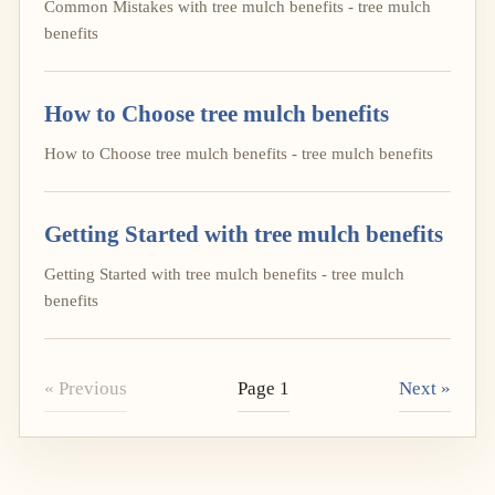
Common Mistakes with tree mulch benefits - tree mulch
benefits
How to Choose tree mulch benefits
How to Choose tree mulch benefits - tree mulch benefits
Getting Started with tree mulch benefits
Getting Started with tree mulch benefits - tree mulch
benefits
« Previous
Page 1
Next »