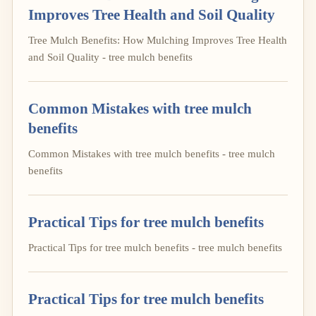
Improves Tree Health and Soil Quality
Tree Mulch Benefits: How Mulching Improves Tree Health
and Soil Quality - tree mulch benefits
Common Mistakes with tree mulch
benefits
Common Mistakes with tree mulch benefits - tree mulch
benefits
Practical Tips for tree mulch benefits
Practical Tips for tree mulch benefits - tree mulch benefits
Practical Tips for tree mulch benefits