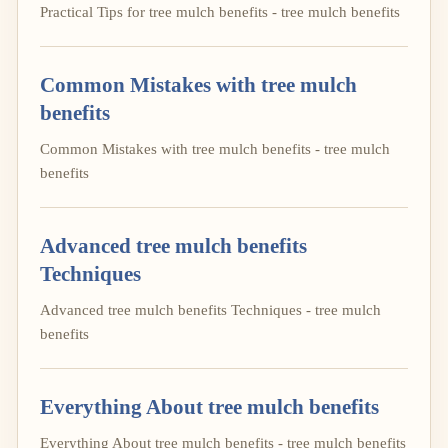
Practical Tips for tree mulch benefits - tree mulch benefits
Common Mistakes with tree mulch
benefits
Common Mistakes with tree mulch benefits - tree mulch
benefits
Advanced tree mulch benefits
Techniques
Advanced tree mulch benefits Techniques - tree mulch
benefits
Everything About tree mulch benefits
Everything About tree mulch benefits - tree mulch benefits