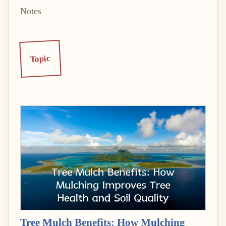
Notes
Topic
Tree Mulch Benefits: How Mulching