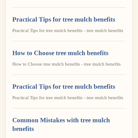
Practical Tips for tree mulch benefits
Practical Tips for tree mulch benefits - tree mulch benefits
How to Choose tree mulch benefits
How to Choose tree mulch benefits - tree mulch benefits
Practical Tips for tree mulch benefits
Practical Tips for tree mulch benefits - tree mulch benefits
Common Mistakes with tree mulch
benefits