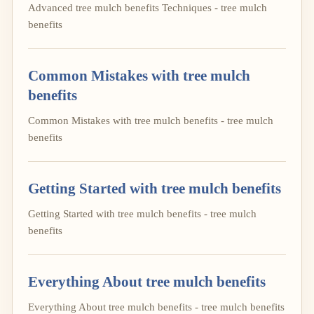
Advanced tree mulch benefits Techniques - tree mulch
benefits
Common Mistakes with tree mulch
benefits
Common Mistakes with tree mulch benefits - tree mulch
benefits
Getting Started with tree mulch benefits
Getting Started with tree mulch benefits - tree mulch
benefits
Everything About tree mulch benefits
Everything About tree mulch benefits - tree mulch benefits