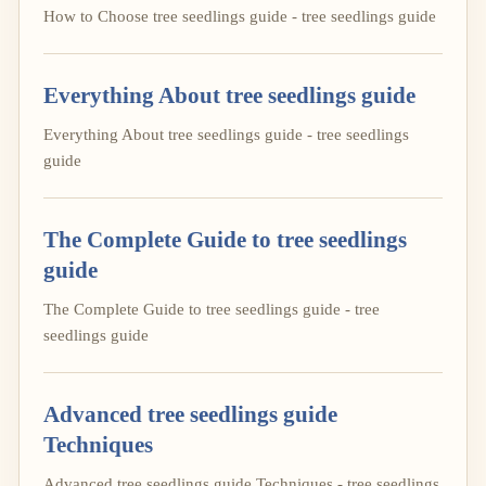
How to Choose tree seedlings guide - tree seedlings guide
Everything About tree seedlings guide
Everything About tree seedlings guide - tree seedlings
guide
The Complete Guide to tree seedlings
guide
The Complete Guide to tree seedlings guide - tree
seedlings guide
Advanced tree seedlings guide
Techniques
Advanced tree seedlings guide Techniques - tree seedlings