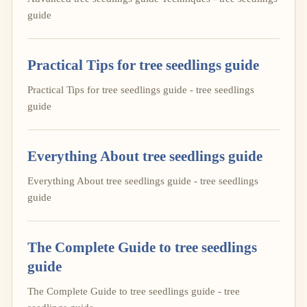
guide
Practical Tips for tree seedlings guide
Practical Tips for tree seedlings guide - tree seedlings
guide
Everything About tree seedlings guide
Everything About tree seedlings guide - tree seedlings
guide
The Complete Guide to tree seedlings
guide
The Complete Guide to tree seedlings guide - tree