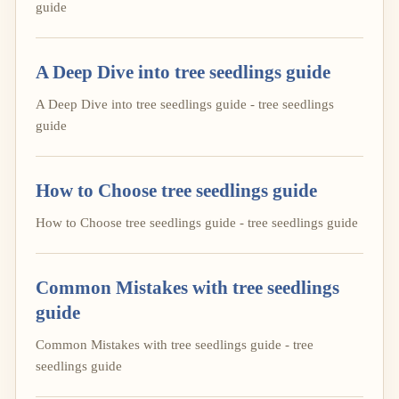
guide
A Deep Dive into tree seedlings guide
A Deep Dive into tree seedlings guide - tree seedlings
guide
How to Choose tree seedlings guide
How to Choose tree seedlings guide - tree seedlings guide
Common Mistakes with tree seedlings
guide
Common Mistakes with tree seedlings guide - tree
seedlings guide