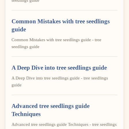
seedlings guide
Common Mistakes with tree seedlings
guide
Common Mistakes with tree seedlings guide - tree
seedlings guide
A Deep Dive into tree seedlings guide
A Deep Dive into tree seedlings guide - tree seedlings
guide
Advanced tree seedlings guide
Techniques
Advanced tree seedlings guide Techniques - tree seedlings