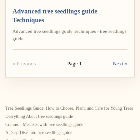
Advanced tree seedlings guide
Techniques
Advanced tree seedlings guide Techniques - tree seedlings
guide
« Previous
Page 1
Next »
Tree Seedlings Guide: How to Choose, Plant, and Care for Young Trees
Everything About tree seedlings guide
Common Mistakes with tree seedlings guide
A Deep Dive into tree seedlings guide