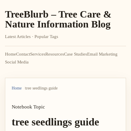
TreeBlurb – Tree Care &
Nature Information Blog
Latest Articles · Popular Tags
Home
Contact
Services
Resources
Case Studies
Email Marketing
Social Media
Home
tree seedlings guide
Notebook Topic
tree seedlings guide