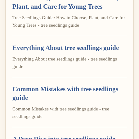
Plant, and Care for Young Trees
Tree Seedlings Guide: How to Choose, Plant, and Care for
Young Trees - tree seedlings guide
Everything About tree seedlings guide
Everything About tree seedlings guide - tree seedlings
guide
Common Mistakes with tree seedlings
guide
Common Mistakes with tree seedlings guide - tree
seedlings guide
A Deep Dive into tree seedlings guide