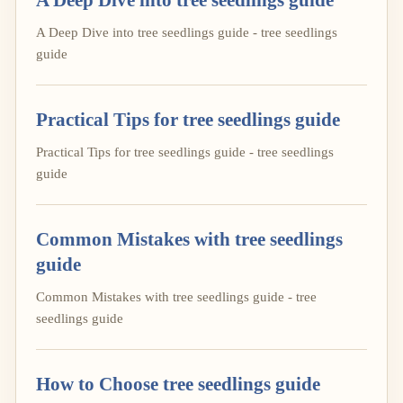
A Deep Dive into tree seedlings guide - tree seedlings
guide
Practical Tips for tree seedlings guide
Practical Tips for tree seedlings guide - tree seedlings
guide
Common Mistakes with tree seedlings
guide
Common Mistakes with tree seedlings guide - tree
seedlings guide
How to Choose tree seedlings guide