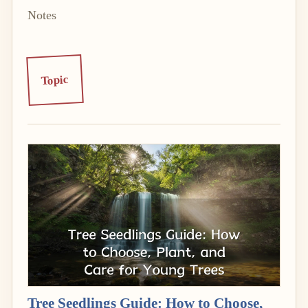
Notes
Topic
Tree Seedlings Guide: How to Choose,