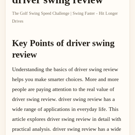
The Golf Swing Speed Challenge | Swing Faster - Hit Longer
Drives
Key Points of driver swing
review
Understanding the basics of driver swing review
helps you make smarter choices. More and more
people are paying attention to the real value of
driver swing review. driver swing review has a
wide range of applications in everyday life. This
article explores driver swing review in detail with
practical analysis. driver swing review has a wide