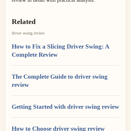
review in detail with practical analysis.
Related
driver swing review
How to Fix a Slicing Driver Swing: A
Complete Review
The Complete Guide to driver swing
review
Getting Started with driver swing review
How to Choose driver swing review