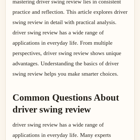
mastering driver swing review lies in consistent
practice and reflection. This article explores driver
swing review in detail with practical analysis.
driver swing review has a wide range of
applications in everyday life. From multiple
perspectives, driver swing review shows unique
advantages. Understanding the basics of driver
swing review helps you make smarter choices.
Common Questions About
driver swing review
driver swing review has a wide range of
applications in everyday life. Many experts