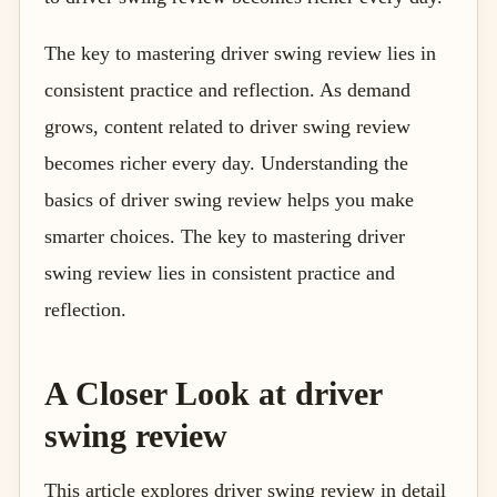
The key to mastering driver swing review lies in
consistent practice and reflection. As demand
grows, content related to driver swing review
becomes richer every day. Understanding the
basics of driver swing review helps you make
smarter choices. The key to mastering driver
swing review lies in consistent practice and
reflection.
A Closer Look at driver
swing review
This article explores driver swing review in detail