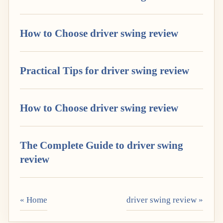
How to Choose driver swing review
Practical Tips for driver swing review
How to Choose driver swing review
The Complete Guide to driver swing
review
« Home
driver swing review »