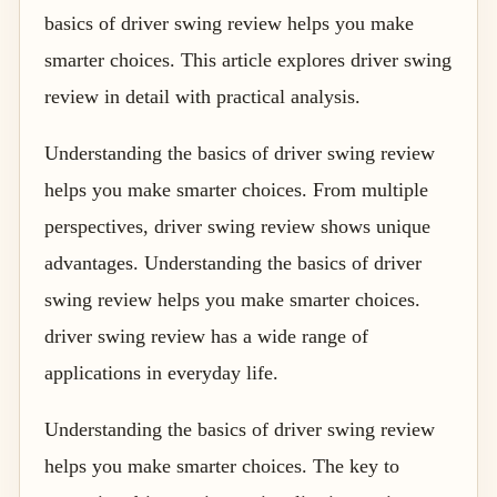
basics of driver swing review helps you make
smarter choices. This article explores driver swing
review in detail with practical analysis.
Understanding the basics of driver swing review
helps you make smarter choices. From multiple
perspectives, driver swing review shows unique
advantages. Understanding the basics of driver
swing review helps you make smarter choices.
driver swing review has a wide range of
applications in everyday life.
Understanding the basics of driver swing review
helps you make smarter choices. The key to