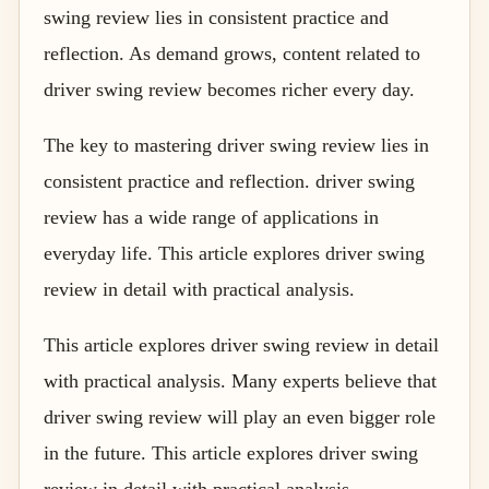
swing review lies in consistent practice and
reflection. As demand grows, content related to
driver swing review becomes richer every day.
The key to mastering driver swing review lies in
consistent practice and reflection. driver swing
review has a wide range of applications in
everyday life. This article explores driver swing
review in detail with practical analysis.
This article explores driver swing review in detail
with practical analysis. Many experts believe that
driver swing review will play an even bigger role
in the future. This article explores driver swing