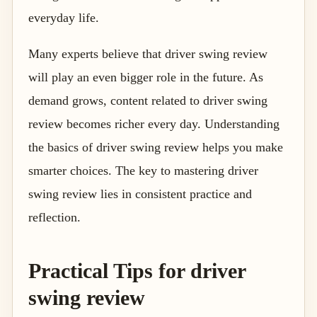
everyday life.
Many experts believe that driver swing review
will play an even bigger role in the future. As
demand grows, content related to driver swing
review becomes richer every day. Understanding
the basics of driver swing review helps you make
smarter choices. The key to mastering driver
swing review lies in consistent practice and
reflection.
Practical Tips for driver
swing review