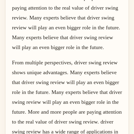
paying attention to the real value of driver swing
review. Many experts believe that driver swing
review will play an even bigger role in the future.
Many experts believe that driver swing review
will play an even bigger role in the future.
From multiple perspectives, driver swing review
shows unique advantages. Many experts believe
that driver swing review will play an even bigger
role in the future. Many experts believe that driver
swing review will play an even bigger role in the
future. More and more people are paying attention
to the real value of driver swing review. driver
swing review has a wide range of applications in