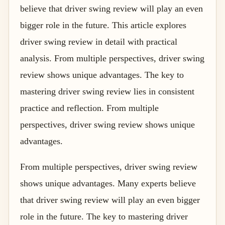
believe that driver swing review will play an even
bigger role in the future. This article explores
driver swing review in detail with practical
analysis. From multiple perspectives, driver swing
review shows unique advantages. The key to
mastering driver swing review lies in consistent
practice and reflection. From multiple
perspectives, driver swing review shows unique
advantages.
From multiple perspectives, driver swing review
shows unique advantages. Many experts believe
that driver swing review will play an even bigger
role in the future. The key to mastering driver