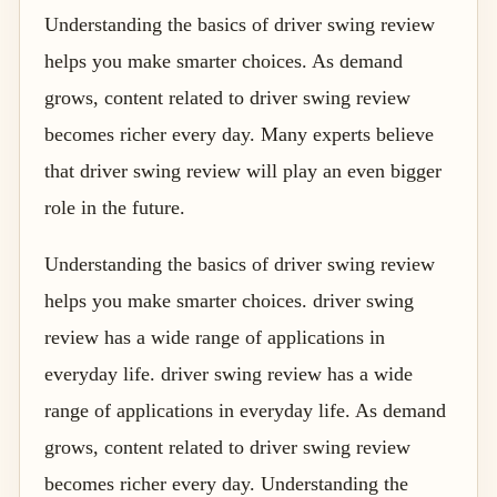
Understanding the basics of driver swing review
helps you make smarter choices. As demand
grows, content related to driver swing review
becomes richer every day. Many experts believe
that driver swing review will play an even bigger
role in the future.
Understanding the basics of driver swing review
helps you make smarter choices. driver swing
review has a wide range of applications in
everyday life. driver swing review has a wide
range of applications in everyday life. As demand
grows, content related to driver swing review
becomes richer every day. Understanding the