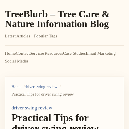
TreeBlurb – Tree Care &
Nature Information Blog
Latest Articles · Popular Tags
Home
Contact
Services
Resources
Case Studies
Email Marketing
Social Media
Home
driver swing review
Practical Tips for driver swing review
driver swing review
Practical Tips for
driver swing review