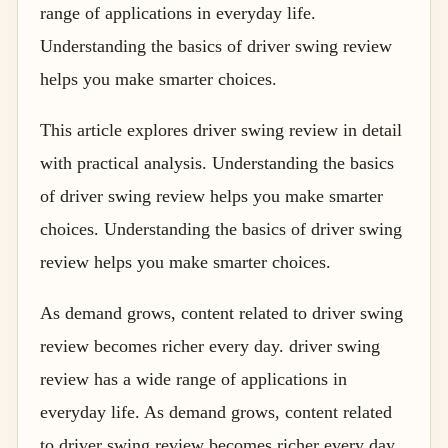
range of applications in everyday life.
Understanding the basics of driver swing review
helps you make smarter choices.
This article explores driver swing review in detail
with practical analysis. Understanding the basics
of driver swing review helps you make smarter
choices. Understanding the basics of driver swing
review helps you make smarter choices.
As demand grows, content related to driver swing
review becomes richer every day. driver swing
review has a wide range of applications in
everyday life. As demand grows, content related
to driver swing review becomes richer every day.