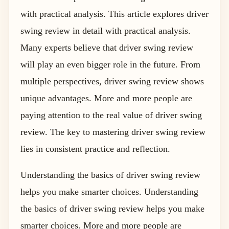
with practical analysis. This article explores driver
swing review in detail with practical analysis.
Many experts believe that driver swing review
will play an even bigger role in the future. From
multiple perspectives, driver swing review shows
unique advantages. More and more people are
paying attention to the real value of driver swing
review. The key to mastering driver swing review
lies in consistent practice and reflection.
Understanding the basics of driver swing review
helps you make smarter choices. Understanding
the basics of driver swing review helps you make
smarter choices. More and more people are