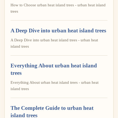
How to Choose urban heat island trees - urban heat island
trees
A Deep Dive into urban heat island trees
A Deep Dive into urban heat island trees - urban heat
island trees
Everything About urban heat island
trees
Everything About urban heat island trees - urban heat
island trees
The Complete Guide to urban heat
island trees