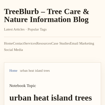
TreeBlurb – Tree Care &
Nature Information Blog
Latest Articles · Popular Tags
Home
Contact
Services
Resources
Case Studies
Email Marketing
Social Media
Home
urban heat island trees
Notebook Topic
urban heat island trees