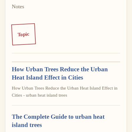
Notes
Topic
How Urban Trees Reduce the Urban
Heat Island Effect in Cities
How Urban Trees Reduce the Urban Heat Island Effect in
Cities - urban heat island trees
The Complete Guide to urban heat
island trees