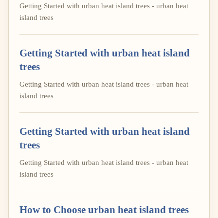
Getting Started with urban heat island trees - urban heat
island trees
Getting Started with urban heat island
trees
Getting Started with urban heat island trees - urban heat
island trees
Getting Started with urban heat island
trees
Getting Started with urban heat island trees - urban heat
island trees
How to Choose urban heat island trees