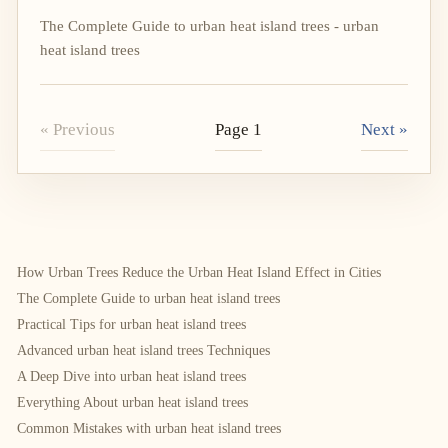
The Complete Guide to urban heat island trees - urban
heat island trees
« Previous
Page 1
Next »
How Urban Trees Reduce the Urban Heat Island Effect in Cities
The Complete Guide to urban heat island trees
Practical Tips for urban heat island trees
Advanced urban heat island trees Techniques
A Deep Dive into urban heat island trees
Everything About urban heat island trees
Common Mistakes with urban heat island trees