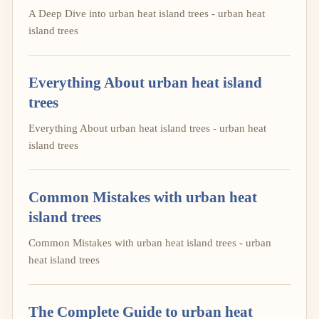
A Deep Dive into urban heat island trees - urban heat
island trees
Everything About urban heat island
trees
Everything About urban heat island trees - urban heat
island trees
Common Mistakes with urban heat
island trees
Common Mistakes with urban heat island trees - urban
heat island trees
The Complete Guide to urban heat