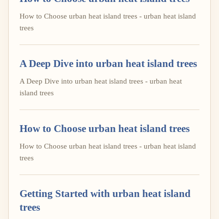
How to Choose urban heat island trees - urban heat island
trees
A Deep Dive into urban heat island trees
A Deep Dive into urban heat island trees - urban heat
island trees
How to Choose urban heat island trees
How to Choose urban heat island trees - urban heat island
trees
Getting Started with urban heat island
trees