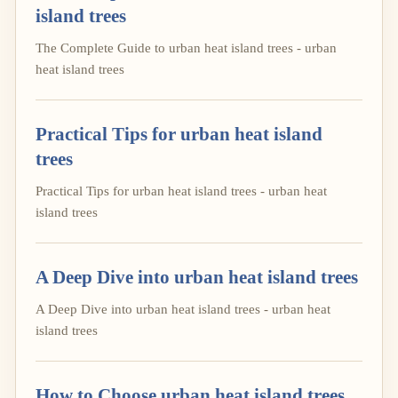
island trees
The Complete Guide to urban heat island trees - urban
heat island trees
Practical Tips for urban heat island
trees
Practical Tips for urban heat island trees - urban heat
island trees
A Deep Dive into urban heat island trees
A Deep Dive into urban heat island trees - urban heat
island trees
How to Choose urban heat island trees