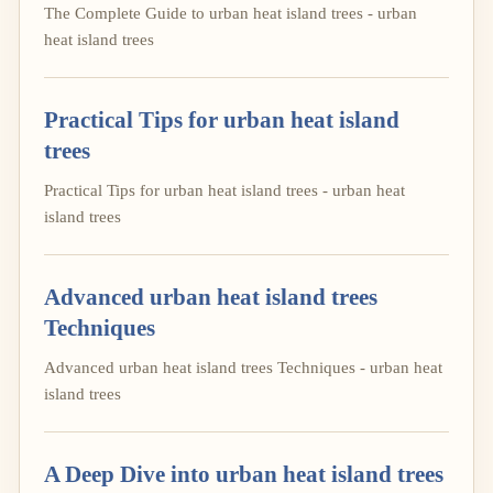
The Complete Guide to urban heat island trees - urban
heat island trees
Practical Tips for urban heat island
trees
Practical Tips for urban heat island trees - urban heat
island trees
Advanced urban heat island trees
Techniques
Advanced urban heat island trees Techniques - urban heat
island trees
A Deep Dive into urban heat island trees