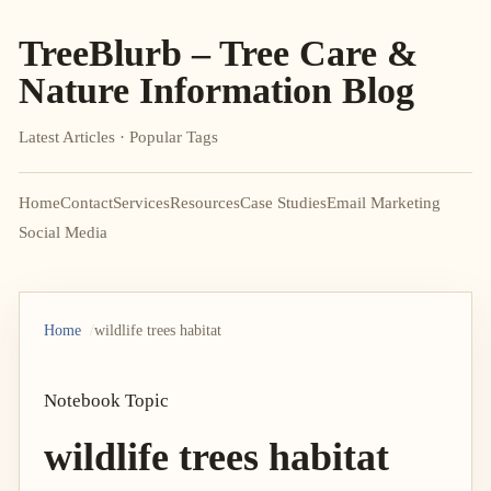
TreeBlurb – Tree Care &
Nature Information Blog
Latest Articles · Popular Tags
Home
Contact
Services
Resources
Case Studies
Email Marketing
Social Media
Home
wildlife trees habitat
Notebook Topic
wildlife trees habitat