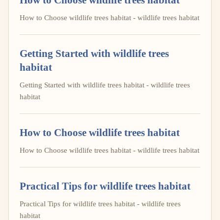
How to Choose wildlife trees habitat - wildlife trees habitat
Getting Started with wildlife trees
habitat
Getting Started with wildlife trees habitat - wildlife trees
habitat
How to Choose wildlife trees habitat
How to Choose wildlife trees habitat - wildlife trees habitat
Practical Tips for wildlife trees habitat
Practical Tips for wildlife trees habitat - wildlife trees
habitat