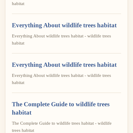
habitat
Everything About wildlife trees habitat
Everything About wildlife trees habitat - wildlife trees
habitat
Everything About wildlife trees habitat
Everything About wildlife trees habitat - wildlife trees
habitat
The Complete Guide to wildlife trees
habitat
The Complete Guide to wildlife trees habitat - wildlife
trees habitat