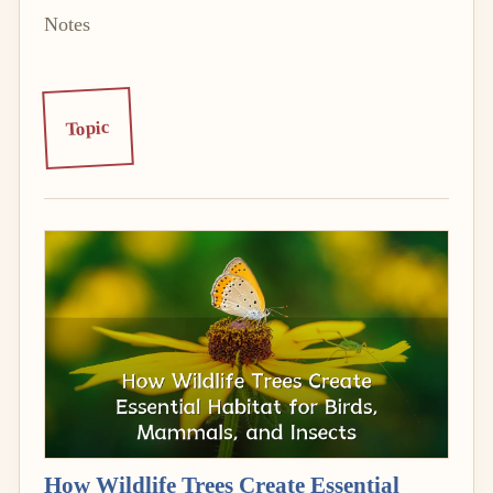
Notes
Topic
How Wildlife Trees Create Essential