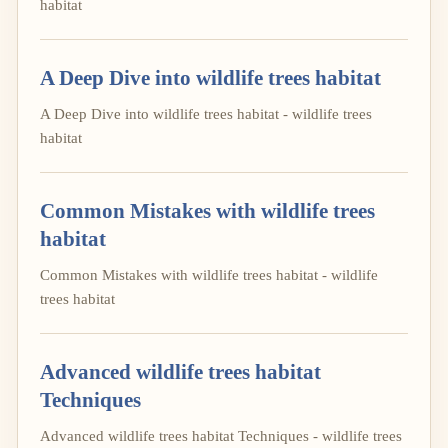
habitat
A Deep Dive into wildlife trees habitat
A Deep Dive into wildlife trees habitat - wildlife trees
habitat
Common Mistakes with wildlife trees
habitat
Common Mistakes with wildlife trees habitat - wildlife
trees habitat
Advanced wildlife trees habitat
Techniques
Advanced wildlife trees habitat Techniques - wildlife trees