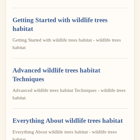
Getting Started with wildlife trees
habitat
Getting Started with wildlife trees habitat - wildlife trees
habitat
Advanced wildlife trees habitat
Techniques
Advanced wildlife trees habitat Techniques - wildlife trees
habitat
Everything About wildlife trees habitat
Everything About wildlife trees habitat - wildlife trees
habitat