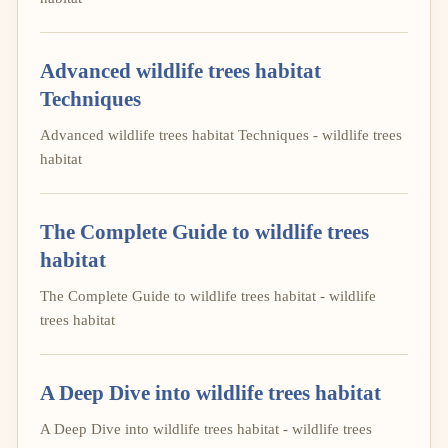
Advanced wildlife trees habitat
Techniques
Advanced wildlife trees habitat Techniques - wildlife trees
habitat
The Complete Guide to wildlife trees
habitat
The Complete Guide to wildlife trees habitat - wildlife
trees habitat
A Deep Dive into wildlife trees habitat
A Deep Dive into wildlife trees habitat - wildlife trees