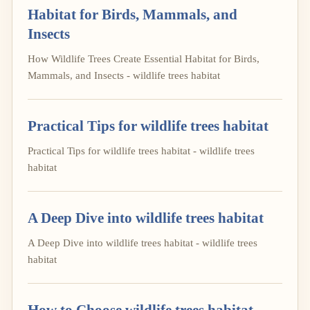
Habitat for Birds, Mammals, and
Insects
How Wildlife Trees Create Essential Habitat for Birds,
Mammals, and Insects - wildlife trees habitat
Practical Tips for wildlife trees habitat
Practical Tips for wildlife trees habitat - wildlife trees
habitat
A Deep Dive into wildlife trees habitat
A Deep Dive into wildlife trees habitat - wildlife trees
habitat
How to Choose wildlife trees habitat