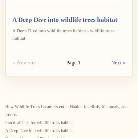
A Deep Dive into wildlife trees habitat
A Deep Dive into wildlife trees habitat - wildlife trees
habitat
« Previous
Page 1
Next »
How Wildlife Trees Create Essential Habitat for Birds, Mammals, and
Insects
Practical Tips for wildlife trees habitat
A Deep Dive into wildlife trees habitat