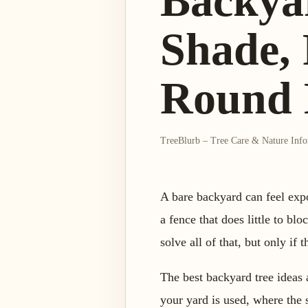
Backya
Shade, 
Round 
TreeBlurb – Tree Care & Nature Inf
A bare backyard can feel expo
a fence that does little to bl
solve all of that, but only if
The best backyard tree ideas
your yard is used, where the