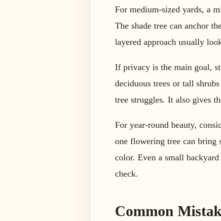
For medium-sized yards, a mix
The shade tree can anchor the
layered approach usually look
If privacy is the main goal, 
deciduous trees or tall shrubs
tree struggles. It also gives 
For year-round beauty, consid
one flowering tree can bring 
color. Even a small backyard 
check.
Common Mistake