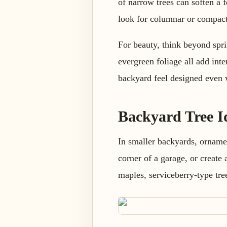
of narrow trees can soften a f
look for columnar or compact 
For beauty, think beyond sprin
evergreen foliage all add inte
backyard feel designed even 
Backyard Tree I
In smaller backyards, ornamen
corner of a garage, or create 
maples, serviceberry-type tr