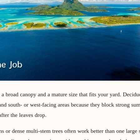
h a broad canopy and a mature size that fits your yard. Decidu
 and south- or west-facing areas because they block strong su
fter the leaves drop.
ns or dense multi-stem trees often work better than one large 