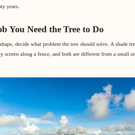
nty years.
ob You Need the Tree to Do
shape, decide what problem the tree should solve. A shade tre
cy screen along a fence, and both are different from a small o