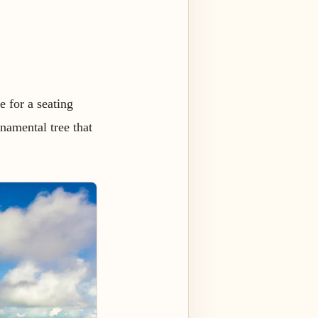
e for a seating
rnamental tree that