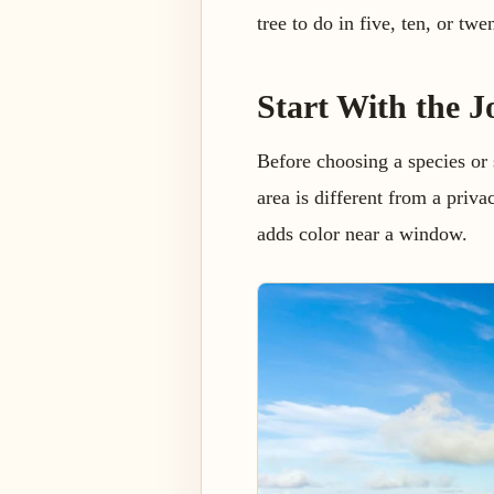
tree to do in five, ten, or twe
Start With the J
Before choosing a species or 
area is different from a priva
adds color near a window.