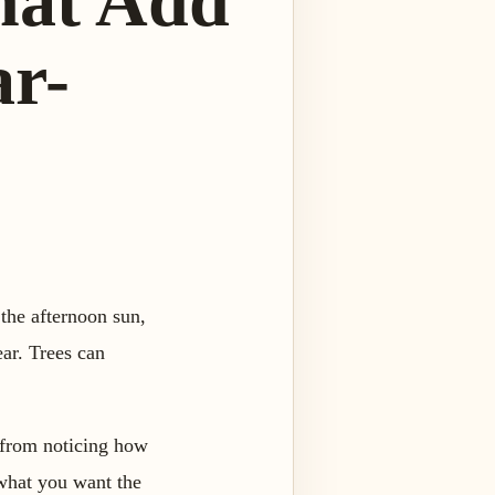
hat Add
ar-
the afternoon sun,
ear. Trees can
 from noticing how
 what you want the