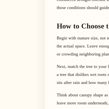
those conditions should guide
How to Choose th
Begin with mature size, not n
the actual space. Leave enoug
or crowding neighboring plan
Next, match the tree to your l
a tree that dislikes wet root
sits after rain and how many h
Think about canopy shape as 
leave more room underneath, 