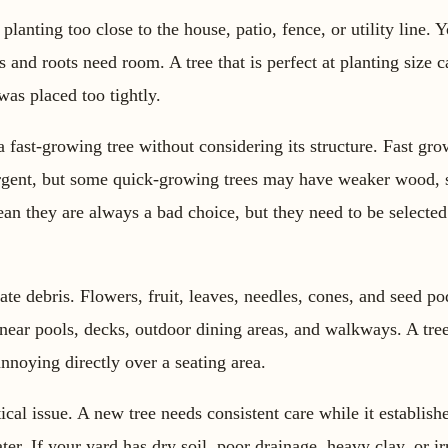
anting too close to the house, patio, fence, or utility line. 
 and roots need room. A tree that is perfect at planting size
 was placed too tightly.
 fast-growing tree without considering its structure. Fast gro
rgent, but some quick-growing trees may have weaker wood, s
n they are always a bad choice, but they need to be selected 
 debris. Flowers, fruit, leaves, needles, cones, and seed pod
 near pools, decks, outdoor dining areas, and walkways. A tree 
nnoying directly over a seating area.
cal issue. A new tree needs consistent care while it establishes
ter. If your yard has dry soil, poor drainage, heavy clay, or irr