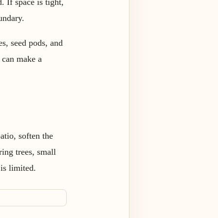
 If space is tight,
undary.
ies, seed pods, and
er can make a
atio, soften the
ring trees, small
s limited.