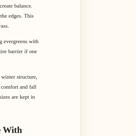
create balance.
 the edges. This
rass.
ng evergreens with
ire barrier if one
winter structure,
 comfort and fall
izes are kept in
e With