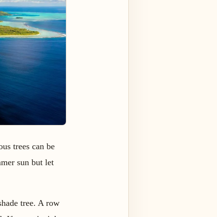
ous trees can be
mmer sun but let
shade tree. A row