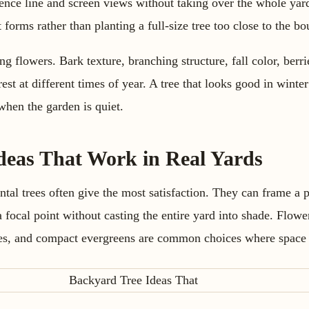
ence line and screen views without taking over the whole yard.
forms rather than planting a full-size tree too close to the bo
g flowers. Bark texture, branching structure, fall color, berr
rest at different times of year. A tree that looks good in wint
when the garden is quiet.
deas That Work in Real Yards
tal trees often give the most satisfaction. They can frame a p
a focal point without casting the entire yard into shade. Flowe
ees, and compact evergreens are common choices where space i