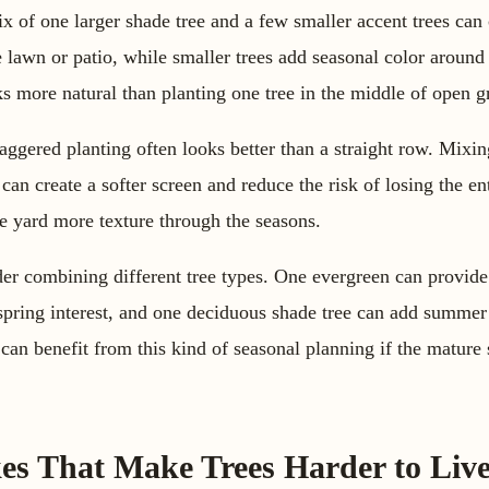
 of one larger shade tree and a few smaller accent trees can 
 lawn or patio, while smaller trees add seasonal color around
s more natural than planting one tree in the middle of open g
staggered planting often looks better than a straight row. Mixi
 can create a softer screen and reduce the risk of losing the ent
the yard more texture through the seasons.
er combining different tree types. One evergreen can provide 
spring interest, and one deciduous shade tree can add summer
can benefit from this kind of seasonal planning if the mature s
s That Make Trees Harder to Liv