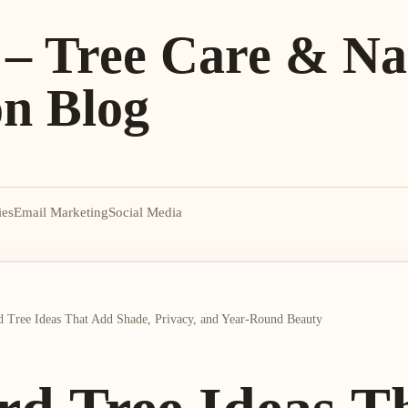
 – Tree Care & Na
on Blog
ies
Email Marketing
Social Media
 Tree Ideas That Add Shade, Privacy, and Year-Round Beauty