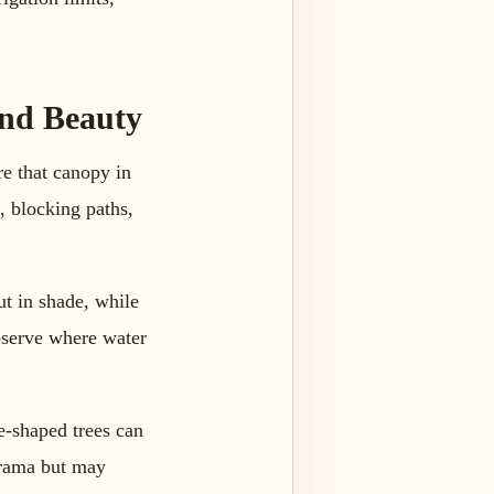
and Beauty
re that canopy in
, blocking paths,
ut in shade, while
observe where water
e-shaped trees can
drama but may