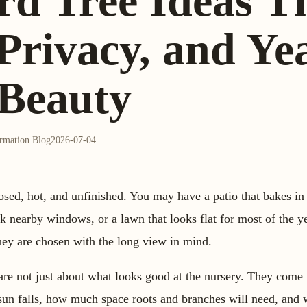
rd Tree Ideas T
Privacy, and Ye
Beauty
ormation Blog
2026-07-04
sed, hot, and unfinished. You may have a patio that bakes in 
ock nearby windows, or a lawn that looks flat for most of the y
 they are chosen with the long view in mind.
 are not just about what looks good at the nursery. They come
 sun falls, how much space roots and branches will need, and