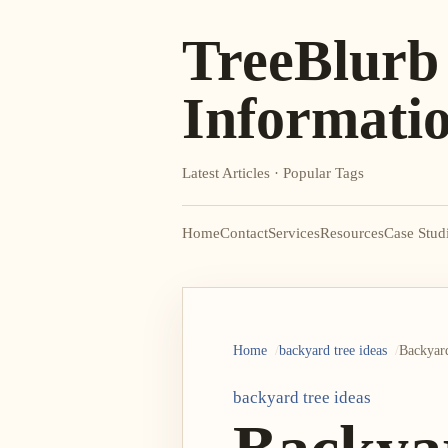
TreeBlurb
Informati
Latest Articles · Popular Tags
Home
Contact
Services
Resources
Case Stud
Home
backyard tree ideas
Backyard
backyard tree ideas