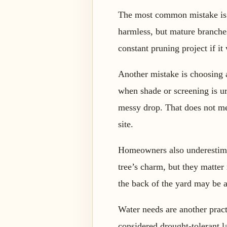
The most common mistake is pl
harmless, but mature branches
constant pruning project if it
Another mistake is choosing a
when shade or screening is u
messy drop. That does not mea
site.
Homeowners also underestimate
tree’s charm, but they matter
the back of the yard may be a
Water needs are another practi
considered drought-tolerant la