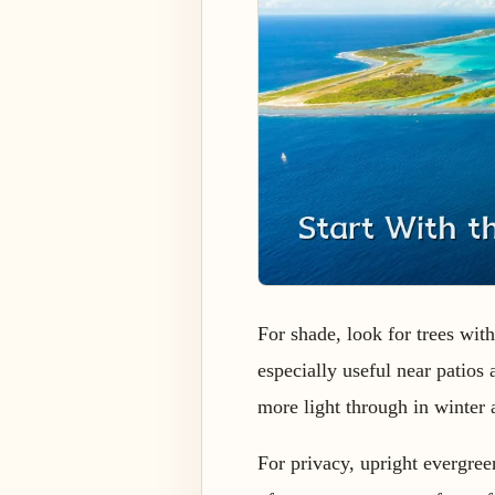
For shade, look for trees wit
especially useful near patios
more light through in winter a
For privacy, upright evergree