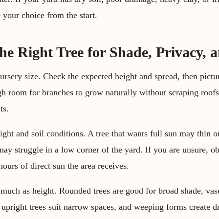
 your choice from the start.
e Right Tree for Shade, Privacy, 
ursery size. Check the expected height and spread, then pictu
h room for branches to grow naturally without scraping roofs
ts.
ight and soil conditions. A tree that wants full sun may thin o
s may struggle in a low corner of the yard. If you are unsure, 
ours of direct sun the area receives.
much as height. Rounded trees are good for broad shade, vas
upright trees suit narrow spaces, and weeping forms create 