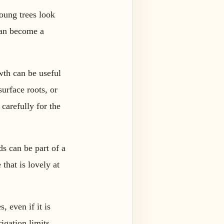
Young trees look
 can become a
wth can be useful
urface roots, or
carefully for the
s can be part of a
that is lovely at
, even if it is
igation limits,