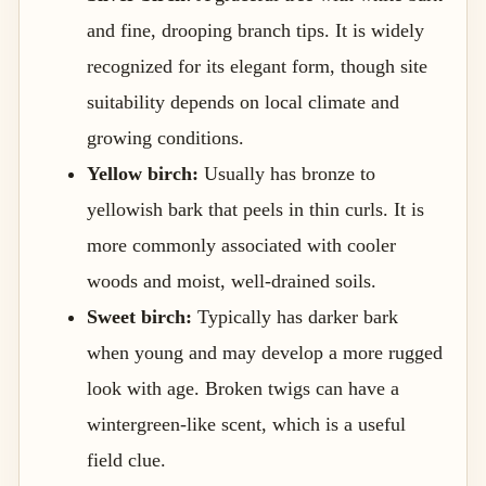
and fine, drooping branch tips. It is widely
recognized for its elegant form, though site
suitability depends on local climate and
growing conditions.
Yellow birch:
Usually has bronze to
yellowish bark that peels in thin curls. It is
more commonly associated with cooler
woods and moist, well-drained soils.
Sweet birch:
Typically has darker bark
when young and may develop a more rugged
look with age. Broken twigs can have a
wintergreen-like scent, which is a useful
field clue.