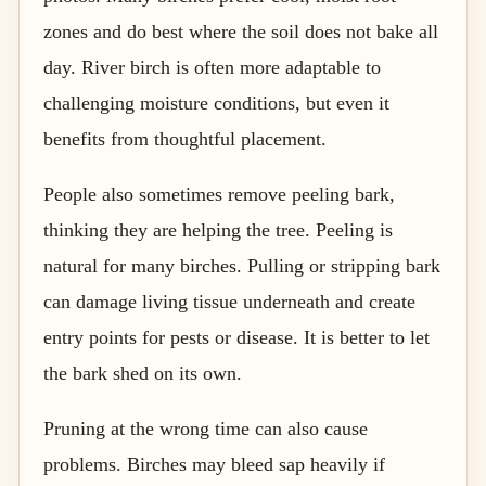
zones and do best where the soil does not bake all
day. River birch is often more adaptable to
challenging moisture conditions, but even it
benefits from thoughtful placement.
People also sometimes remove peeling bark,
thinking they are helping the tree. Peeling is
natural for many birches. Pulling or stripping bark
can damage living tissue underneath and create
entry points for pests or disease. It is better to let
the bark shed on its own.
Pruning at the wrong time can also cause
problems. Birches may bleed sap heavily if