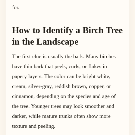
for.
How to Identify a Birch Tree
in the Landscape
The first clue is usually the bark. Many birches
have thin bark that peels, curls, or flakes in
papery layers. The color can be bright white,
cream, silver-gray, reddish brown, copper, or
cinnamon, depending on the species and age of
the tree. Younger trees may look smoother and
darker, while mature trunks often show more
texture and peeling.