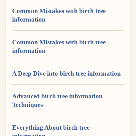
Common Mistakes with birch tree
information
Common Mistakes with birch tree
information
A Deep Dive into birch tree information
Advanced birch tree information
Techniques
Everything About birch tree
information