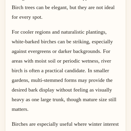
Birch trees can be elegant, but they are not ideal
for every spot.
For cooler regions and naturalistic plantings,
white-barked birches can be striking, especially
against evergreens or darker backgrounds. For
areas with moist soil or periodic wetness, river
birch is often a practical candidate. In smaller
gardens, multi-stemmed forms may provide the
desired bark display without feeling as visually
heavy as one large trunk, though mature size still
matters.
Birches are especially useful where winter interest