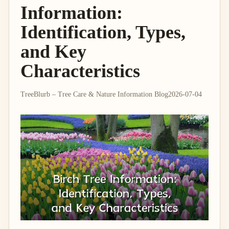
Information:
Identification, Types,
and Key
Characteristics
TreeBlurb – Tree Care & Nature Information Blog
2026-07-04