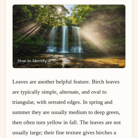
Leaves are another helpful feature. Birch leaves
are typically simple, alternate, and oval to
triangular, with serrated edges. In spring and
summer they are usually medium to deep green,
then often turn yellow in fall. The leaves are not
usually large; their fine texture gives birches a