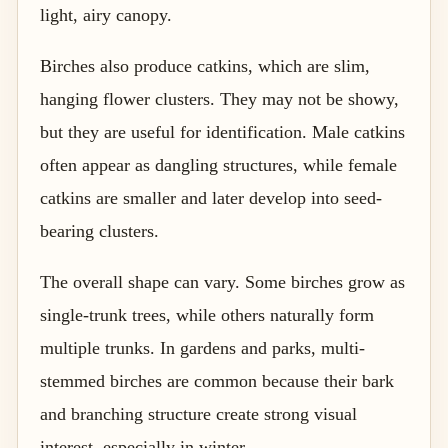
light, airy canopy.
Birches also produce catkins, which are slim,
hanging flower clusters. They may not be showy,
but they are useful for identification. Male catkins
often appear as dangling structures, while female
catkins are smaller and later develop into seed-
bearing clusters.
The overall shape can vary. Some birches grow as
single-trunk trees, while others naturally form
multiple trunks. In gardens and parks, multi-
stemmed birches are common because their bark
and branching structure create strong visual
interest, especially in winter.