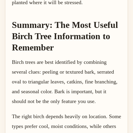
planted where it will be stressed.
Summary: The Most Useful
Birch Tree Information to
Remember
Birch trees are best identified by combining
several clues: peeling or textured bark, serrated
oval to triangular leaves, catkins, fine branching,
and seasonal color. Bark is important, but it
should not be the only feature you use.
The right birch depends heavily on location. Some
types prefer cool, moist conditions, while others