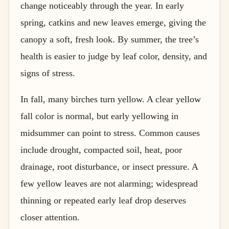
change noticeably through the year. In early
spring, catkins and new leaves emerge, giving the
canopy a soft, fresh look. By summer, the tree’s
health is easier to judge by leaf color, density, and
signs of stress.
In fall, many birches turn yellow. A clear yellow
fall color is normal, but early yellowing in
midsummer can point to stress. Common causes
include drought, compacted soil, heat, poor
drainage, root disturbance, or insect pressure. A
few yellow leaves are not alarming; widespread
thinning or repeated early leaf drop deserves
closer attention.