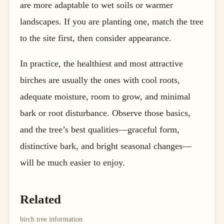
are more adaptable to wet soils or warmer
landscapes. If you are planting one, match the tree
to the site first, then consider appearance.
In practice, the healthiest and most attractive
birches are usually the ones with cool roots,
adequate moisture, room to grow, and minimal
bark or root disturbance. Observe those basics,
and the tree’s best qualities—graceful form,
distinctive bark, and bright seasonal changes—
will be much easier to enjoy.
Related
birch tree information