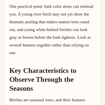
One practical point: bark color alone can mislead
you. A young river birch may not yet show the
dramatic peeling that makes mature trees stand
out, and young white-barked birches can look
gray or brown before the bark lightens. Look at
several features together rather than relying on
one.
Key Characteristics to
Observe Through the
Seasons
Birches are seasonal trees, and their features