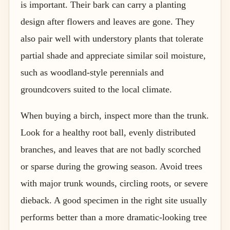
is important. Their bark can carry a planting
design after flowers and leaves are gone. They
also pair well with understory plants that tolerate
partial shade and appreciate similar soil moisture,
such as woodland-style perennials and
groundcovers suited to the local climate.
When buying a birch, inspect more than the trunk.
Look for a healthy root ball, evenly distributed
branches, and leaves that are not badly scorched
or sparse during the growing season. Avoid trees
with major trunk wounds, circling roots, or severe
dieback. A good specimen in the right site usually
performs better than a more dramatic-looking tree