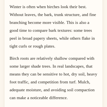
Winter is often when birches look their best.
Without leaves, the bark, trunk structure, and fine
branching become more visible. This is also a
good time to compare bark textures: some trees
peel in broad papery sheets, while others flake in
tight curls or rough plates.
Birch roots are relatively shallow compared with
some larger shade trees. In real landscapes, that
means they can be sensitive to hot, dry soil, heavy
foot traffic, and competition from turf. Mulch,
adequate moisture, and avoiding soil compaction
can make a noticeable difference.