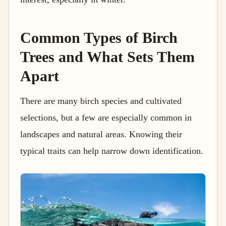
Common Types of Birch
Trees and What Sets Them
Apart
There are many birch species and cultivated
selections, but a few are especially common in
landscapes and natural areas. Knowing their
typical traits can help narrow down identification.