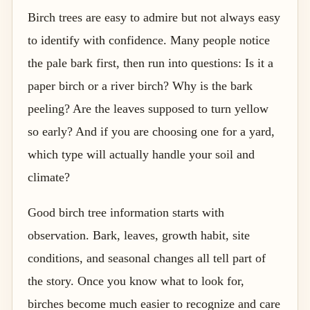
Birch trees are easy to admire but not always easy
to identify with confidence. Many people notice
the pale bark first, then run into questions: Is it a
paper birch or a river birch? Why is the bark
peeling? Are the leaves supposed to turn yellow
so early? And if you are choosing one for a yard,
which type will actually handle your soil and
climate?
Good birch tree information starts with
observation. Bark, leaves, growth habit, site
conditions, and seasonal changes all tell part of
the story. Once you know what to look for,
birches become much easier to recognize and care