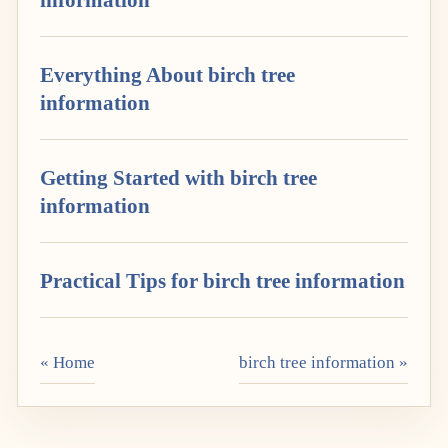
Everything About birch tree
information
Getting Started with birch tree
information
Practical Tips for birch tree information
« Home
birch tree information »