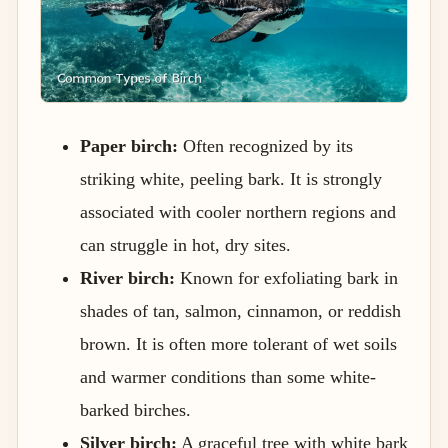
Paper birch:
Often recognized by its
striking white, peeling bark. It is strongly
associated with cooler northern regions and
can struggle in hot, dry sites.
River birch:
Known for exfoliating bark in
shades of tan, salmon, cinnamon, or reddish
brown. It is often more tolerant of wet soils
and warmer conditions than some white-
barked birches.
Silver birch:
A graceful tree with white bark