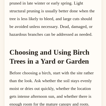
pruned in late winter or early spring. Light
structural pruning is usually better done when the
tree is less likely to bleed, and large cuts should
be avoided unless necessary. Dead, damaged, or
hazardous branches can be addressed as needed.
Choosing and Using Birch
Trees in a Yard or Garden
Before choosing a birch, start with the site rather
than the look. Ask whether the soil stays evenly
moist or dries out quickly, whether the location
gets intense afternoon sun, and whether there is
enough room for the mature canopy and roots.