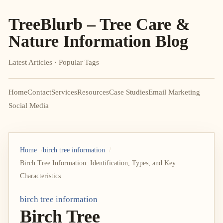
TreeBlurb – Tree Care &
Nature Information Blog
Latest Articles · Popular Tags
Home
Contact
Services
Resources
Case Studies
Email Marketing
Social Media
Home
birch tree information
Birch Tree Information: Identification, Types, and Key
Characteristics
birch tree information
Birch Tree