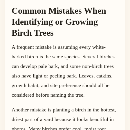
Common Mistakes When
Identifying or Growing
Birch Trees
A frequent mistake is assuming every white-
barked birch is the same species. Several birches
can develop pale bark, and some non-birch trees
also have light or peeling bark. Leaves, catkins,
growth habit, and site preference should all be
considered before naming the tree.
Another mistake is planting a birch in the hottest,
driest part of a yard because it looks beautiful in
photos. Many birches prefer cool, moist root