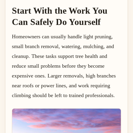
Start With the Work You
Can Safely Do Yourself
Homeowners can usually handle light pruning,
small branch removal, watering, mulching, and
cleanup. These tasks support tree health and
reduce small problems before they become
expensive ones. Larger removals, high branches
near roofs or power lines, and work requiring
climbing should be left to trained professionals.