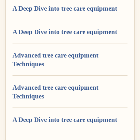
A Deep Dive into tree care equipment
A Deep Dive into tree care equipment
Advanced tree care equipment
Techniques
Advanced tree care equipment
Techniques
A Deep Dive into tree care equipment