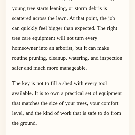
young tree starts leaning, or storm debris is
scattered across the lawn. At that point, the job
can quickly feel bigger than expected. The right
tree care equipment will not turn every
homeowner into an arborist, but it can make
routine pruning, cleanup, watering, and inspection
safer and much more manageable.
The key is not to fill a shed with every tool
available. It is to own a practical set of equipment
that matches the size of your trees, your comfort
level, and the kind of work that is safe to do from
the ground.