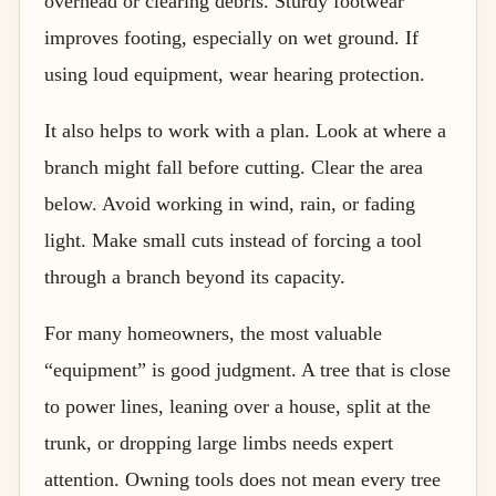
overhead or clearing debris. Sturdy footwear
improves footing, especially on wet ground. If
using loud equipment, wear hearing protection.
It also helps to work with a plan. Look at where a
branch might fall before cutting. Clear the area
below. Avoid working in wind, rain, or fading
light. Make small cuts instead of forcing a tool
through a branch beyond its capacity.
For many homeowners, the most valuable
“equipment” is good judgment. A tree that is close
to power lines, leaning over a house, split at the
trunk, or dropping large limbs needs expert
attention. Owning tools does not mean every tree