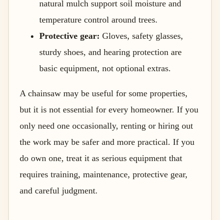
natural mulch support soil moisture and
temperature control around trees.
Protective gear:
Gloves, safety glasses,
sturdy shoes, and hearing protection are
basic equipment, not optional extras.
A chainsaw may be useful for some properties,
but it is not essential for every homeowner. If you
only need one occasionally, renting or hiring out
the work may be safer and more practical. If you
do own one, treat it as serious equipment that
requires training, maintenance, protective gear,
and careful judgment.