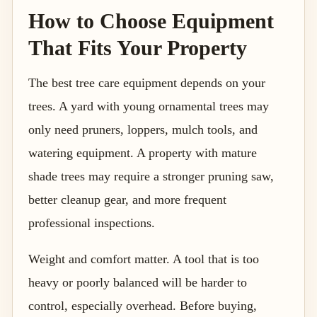
How to Choose Equipment
That Fits Your Property
The best tree care equipment depends on your
trees. A yard with young ornamental trees may
only need pruners, loppers, mulch tools, and
watering equipment. A property with mature
shade trees may require a stronger pruning saw,
better cleanup gear, and more frequent
professional inspections.
Weight and comfort matter. A tool that is too
heavy or poorly balanced will be harder to
control, especially overhead. Before buying,