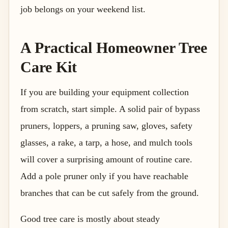
job belongs on your weekend list.
A Practical Homeowner Tree
Care Kit
If you are building your equipment collection
from scratch, start simple. A solid pair of bypass
pruners, loppers, a pruning saw, gloves, safety
glasses, a rake, a tarp, a hose, and mulch tools
will cover a surprising amount of routine care.
Add a pole pruner only if you have reachable
branches that can be cut safely from the ground.
Good tree care is mostly about steady