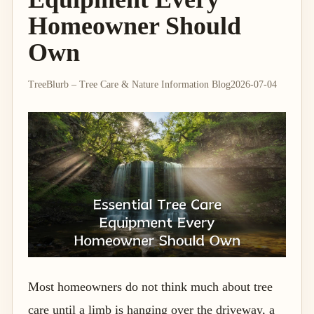
Homeowner Should
Own
TreeBlurb – Tree Care & Nature Information Blog
2026-07-04
Most homeowners do not think much about tree
care until a limb is hanging over the driveway, a