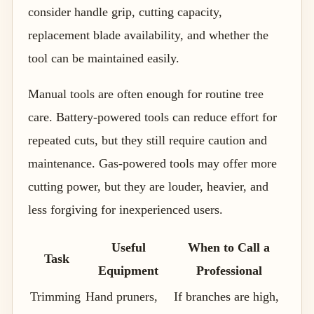
consider handle grip, cutting capacity,
replacement blade availability, and whether the
tool can be maintained easily.
Manual tools are often enough for routine tree
care. Battery-powered tools can reduce effort for
repeated cuts, but they still require caution and
maintenance. Gas-powered tools may offer more
cutting power, but they are louder, heavier, and
less forgiving for inexperienced users.
Useful
When to Call a
Task
Equipment
Professional
Trimming
Hand pruners,
If branches are high,