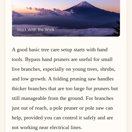
A good basic tree care setup starts with hand
tools. Bypass hand pruners are useful for small
live branches, especially on young trees, shrubs,
and low growth. A folding pruning saw handles
thicker branches that are too large for pruners but
still manageable from the ground. For branches
just out of reach, a pole pruner or pole saw can
help, provided you can control it safely and are
not working near electrical lines.