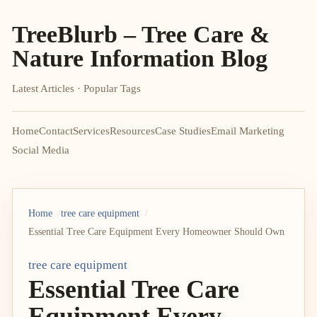
TreeBlurb – Tree Care &
Nature Information Blog
Latest Articles · Popular Tags
Home
Contact
Services
Resources
Case Studies
Email Marketing
Social Media
Home
tree care equipment
Essential Tree Care Equipment Every Homeowner Should Own
tree care equipment
Essential Tree Care
Equipment Every