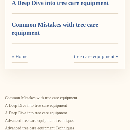
A Deep Dive into tree care equipment
Common Mistakes with tree care
equipment
« Home
tree care equipment »
Common Mistakes with tree care equipment
A Deep Dive into tree care equipment
A Deep Dive into tree care equipment
Advanced tree care equipment Techniques
Advanced tree care equipment Techniques