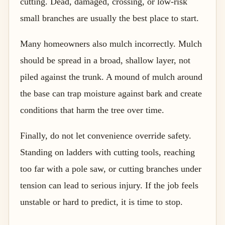
cutting. Dead, damaged, crossing, or low-risk
small branches are usually the best place to start.
Many homeowners also mulch incorrectly. Mulch
should be spread in a broad, shallow layer, not
piled against the trunk. A mound of mulch around
the base can trap moisture against bark and create
conditions that harm the tree over time.
Finally, do not let convenience override safety.
Standing on ladders with cutting tools, reaching
too far with a pole saw, or cutting branches under
tension can lead to serious injury. If the job feels
unstable or hard to predict, it is time to stop.