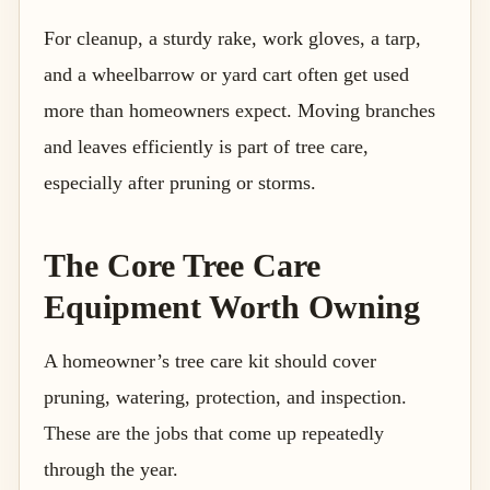
For cleanup, a sturdy rake, work gloves, a tarp,
and a wheelbarrow or yard cart often get used
more than homeowners expect. Moving branches
and leaves efficiently is part of tree care,
especially after pruning or storms.
The Core Tree Care
Equipment Worth Owning
A homeowner’s tree care kit should cover
pruning, watering, protection, and inspection.
These are the jobs that come up repeatedly
through the year.