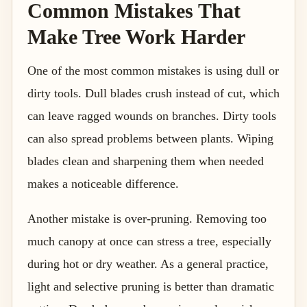
Common Mistakes That
Make Tree Work Harder
One of the most common mistakes is using dull or
dirty tools. Dull blades crush instead of cut, which
can leave ragged wounds on branches. Dirty tools
can also spread problems between plants. Wiping
blades clean and sharpening them when needed
makes a noticeable difference.
Another mistake is over-pruning. Removing too
much canopy at once can stress a tree, especially
during hot or dry weather. As a general practice,
light and selective pruning is better than dramatic