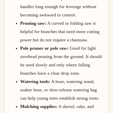
handles long enough for leverage without
becoming awkward to control.
Pruning saw:
A curved or folding saw is
helpful for branches that need more cutting
power but do not require a chainsaw.
Pole pruner or pole saw:
Good for light
overhead pruning from the ground. It should
be used slowly and only where falling
branches have a clear drop zone.
Watering tools:
A hose, watering wand,
soaker hose, or slow-release watering bag
can help young trees establish strong roots.
Mulching supplies:
A shovel, rake, and