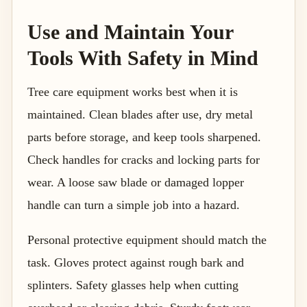
Use and Maintain Your
Tools With Safety in Mind
Tree care equipment works best when it is
maintained. Clean blades after use, dry metal
parts before storage, and keep tools sharpened.
Check handles for cracks and locking parts for
wear. A loose saw blade or damaged lopper
handle can turn a simple job into a hazard.
Personal protective equipment should match the
task. Gloves protect against rough bark and
splinters. Safety glasses help when cutting