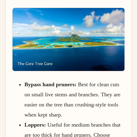
Bypass hand pruners:
Best for clean cuts
on small live stems and branches. They are
easier on the tree than crushing-style tools
when kept sharp.
Loppers:
Useful for medium branches that
are too thick for hand pruners. Choose