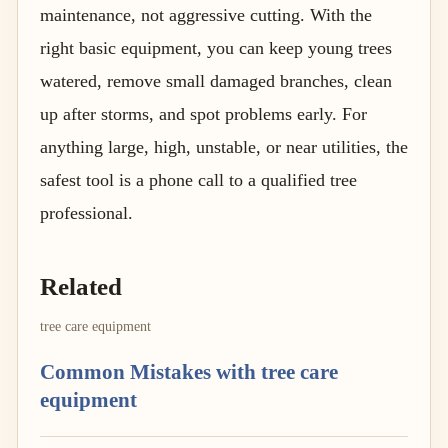
maintenance, not aggressive cutting. With the
right basic equipment, you can keep young trees
watered, remove small damaged branches, clean
up after storms, and spot problems early. For
anything large, high, unstable, or near utilities, the
safest tool is a phone call to a qualified tree
professional.
Related
tree care equipment
Common Mistakes with tree care
equipment