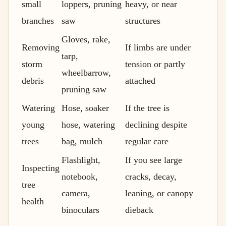
small
loppers, pruning
heavy, or near
branches
saw
structures
Gloves, rake,
Removing
If limbs are under
tarp,
storm
tension or partly
wheelbarrow,
debris
attached
pruning saw
Watering
Hose, soaker
If the tree is
young
hose, watering
declining despite
trees
bag, mulch
regular care
Flashlight,
If you see large
Inspecting
notebook,
cracks, decay,
tree
camera,
leaning, or canopy
health
binoculars
dieback