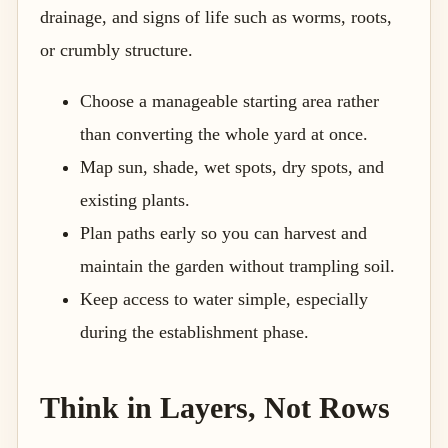
drainage, and signs of life such as worms, roots,
or crumbly structure.
Choose a manageable starting area rather
than converting the whole yard at once.
Map sun, shade, wet spots, dry spots, and
existing plants.
Plan paths early so you can harvest and
maintain the garden without trampling soil.
Keep access to water simple, especially
during the establishment phase.
Think in Layers, Not Rows