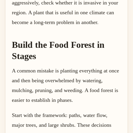
aggressively, check whether it is invasive in your
region. A plant that is useful in one climate can
become a long-term problem in another.
Build the Food Forest in
Stages
A common mistake is planting everything at once
and then being overwhelmed by watering,
mulching, pruning, and weeding. A food forest is
easier to establish in phases.
Start with the framework: paths, water flow,
major trees, and large shrubs. These decisions