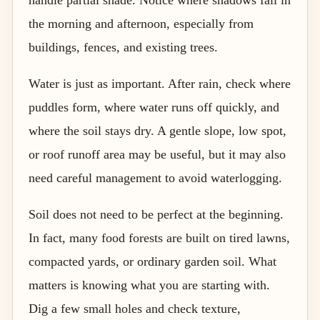
the morning and afternoon, especially from
buildings, fences, and existing trees.
Water is just as important. After rain, check where
puddles form, where water runs off quickly, and
where the soil stays dry. A gentle slope, low spot,
or roof runoff area may be useful, but it may also
need careful management to avoid waterlogging.
Soil does not need to be perfect at the beginning.
In fact, many food forests are built on tired lawns,
compacted yards, or ordinary garden soil. What
matters is knowing what you are starting with.
Dig a few small holes and check texture,