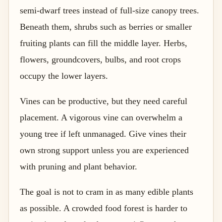
semi-dwarf trees instead of full-size canopy trees.
Beneath them, shrubs such as berries or smaller
fruiting plants can fill the middle layer. Herbs,
flowers, groundcovers, bulbs, and root crops
occupy the lower layers.
Vines can be productive, but they need careful
placement. A vigorous vine can overwhelm a
young tree if left unmanaged. Give vines their
own strong support unless you are experienced
with pruning and plant behavior.
The goal is not to cram in as many edible plants
as possible. A crowded food forest is harder to