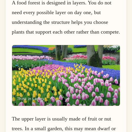
A food forest is designed in layers. You do not
need every possible layer on day one, but
understanding the structure helps you choose
plants that support each other rather than compete.
The upper layer is usually made of fruit or nut
trees. In a small garden, this may mean dwarf or