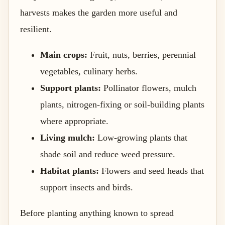
harvests makes the garden more useful and
resilient.
Main crops:
Fruit, nuts, berries, perennial
vegetables, culinary herbs.
Support plants:
Pollinator flowers, mulch
plants, nitrogen-fixing or soil-building plants
where appropriate.
Living mulch:
Low-growing plants that
shade soil and reduce weed pressure.
Habitat plants:
Flowers and seed heads that
support insects and birds.
Before planting anything known to spread