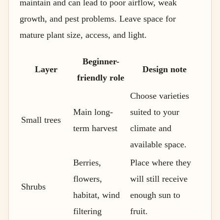
maintain and can lead to poor airflow, weak
growth, and pest problems. Leave space for
mature plant size, access, and light.
Beginner-
Layer
Design note
friendly role
Choose varieties
Main long-
suited to your
Small trees
term harvest
climate and
available space.
Berries,
Place where they
flowers,
will still receive
Shrubs
habitat, wind
enough sun to
filtering
fruit.