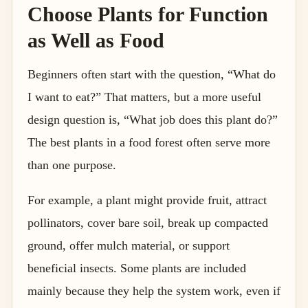
Choose Plants for Function
as Well as Food
Beginners often start with the question, “What do
I want to eat?” That matters, but a more useful
design question is, “What job does this plant do?”
The best plants in a food forest often serve more
than one purpose.
For example, a plant might provide fruit, attract
pollinators, cover bare soil, break up compacted
ground, offer mulch material, or support
beneficial insects. Some plants are included
mainly because they help the system work, even if