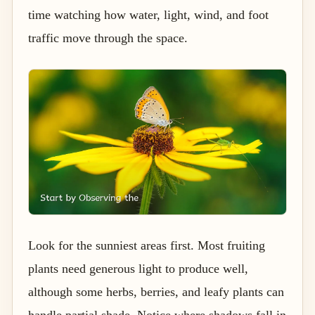
time watching how water, light, wind, and foot
traffic move through the space.
Look for the sunniest areas first. Most fruiting
plants need generous light to produce well,
although some herbs, berries, and leafy plants can
handle partial shade. Notice where shadows fall in