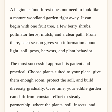
A beginner food forest does not need to look like
a mature woodland garden right away. It can
begin with one fruit tree, a few berry shrubs,
pollinator herbs, mulch, and a clear path. From
there, each season gives you information about
light, soil, pests, harvests, and plant behavior.
The most successful approach is patient and
practical. Choose plants suited to your place, give
them enough room, protect the soil, and build
diversity gradually. Over time, your edible garden
can shift from constant effort to steady
partnership, where the plants, soil, insects, and