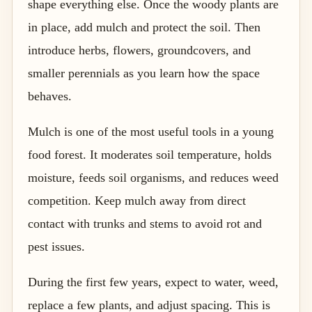
shape everything else. Once the woody plants are
in place, add mulch and protect the soil. Then
introduce herbs, flowers, groundcovers, and
smaller perennials as you learn how the space
behaves.
Mulch is one of the most useful tools in a young
food forest. It moderates soil temperature, holds
moisture, feeds soil organisms, and reduces weed
competition. Keep mulch away from direct
contact with trunks and stems to avoid rot and
pest issues.
During the first few years, expect to water, weed,
replace a few plants, and adjust spacing. This is