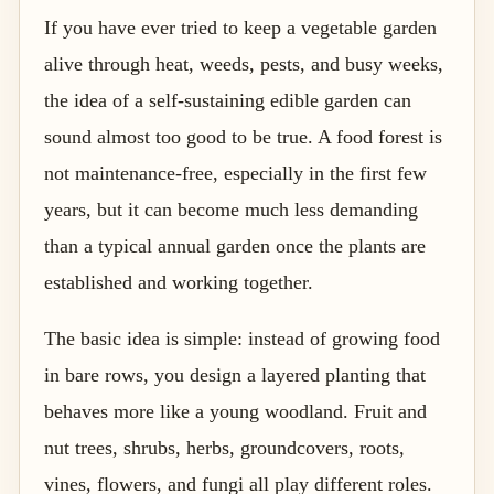
If you have ever tried to keep a vegetable garden
alive through heat, weeds, pests, and busy weeks,
the idea of a self-sustaining edible garden can
sound almost too good to be true. A food forest is
not maintenance-free, especially in the first few
years, but it can become much less demanding
than a typical annual garden once the plants are
established and working together.
The basic idea is simple: instead of growing food
in bare rows, you design a layered planting that
behaves more like a young woodland. Fruit and
nut trees, shrubs, herbs, groundcovers, roots,
vines, flowers, and fungi all play different roles.