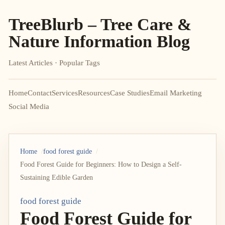
TreeBlurb – Tree Care &
Nature Information Blog
Latest Articles · Popular Tags
Home
Contact
Services
Resources
Case Studies
Email Marketing
Social Media
Home
food forest guide
Food Forest Guide for Beginners: How to Design a Self-
Sustaining Edible Garden
food forest guide
Food Forest Guide for