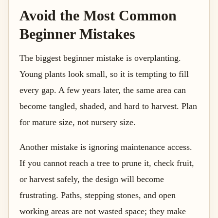
Avoid the Most Common
Beginner Mistakes
The biggest beginner mistake is overplanting.
Young plants look small, so it is tempting to fill
every gap. A few years later, the same area can
become tangled, shaded, and hard to harvest. Plan
for mature size, not nursery size.
Another mistake is ignoring maintenance access.
If you cannot reach a tree to prune it, check fruit,
or harvest safely, the design will become
frustrating. Paths, stepping stones, and open
working areas are not wasted space; they make