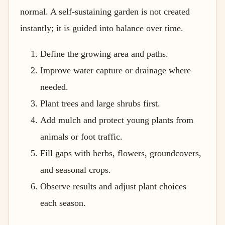
normal. A self-sustaining garden is not created
instantly; it is guided into balance over time.
Define the growing area and paths.
Improve water capture or drainage where
needed.
Plant trees and large shrubs first.
Add mulch and protect young plants from
animals or foot traffic.
Fill gaps with herbs, flowers, groundcovers,
and seasonal crops.
Observe results and adjust plant choices
each season.