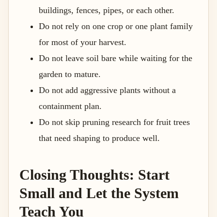
buildings, fences, pipes, or each other.
Do not rely on one crop or one plant family
for most of your harvest.
Do not leave soil bare while waiting for the
garden to mature.
Do not add aggressive plants without a
containment plan.
Do not skip pruning research for fruit trees
that need shaping to produce well.
Closing Thoughts: Start
Small and Let the System
Teach You