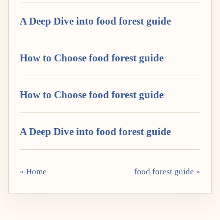
A Deep Dive into food forest guide
How to Choose food forest guide
How to Choose food forest guide
A Deep Dive into food forest guide
« Home
food forest guide »