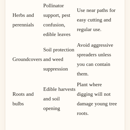
Pollinator
Use near paths for
Herbs and
support, pest
easy cutting and
perennials
confusion,
regular use.
edible leaves
Avoid aggressive
Soil protection
spreaders unless
Groundcovers
and weed
you can contain
suppression
them.
Plant where
Edible harvests
Roots and
digging will not
and soil
bulbs
damage young tree
opening
roots.