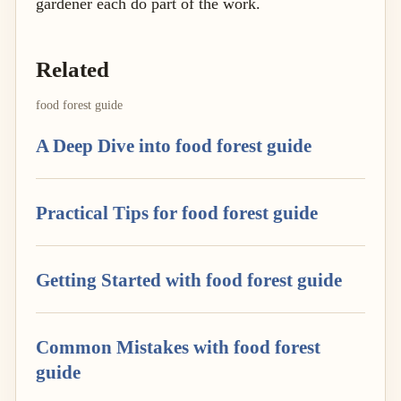
gardener each do part of the work.
Related
food forest guide
A Deep Dive into food forest guide
Practical Tips for food forest guide
Getting Started with food forest guide
Common Mistakes with food forest
guide