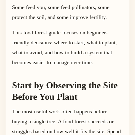
Some feed you, some feed pollinators, some
protect the soil, and some improve fertility.
This food forest guide focuses on beginner-
friendly decisions: where to start, what to plant,
what to avoid, and how to build a system that
becomes easier to manage over time.
Start by Observing the Site
Before You Plant
The most useful work often happens before
buying a single tree. A food forest succeeds or
struggles based on how well it fits the site. Spend