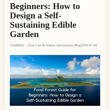
Beginners: How to
Design a Self-
Sustaining Edible
Garden
TreeBlurb – Tree Care & Nature Information Blog
2026-07-04