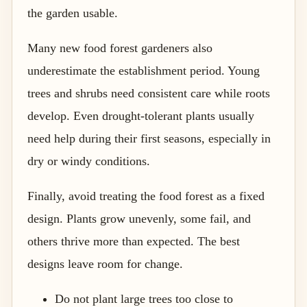
the garden usable.
Many new food forest gardeners also
underestimate the establishment period. Young
trees and shrubs need consistent care while roots
develop. Even drought-tolerant plants usually
need help during their first seasons, especially in
dry or windy conditions.
Finally, avoid treating the food forest as a fixed
design. Plants grow unevenly, some fail, and
others thrive more than expected. The best
designs leave room for change.
Do not plant large trees too close to