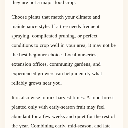
they are not a major food crop.
Choose plants that match your climate and
maintenance style. If a tree needs frequent
spraying, complicated pruning, or perfect
conditions to crop well in your area, it may not be
the best beginner choice. Local nurseries,
extension offices, community gardens, and
experienced growers can help identify what
reliably grows near you.
It is also wise to mix harvest times. A food forest
planted only with early-season fruit may feel
abundant for a few weeks and quiet for the rest of
the year. Combining early, mid-season, and late