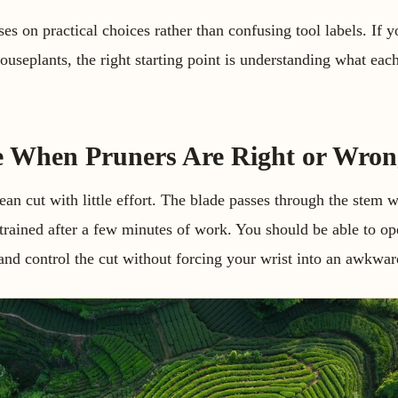
es on practical choices rather than confusing tool labels. If y
 houseplants, the right starting point is understanding what ea
e When Pruners Are Right or Wron
n cut with little effort. The blade passes through the stem wi
trained after a few minutes of work. You should be able to op
, and control the cut without forcing your wrist into an awkwar