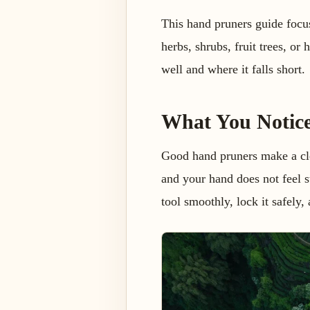
This hand pruners guide focus
herbs, shrubs, fruit trees, or
well and where it falls short.
What You Notic
Good hand pruners make a clea
and your hand does not feel s
tool smoothly, lock it safely