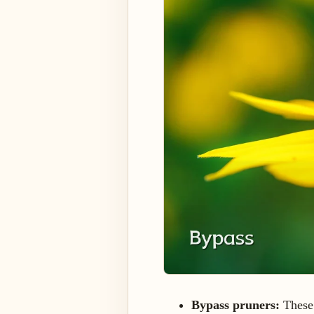
Bypass pruners:
These 