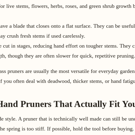
 for live stems, flowers, herbs, roses, and green shrub growth
ve a blade that closes onto a flat surface. They can be useful
ay crush fresh stems if used carelessly.
 cut in stages, reducing hand effort on tougher stems. They 
th, though they are often slower for quick, repetitive pruning
ass pruners are usually the most versatile for everyday garde
 if you often deal with deadwood, thicker stems, or hand fatig
and Pruners That Actually Fit Yo
ade style. A pruner that is technically well made can still be u
he spring is too stiff. If possible, hold the tool before buying