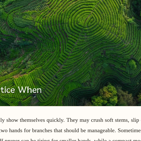
ly show themselves quickly. They may crush soft stems, sli
e two hands for branches that should be manageable. Sometime
stiff pruner can be tiring for smaller hands, while a compact m