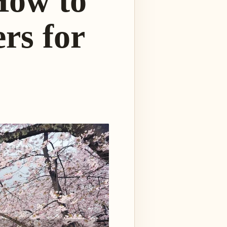
How to
rs for