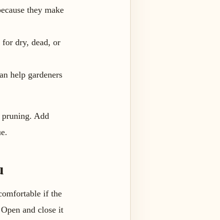
 because they make
 for dry, dead, or
can help gardeners
.
n pruning. Add
ue.
u
ncomfortable if the
. Open and close it