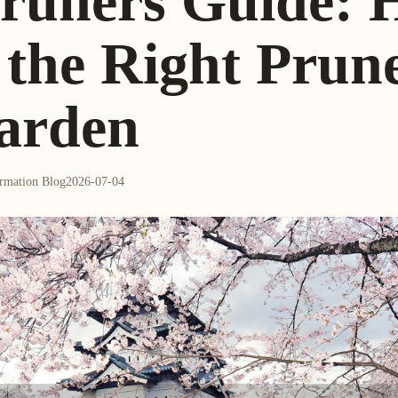
runers Guide: 
the Right Prune
arden
ormation Blog
2026-07-04