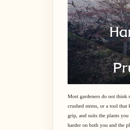
Most gardeners do not think 
crushed stems, or a tool that k
grip, and suits the plants yo
harder on both you and the pl