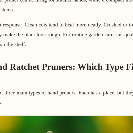
 stems.
response. Clean cuts tend to heal more neatly. Crushed or to
ly make the plant look rough. For routine garden care, cut qua
on the shelf.
nd Ratchet Pruners: Which Type Fi
f three main types of hand pruners. Each has a place, but the
k.