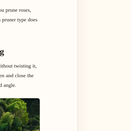
ou prune roses,
ch pruner type does
g
thout twisting it,
en and close the
d angle.