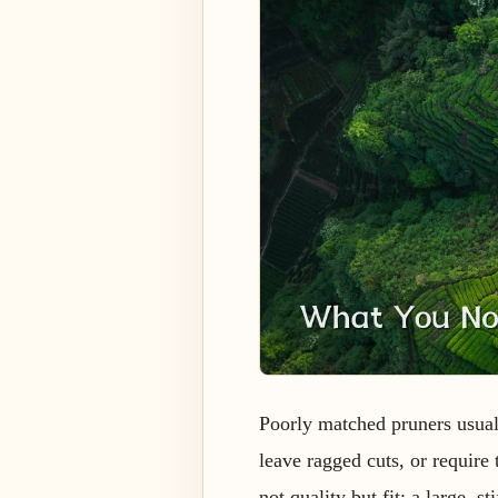
Poorly matched pruners usual
leave ragged cuts, or requir
not quality but fit: a large, 