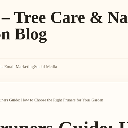
 – Tree Care & Na
on Blog
ies
Email Marketing
Social Media
ners Guide: How to Choose the Right Pruners for Your Garden