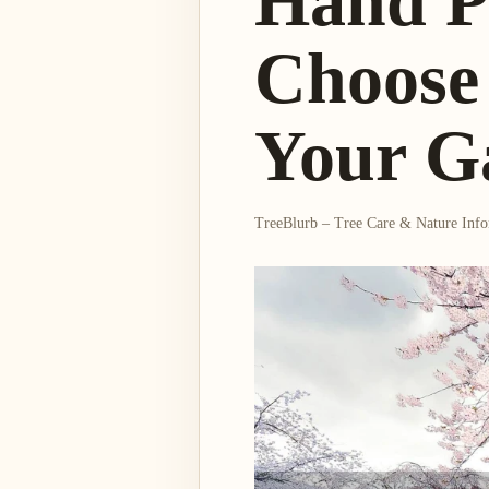
Hand P
Choose 
Your G
TreeBlurb – Tree Care & Nature Inf