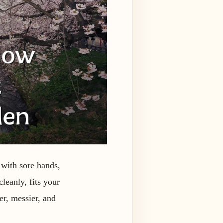
 with sore hands,
cleanly, fits your
er, messier, and