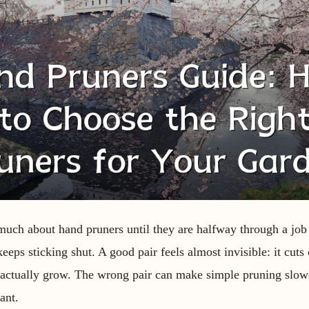
much about hand pruners until they are halfway through a job
eeps sticking shut. A good pair feels almost invisible: it cuts 
u actually grow. The wrong pair can make simple pruning slow
ant.