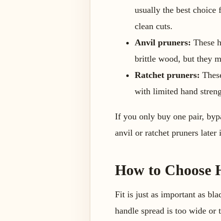
usually the best choice
clean cuts.
Anvil pruners:
These ha
brittle wood, but they m
Ratchet pruners:
These
with limited hand streng
If you only buy one pair, byp
anvil or ratchet pruners later
How to Choose H
Fit is just as important as bl
handle spread is too wide or t