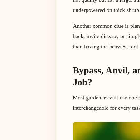
underpowered on thick shrub
Another common clue is plant 
back, invite disease, or simp
than having the heaviest tool 
Bypass, Anvil, a
Job?
Most gardeners will use one o
interchangeable for every tas