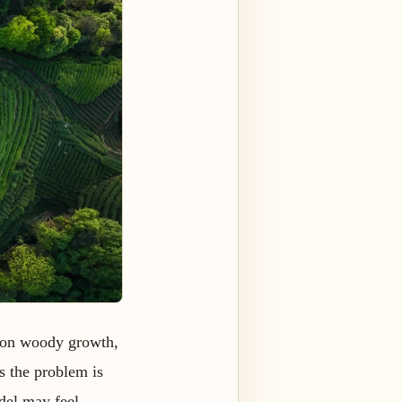
p on woody growth,
s the problem is
odel may feel