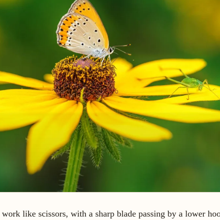
work like scissors, with a sharp blade passing by a lower ho