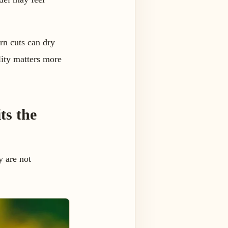
rn cuts can dry
lity matters more
ts the
y are not