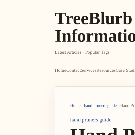
TreeBlurb
Informati
Latest Articles · Popular Tags
Home
Contact
Services
Resources
Case Stud
Home
hand pruners guide
Hand Pru
hand pruners guide