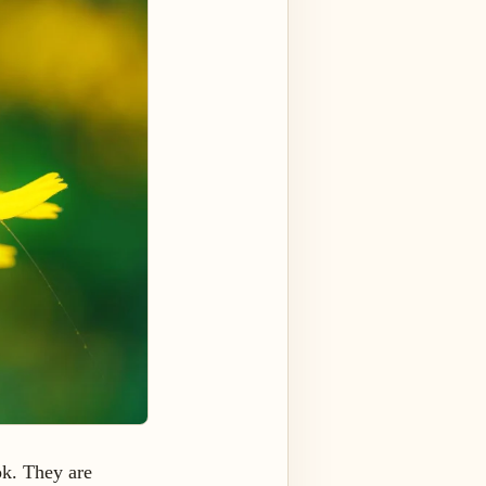
ok. They are