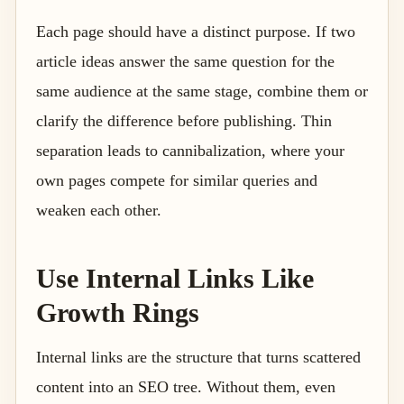
Each page should have a distinct purpose. If two
article ideas answer the same question for the
same audience at the same stage, combine them or
clarify the difference before publishing. Thin
separation leads to cannibalization, where your
own pages compete for similar queries and
weaken each other.
Use Internal Links Like
Growth Rings
Internal links are the structure that turns scattered
content into an SEO tree. Without them, even