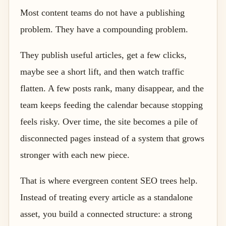
Most content teams do not have a publishing
problem. They have a compounding problem.
They publish useful articles, get a few clicks,
maybe see a short lift, and then watch traffic
flatten. A few posts rank, many disappear, and the
team keeps feeding the calendar because stopping
feels risky. Over time, the site becomes a pile of
disconnected pages instead of a system that grows
stronger with each new piece.
That is where evergreen content SEO trees help.
Instead of treating every article as a standalone
asset, you build a connected structure: a strong