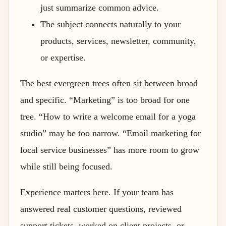
just summarize common advice.
The subject connects naturally to your
products, services, newsletter, community,
or expertise.
The best evergreen trees often sit between broad
and specific. “Marketing” is too broad for one
tree. “How to write a welcome email for a yoga
studio” may be too narrow. “Email marketing for
local service businesses” has more room to grow
while still being focused.
Experience matters here. If your team has
answered real customer questions, reviewed
support tickets, worked on client projects, or