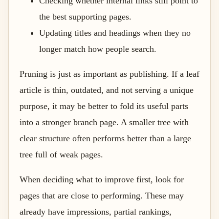
Checking whether internal links still point to
the best supporting pages.
Updating titles and headings when they no
longer match how people search.
Pruning is just as important as publishing. If a leaf
article is thin, outdated, and not serving a unique
purpose, it may be better to fold its useful parts
into a stronger branch page. A smaller tree with
clear structure often performs better than a large
tree full of weak pages.
When deciding what to improve first, look for
pages that are close to performing. These may
already have impressions, partial rankings,