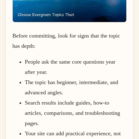
Before committing, look for signs that the topic
has depth:
People ask the same core questions year
after year.
The topic has beginner, intermediate, and
advanced angles.
Search results include guides, how-to
articles, comparisons, and troubleshooting
pages.
Your site can add practical experience, not