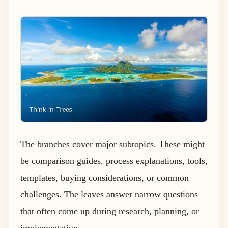
The branches cover major subtopics. These might
be comparison guides, process explanations, tools,
templates, buying considerations, or common
challenges. The leaves answer narrow questions
that often come up during research, planning, or
implementation.