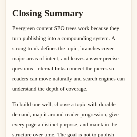
Closing Summary
Evergreen content SEO trees work because they
turn publishing into a compounding system. A
strong trunk defines the topic, branches cover
major areas of intent, and leaves answer precise
questions. Internal links connect the pieces so
readers can move naturally and search engines can
understand the depth of coverage.
To build one well, choose a topic with durable
demand, map it around reader progression, give
every page a distinct purpose, and maintain the
structure over time. The goal is not to publish