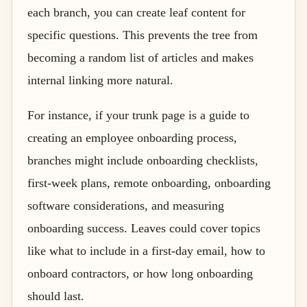
each branch, you can create leaf content for
specific questions. This prevents the tree from
becoming a random list of articles and makes
internal linking more natural.
For instance, if your trunk page is a guide to
creating an employee onboarding process,
branches might include onboarding checklists,
first-week plans, remote onboarding, onboarding
software considerations, and measuring
onboarding success. Leaves could cover topics
like what to include in a first-day email, how to
onboard contractors, or how long onboarding
should last.