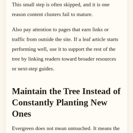
This small step is often skipped, and it is one
reason content clusters fail to mature.
Also pay attention to pages that earn links or
traffic from outside the site. If a leaf article starts
performing well, use it to support the rest of the
tree by linking readers toward broader resources
or next-step guides.
Maintain the Tree Instead of
Constantly Planting New
Ones
Evergreen does not mean untouched. It means the