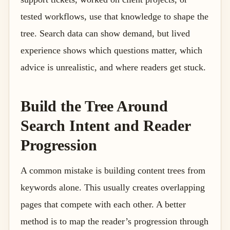
tested workflows, use that knowledge to shape the
tree. Search data can show demand, but lived
experience shows which questions matter, which
advice is unrealistic, and where readers get stuck.
Build the Tree Around
Search Intent and Reader
Progression
A common mistake is building content trees from
keywords alone. This usually creates overlapping
pages that compete with each other. A better
method is to map the reader’s progression through