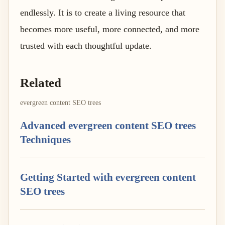
endlessly. It is to create a living resource that
becomes more useful, more connected, and more
trusted with each thoughtful update.
Related
evergreen content SEO trees
Advanced evergreen content SEO trees
Techniques
Getting Started with evergreen content
SEO trees