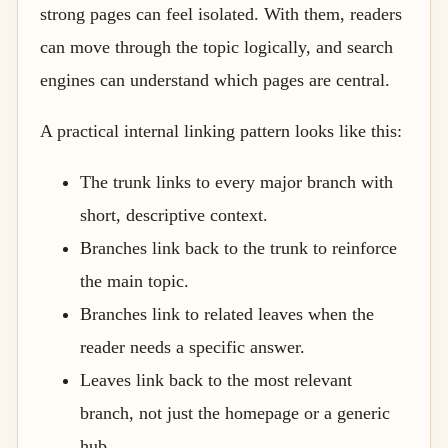
strong pages can feel isolated. With them, readers
can move through the topic logically, and search
engines can understand which pages are central.
A practical internal linking pattern looks like this:
The trunk links to every major branch with
short, descriptive context.
Branches link back to the trunk to reinforce
the main topic.
Branches link to related leaves when the
reader needs a specific answer.
Leaves link back to the most relevant
branch, not just the homepage or a generic
hub.