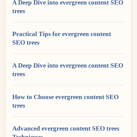
A Deep Dive into evergreen content SEO
trees
Practical Tips for evergreen content
SEO trees
A Deep Dive into evergreen content SEO
trees
How to Choose evergreen content SEO
trees
Advanced evergreen content SEO trees
Techniques