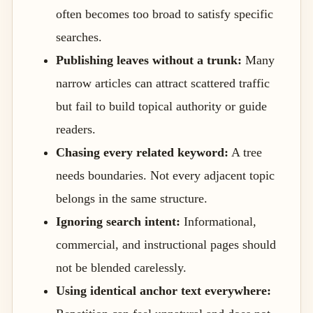
often becomes too broad to satisfy specific
searches.
Publishing leaves without a trunk:
Many
narrow articles can attract scattered traffic
but fail to build topical authority or guide
readers.
Chasing every related keyword:
A tree
needs boundaries. Not every adjacent topic
belongs in the same structure.
Ignoring search intent:
Informational,
commercial, and instructional pages should
not be blended carelessly.
Using identical anchor text everywhere: