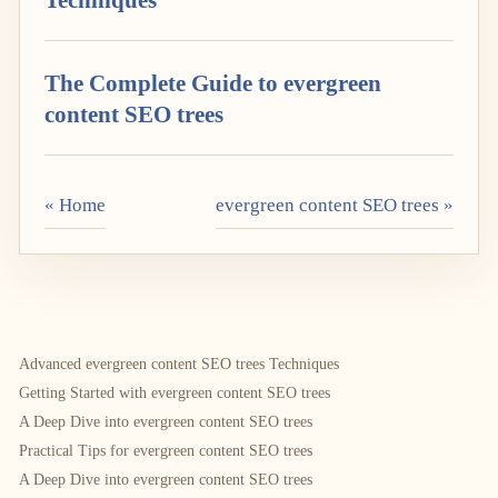
The Complete Guide to evergreen
content SEO trees
« Home
evergreen content SEO trees »
Advanced evergreen content SEO trees Techniques
Getting Started with evergreen content SEO trees
A Deep Dive into evergreen content SEO trees
Practical Tips for evergreen content SEO trees
A Deep Dive into evergreen content SEO trees