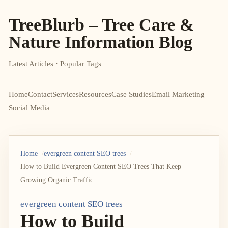
TreeBlurb – Tree Care &
Nature Information Blog
Latest Articles · Popular Tags
Home
Contact
Services
Resources
Case Studies
Email Marketing
Social Media
Home
evergreen content SEO trees
How to Build Evergreen Content SEO Trees That Keep
Growing Organic Traffic
evergreen content SEO trees
How to Build