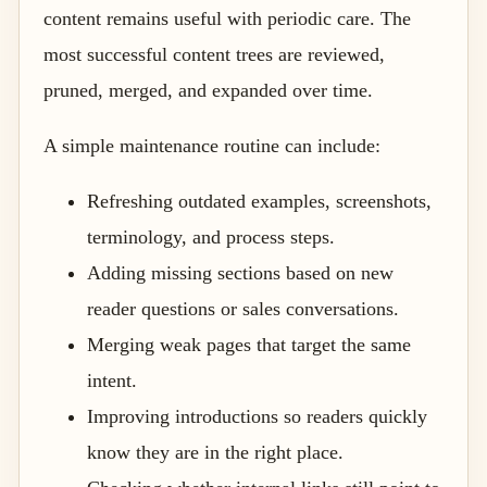
content remains useful with periodic care. The
most successful content trees are reviewed,
pruned, merged, and expanded over time.
A simple maintenance routine can include:
Refreshing outdated examples, screenshots,
terminology, and process steps.
Adding missing sections based on new
reader questions or sales conversations.
Merging weak pages that target the same
intent.
Improving introductions so readers quickly
know they are in the right place.