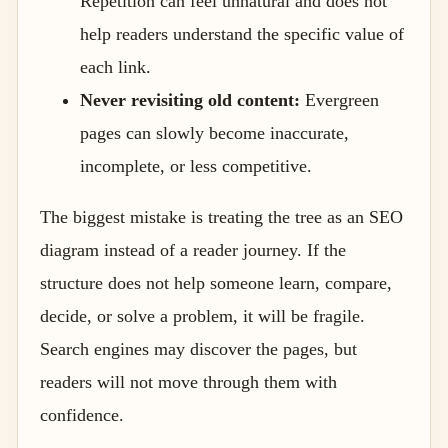
Repetition can feel unnatural and does not
help readers understand the specific value of
each link.
Never revisiting old content:
Evergreen
pages can slowly become inaccurate,
incomplete, or less competitive.
The biggest mistake is treating the tree as an SEO
diagram instead of a reader journey. If the
structure does not help someone learn, compare,
decide, or solve a problem, it will be fragile.
Search engines may discover the pages, but
readers will not move through them with
confidence.