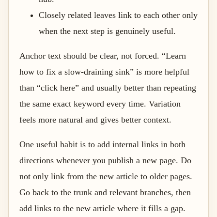
Closely related leaves link to each other only
when the next step is genuinely useful.
Anchor text should be clear, not forced. “Learn
how to fix a slow-draining sink” is more helpful
than “click here” and usually better than repeating
the same exact keyword every time. Variation
feels more natural and gives better context.
One useful habit is to add internal links in both
directions whenever you publish a new page. Do
not only link from the new article to older pages.
Go back to the trunk and relevant branches, then
add links to the new article where it fills a gap.