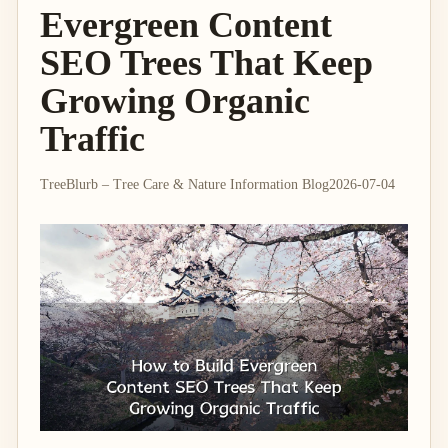
Evergreen Content
SEO Trees That Keep
Growing Organic
Traffic
TreeBlurb – Tree Care & Nature Information Blog
2026-07-04