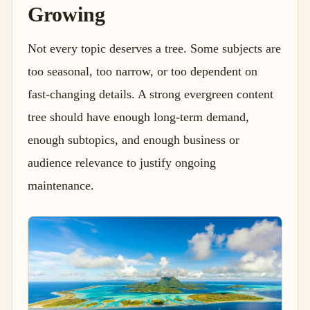
Growing
Not every topic deserves a tree. Some subjects are
too seasonal, too narrow, or too dependent on
fast-changing details. A strong evergreen content
tree should have enough long-term demand,
enough subtopics, and enough business or
audience relevance to justify ongoing
maintenance.