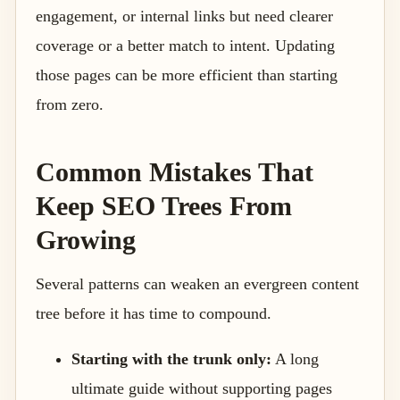
engagement, or internal links but need clearer
coverage or a better match to intent. Updating
those pages can be more efficient than starting
from zero.
Common Mistakes That
Keep SEO Trees From
Growing
Several patterns can weaken an evergreen content
tree before it has time to compound.
Starting with the trunk only:
A long
ultimate guide without supporting pages