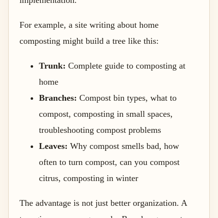
For example, a site writing about home
composting might build a tree like this:
Trunk:
Complete guide to composting at
home
Branches:
Compost bin types, what to
compost, composting in small spaces,
troubleshooting compost problems
Leaves:
Why compost smells bad, how
often to turn compost, can you compost
citrus, composting in winter
The advantage is not just better organization. A