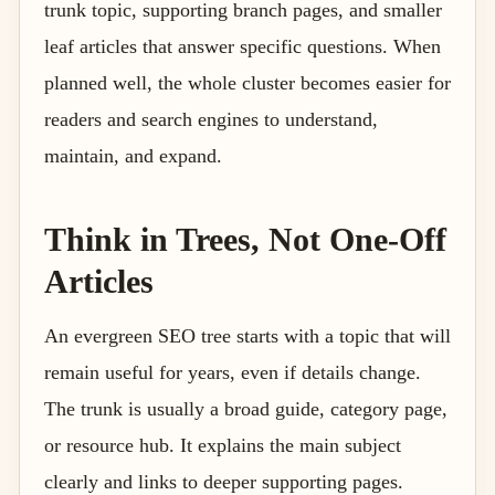
trunk topic, supporting branch pages, and smaller
leaf articles that answer specific questions. When
planned well, the whole cluster becomes easier for
readers and search engines to understand,
maintain, and expand.
Think in Trees, Not One-Off
Articles
An evergreen SEO tree starts with a topic that will
remain useful for years, even if details change.
The trunk is usually a broad guide, category page,
or resource hub. It explains the main subject
clearly and links to deeper supporting pages.