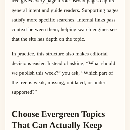
tree gives every page a role. Broad pages capture
general intent and guide readers. Supporting pages
satisfy more specific searches. Internal links pass
context between them, helping search engines see
that the site has depth on the topic.
In practice, this structure also makes editorial
decisions easier. Instead of asking, “What should
we publish this week?” you ask, “Which part of
the tree is weak, missing, outdated, or under-
supported?”
Choose Evergreen Topics
That Can Actually Keep