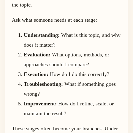
the topic.
Ask what someone needs at each stage:
Understanding:
What is this topic, and why
does it matter?
Evaluation:
What options, methods, or
approaches should I compare?
Execution:
How do I do this correctly?
Troubleshooting:
What if something goes
wrong?
Improvement:
How do I refine, scale, or
maintain the result?
These stages often become your branches. Under