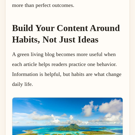
more than perfect outcomes.
Build Your Content Around
Habits, Not Just Ideas
A green living blog becomes more useful when
each article helps readers practice one behavior.
Information is helpful, but habits are what change
daily life.