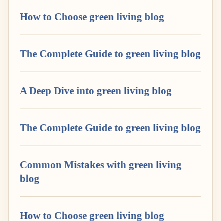
How to Choose green living blog
The Complete Guide to green living blog
A Deep Dive into green living blog
The Complete Guide to green living blog
Common Mistakes with green living
blog
How to Choose green living blog