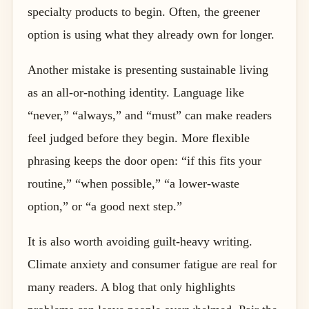
specialty products to begin. Often, the greener
option is using what they already own for longer.
Another mistake is presenting sustainable living
as an all-or-nothing identity. Language like
“never,” “always,” and “must” can make readers
feel judged before they begin. More flexible
phrasing keeps the door open: “if this fits your
routine,” “when possible,” “a lower-waste
option,” or “a good next step.”
It is also worth avoiding guilt-heavy writing.
Climate anxiety and consumer fatigue are real for
many readers. A blog that only highlights