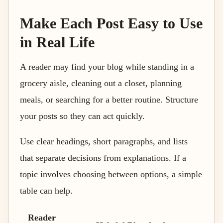
Make Each Post Easy to Use
in Real Life
A reader may find your blog while standing in a
grocery aisle, cleaning out a closet, planning
meals, or searching for a better routine. Structure
your posts so they can act quickly.
Use clear headings, short paragraphs, and lists
that separate decisions from explanations. If a
topic involves choosing between options, a simple
table can help.
Reader