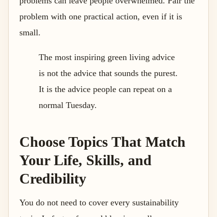
problems can leave people overwhelmed. Pair the
problem with one practical action, even if it is
small.
The most inspiring green living advice
is not the advice that sounds the purest.
It is the advice people can repeat on a
normal Tuesday.
Choose Topics That Match
Your Life, Skills, and
Credibility
You do not need to cover every sustainability