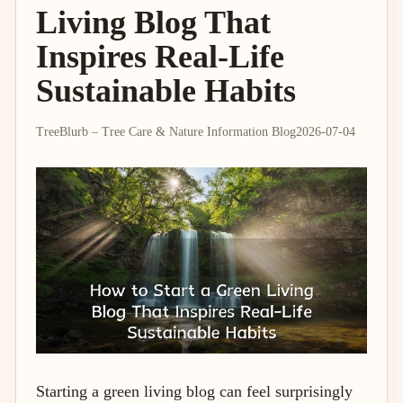
Living Blog That
Inspires Real-Life
Sustainable Habits
TreeBlurb – Tree Care & Nature Information Blog
2026-07-04
Starting a green living blog can feel surprisingly