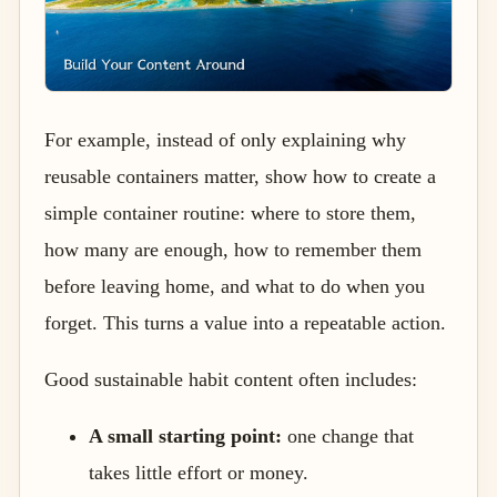
For example, instead of only explaining why
reusable containers matter, show how to create a
simple container routine: where to store them,
how many are enough, how to remember them
before leaving home, and what to do when you
forget. This turns a value into a repeatable action.
Good sustainable habit content often includes:
A small starting point:
one change that
takes little effort or money.