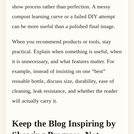
show process rather than perfection. A messy
compost learning curve or a failed DIY attempt
can be more useful than a polished final image.
When you recommend products or tools, stay
practical. Explain when something is useful, when
it is unnecessary, and what features matter. For
example, instead of insisting on one “best”
reusable bottle, discuss size, durability, ease of
cleaning, leak resistance, and whether the reader
will actually carry it.
Keep the Blog Inspiring by