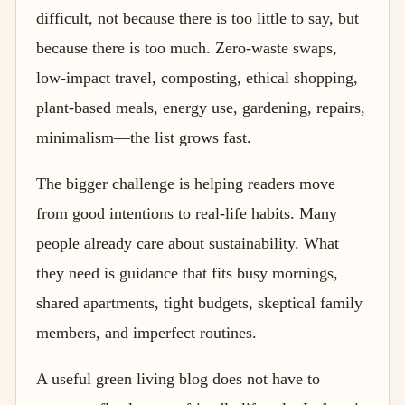
difficult, not because there is too little to say, but
because there is too much. Zero-waste swaps,
low-impact travel, composting, ethical shopping,
plant-based meals, energy use, gardening, repairs,
minimalism—the list grows fast.
The bigger challenge is helping readers move
from good intentions to real-life habits. Many
people already care about sustainability. What
they need is guidance that fits busy mornings,
shared apartments, tight budgets, skeptical family
members, and imperfect routines.
A useful green living blog does not have to