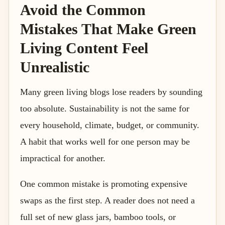
Avoid the Common
Mistakes That Make Green
Living Content Feel
Unrealistic
Many green living blogs lose readers by sounding
too absolute. Sustainability is not the same for
every household, climate, budget, or community.
A habit that works well for one person may be
impractical for another.
One common mistake is promoting expensive
swaps as the first step. A reader does not need a
full set of new glass jars, bamboo tools, or