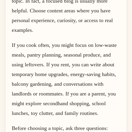
topic. In fact, a focused blog is usually more
helpful. Choose content areas where you have
personal experience, curiosity, or access to real
examples.
If you cook often, you might focus on low-waste
meals, pantry planning, seasonal produce, and
using leftovers. If you rent, you can write about
temporary home upgrades, energy-saving habits,
balcony gardening, and conversations with
landlords or roommates. If you are a parent, you
might explore secondhand shopping, school
lunches, toy clutter, and family routines.
Before choosing a topic, ask three questions: