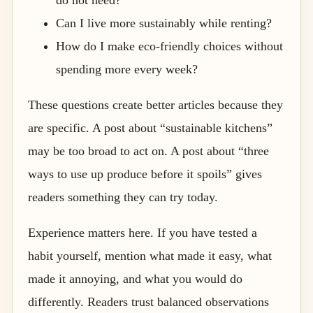
Can I live more sustainably while renting?
How do I make eco-friendly choices without
spending more every week?
These questions create better articles because they
are specific. A post about “sustainable kitchens”
may be too broad to act on. A post about “three
ways to use up produce before it spoils” gives
readers something they can try today.
Experience matters here. If you have tested a
habit yourself, mention what made it easy, what
made it annoying, and what you would do
differently. Readers trust balanced observations