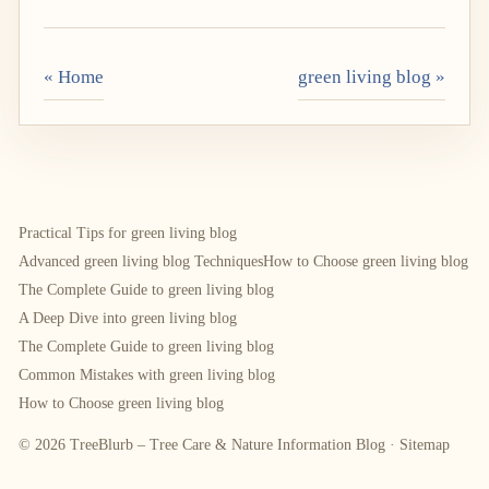
« Home
green living blog »
Practical Tips for green living blog
Advanced green living blog Techniques
How to Choose green living blog
The Complete Guide to green living blog
A Deep Dive into green living blog
The Complete Guide to green living blog
Common Mistakes with green living blog
How to Choose green living blog
© 2026 TreeBlurb – Tree Care & Nature Information Blog ·
Sitemap