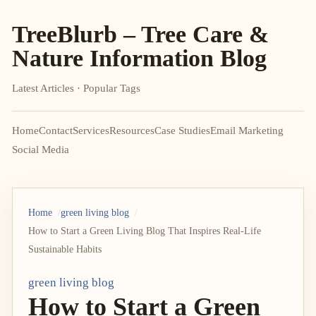
TreeBlurb – Tree Care &
Nature Information Blog
Latest Articles · Popular Tags
Home
Contact
Services
Resources
Case Studies
Email Marketing
Social Media
Home
green living blog
How to Start a Green Living Blog That Inspires Real-Life
Sustainable Habits
green living blog
How to Start a Green