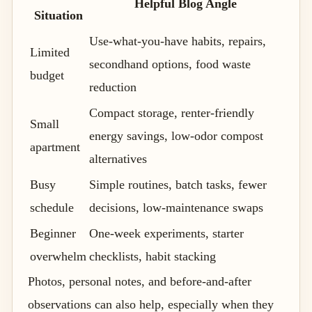
Helpful Blog Angle
Situation
Use-what-you-have habits, repairs,
Limited
secondhand options, food waste
budget
reduction
Compact storage, renter-friendly
Small
energy savings, low-odor compost
apartment
alternatives
Busy
Simple routines, batch tasks, fewer
schedule
decisions, low-maintenance swaps
Beginner
One-week experiments, starter
overwhelm
checklists, habit stacking
Photos, personal notes, and before-and-after
observations can also help, especially when they