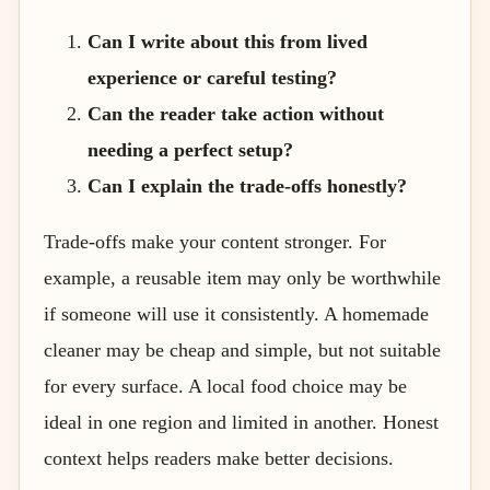
Can I write about this from lived
experience or careful testing?
Can the reader take action without
needing a perfect setup?
Can I explain the trade-offs honestly?
Trade-offs make your content stronger. For
example, a reusable item may only be worthwhile
if someone will use it consistently. A homemade
cleaner may be cheap and simple, but not suitable
for every surface. A local food choice may be
ideal in one region and limited in another. Honest
context helps readers make better decisions.