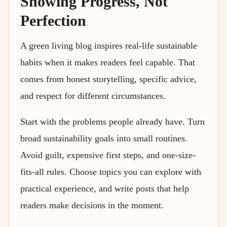
Showing Progress, Not
Perfection
A green living blog inspires real-life sustainable
habits when it makes readers feel capable. That
comes from honest storytelling, specific advice,
and respect for different circumstances.
Start with the problems people already have. Turn
broad sustainability goals into small routines.
Avoid guilt, expensive first steps, and one-size-
fits-all rules. Choose topics you can explore with
practical experience, and write posts that help
readers make decisions in the moment.