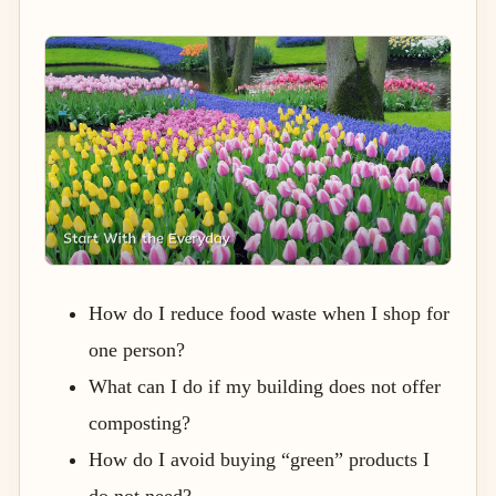
How do I reduce food waste when I shop for
one person?
What can I do if my building does not offer
composting?
How do I avoid buying “green” products I
do not need?