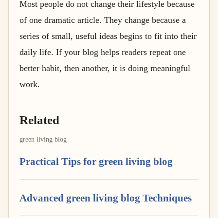
Most people do not change their lifestyle because
of one dramatic article. They change because a
series of small, useful ideas begins to fit into their
daily life. If your blog helps readers repeat one
better habit, then another, it is doing meaningful
work.
Related
green living blog
Practical Tips for green living blog
Advanced green living blog Techniques