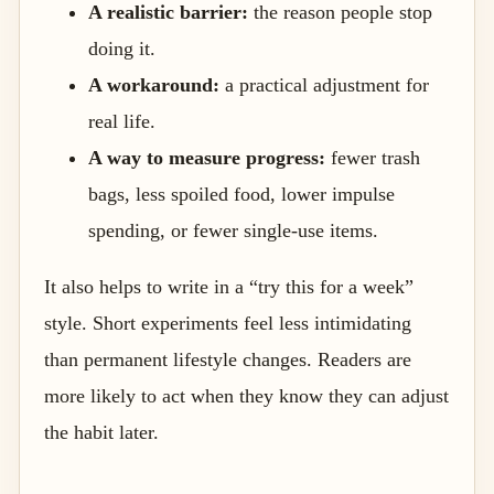
A realistic barrier:
the reason people stop
doing it.
A workaround:
a practical adjustment for
real life.
A way to measure progress:
fewer trash
bags, less spoiled food, lower impulse
spending, or fewer single-use items.
It also helps to write in a “try this for a week”
style. Short experiments feel less intimidating
than permanent lifestyle changes. Readers are
more likely to act when they know they can adjust
the habit later.