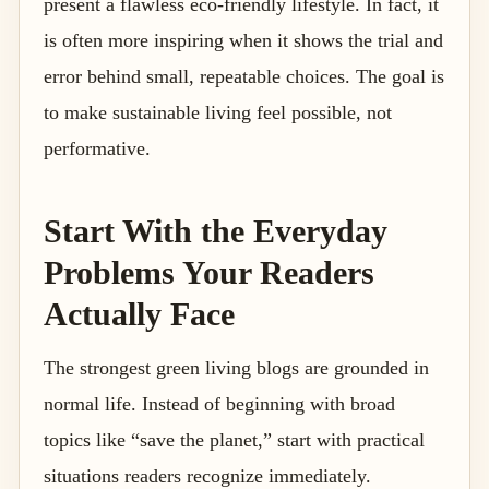
present a flawless eco-friendly lifestyle. In fact, it
is often more inspiring when it shows the trial and
error behind small, repeatable choices. The goal is
to make sustainable living feel possible, not
performative.
Start With the Everyday
Problems Your Readers
Actually Face
The strongest green living blogs are grounded in
normal life. Instead of beginning with broad
topics like “save the planet,” start with practical
situations readers recognize immediately.