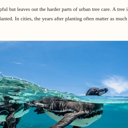
ul but leaves out the harder parts of urban tree care. A tree 
planted. In cities, the years after planting often matter as much