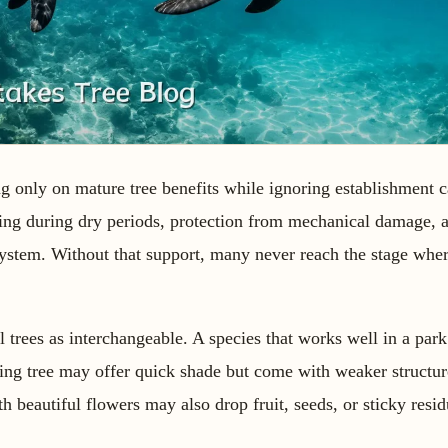
 only on mature tree benefits while ignoring establishment c
ring during dry periods, protection from mechanical damage,
 system. Without that support, many never reach the stage whe
l trees as interchangeable. A species that works well in a park
wing tree may offer quick shade but come with weaker structur
h beautiful flowers may also drop fruit, seeds, or sticky resi