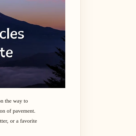
on the way to
tion of pavement.
ter, or a favorite