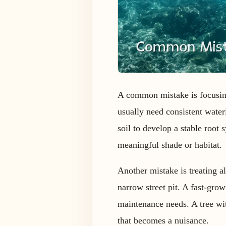
A common mistake is focusing
usually need consistent wate
soil to develop a stable root
meaningful shade or habitat.
Another mistake is treating al
narrow street pit. A fast-gro
maintenance needs. A tree wit
that becomes a nuisance.