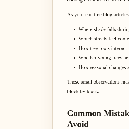
As you read tree blog articles
Where shade falls during
Which streets feel coole
How tree roots interact
Whether young trees are
How seasonal changes affe
These small observations make
block by block.
Common Mistakes
Avoid