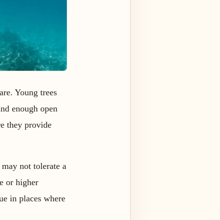
are. Young trees
 and enough open
re they provide
 may not tolerate a
e or higher
due in places where