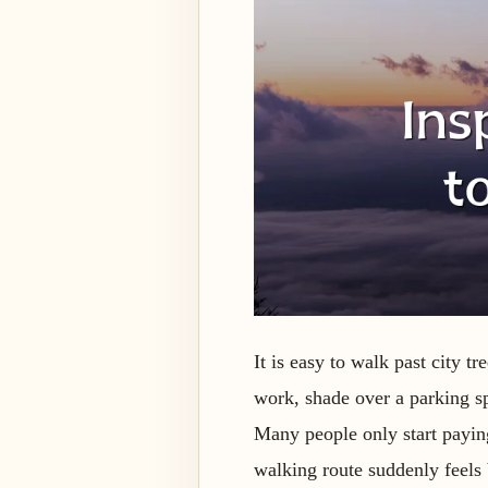
It is easy to walk past city 
work, shade over a parking sp
Many people only start paying 
walking route suddenly feels 