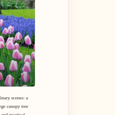
inary scenes: a
arge canopy tree
and practical.