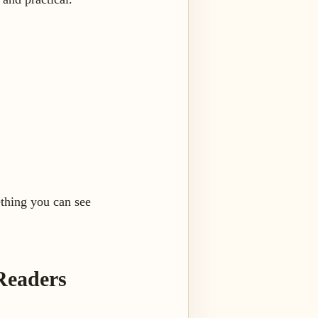
ething you can see
Readers