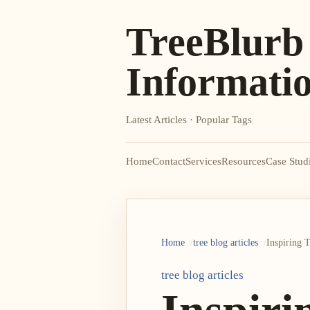
TreeBlurb
Informati
Latest Articles · Popular Tags
Home
Contact
Services
Resources
Case Stud
Home
tree blog articles
Inspiring 
tree blog articles