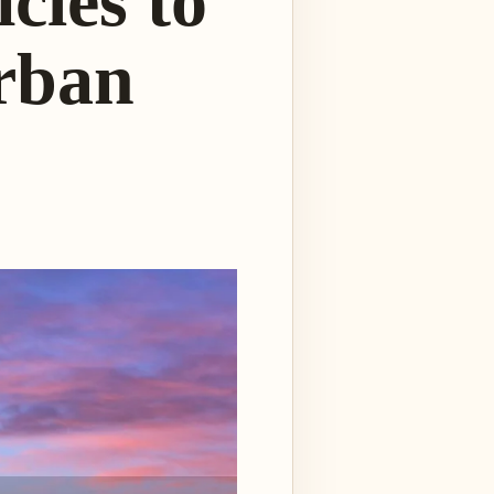
cles to
rban