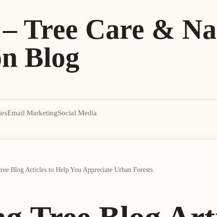
 – Tree Care & Na
on Blog
ies
Email Marketing
Social Media
Tree Blog Articles to Help You Appreciate Urban Forests