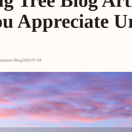
ng Tree Blog Arti
ou Appreciate U
ormation Blog
2026-07-04