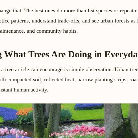
hange that. The best ones do more than list species or repeat 
tice patterns, understand trade-offs, and see urban forests as
aintenance, and community habits.
g What Trees Are Doing in Everyda
 a tree article can encourage is simple observation. Urban tre
th compacted soil, reflected heat, narrow planting strips, roa
onstant human activity.