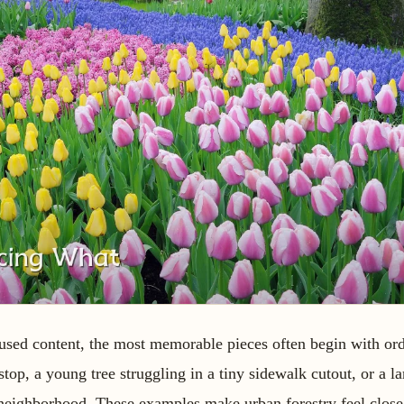
cused content, the most memorable pieces often begin with ord
top, a young tree struggling in a tiny sidewalk cutout, or a l
 neighborhood. These examples make urban forestry feel close 