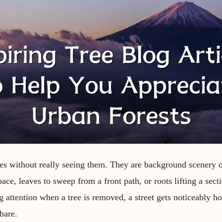
trees without really seeing them. They are background scenery 
ace, leaves to sweep from a front path, or roots lifting a sec
attention when a tree is removed, a street gets noticeably hot
bare.