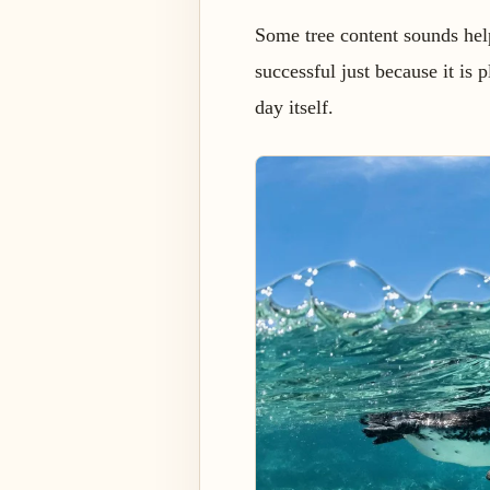
Some tree content sounds helpf
successful just because it is 
day itself.