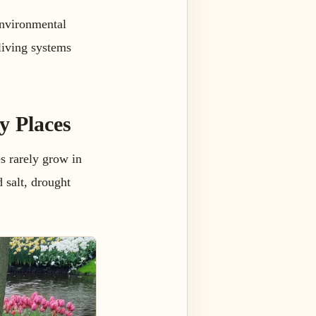
environmental
 living systems
y Places
es rarely grow in
d salt, drought