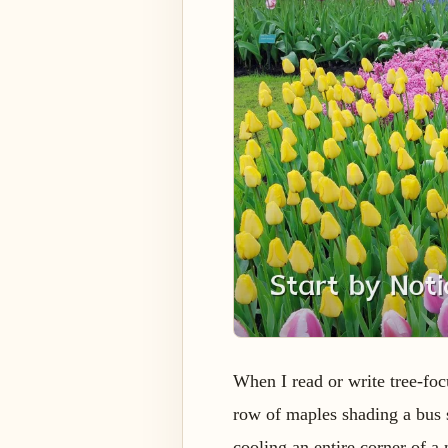
When I read or write tree-fo
row of maples shading a bus s
cooling an entire corner of a