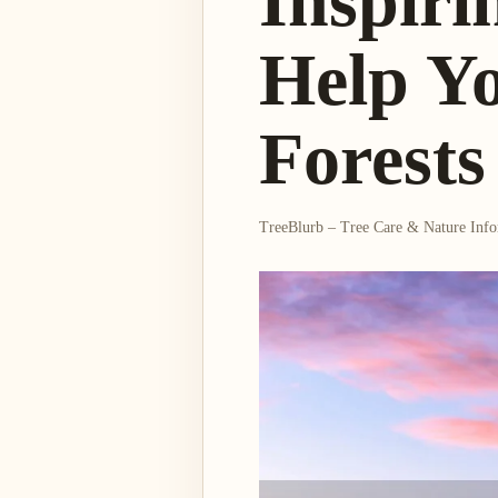
Inspiri
Help Y
Forests
TreeBlurb – Tree Care & Nature Inf