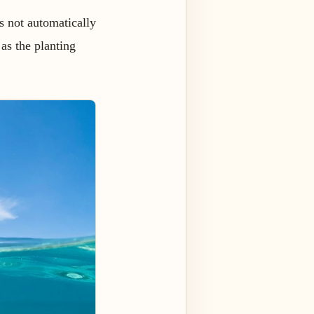
is not automatically
 as the planting