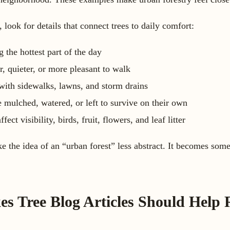
, look for details that connect trees to daily comfort:
 the hottest part of the day
r, quieter, or more pleasant to walk
 with sidewalks, lawns, and storm drains
 mulched, watered, or left to survive on their own
ct visibility, birds, fruit, flowers, and leaf litter
 the idea of an “urban forest” less abstract. It becomes som
 Tree Blog Articles Should Help 