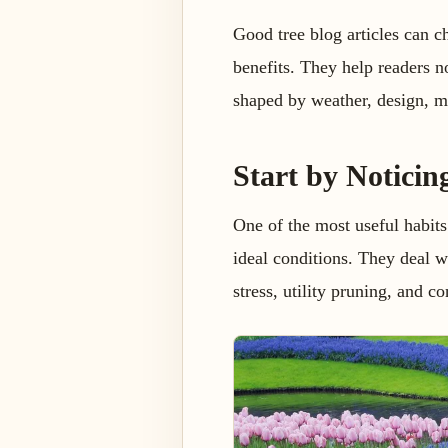
Good tree blog articles can c
benefits. They help readers no
shaped by weather, design, m
Start by Noticin
One of the most useful habits
ideal conditions. They deal wi
stress, utility pruning, and c