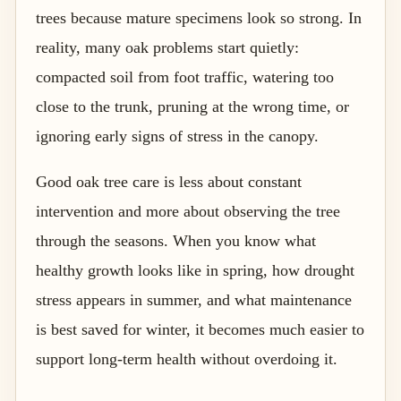
trees because mature specimens look so strong. In
reality, many oak problems start quietly:
compacted soil from foot traffic, watering too
close to the trunk, pruning at the wrong time, or
ignoring early signs of stress in the canopy.
Good oak tree care is less about constant
intervention and more about observing the tree
through the seasons. When you know what
healthy growth looks like in spring, how drought
stress appears in summer, and what maintenance
is best saved for winter, it becomes much easier to
support long-term health without overdoing it.