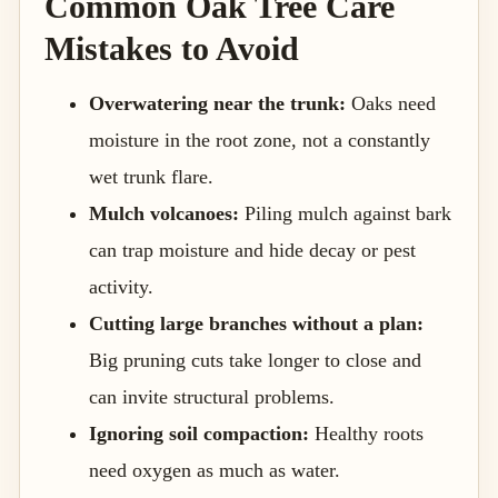
Common Oak Tree Care
Mistakes to Avoid
Overwatering near the trunk:
Oaks need
moisture in the root zone, not a constantly
wet trunk flare.
Mulch volcanoes:
Piling mulch against bark
can trap moisture and hide decay or pest
activity.
Cutting large branches without a plan:
Big pruning cuts take longer to close and
can invite structural problems.
Ignoring soil compaction:
Healthy roots
need oxygen as much as water.