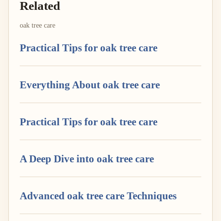
Related
oak tree care
Practical Tips for oak tree care
Everything About oak tree care
Practical Tips for oak tree care
A Deep Dive into oak tree care
Advanced oak tree care Techniques