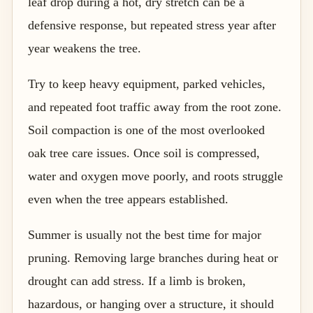
leaf drop during a hot, dry stretch can be a
defensive response, but repeated stress year after
year weakens the tree.
Try to keep heavy equipment, parked vehicles,
and repeated foot traffic away from the root zone.
Soil compaction is one of the most overlooked
oak tree care issues. Once soil is compressed,
water and oxygen move poorly, and roots struggle
even when the tree appears established.
Summer is usually not the best time for major
pruning. Removing large branches during heat or
drought can add stress. If a limb is broken,
hazardous, or hanging over a structure, it should