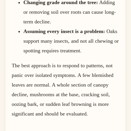
Changing grade around the tree:
Adding
or removing soil over roots can cause long-
term decline.
Assuming every insect is a problem:
Oaks
support many insects, and not all chewing or
spotting requires treatment.
The best approach is to respond to patterns, not
panic over isolated symptoms. A few blemished
leaves are normal. A whole section of canopy
decline, mushrooms at the base, cracking soil,
oozing bark, or sudden leaf browning is more
significant and should be evaluated.