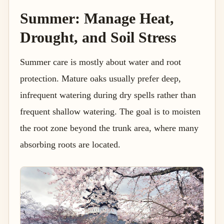
Summer: Manage Heat,
Drought, and Soil Stress
Summer care is mostly about water and root
protection. Mature oaks usually prefer deep,
infrequent watering during dry spells rather than
frequent shallow watering. The goal is to moisten
the root zone beyond the trunk area, where many
absorbing roots are located.