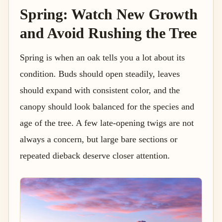
Spring: Watch New Growth
and Avoid Rushing the Tree
Spring is when an oak tells you a lot about its
condition. Buds should open steadily, leaves
should expand with consistent color, and the
canopy should look balanced for the species and
age of the tree. A few late-opening twigs are not
always a concern, but large bare sections or
repeated dieback deserve closer attention.