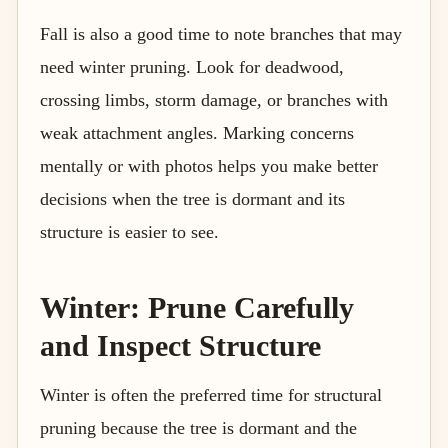
Fall is also a good time to note branches that may
need winter pruning. Look for deadwood,
crossing limbs, storm damage, or branches with
weak attachment angles. Marking concerns
mentally or with photos helps you make better
decisions when the tree is dormant and its
structure is easier to see.
Winter: Prune Carefully
and Inspect Structure
Winter is often the preferred time for structural
pruning because the tree is dormant and the