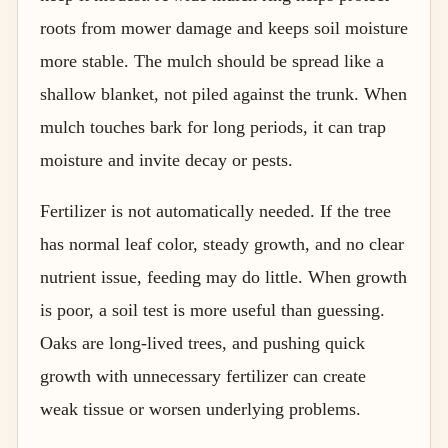
roots from mower damage and keeps soil moisture
more stable. The mulch should be spread like a
shallow blanket, not piled against the trunk. When
mulch touches bark for long periods, it can trap
moisture and invite decay or pests.
Fertilizer is not automatically needed. If the tree
has normal leaf color, steady growth, and no clear
nutrient issue, feeding may do little. When growth
is poor, a soil test is more useful than guessing.
Oaks are long-lived trees, and pushing quick
growth with unnecessary fertilizer can create
weak tissue or worsen underlying problems.