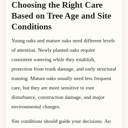
Choosing the Right Care
Based on Tree Age and Site
Conditions
Young oaks and mature oaks need different levels
of attention. Newly planted oaks require
consistent watering while they establish,
protection from trunk damage, and early structural
training. Mature oaks usually need less frequent
care, but they are more sensitive to root
disturbance, construction damage, and major
environmental changes.
Site conditions should guide your decisions. An