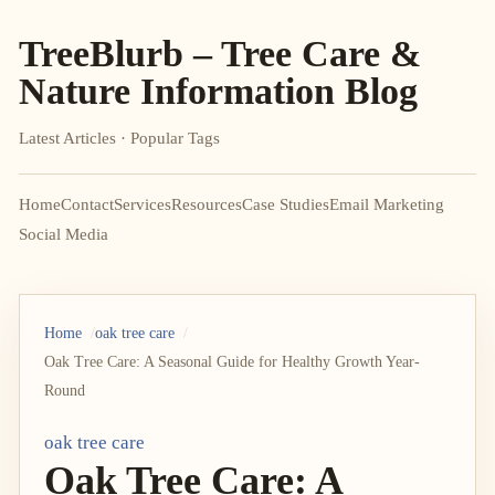
TreeBlurb – Tree Care &
Nature Information Blog
Latest Articles · Popular Tags
Home
Contact
Services
Resources
Case Studies
Email Marketing
Social Media
Home
oak tree care
Oak Tree Care: A Seasonal Guide for Healthy Growth Year-
Round
oak tree care
Oak Tree Care: A