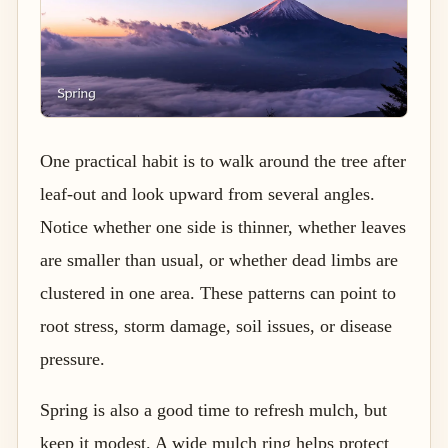
One practical habit is to walk around the tree after
leaf-out and look upward from several angles.
Notice whether one side is thinner, whether leaves
are smaller than usual, or whether dead limbs are
clustered in one area. These patterns can point to
root stress, storm damage, soil issues, or disease
pressure.
Spring is also a good time to refresh mulch, but
keep it modest. A wide mulch ring helps protect