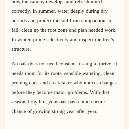
how the canopy develops and refresh mulch
correctly. In summer, water deeply during dry
periods and protect the soil from compaction. In
fall, clean up the root zone and plan needed work.
In winter, prune selectively and inspect the tree’s
structure.
An oak does not need constant fussing to thrive. It
needs room for its roots, sensible watering, clean
pruning cuts, and a caretaker who notices changes
before they become major problems. With that
seasonal rhythm, your oak has a much better
chance of growing strong year after year.