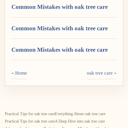
Common Mistakes with oak tree care
Common Mistakes with oak tree care
Common Mistakes with oak tree care
« Home
oak tree care »
Practical Tips for oak tree care
Everything About oak tree care
Practical Tips for oak tree care
A Deep Dive into oak tree care