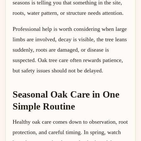
seasons is telling you that something in the site,
roots, water pattern, or structure needs attention.
Professional help is worth considering when large
limbs are involved, decay is visible, the tree leans
suddenly, roots are damaged, or disease is
suspected. Oak tree care often rewards patience,
but safety issues should not be delayed.
Seasonal Oak Care in One
Simple Routine
Healthy oak care comes down to observation, root
protection, and careful timing. In spring, watch