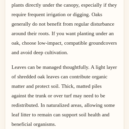
plants directly under the canopy, especially if they
require frequent irrigation or digging. Oaks
generally do not benefit from regular disturbance
around their roots. If you want planting under an
oak, choose low-impact, compatible groundcovers
and avoid deep cultivation.
Leaves can be managed thoughtfully. A light layer
of shredded oak leaves can contribute organic
matter and protect soil. Thick, matted piles
against the trunk or over turf may need to be
redistributed. In naturalized areas, allowing some
leaf litter to remain can support soil health and
beneficial organisms.