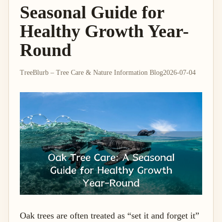
Seasonal Guide for
Healthy Growth Year-
Round
TreeBlurb – Tree Care & Nature Information Blog
2026-07-04
Oak trees are often treated as “set it and forget it”