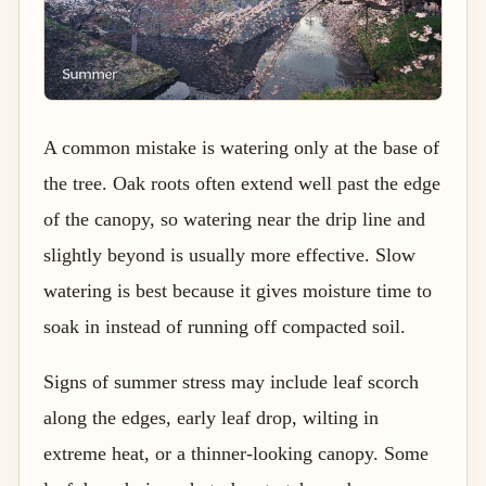
A common mistake is watering only at the base of
the tree. Oak roots often extend well past the edge
of the canopy, so watering near the drip line and
slightly beyond is usually more effective. Slow
watering is best because it gives moisture time to
soak in instead of running off compacted soil.
Signs of summer stress may include leaf scorch
along the edges, early leaf drop, wilting in
extreme heat, or a thinner-looking canopy. Some