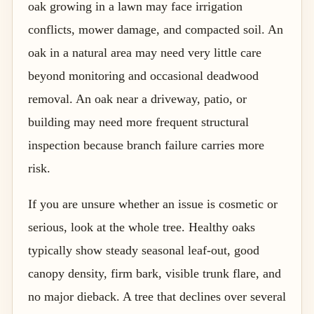
oak growing in a lawn may face irrigation
conflicts, mower damage, and compacted soil. An
oak in a natural area may need very little care
beyond monitoring and occasional deadwood
removal. An oak near a driveway, patio, or
building may need more frequent structural
inspection because branch failure carries more
risk.
If you are unsure whether an issue is cosmetic or
serious, look at the whole tree. Healthy oaks
typically show steady seasonal leaf-out, good
canopy density, firm bark, visible trunk flare, and
no major dieback. A tree that declines over several