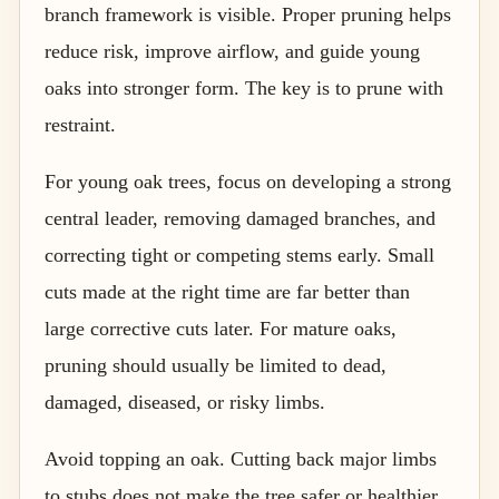
branch framework is visible. Proper pruning helps
reduce risk, improve airflow, and guide young
oaks into stronger form. The key is to prune with
restraint.
For young oak trees, focus on developing a strong
central leader, removing damaged branches, and
correcting tight or competing stems early. Small
cuts made at the right time are far better than
large corrective cuts later. For mature oaks,
pruning should usually be limited to dead,
damaged, diseased, or risky limbs.
Avoid topping an oak. Cutting back major limbs
to stubs does not make the tree safer or healthier.