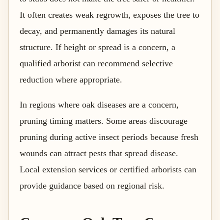
It often creates weak regrowth, exposes the tree to
decay, and permanently damages its natural
structure. If height or spread is a concern, a
qualified arborist can recommend selective
reduction where appropriate.
In regions where oak diseases are a concern,
pruning timing matters. Some areas discourage
pruning during active insect periods because fresh
wounds can attract pests that spread disease.
Local extension services or certified arborists can
provide guidance based on regional risk.