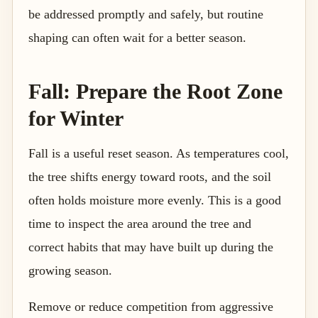
be addressed promptly and safely, but routine
shaping can often wait for a better season.
Fall: Prepare the Root Zone
for Winter
Fall is a useful reset season. As temperatures cool,
the tree shifts energy toward roots, and the soil
often holds moisture more evenly. This is a good
time to inspect the area around the tree and
correct habits that may have built up during the
growing season.
Remove or reduce competition from aggressive