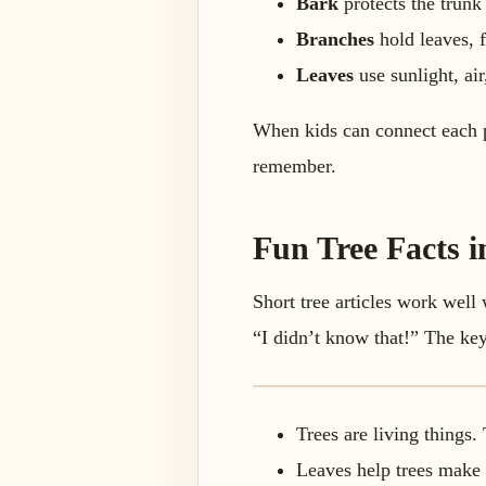
Bark
protects the trunk 
Branches
hold leaves, f
Leaves
use sunlight, air
When kids can connect each pa
remember.
Fun Tree Facts 
Short tree articles work well
“I didn’t know that!” The key 
Trees are living things
Leaves help trees make 