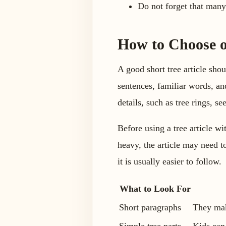
Do not forget that many
How to Choose o
A good short tree article shou
sentences, familiar words, an
details, such as tree rings, se
Before using a tree article wi
heavy, the article may need t
it is usually easier to follow.
What to Look For
Short paragraphs
They mak