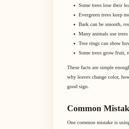
Some trees lose their le
Evergreen trees keep mos
Bark can be smooth, roug
Many animals use trees f
Tree rings can show how
Some trees grow fruit, n
These facts are simple enough
why leaves change color, how 
good sign.
Common Mistakes
One common mistake is using 