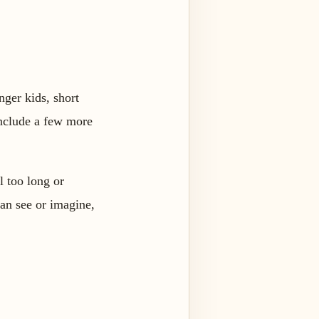
nger kids, short
 include a few more
l too long or
can see or imagine,