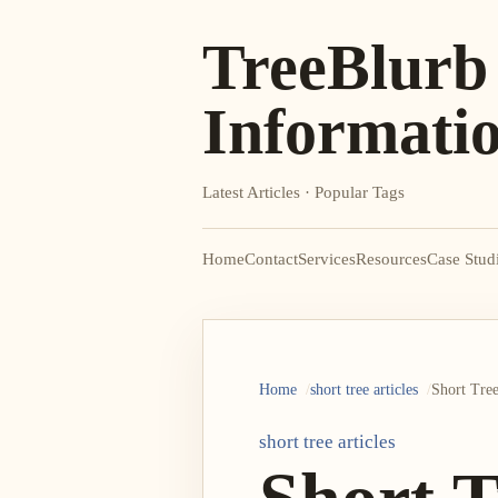
TreeBlurb
Informati
Latest Articles · Popular Tags
Home
Contact
Services
Resources
Case Stud
Home
short tree articles
Short Tree
short tree articles