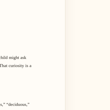
child might ask
hat curiosity is a
s,” “deciduous,”