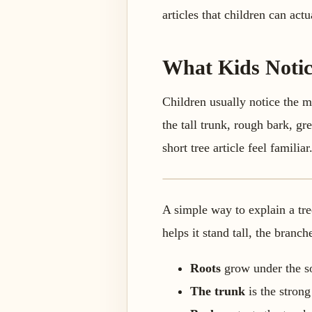
articles that children can act
What Kids Notic
Children usually notice the m
the tall trunk, rough bark, gr
short tree article feel familiar
A simple way to explain a tree
helps it stand tall, the branc
Roots
grow under the so
The trunk
is the strong