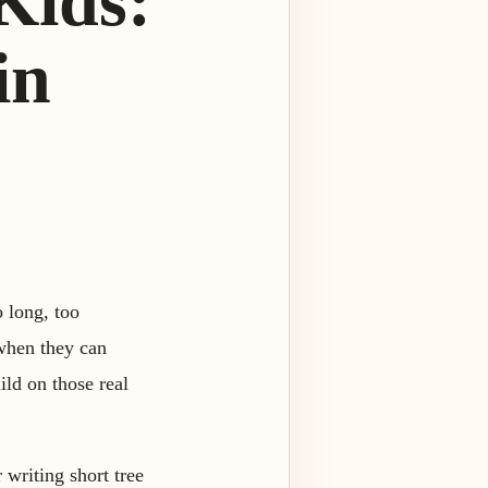
 Kids:
in
o long, too
 when they can
uild on those real
 writing short tree