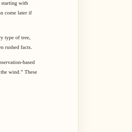
 starting with
n come later if
y type of tree,
en rushed facts.
observation-based
 the wind.” These