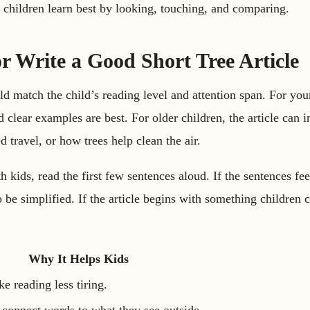
 children learn best by looking, touching, and comparing.
r Write a Good Short Tree Article
ld match the child’s reading level and attention span. For you
d clear examples are best. For older children, the article can
ed travel, or how trees help clean the air.
th kids, read the first few sentences aloud. If the sentences fee
o be simplified. If the article begins with something children 
Why It Helps Kids
e reading less tiring.