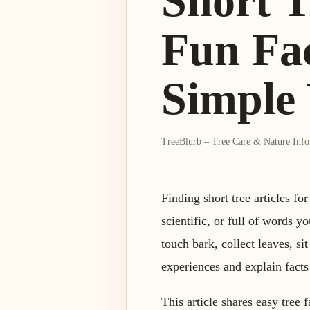
Short T
Fun Fac
Simple
TreeBlurb – Tree Care & Nature Inf
Finding short tree articles fo
scientific, or full of words 
touch bark, collect leaves, sit
experiences and explain facts
This article shares easy tree 