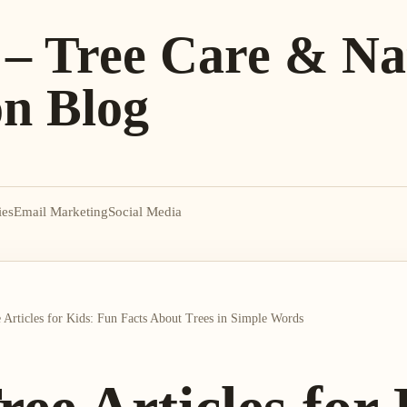
 – Tree Care & Na
on Blog
ies
Email Marketing
Social Media
 Articles for Kids: Fun Facts About Trees in Simple Words