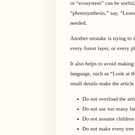
or “ecosystem” can be useful,
“photosynthesis,” say, “Leave
needed.
Another mistake is trying to 
every forest layer, or every p
It also helps to avoid making
language, such as “Look at t
small details make the article 
Do not overload the art
Do not use too many fac
Do not assume children
Do not make every tree