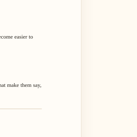
ecome easier to
that make them say,