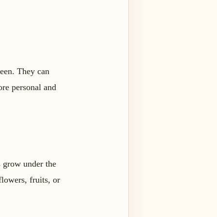
 seen. They can
more personal and
s grow under the
lowers, fruits, or