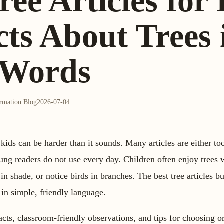
ree Articles for
ts About Trees 
 Words
ormation Blog
2026-07-04
r kids can be harder than it sounds. Many articles are either to
young readers do not use every day. Children often enjoy trees
 in shade, or notice birds in branches. The best tree articles b
 in simple, friendly language.
facts, classroom-friendly observations, and tips for choosing or