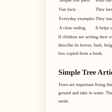
Simple tree parts
Kids can
Fun facts
They kee
Everyday examples
They make
A clear ending
It helps
If children are writing their 
describe its leaves, bark, he
less copied from a book.
Simple Tree Arti
Trees are important living th
ground and take in water. The 
seeds.