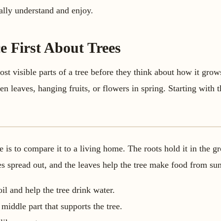
ually understand and enjoy.
e First About Trees
ost visible parts of a tree before they think about how it grow
een leaves, hanging fruits, or flowers in spring. Starting with 
.
 is to compare it to a living home. The roots hold it in the g
hes spread out, and the leaves help the tree make food from sun
il and help the tree drink water.
 middle part that supports the tree.