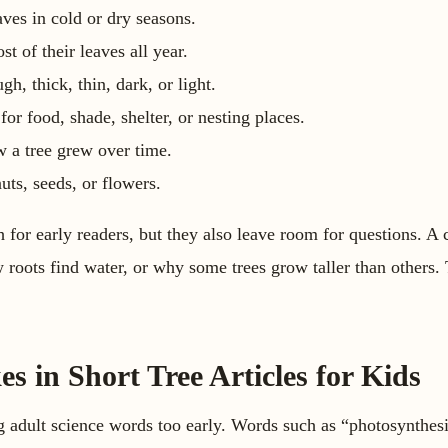
aves in cold or dry seasons.
t of their leaves all year.
h, thick, thin, dark, or light.
or food, shade, shelter, or nesting places.
 a tree grew over time.
uts, seeds, or flowers.
 for early readers, but they also leave room for questions. A 
roots find water, or why some trees grow taller than others. T
 in Short Tree Articles for Kids
adult science words too early. Words such as “photosynthesi