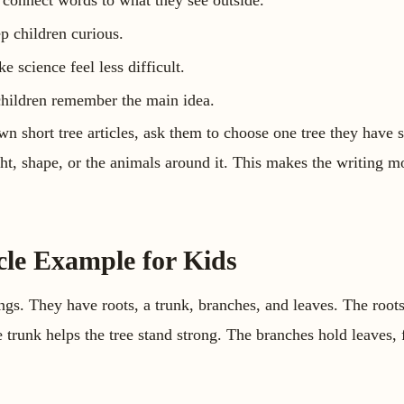
 connect words to what they see outside.
p children curious.
 science feel less difficult.
 children remember the main idea.
own short tree articles, ask them to choose one tree they have
ight, shape, or the animals around it. This makes the writing 
cle Example for Kids
ings. They have roots, a trunk, branches, and leaves. The root
trunk helps the tree stand strong. The branches hold leaves, f