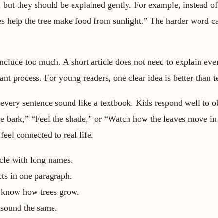
 but they should be explained gently. For example, instead of
s help the tree make food from sunlight.” The harder word ca
include too much. A short article does not need to explain ever
lant process. For young readers, one clear idea is better than t
 every sentence sound like a textbook. Kids respond well to 
he bark,” “Feel the shade,” or “Watch how the leaves move in
feel connected to real life.
icle with long names.
ts in one paragraph.
 know how trees grow.
 sound the same.