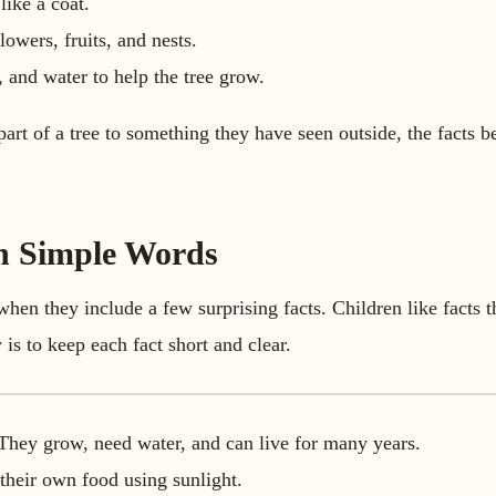
like a coat.
lowers, fruits, and nests.
, and water to help the tree grow.
rt of a tree to something they have seen outside, the facts b
in Simple Words
 when they include a few surprising facts. Children like facts 
is to keep each fact short and clear.
. They grow, need water, and can live for many years.
their own food using sunlight.