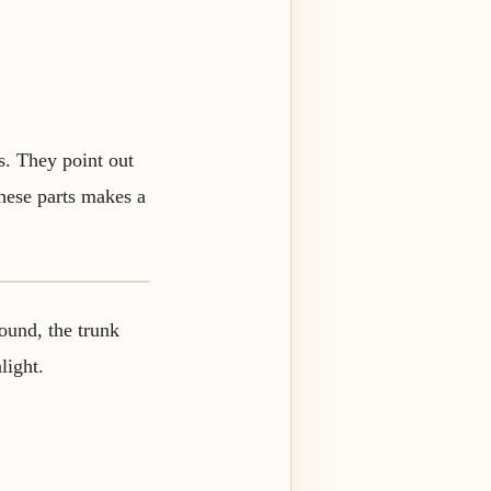
s. They point out
these parts makes a
round, the trunk
light.