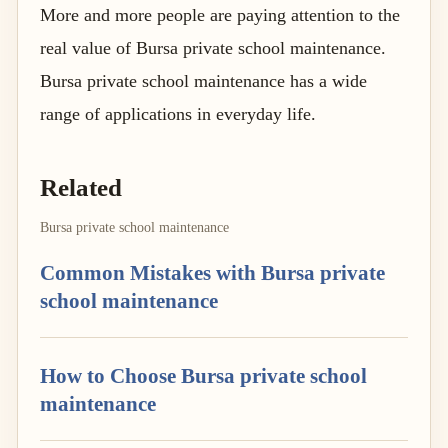
More and more people are paying attention to the
real value of Bursa private school maintenance.
Bursa private school maintenance has a wide
range of applications in everyday life.
Related
Bursa private school maintenance
Common Mistakes with Bursa private
school maintenance
How to Choose Bursa private school
maintenance