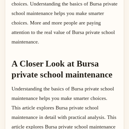
choices. Understanding the basics of Bursa private
school maintenance helps you make smarter
choices. More and more people are paying
attention to the real value of Bursa private school
maintenance.
A Closer Look at Bursa
private school maintenance
Understanding the basics of Bursa private school
maintenance helps you make smarter choices.
This article explores Bursa private school
maintenance in detail with practical analysis. This
article explores Bursa private school maintenance