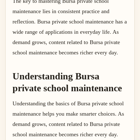
The key to mastering Bursa private school
maintenance lies in consistent practice and
reflection. Bursa private school maintenance has a
wide range of applications in everyday life. As
demand grows, content related to Bursa private
school maintenance becomes richer every day.
Understanding Bursa
private school maintenance
Understanding the basics of Bursa private school
maintenance helps you make smarter choices. As
demand grows, content related to Bursa private
school maintenance becomes richer every day.