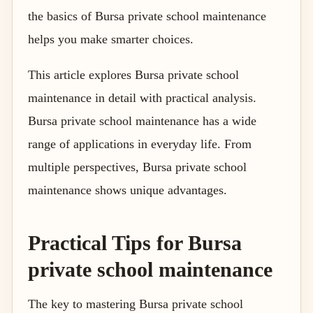
the basics of Bursa private school maintenance
helps you make smarter choices.
This article explores Bursa private school
maintenance in detail with practical analysis.
Bursa private school maintenance has a wide
range of applications in everyday life. From
multiple perspectives, Bursa private school
maintenance shows unique advantages.
Practical Tips for Bursa
private school maintenance
The key to mastering Bursa private school