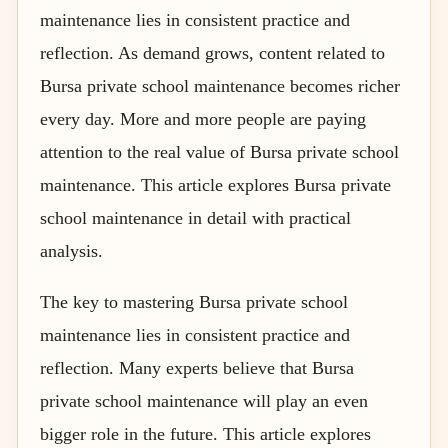
maintenance lies in consistent practice and
reflection. As demand grows, content related to
Bursa private school maintenance becomes richer
every day. More and more people are paying
attention to the real value of Bursa private school
maintenance. This article explores Bursa private
school maintenance in detail with practical
analysis.
The key to mastering Bursa private school
maintenance lies in consistent practice and
reflection. Many experts believe that Bursa
private school maintenance will play an even
bigger role in the future. This article explores