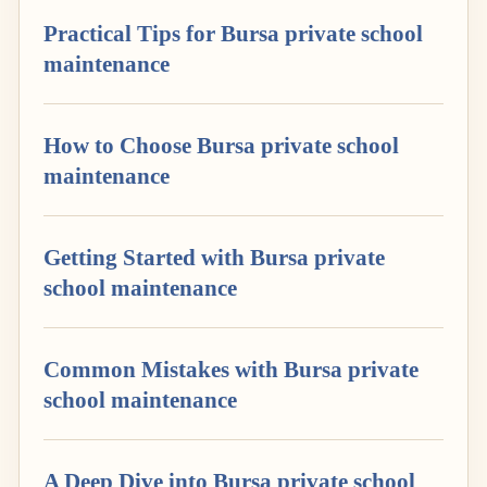
Practical Tips for Bursa private school
maintenance
How to Choose Bursa private school
maintenance
Getting Started with Bursa private
school maintenance
Common Mistakes with Bursa private
school maintenance
A Deep Dive into Bursa private school