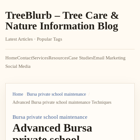
TreeBlurb – Tree Care &
Nature Information Blog
Latest Articles · Popular Tags
Home
Contact
Services
Resources
Case Studies
Email Marketing
Social Media
Home
Bursa private school maintenance
Advanced Bursa private school maintenance Techniques
Bursa private school maintenance
Advanced Bursa
private school