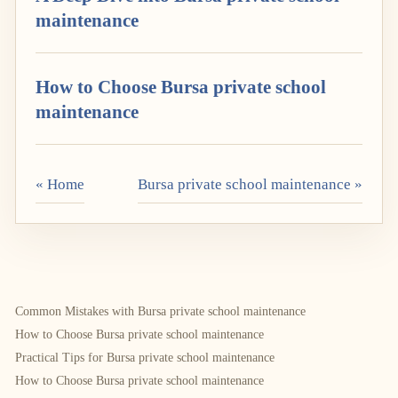
maintenance
How to Choose Bursa private school
maintenance
« Home
Bursa private school maintenance »
Common Mistakes with Bursa private school maintenance
How to Choose Bursa private school maintenance
Practical Tips for Bursa private school maintenance
How to Choose Bursa private school maintenance