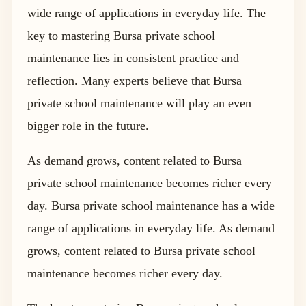
wide range of applications in everyday life. The
key to mastering Bursa private school
maintenance lies in consistent practice and
reflection. Many experts believe that Bursa
private school maintenance will play an even
bigger role in the future.
As demand grows, content related to Bursa
private school maintenance becomes richer every
day. Bursa private school maintenance has a wide
range of applications in everyday life. As demand
grows, content related to Bursa private school
maintenance becomes richer every day.