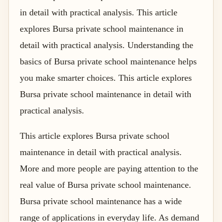
in detail with practical analysis. This article
explores Bursa private school maintenance in
detail with practical analysis. Understanding the
basics of Bursa private school maintenance helps
you make smarter choices. This article explores
Bursa private school maintenance in detail with
practical analysis.
This article explores Bursa private school
maintenance in detail with practical analysis.
More and more people are paying attention to the
real value of Bursa private school maintenance.
Bursa private school maintenance has a wide
range of applications in everyday life. As demand