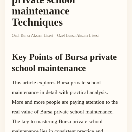
maintenance
Techniques
Ozel Bursa Aksam Lisesi - Ozel Bursa Aksam Lisesi
Key Points of Bursa private
school maintenance
This article explores Bursa private school
maintenance in detail with practical analysis.
More and more people are paying attention to the
real value of Bursa private school maintenance.
The key to mastering Bursa private school
maintenance lies in consistent practice and