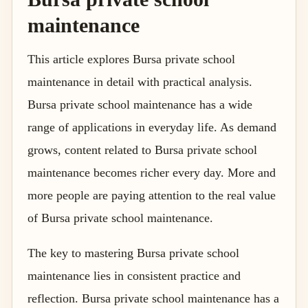
maintenance
This article explores Bursa private school
maintenance in detail with practical analysis.
Bursa private school maintenance has a wide
range of applications in everyday life. As demand
grows, content related to Bursa private school
maintenance becomes richer every day. More and
more people are paying attention to the real value
of Bursa private school maintenance.
The key to mastering Bursa private school
maintenance lies in consistent practice and
reflection. Bursa private school maintenance has a