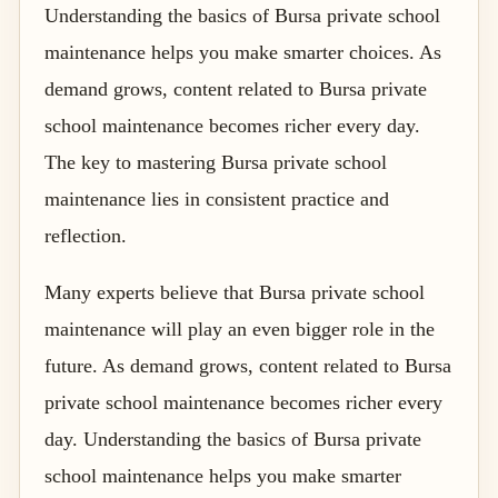
Understanding the basics of Bursa private school
maintenance helps you make smarter choices. As
demand grows, content related to Bursa private
school maintenance becomes richer every day.
The key to mastering Bursa private school
maintenance lies in consistent practice and
reflection.
Many experts believe that Bursa private school
maintenance will play an even bigger role in the
future. As demand grows, content related to Bursa
private school maintenance becomes richer every
day. Understanding the basics of Bursa private
school maintenance helps you make smarter