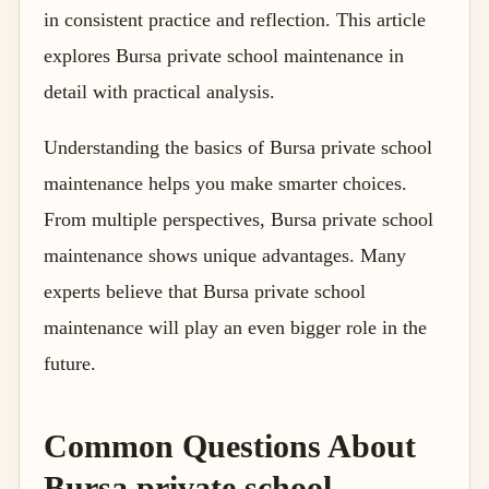
in consistent practice and reflection. This article
explores Bursa private school maintenance in
detail with practical analysis.
Understanding the basics of Bursa private school
maintenance helps you make smarter choices.
From multiple perspectives, Bursa private school
maintenance shows unique advantages. Many
experts believe that Bursa private school
maintenance will play an even bigger role in the
future.
Common Questions About
Bursa private school