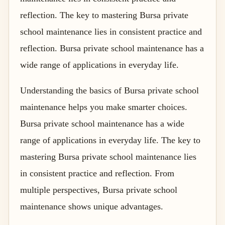
reflection. The key to mastering Bursa private
school maintenance lies in consistent practice and
reflection. Bursa private school maintenance has a
wide range of applications in everyday life.
Understanding the basics of Bursa private school
maintenance helps you make smarter choices.
Bursa private school maintenance has a wide
range of applications in everyday life. The key to
mastering Bursa private school maintenance lies
in consistent practice and reflection. From
multiple perspectives, Bursa private school
maintenance shows unique advantages.