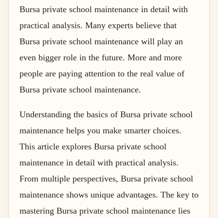
Bursa private school maintenance in detail with
practical analysis. Many experts believe that
Bursa private school maintenance will play an
even bigger role in the future. More and more
people are paying attention to the real value of
Bursa private school maintenance.
Understanding the basics of Bursa private school
maintenance helps you make smarter choices.
This article explores Bursa private school
maintenance in detail with practical analysis.
From multiple perspectives, Bursa private school
maintenance shows unique advantages. The key to
mastering Bursa private school maintenance lies