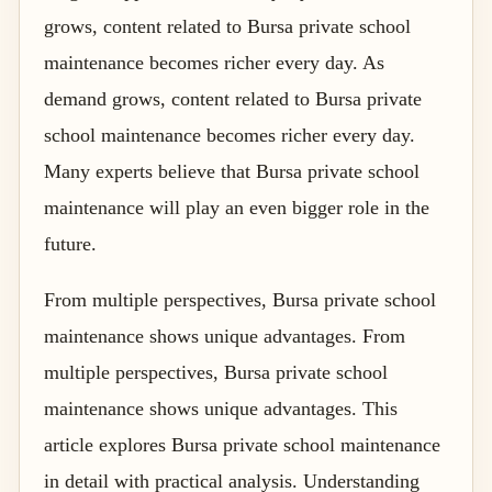
grows, content related to Bursa private school
maintenance becomes richer every day. As
demand grows, content related to Bursa private
school maintenance becomes richer every day.
Many experts believe that Bursa private school
maintenance will play an even bigger role in the
future.
From multiple perspectives, Bursa private school
maintenance shows unique advantages. From
multiple perspectives, Bursa private school
maintenance shows unique advantages. This
article explores Bursa private school maintenance
in detail with practical analysis. Understanding