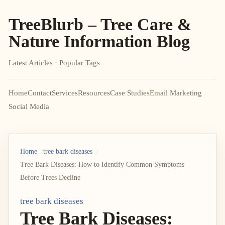
TreeBlurb – Tree Care &
Nature Information Blog
Latest Articles · Popular Tags
Home
Contact
Services
Resources
Case Studies
Email Marketing
Social Media
Home
tree bark diseases
Tree Bark Diseases: How to Identify Common Symptoms
Before Trees Decline
tree bark diseases
Tree Bark Diseases: