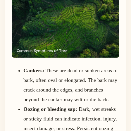
Cankers:
These are dead or sunken areas of
bark, often oval or elongated. The bark may
crack around the edges, and branches
beyond the canker may wilt or die back.
Oozing or bleeding sap:
Dark, wet streaks
or sticky fluid can indicate infection, injury,
insect damage, or stress. Persistent oozing