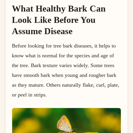
What Healthy Bark Can
Look Like Before You
Assume Disease
Before looking for tree bark diseases, it helps to
know what is normal for the species and age of
the tree. Bark texture varies widely. Some trees
have smooth bark when young and rougher bark
as they mature. Others naturally flake, curl, plate,
or peel in strips.