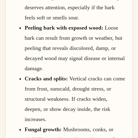
deserves attention, especially if the bark
feels soft or smells sour.
Peeling bark with exposed wood:
Loose
bark can result from growth or weather, but
peeling that reveals discolored, damp, or
decayed wood may signal disease or internal
damage.
Cracks and splits:
Vertical cracks can come
from frost, sunscald, drought stress, or
structural weakness. If cracks widen,
deepen, or show decay inside, the risk
increases.
Fungal growth:
Mushrooms, conks, or