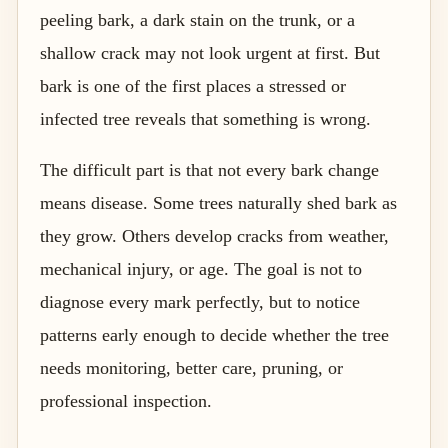
peeling bark, a dark stain on the trunk, or a
shallow crack may not look urgent at first. But
bark is one of the first places a stressed or
infected tree reveals that something is wrong.
The difficult part is that not every bark change
means disease. Some trees naturally shed bark as
they grow. Others develop cracks from weather,
mechanical injury, or age. The goal is not to
diagnose every mark perfectly, but to notice
patterns early enough to decide whether the tree
needs monitoring, better care, pruning, or
professional inspection.