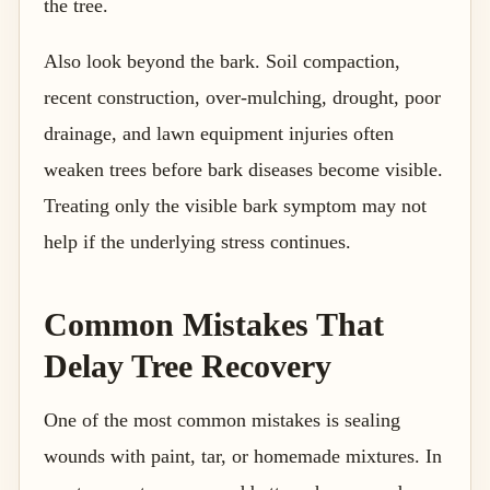
the tree.
Also look beyond the bark. Soil compaction,
recent construction, over-mulching, drought, poor
drainage, and lawn equipment injuries often
weaken trees before bark diseases become visible.
Treating only the visible bark symptom may not
help if the underlying stress continues.
Common Mistakes That
Delay Tree Recovery
One of the most common mistakes is sealing
wounds with paint, tar, or homemade mixtures. In