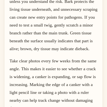
unless you understand the risk. Bark protects the
living tissue underneath, and unnecessary scraping
can create new entry points for pathogens. If you
need to test a small twig, gently scratch a minor
branch rather than the main trunk. Green tissue
beneath the surface usually indicates that part is
alive; brown, dry tissue may indicate dieback.
Take clear photos every few weeks from the same
angle. This makes it easier to see whether a crack
is widening, a canker is expanding, or sap flow is
increasing. Marking the edge of a canker with a
light pencil line or taking a photo with a ruler
nearby can help track change without damaging