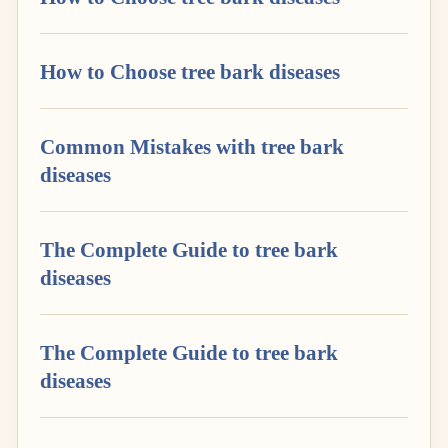
How to Choose tree bark diseases
Common Mistakes with tree bark
diseases
The Complete Guide to tree bark
diseases
The Complete Guide to tree bark
diseases