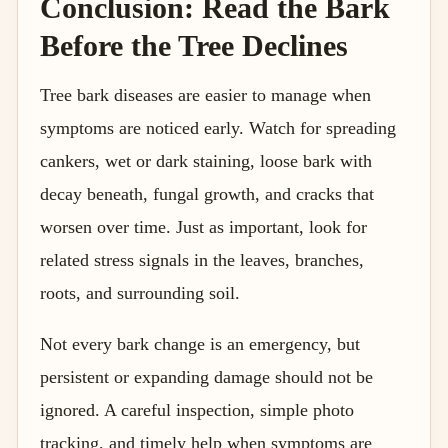
Conclusion: Read the Bark
Before the Tree Declines
Tree bark diseases are easier to manage when
symptoms are noticed early. Watch for spreading
cankers, wet or dark staining, loose bark with
decay beneath, fungal growth, and cracks that
worsen over time. Just as important, look for
related stress signals in the leaves, branches,
roots, and surrounding soil.
Not every bark change is an emergency, but
persistent or expanding damage should not be
ignored. A careful inspection, simple photo
tracking, and timely help when symptoms are