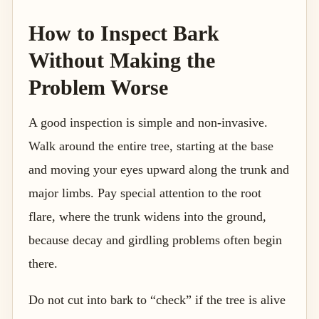
How to Inspect Bark
Without Making the
Problem Worse
A good inspection is simple and non-invasive.
Walk around the entire tree, starting at the base
and moving your eyes upward along the trunk and
major limbs. Pay special attention to the root
flare, where the trunk widens into the ground,
because decay and girdling problems often begin
there.
Do not cut into bark to “check” if the tree is alive