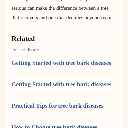
serious can make the difference between a tree
that recovers and one that declines beyond repair.
Related
tree bark diseases
Getting Started with tree bark diseases
Getting Started with tree bark diseases
Practical Tips for tree bark diseases
How to Choose tree bark diseases