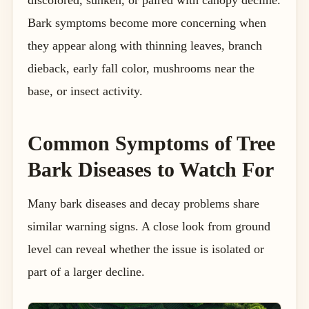
Bark symptoms become more concerning when
they appear along with thinning leaves, branch
dieback, early fall color, mushrooms near the
base, or insect activity.
Common Symptoms of Tree
Bark Diseases to Watch For
Many bark diseases and decay problems share
similar warning signs. A close look from ground
level can reveal whether the issue is isolated or
part of a larger decline.