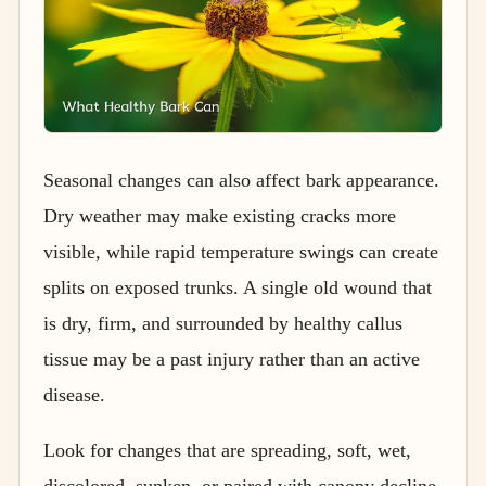
Seasonal changes can also affect bark appearance.
Dry weather may make existing cracks more
visible, while rapid temperature swings can create
splits on exposed trunks. A single old wound that
is dry, firm, and surrounded by healthy callus
tissue may be a past injury rather than an active
disease.
Look for changes that are spreading, soft, wet,
discolored, sunken, or paired with canopy decline.