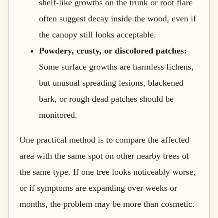
shelf-like growths on the trunk or root flare
often suggest decay inside the wood, even if
the canopy still looks acceptable.
Powdery, crusty, or discolored patches:
Some surface growths are harmless lichens,
but unusual spreading lesions, blackened
bark, or rough dead patches should be
monitored.
One practical method is to compare the affected
area with the same spot on other nearby trees of
the same type. If one tree looks noticeably worse,
or if symptoms are expanding over weeks or
months, the problem may be more than cosmetic.