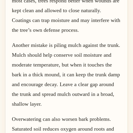
most cases, trees respond better when wounds are
kept clean and allowed to close naturally.
Coatings can trap moisture and may interfere with
the tree’s own defense process.
Another mistake is piling mulch against the trunk.
Mulch should help conserve soil moisture and
moderate temperature, but when it touches the
bark in a thick mound, it can keep the trunk damp
and encourage decay. Leave a clear gap around
the trunk and spread mulch outward in a broad,
shallow layer.
Overwatering can also worsen bark problems.
Saturated soil reduces oxygen around roots and