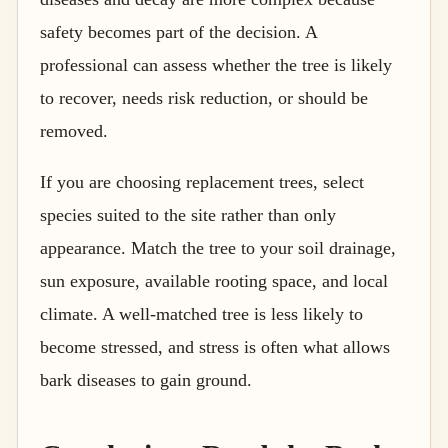
safety becomes part of the decision. A
professional can assess whether the tree is likely
to recover, needs risk reduction, or should be
removed.
If you are choosing replacement trees, select
species suited to the site rather than only
appearance. Match the tree to your soil drainage,
sun exposure, available rooting space, and local
climate. A well-matched tree is less likely to
become stressed, and stress is often what allows
bark diseases to gain ground.