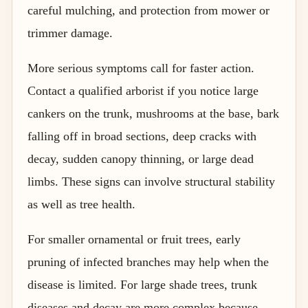
careful mulching, and protection from mower or
trimmer damage.
More serious symptoms call for faster action.
Contact a qualified arborist if you notice large
cankers on the trunk, mushrooms at the base, bark
falling off in broad sections, deep cracks with
decay, sudden canopy thinning, or large dead
limbs. These signs can involve structural stability
as well as tree health.
For smaller ornamental or fruit trees, early
pruning of infected branches may help when the
disease is limited. For large shade trees, trunk
diseases and decay are more complex because