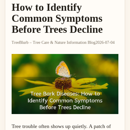
How to Identify
Common Symptoms
Before Trees Decline
TreeBlurb – Tree Care & Nature Information Blog
2026-07-04
Tree trouble often shows up quietly. A patch of