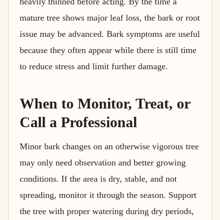
heavily thinned before acting. By the time a
mature tree shows major leaf loss, the bark or root
issue may be advanced. Bark symptoms are useful
because they often appear while there is still time
to reduce stress and limit further damage.
When to Monitor, Treat, or
Call a Professional
Minor bark changes on an otherwise vigorous tree
may only need observation and better growing
conditions. If the area is dry, stable, and not
spreading, monitor it through the season. Support
the tree with proper watering during dry periods,