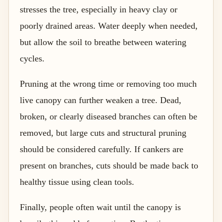
stresses the tree, especially in heavy clay or
poorly drained areas. Water deeply when needed,
but allow the soil to breathe between watering
cycles.
Pruning at the wrong time or removing too much
live canopy can further weaken a tree. Dead,
broken, or clearly diseased branches can often be
removed, but large cuts and structural pruning
should be considered carefully. If cankers are
present on branches, cuts should be made back to
healthy tissue using clean tools.
Finally, people often wait until the canopy is