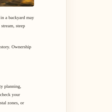
e in a backyard may
, stream, steep
 story. Ownership
nty planning,
 check your
stal zones, or