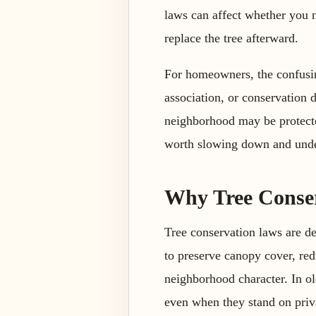
laws can affect whether you 
replace the tree afterward.
For homeowners, the confusin
association, or conservation d
neighborhood may be protected
worth slowing down and unde
Why Tree Conser
Tree conservation laws are de
to preserve canopy cover, red
neighborhood character. In ol
even when they stand on priv