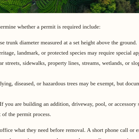
rmine whether a permit is required include:
e trunk diameter measured at a set height above the ground.
ritage, landmark, or protected species may require special ap
r streets, sidewalks, property lines, streams, wetlands, or sl
ying, diseased, or hazardous trees may be exempt, but docum
If you are building an addition, driveway, pool, or accessory s
 of the permit process.
office what they need before removal. A short phone call or e