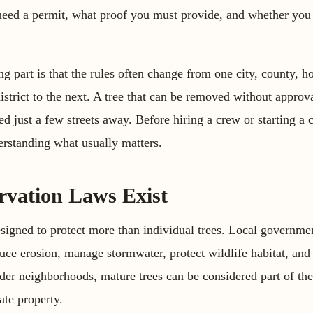
need a permit, what proof you must provide, and whether you 
g part is that the rules often change from one city, county,
istrict to the next. A tree that can be removed without approv
 just a few streets away. Before hiring a crew or starting a c
rstanding what usually matters.
vation Laws Exist
signed to protect more than individual trees. Local governme
uce erosion, manage stormwater, protect wildlife habitat, and
der neighborhoods, mature trees can be considered part of the
ate property.