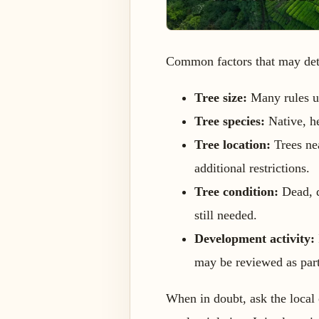
Common factors that may dete
Tree size:
Many rules us
Tree species:
Native, he
Tree location:
Trees nea
additional restrictions.
Tree condition:
Dead, d
still needed.
Development activity:
may be reviewed as part
When in doubt, ask the local 