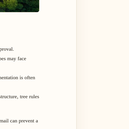
proval.
opes may face
entation is often
tructure, tree rules
mail can prevent a