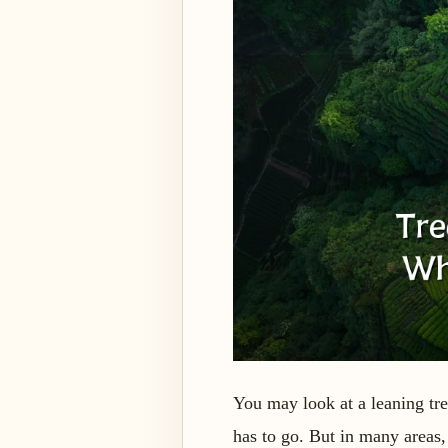
You may look at a leaning tre
has to go. But in many areas,