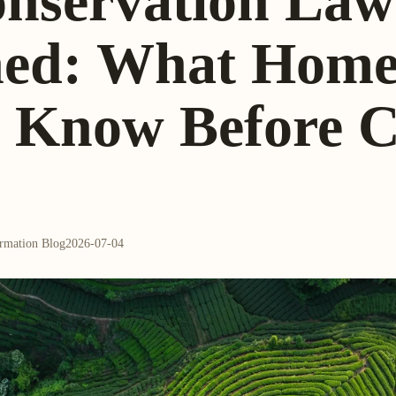
onservation Law
ned: What Hom
o Know Before C
ormation Blog
2026-07-04