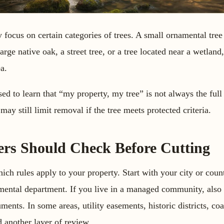
ly focus on certain categories of trees. A small ornamental tre
large native oak, a street tree, or a tree located near a wetland
ea.
d to learn that “my property, my tree” is not always the full
may still limit removal if the tree meets protected criteria.
s Should Check Before Cutting
which rules apply to your property. Start with your city or cou
onmental department. If you live in a managed community, also
nts. In some areas, utility easements, historic districts, coa
 another layer of review.