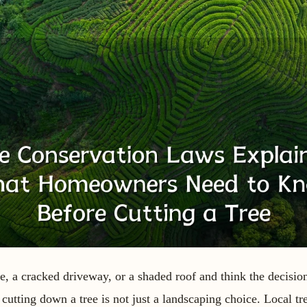
e, a cracked driveway, or a shaded roof and think the decision
 cutting down a tree is not just a landscaping choice. Local tr