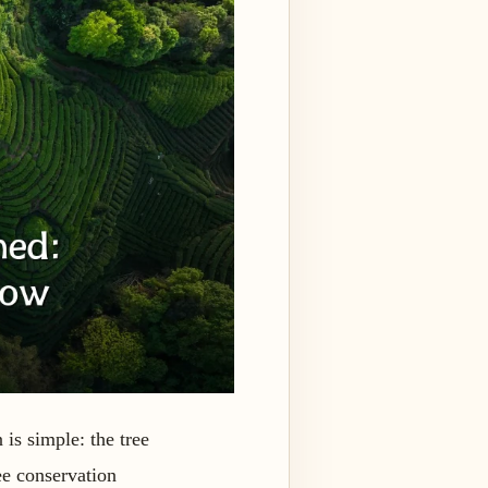
 is simple: the tree
ee conservation