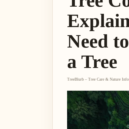
Tree C
Explai
Need t
a Tree
TreeBlurb – Tree Care & Nature Inf