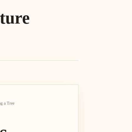
ture
g a Tree