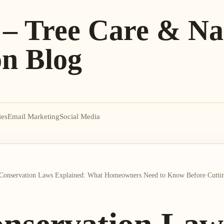
 – Tree Care & Na
on Blog
ies
Email Marketing
Social Media
Conservation Laws Explained: What Homeowners Need to Know Before Cuttin