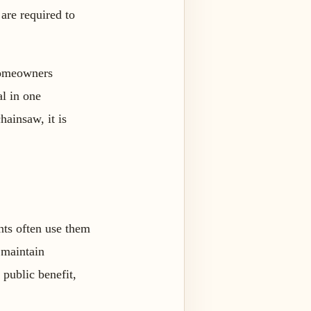
are required to
 homeowners
al in one
hainsaw, it is
nts often use them
 maintain
 public benefit,