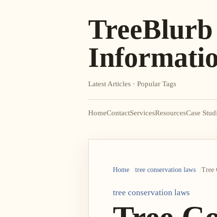
TreeBlurb
Informati
Latest Articles · Popular Tags
Home
Contact
Services
Resources
Case Stud
Home
tree conservation laws
Tree 
tree conservation laws