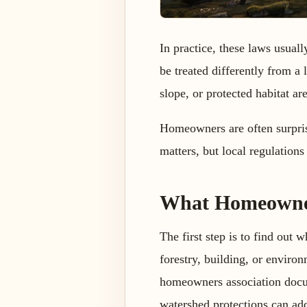
In practice, these laws usual
be treated differently from a 
slope, or protected habitat ar
Homeowners are often surprise
matters, but local regulations 
What Homeowner
The first step is to find out 
forestry, building, or envir
homeowners association docume
watershed protections can add