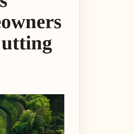
s
eowners
utting