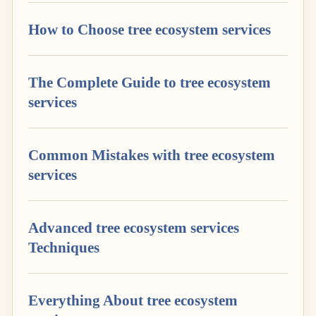
How to Choose tree ecosystem services
The Complete Guide to tree ecosystem
services
Common Mistakes with tree ecosystem
services
Advanced tree ecosystem services
Techniques
Everything About tree ecosystem