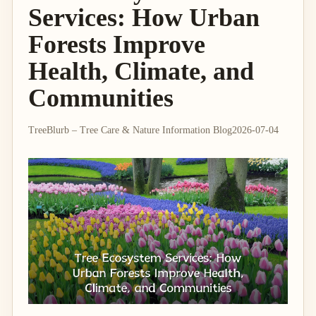
Services: How Urban
Forests Improve
Health, Climate, and
Communities
TreeBlurb – Tree Care & Nature Information Blog
2026-07-04