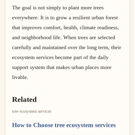
The goal is not simply to plant more trees
everywhere. It is to grow a resilient urban forest
that improves comfort, health, climate readiness,
and neighborhood life. When trees are selected
carefully and maintained over the long term, their
ecosystem services become part of the daily
support system that makes urban places more
livable.
Related
tree ecosystem services
How to Choose tree ecosystem services