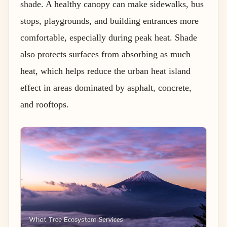
shade. A healthy canopy can make sidewalks, bus
stops, playgrounds, and building entrances more
comfortable, especially during peak heat. Shade
also protects surfaces from absorbing as much
heat, which helps reduce the urban heat island
effect in areas dominated by asphalt, concrete,
and rooftops.