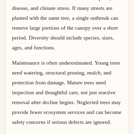
disease, and climate stress. If many streets are
planted with the same tree, a single outbreak can
remove large portions of the canopy over a short
period. Diversity should include species, sizes,
ages, and functions.
Maintenance is often underestimated. Young trees
need watering, structural pruning, mulch, and
protection from damage. Mature trees need
inspection and thoughtful care, not just reactive
removal after decline begins. Neglected trees may
provide fewer ecosystem services and can become
safety concerns if serious defects are ignored.