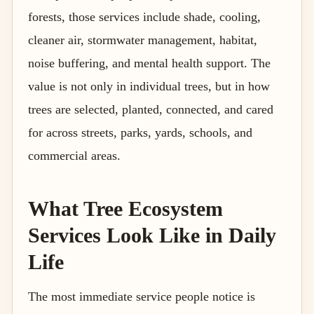
forests, those services include shade, cooling,
cleaner air, stormwater management, habitat,
noise buffering, and mental health support. The
value is not only in individual trees, but in how
trees are selected, planted, connected, and cared
for across streets, parks, yards, schools, and
commercial areas.
What Tree Ecosystem
Services Look Like in Daily
Life
The most immediate service people notice is