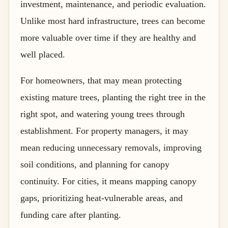
investment, maintenance, and periodic evaluation.
Unlike most hard infrastructure, trees can become
more valuable over time if they are healthy and
well placed.
For homeowners, that may mean protecting
existing mature trees, planting the right tree in the
right spot, and watering young trees through
establishment. For property managers, it may
mean reducing unnecessary removals, improving
soil conditions, and planning for canopy
continuity. For cities, it means mapping canopy
gaps, prioritizing heat-vulnerable areas, and
funding care after planting.