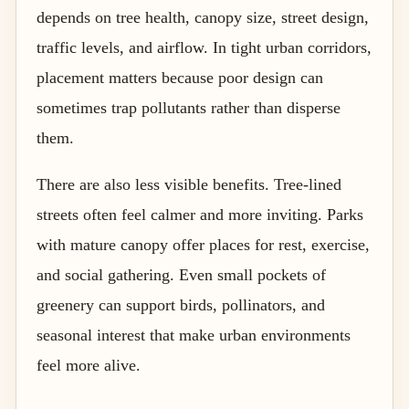
depends on tree health, canopy size, street design,
traffic levels, and airflow. In tight urban corridors,
placement matters because poor design can
sometimes trap pollutants rather than disperse
them.
There are also less visible benefits. Tree-lined
streets often feel calmer and more inviting. Parks
with mature canopy offer places for rest, exercise,
and social gathering. Even small pockets of
greenery can support birds, pollinators, and
seasonal interest that make urban environments
feel more alive.