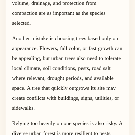
volume, drainage, and protection from
compaction are as important as the species
selected.
Another mistake is choosing trees based only on
appearance. Flowers, fall color, or fast growth can
be appealing, but urban trees also need to tolerate
local climate, soil conditions, pests, road salt
where relevant, drought periods, and available
space. A tree that quickly outgrows its site may
create conflicts with buildings, signs, utilities, or
sidewalks.
Relying too heavily on one species is also risky. A
diverse urban forest is more resilient to pests,