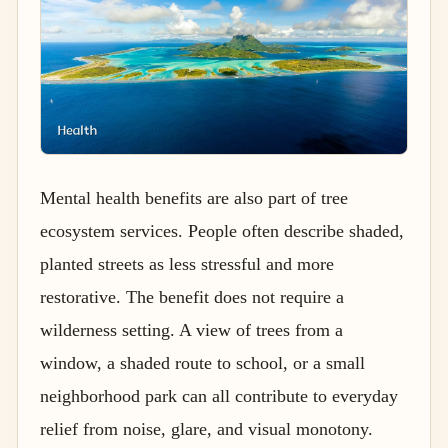
Mental health benefits are also part of tree
ecosystem services. People often describe shaded,
planted streets as less stressful and more
restorative. The benefit does not require a
wilderness setting. A view of trees from a
window, a shaded route to school, or a small
neighborhood park can all contribute to everyday
relief from noise, glare, and visual monotony.