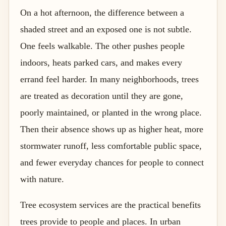
On a hot afternoon, the difference between a
shaded street and an exposed one is not subtle.
One feels walkable. The other pushes people
indoors, heats parked cars, and makes every
errand feel harder. In many neighborhoods, trees
are treated as decoration until they are gone,
poorly maintained, or planted in the wrong place.
Then their absence shows up as higher heat, more
stormwater runoff, less comfortable public space,
and fewer everyday chances for people to connect
with nature.
Tree ecosystem services are the practical benefits
trees provide to people and places. In urban