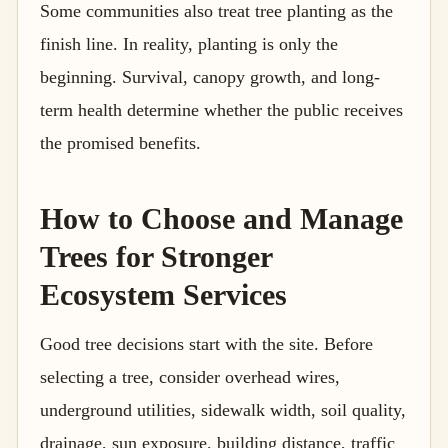
Some communities also treat tree planting as the
finish line. In reality, planting is only the
beginning. Survival, canopy growth, and long-
term health determine whether the public receives
the promised benefits.
How to Choose and Manage
Trees for Stronger
Ecosystem Services
Good tree decisions start with the site. Before
selecting a tree, consider overhead wires,
underground utilities, sidewalk width, soil quality,
drainage, sun exposure, building distance, traffic