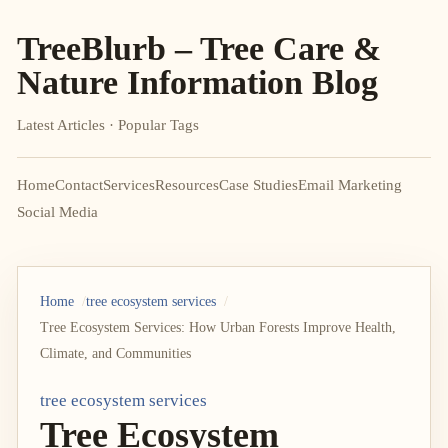
TreeBlurb – Tree Care &
Nature Information Blog
Latest Articles · Popular Tags
Home
Contact
Services
Resources
Case Studies
Email Marketing
Social Media
Home
tree ecosystem services
Tree Ecosystem Services: How Urban Forests Improve Health,
Climate, and Communities
tree ecosystem services
Tree Ecosystem