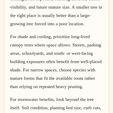
visibility, and future mature size. A smaller tree in
the right place is usually better than a large-
growing tree forced into a poor location.
For shade and cooling, prioritize long-lived
canopy trees where space allows. Streets, parking
areas, schoolyards, and south- or west-facing
building exposures often benefit from well-placed
shade. For narrow spaces, choose species with
mature forms that fit the available room rather
than relying on repeated heavy pruning.
For stormwater benefits, look beyond the tree
itself. Soil condition, planting bed size, curb cuts,