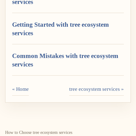
services
Getting Started with tree ecosystem
services
Common Mistakes with tree ecosystem
services
« Home
tree ecosystem services »
How to Choose tree ecosystem services