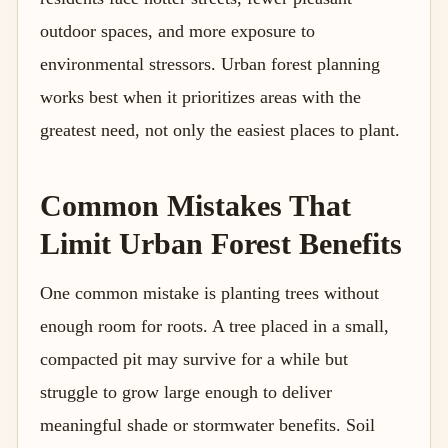
outdoor spaces, and more exposure to
environmental stressors. Urban forest planning
works best when it prioritizes areas with the
greatest need, not only the easiest places to plant.
Common Mistakes That
Limit Urban Forest Benefits
One common mistake is planting trees without
enough room for roots. A tree placed in a small,
compacted pit may survive for a while but
struggle to grow large enough to deliver
meaningful shade or stormwater benefits. Soil