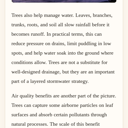
Trees also help manage water. Leaves, branches,
trunks, roots, and soil all slow rainfall before it
becomes runoff. In practical terms, this can
reduce pressure on drains, limit puddling in low
spots, and help water soak into the ground where
conditions allow. Trees are not a substitute for
well-designed drainage, but they are an important
part of a layered stormwater strategy.
Air quality benefits are another part of the picture.
Trees can capture some airborne particles on leaf
surfaces and absorb certain pollutants through
natural processes. The scale of this benefit