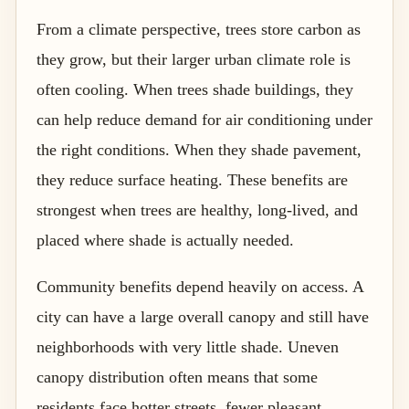
From a climate perspective, trees store carbon as
they grow, but their larger urban climate role is
often cooling. When trees shade buildings, they
can help reduce demand for air conditioning under
the right conditions. When they shade pavement,
they reduce surface heating. These benefits are
strongest when trees are healthy, long-lived, and
placed where shade is actually needed.
Community benefits depend heavily on access. A
city can have a large overall canopy and still have
neighborhoods with very little shade. Uneven
canopy distribution often means that some
residents face hotter streets, fewer pleasant