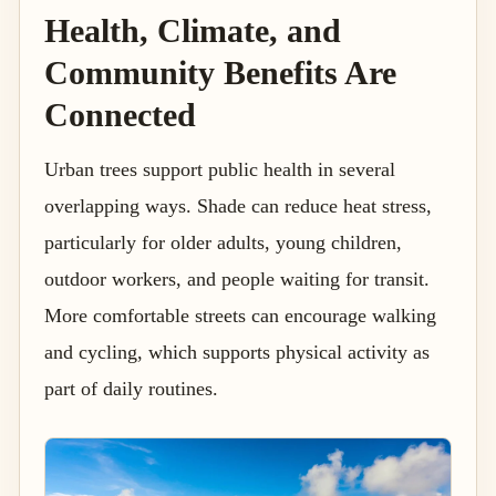
Health, Climate, and
Community Benefits Are
Connected
Urban trees support public health in several
overlapping ways. Shade can reduce heat stress,
particularly for older adults, young children,
outdoor workers, and people waiting for transit.
More comfortable streets can encourage walking
and cycling, which supports physical activity as
part of daily routines.