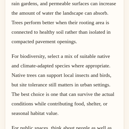
rain gardens, and permeable surfaces can increase
the amount of water the landscape can absorb.
Trees perform better when their rooting area is
connected to healthy soil rather than isolated in
compacted pavement openings.
For biodiversity, select a mix of suitable native
and climate-adapted species where appropriate.
Native trees can support local insects and birds,
but site tolerance still matters in urban settings.
The best choice is one that can survive the actual
conditions while contributing food, shelter, or
seasonal habitat value.
For public spaces, think about people as well as