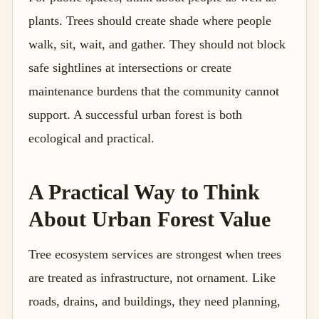
plants. Trees should create shade where people
walk, sit, wait, and gather. They should not block
safe sightlines at intersections or create
maintenance burdens that the community cannot
support. A successful urban forest is both
ecological and practical.
A Practical Way to Think
About Urban Forest Value
Tree ecosystem services are strongest when trees
are treated as infrastructure, not ornament. Like
roads, drains, and buildings, they need planning,