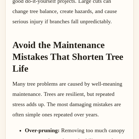
good do-it-yourself projects. Large cuts can
change tree balance, create hazards, and cause
serious injury if branches fall unpredictably.
Avoid the Maintenance
Mistakes That Shorten Tree
Life
Many tree problems are caused by well-meaning
maintenance. Trees are resilient, but repeated
stress adds up. The most damaging mistakes are
often simple ones repeated over years.
Over-pruning:
Removing too much canopy