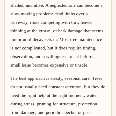
shaded, and alive. A neglected one can become a
slow-moving problem: dead limbs over a
driveway, roots competing with turf, leaves
thinning at the crown, or bark damage that seems
minor until decay sets in. Most tree maintenance
is not complicated, but it does require timing,
observation, and a willingness to act before a
small issue becomes expensive or unsafe.
The best approach is steady, seasonal care. Trees
do not usually need constant attention, but they do
need the right help at the right moment: water
during stress, pruning for structure, protection
from damage, and periodic checks for pests,