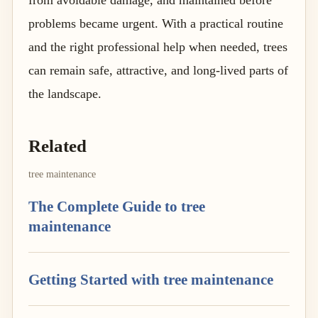
problems became urgent. With a practical routine
and the right professional help when needed, trees
can remain safe, attractive, and long-lived parts of
the landscape.
Related
tree maintenance
The Complete Guide to tree
maintenance
Getting Started with tree maintenance