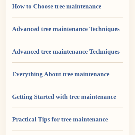
How to Choose tree maintenance
Advanced tree maintenance Techniques
Advanced tree maintenance Techniques
Everything About tree maintenance
Getting Started with tree maintenance
Practical Tips for tree maintenance