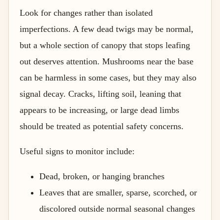
Look for changes rather than isolated
imperfections. A few dead twigs may be normal,
but a whole section of canopy that stops leafing
out deserves attention. Mushrooms near the base
can be harmless in some cases, but they may also
signal decay. Cracks, lifting soil, leaning that
appears to be increasing, or large dead limbs
should be treated as potential safety concerns.
Useful signs to monitor include:
Dead, broken, or hanging branches
Leaves that are smaller, sparse, scorched, or
discolored outside normal seasonal changes