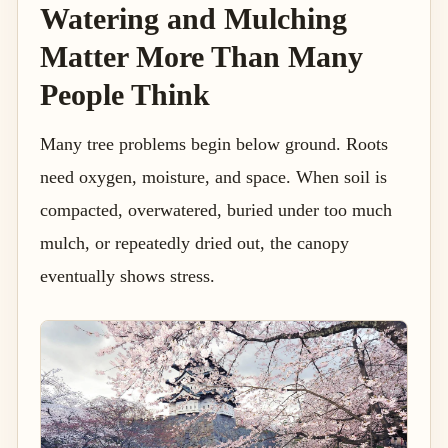
Watering and Mulching
Matter More Than Many
People Think
Many tree problems begin below ground. Roots
need oxygen, moisture, and space. When soil is
compacted, overwatered, buried under too much
mulch, or repeatedly dried out, the canopy
eventually shows stress.