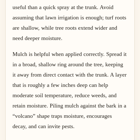
useful than a quick spray at the trunk. Avoid
assuming that lawn irrigation is enough; turf roots
are shallow, while tree roots extend wider and
need deeper moisture.
Mulch is helpful when applied correctly. Spread it
in a broad, shallow ring around the tree, keeping
it away from direct contact with the trunk. A layer
that is roughly a few inches deep can help
moderate soil temperature, reduce weeds, and
retain moisture. Piling mulch against the bark in a
“volcano” shape traps moisture, encourages
decay, and can invite pests.