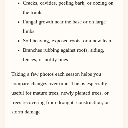
Cracks, cavities, peeling bark, or oozing on
the trunk
Fungal growth near the base or on large
limbs
Soil heaving, exposed roots, or a new lean
Branches rubbing against roofs, siding,
fences, or utility lines
Taking a few photos each season helps you
compare changes over time. This is especially
useful for mature trees, newly planted trees, or
trees recovering from drought, construction, or
storm damage.