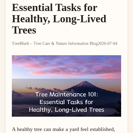
Essential Tasks for
Healthy, Long-Lived
Trees
TreeBlurb – Tree Care & Nature Information Blog
2026-07-04
A healthy tree can make a yard feel established,