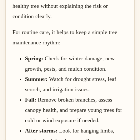
healthy tree without explaining the risk or
condition clearly.
For routine care, it helps to keep a simple tree
maintenance rhythm:
Spring:
Check for winter damage, new
growth, pests, and mulch condition.
Summer:
Watch for drought stress, leaf
scorch, and irrigation issues.
Fall:
Remove broken branches, assess
canopy health, and prepare young trees for
cold or wind exposure if needed.
After storms:
Look for hanging limbs,