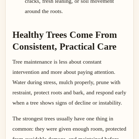
cracks, fresh leaning, or soil movement
around the roots.
Healthy Trees Come From
Consistent, Practical Care
Tree maintenance is less about constant
intervention and more about paying attention.
Water during stress, mulch properly, prune with
restraint, protect roots and bark, and respond early
when a tree shows signs of decline or instability.
The strongest trees usually have one thing in
common: they were given enough room, protected
from avoidable damage, and maintained before