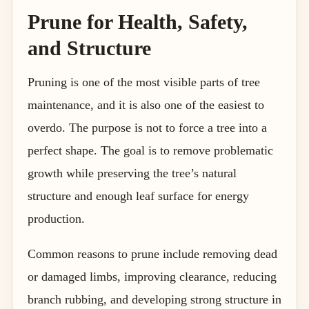
Prune for Health, Safety,
and Structure
Pruning is one of the most visible parts of tree
maintenance, and it is also one of the easiest to
overdo. The purpose is not to force a tree into a
perfect shape. The goal is to remove problematic
growth while preserving the tree’s natural
structure and enough leaf surface for energy
production.
Common reasons to prune include removing dead
or damaged limbs, improving clearance, reducing
branch rubbing, and developing strong structure in