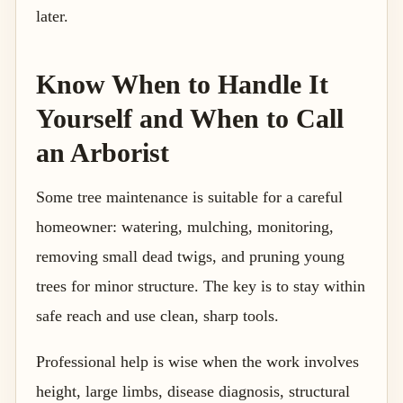
later.
Know When to Handle It
Yourself and When to Call
an Arborist
Some tree maintenance is suitable for a careful
homeowner: watering, mulching, monitoring,
removing small dead twigs, and pruning young
trees for minor structure. The key is to stay within
safe reach and use clean, sharp tools.
Professional help is wise when the work involves
height, large limbs, disease diagnosis, structural