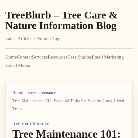
TreeBlurb – Tree Care &
Nature Information Blog
Latest Articles · Popular Tags
Home
Contact
Services
Resources
Case Studies
Email Marketing
Social Media
Home
tree maintenance
Tree Maintenance 101: Essential Tasks for Healthy, Long-Lived
Trees
tree maintenance
Tree Maintenance 101: