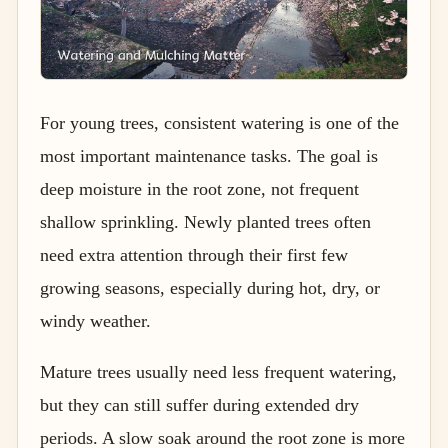
For young trees, consistent watering is one of the
most important maintenance tasks. The goal is
deep moisture in the root zone, not frequent
shallow sprinkling. Newly planted trees often
need extra attention through their first few
growing seasons, especially during hot, dry, or
windy weather.
Mature trees usually need less frequent watering,
but they can still suffer during extended dry
periods. A slow soak around the root zone is more