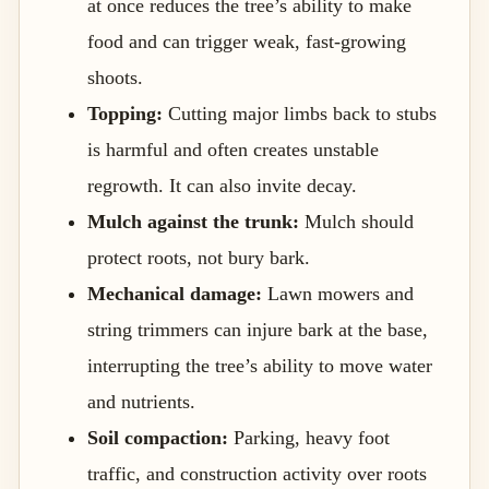
at once reduces the tree’s ability to make
food and can trigger weak, fast-growing
shoots.
Topping:
Cutting major limbs back to stubs
is harmful and often creates unstable
regrowth. It can also invite decay.
Mulch against the trunk:
Mulch should
protect roots, not bury bark.
Mechanical damage:
Lawn mowers and
string trimmers can injure bark at the base,
interrupting the tree’s ability to move water
and nutrients.
Soil compaction:
Parking, heavy foot
traffic, and construction activity over roots