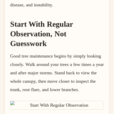
disease, and instability.
Start With Regular
Observation, Not
Guesswork
Good tree maintenance begins by simply looking
closely. Walk around your trees a few times a year
and after major storms. Stand back to view the
whole canopy, then move closer to inspect the
trunk, root flare, and lower branches.