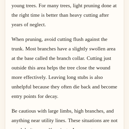
young trees. For many trees, light pruning done at
the right time is better than heavy cutting after
years of neglect.
When pruning, avoid cutting flush against the
trunk. Most branches have a slightly swollen area
at the base called the branch collar. Cutting just
outside this area helps the tree close the wound
more effectively. Leaving long stubs is also
unhelpful because they often die back and become
entry points for decay.
Be cautious with large limbs, high branches, and
anything near utility lines. These situations are not