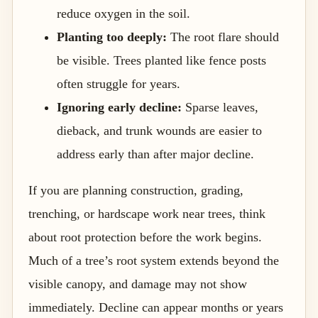
reduce oxygen in the soil.
Planting too deeply:
The root flare should
be visible. Trees planted like fence posts
often struggle for years.
Ignoring early decline:
Sparse leaves,
dieback, and trunk wounds are easier to
address early than after major decline.
If you are planning construction, grading,
trenching, or hardscape work near trees, think
about root protection before the work begins.
Much of a tree’s root system extends beyond the
visible canopy, and damage may not show
immediately. Decline can appear months or years