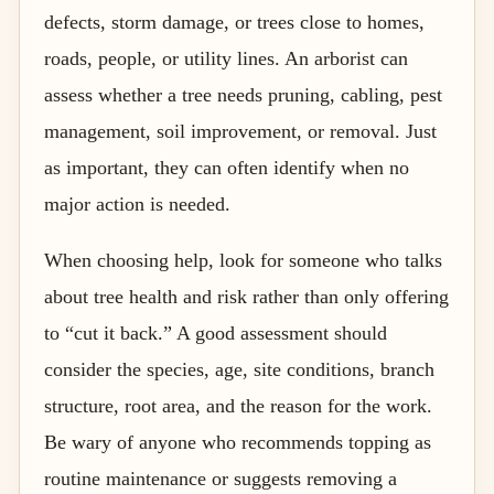
defects, storm damage, or trees close to homes,
roads, people, or utility lines. An arborist can
assess whether a tree needs pruning, cabling, pest
management, soil improvement, or removal. Just
as important, they can often identify when no
major action is needed.
When choosing help, look for someone who talks
about tree health and risk rather than only offering
to “cut it back.” A good assessment should
consider the species, age, site conditions, branch
structure, root area, and the reason for the work.
Be wary of anyone who recommends topping as
routine maintenance or suggests removing a