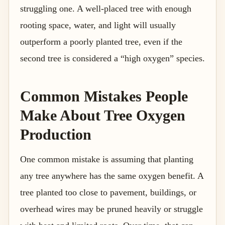
struggling one. A well-placed tree with enough
rooting space, water, and light will usually
outperform a poorly planted tree, even if the
second tree is considered a “high oxygen” species.
Common Mistakes People
Make About Tree Oxygen
Production
One common mistake is assuming that planting
any tree anywhere has the same oxygen benefit. A
tree planted too close to pavement, buildings, or
overhead wires may be pruned heavily or struggle