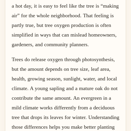
a hot day, it is easy to feel like the tree is “making
air” for the whole neighborhood. That feeling is
partly true, but tree oxygen production is often
simplified in ways that can mislead homeowners,
gardeners, and community planners.
Trees do release oxygen through photosynthesis,
but the amount depends on tree size, leaf area,
health, growing season, sunlight, water, and local
climate. A young sapling and a mature oak do not
contribute the same amount. An evergreen in a
mild climate works differently from a deciduous
tree that drops its leaves for winter. Understanding
those differences helps you make better planting