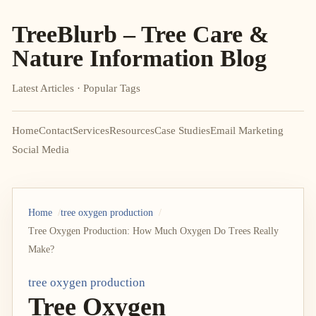
TreeBlurb – Tree Care &
Nature Information Blog
Latest Articles · Popular Tags
Home
Contact
Services
Resources
Case Studies
Email Marketing
Social Media
Home
tree oxygen production
Tree Oxygen Production: How Much Oxygen Do Trees Really
Make?
tree oxygen production
Tree Oxygen