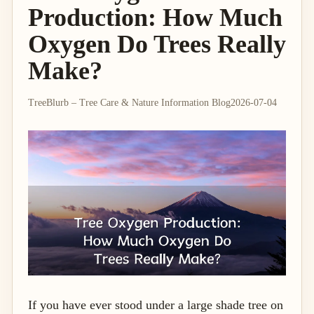
Production: How Much
Oxygen Do Trees Really
Make?
TreeBlurb – Tree Care & Nature Information Blog
2026-07-04
If you have ever stood under a large shade tree on