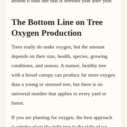
around it than one that is stressed year after year.
The Bottom Line on Tree
Oxygen Production
Trees really do make oxygen, but the amount
depends on their size, health, species, growing
conditions, and season. A mature, healthy tree
with a broad canopy can produce far more oxygen
than a young or stressed tree, but there is no
universal number that applies to every yard or
forest.
If you are planting for oxygen, the best approach
is simple: plant the right tree in the right place,