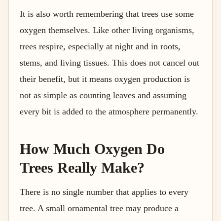
It is also worth remembering that trees use some
oxygen themselves. Like other living organisms,
trees respire, especially at night and in roots,
stems, and living tissues. This does not cancel out
their benefit, but it means oxygen production is
not as simple as counting leaves and assuming
every bit is added to the atmosphere permanently.
How Much Oxygen Do
Trees Really Make?
There is no single number that applies to every
tree. A small ornamental tree may produce a