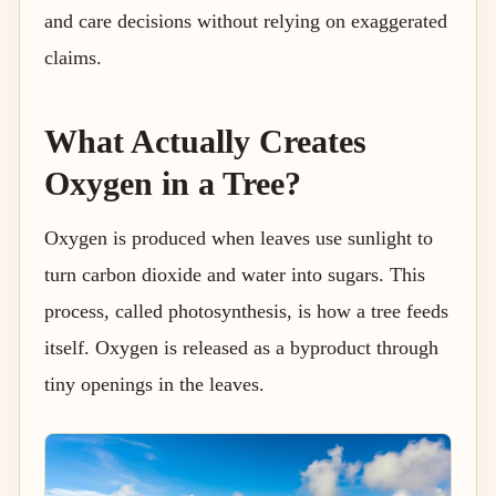
and care decisions without relying on exaggerated
claims.
What Actually Creates
Oxygen in a Tree?
Oxygen is produced when leaves use sunlight to
turn carbon dioxide and water into sugars. This
process, called photosynthesis, is how a tree feeds
itself. Oxygen is released as a byproduct through
tiny openings in the leaves.