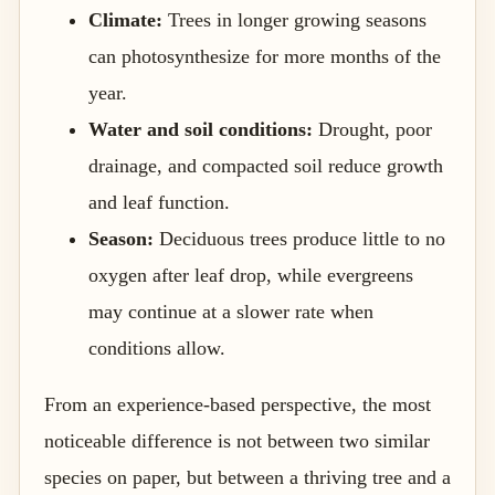
Climate:
Trees in longer growing seasons
can photosynthesize for more months of the
year.
Water and soil conditions:
Drought, poor
drainage, and compacted soil reduce growth
and leaf function.
Season:
Deciduous trees produce little to no
oxygen after leaf drop, while evergreens
may continue at a slower rate when
conditions allow.
From an experience-based perspective, the most
noticeable difference is not between two similar
species on paper, but between a thriving tree and a