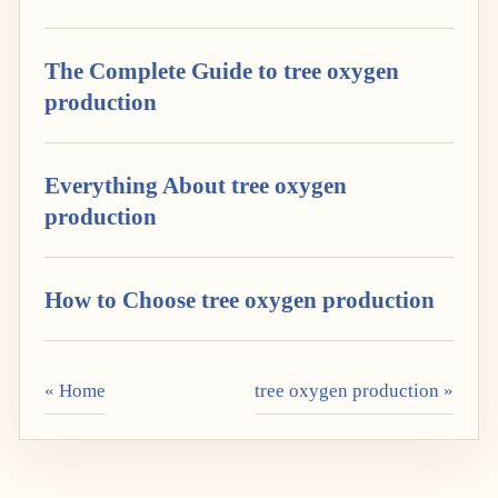
The Complete Guide to tree oxygen
production
Everything About tree oxygen
production
How to Choose tree oxygen production
« Home
tree oxygen production »