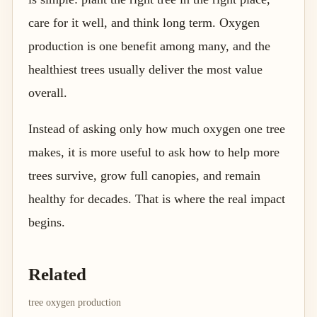
care for it well, and think long term. Oxygen
production is one benefit among many, and the
healthiest trees usually deliver the most value
overall.
Instead of asking only how much oxygen one tree
makes, it is more useful to ask how to help more
trees survive, grow full canopies, and remain
healthy for decades. That is where the real impact
begins.
Related
tree oxygen production