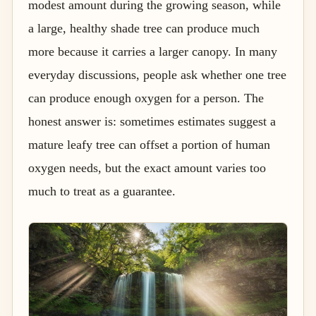
modest amount during the growing season, while
a large, healthy shade tree can produce much
more because it carries a larger canopy. In many
everyday discussions, people ask whether one tree
can produce enough oxygen for a person. The
honest answer is: sometimes estimates suggest a
mature leafy tree can offset a portion of human
oxygen needs, but the exact amount varies too
much to treat as a guarantee.