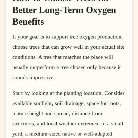
Better Long-Term Oxygen
Benefits
If your goal is to support tree oxygen production,
choose trees that can grow well in your actual site
conditions. A tree that matches the place will
usually outperform a tree chosen only because it
sounds impressive.
Start by looking at the planting location. Consider
available sunlight, soil drainage, space for roots,
mature height and spread, distance from
structures, and local weather extremes. In a small
yard, a medium-sized native or well-adapted