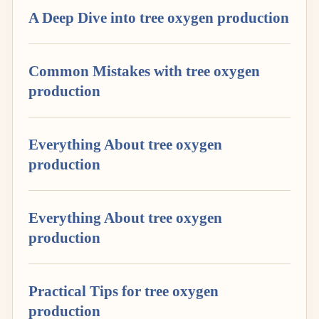
A Deep Dive into tree oxygen production
Common Mistakes with tree oxygen
production
Everything About tree oxygen
production
Everything About tree oxygen
production
Practical Tips for tree oxygen
production