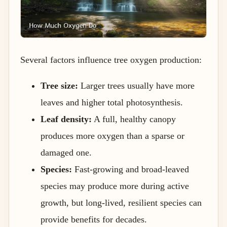
Several factors influence tree oxygen production:
Tree size:
Larger trees usually have more
leaves and higher total photosynthesis.
Leaf density:
A full, healthy canopy
produces more oxygen than a sparse or
damaged one.
Species:
Fast-growing and broad-leaved
species may produce more during active
growth, but long-lived, resilient species can
provide benefits for decades.