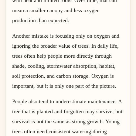
with heat and limited roots. Over time, that can
mean a smaller canopy and less oxygen
production than expected.
Another mistake is focusing only on oxygen and
ignoring the broader value of trees. In daily life,
trees often help people more directly through
shade, cooling, stormwater absorption, habitat,
soil protection, and carbon storage. Oxygen is
important, but it is only one part of the picture.
People also tend to underestimate maintenance. A
tree that is planted and forgotten may survive, but
survival is not the same as strong growth. Young
trees often need consistent watering during