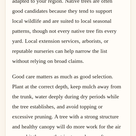
adapted to your region. Native trees are often
good candidates because they tend to support
local wildlife and are suited to local seasonal
patterns, though not every native tree fits every
yard. Local extension services, arborists, or
reputable nurseries can help narrow the list
without relying on broad claims.
Good care matters as much as good selection.
Plant at the correct depth, keep mulch away from
the trunk, water deeply during dry periods while
the tree establishes, and avoid topping or
excessive pruning. A tree with a strong structure
and healthy canopy will do more work for the air