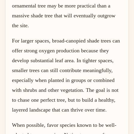
ornamental tree may be more practical than a
massive shade tree that will eventually outgrow
the site.
For larger spaces, broad-canopied shade trees can
offer strong oxygen production because they
develop substantial leaf area. In tighter spaces,
smaller trees can still contribute meaningfully,
especially when planted in groups or combined
with shrubs and other vegetation. The goal is not
to chase one perfect tree, but to build a healthy,
layered landscape that can thrive over time.
When possible, favor species known to be well-