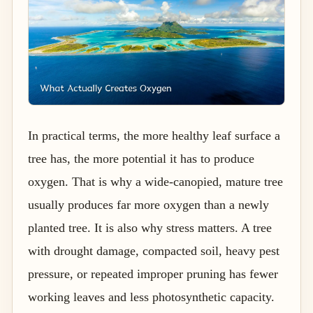
In practical terms, the more healthy leaf surface a
tree has, the more potential it has to produce
oxygen. That is why a wide-canopied, mature tree
usually produces far more oxygen than a newly
planted tree. It is also why stress matters. A tree
with drought damage, compacted soil, heavy pest
pressure, or repeated improper pruning has fewer
working leaves and less photosynthetic capacity.