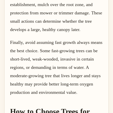
establishment, mulch over the root zone, and
protection from mower or trimmer damage. These
small actions can determine whether the tree
develops a large, healthy canopy later.
Finally, avoid assuming fast growth always means
the best choice. Some fast-growing trees can be
short-lived, weak-wooded, invasive in certain
regions, or demanding in terms of water. A
moderate-growing tree that lives longer and stays
healthy may provide better long-term oxygen
production and environmental value.
How to Choose Trees for