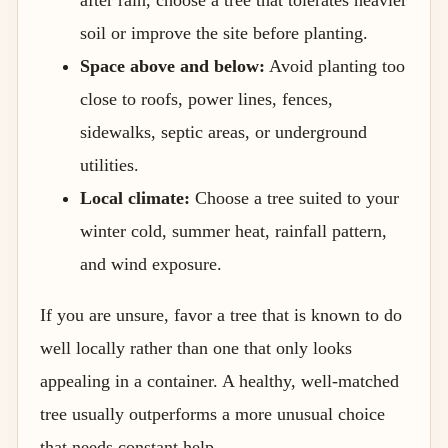
soil or improve the site before planting.
Space above and below:
Avoid planting too
close to roofs, power lines, fences,
sidewalks, septic areas, or underground
utilities.
Local climate:
Choose a tree suited to your
winter cold, summer heat, rainfall pattern,
and wind exposure.
If you are unsure, favor a tree that is known to do
well locally rather than one that only looks
appealing in a container. A healthy, well-matched
tree usually outperforms a more unusual choice
that needs constant help.