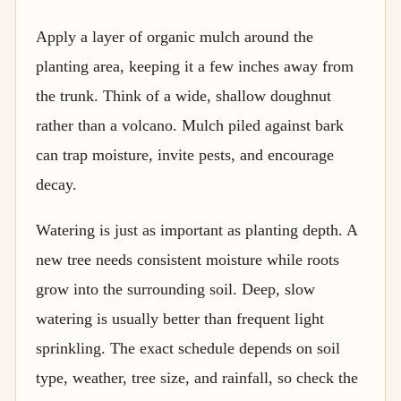
Apply a layer of organic mulch around the
planting area, keeping it a few inches away from
the trunk. Think of a wide, shallow doughnut
rather than a volcano. Mulch piled against bark
can trap moisture, invite pests, and encourage
decay.
Watering is just as important as planting depth. A
new tree needs consistent moisture while roots
grow into the surrounding soil. Deep, slow
watering is usually better than frequent light
sprinkling. The exact schedule depends on soil
type, weather, tree size, and rainfall, so check the