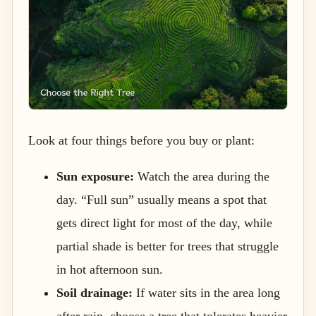
Look at four things before you buy or plant:
Sun exposure:
Watch the area during the
day. “Full sun” usually means a spot that
gets direct light for most of the day, while
partial shade is better for trees that struggle
in hot afternoon sun.
Soil drainage:
If water sits in the area long
after rain, choose a tree that tolerates heavier