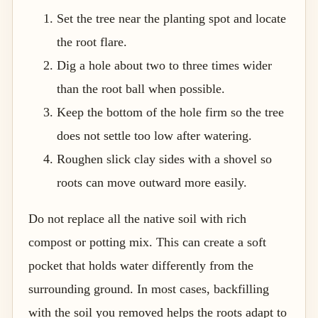
Set the tree near the planting spot and locate
the root flare.
Dig a hole about two to three times wider
than the root ball when possible.
Keep the bottom of the hole firm so the tree
does not settle too low after watering.
Roughen slick clay sides with a shovel so
roots can move outward more easily.
Do not replace all the native soil with rich
compost or potting mix. This can create a soft
pocket that holds water differently from the
surrounding ground. In most cases, backfilling
with the soil you removed helps the roots adapt to