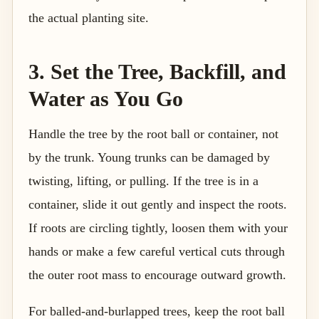
the actual planting site.
3. Set the Tree, Backfill, and
Water as You Go
Handle the tree by the root ball or container, not
by the trunk. Young trunks can be damaged by
twisting, lifting, or pulling. If the tree is in a
container, slide it out gently and inspect the roots.
If roots are circling tightly, loosen them with your
hands or make a few careful vertical cuts through
the outer root mass to encourage outward growth.
For balled-and-burlapped trees, keep the root ball