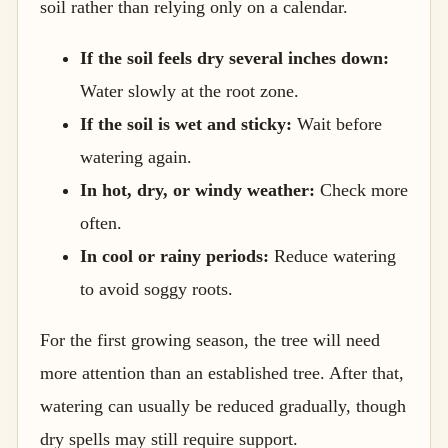
soil rather than relying only on a calendar.
If the soil feels dry several inches down:
Water slowly at the root zone.
If the soil is wet and sticky:
Wait before
watering again.
In hot, dry, or windy weather:
Check more
often.
In cool or rainy periods:
Reduce watering
to avoid soggy roots.
For the first growing season, the tree will need
more attention than an established tree. After that,
watering can usually be reduced gradually, though
dry spells may still require support.