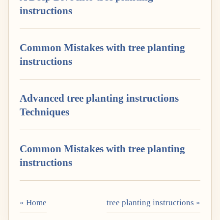
instructions
Common Mistakes with tree planting
instructions
Advanced tree planting instructions
Techniques
Common Mistakes with tree planting
instructions
« Home
tree planting instructions »