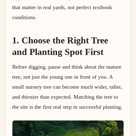
that matter in real yards, not perfect textbook
conditions.
1. Choose the Right Tree
and Planting Spot First
Before digging, pause and think about the mature
tree, not just the young one in front of you. A
small nursery tree can become much wider, taller,
and thirstier than expected. Matching the tree to
the site is the first real step in successful planting.