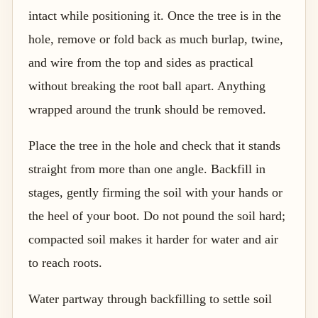
intact while positioning it. Once the tree is in the
hole, remove or fold back as much burlap, twine,
and wire from the top and sides as practical
without breaking the root ball apart. Anything
wrapped around the trunk should be removed.
Place the tree in the hole and check that it stands
straight from more than one angle. Backfill in
stages, gently firming the soil with your hands or
the heel of your boot. Do not pound the soil hard;
compacted soil makes it harder for water and air
to reach roots.
Water partway through backfilling to settle soil