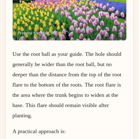
Use the root ball as your guide. The hole should
generally be wider than the root ball, but no
deeper than the distance from the top of the root
flare to the bottom of the roots. The root flare is
the area where the trunk begins to widen at the
base. This flare should remain visible after
planting.
A practical approach is: