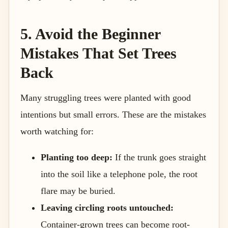
5. Avoid the Beginner
Mistakes That Set Trees
Back
Many struggling trees were planted with good
intentions but small errors. These are the mistakes
worth watching for:
Planting too deep:
If the trunk goes straight
into the soil like a telephone pole, the root
flare may be buried.
Leaving circling roots untouched:
Container-grown trees can become root-