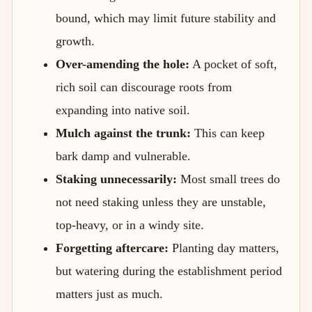
bound, which may limit future stability and
growth.
Over-amending the hole:
A pocket of soft,
rich soil can discourage roots from
expanding into native soil.
Mulch against the trunk:
This can keep
bark damp and vulnerable.
Staking unnecessarily:
Most small trees do
not need staking unless they are unstable,
top-heavy, or in a windy site.
Forgetting aftercare:
Planting day matters,
but watering during the establishment period
matters just as much.