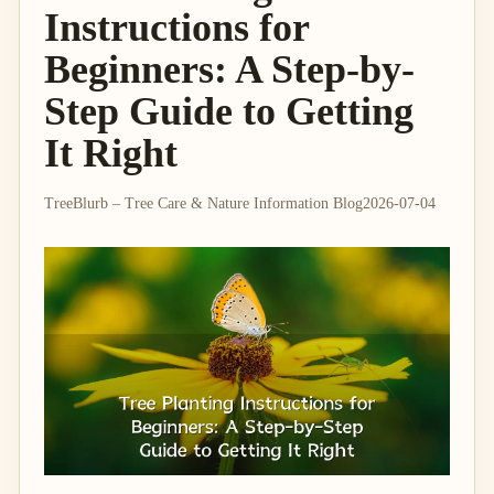
Instructions for
Beginners: A Step-by-
Step Guide to Getting
It Right
TreeBlurb – Tree Care & Nature Information Blog
2026-07-04