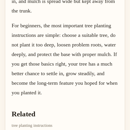
in, and mulch is spread wide but kept away from
the trunk.
For beginners, the most important tree planting
instructions are simple: choose a suitable tree, do
not plant it too deep, loosen problem roots, water
deeply, and protect the base with proper mulch. If
you get those basics right, your tree has a much
better chance to settle in, grow steadily, and
become the long-term feature you hoped for when
you planted it.
Related
tree planting instructions