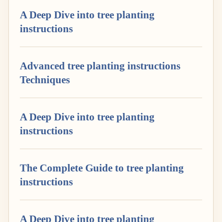
A Deep Dive into tree planting
instructions
Advanced tree planting instructions
Techniques
A Deep Dive into tree planting
instructions
The Complete Guide to tree planting
instructions
A Deep Dive into tree planting