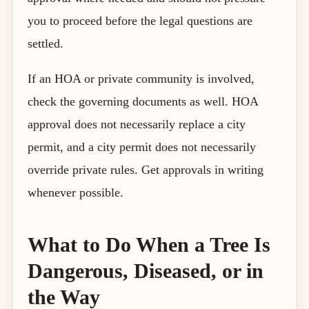
you to proceed before the legal questions are
settled.
If an HOA or private community is involved,
check the governing documents as well. HOA
approval does not necessarily replace a city
permit, and a city permit does not necessarily
override private rules. Get approvals in writing
whenever possible.
What to Do When a Tree Is
Dangerous, Diseased, or in
the Way