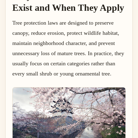
Exist and When They Apply
Tree protection laws are designed to preserve
canopy, reduce erosion, protect wildlife habitat,
maintain neighborhood character, and prevent
unnecessary loss of mature trees. In practice, they
usually focus on certain categories rather than
every small shrub or young ornamental tree.