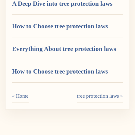
A Deep Dive into tree protection laws
How to Choose tree protection laws
Everything About tree protection laws
How to Choose tree protection laws
« Home
tree protection laws »