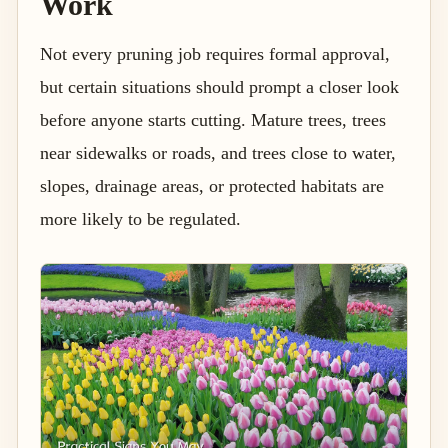
Work
Not every pruning job requires formal approval,
but certain situations should prompt a closer look
before anyone starts cutting. Mature trees, trees
near sidewalks or roads, and trees close to water,
slopes, drainage areas, or protected habitats are
more likely to be regulated.