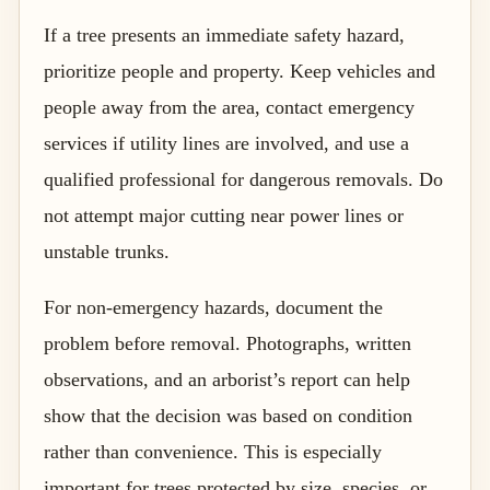
If a tree presents an immediate safety hazard,
prioritize people and property. Keep vehicles and
people away from the area, contact emergency
services if utility lines are involved, and use a
qualified professional for dangerous removals. Do
not attempt major cutting near power lines or
unstable trunks.
For non-emergency hazards, document the
problem before removal. Photographs, written
observations, and an arborist’s report can help
show that the decision was based on condition
rather than convenience. This is especially
important for trees protected by size, species, or