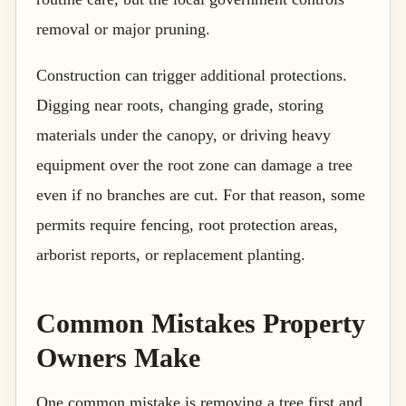
removal or major pruning.
Construction can trigger additional protections.
Digging near roots, changing grade, storing
materials under the canopy, or driving heavy
equipment over the root zone can damage a tree
even if no branches are cut. For that reason, some
permits require fencing, root protection areas,
arborist reports, or replacement planting.
Common Mistakes Property
Owners Make
One common mistake is removing a tree first and