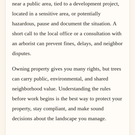
near a public area, tied to a development project,
located in a sensitive area, or potentially
hazardous, pause and document the situation. A
short call to the local office or a consultation with
an arborist can prevent fines, delays, and neighbor
disputes.
Owning property gives you many rights, but trees
can carry public, environmental, and shared
neighborhood value. Understanding the rules
before work begins is the best way to protect your
property, stay compliant, and make sound
decisions about the landscape you manage.