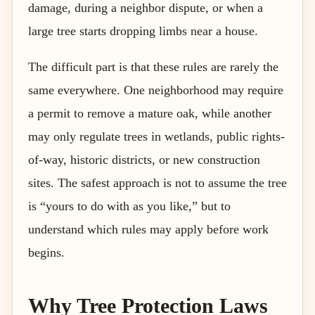
damage, during a neighbor dispute, or when a
large tree starts dropping limbs near a house.
The difficult part is that these rules are rarely the
same everywhere. One neighborhood may require
a permit to remove a mature oak, while another
may only regulate trees in wetlands, public rights-
of-way, historic districts, or new construction
sites. The safest approach is not to assume the tree
is “yours to do with as you like,” but to
understand which rules may apply before work
begins.
Why Tree Protection Laws