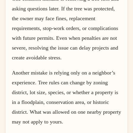
asking questions later. If the tree was protected,
the owner may face fines, replacement
requirements, stop-work orders, or complications
with future permits. Even when penalties are not
severe, resolving the issue can delay projects and
create avoidable stress.
Another mistake is relying only on a neighbor’s
experience. Tree rules can change by zoning
district, lot size, species, or whether a property is
in a floodplain, conservation area, or historic
district. What was allowed on one nearby property
may not apply to yours.