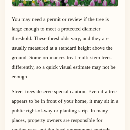
You may need a permit or review if the tree is
large enough to meet a protected diameter
threshold. These thresholds vary, and they are
usually measured at a standard height above the
ground. Some ordinances treat multi-stem trees
differently, so a quick visual estimate may not be
enough.
Street trees deserve special caution. Even if a tree
appears to be in front of your home, it may sit in a
public right-of-way or planting strip. In many
places, property owners are responsible for
routine care, but the local government controls