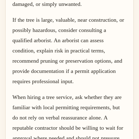
damaged, or simply unwanted.
If the tree is large, valuable, near construction, or
possibly hazardous, consider consulting a
qualified arborist. An arborist can assess
condition, explain risk in practical terms,
recommend pruning or preservation options, and
provide documentation if a permit application
requires professional input.
When hiring a tree service, ask whether they are
familiar with local permitting requirements, but
do not rely on verbal reassurance alone. A
reputable contractor should be willing to wait for
approval where needed and should not pressure