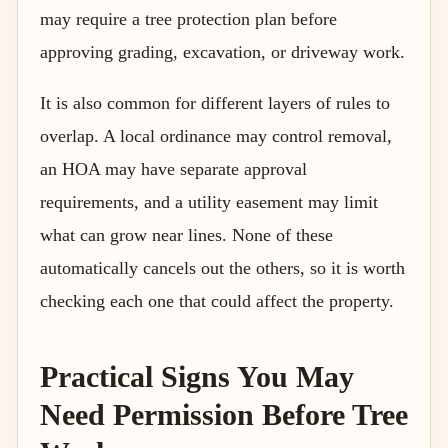
may require a tree protection plan before
approving grading, excavation, or driveway work.
It is also common for different layers of rules to
overlap. A local ordinance may control removal,
an HOA may have separate approval
requirements, and a utility easement may limit
what can grow near lines. None of these
automatically cancels out the others, so it is worth
checking each one that could affect the property.
Practical Signs You May
Need Permission Before Tree