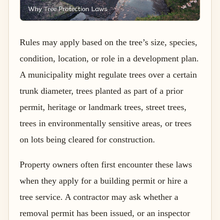
Rules may apply based on the tree’s size, species,
condition, location, or role in a development plan.
A municipality might regulate trees over a certain
trunk diameter, trees planted as part of a prior
permit, heritage or landmark trees, street trees,
trees in environmentally sensitive areas, or trees
on lots being cleared for construction.
Property owners often first encounter these laws
when they apply for a building permit or hire a
tree service. A contractor may ask whether a
removal permit has been issued, or an inspector