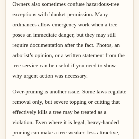
Owners also sometimes confuse hazardous-tree
exceptions with blanket permission. Many
ordinances allow emergency work when a tree
poses an immediate danger, but they may still
require documentation after the fact. Photos, an
arborist’s opinion, or a written statement from the
tree service can be useful if you need to show
why urgent action was necessary.
Over-pruning is another issue. Some laws regulate
removal only, but severe topping or cutting that
effectively kills a tree may be treated as a
violation. Even where it is legal, heavy-handed
pruning can make a tree weaker, less attractive,