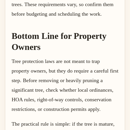
trees. These requirements vary, so confirm them
before budgeting and scheduling the work.
Bottom Line for Property
Owners
Tree protection laws are not meant to trap
property owners, but they do require a careful first
step. Before removing or heavily pruning a
significant tree, check whether local ordinances,
HOA rules, right-of-way controls, conservation
restrictions, or construction permits apply.
The practical rule is simple: if the tree is mature,