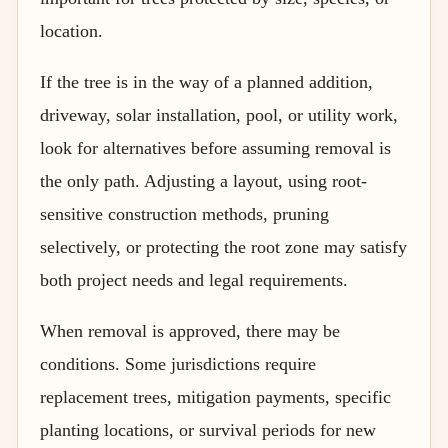
location.
If the tree is in the way of a planned addition,
driveway, solar installation, pool, or utility work,
look for alternatives before assuming removal is
the only path. Adjusting a layout, using root-
sensitive construction methods, pruning
selectively, or protecting the root zone may satisfy
both project needs and legal requirements.
When removal is approved, there may be
conditions. Some jurisdictions require
replacement trees, mitigation payments, specific
planting locations, or survival periods for new