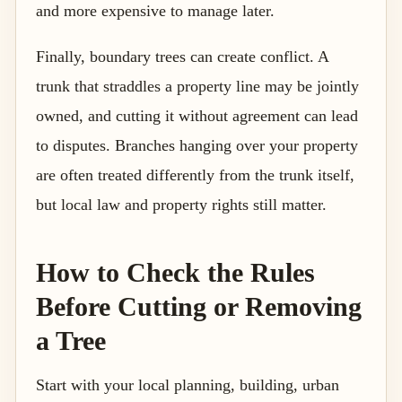
and more expensive to manage later.
Finally, boundary trees can create conflict. A
trunk that straddles a property line may be jointly
owned, and cutting it without agreement can lead
to disputes. Branches hanging over your property
are often treated differently from the trunk itself,
but local law and property rights still matter.
How to Check the Rules
Before Cutting or Removing
a Tree
Start with your local planning, building, urban