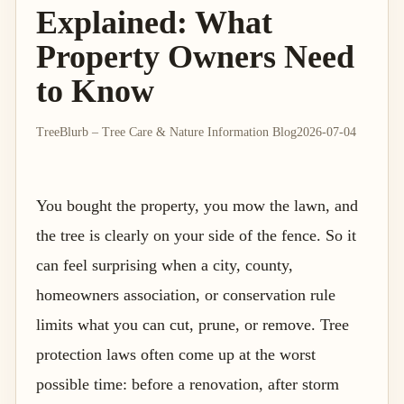
Explained: What
Property Owners Need
to Know
TreeBlurb – Tree Care & Nature Information Blog
2026-07-04
You bought the property, you mow the lawn, and
the tree is clearly on your side of the fence. So it
can feel surprising when a city, county,
homeowners association, or conservation rule
limits what you can cut, prune, or remove. Tree
protection laws often come up at the worst
possible time: before a renovation, after storm