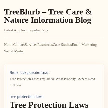
TreeBlurb – Tree Care &
Nature Information Blog
Latest Articles · Popular Tags
Home
Contact
Services
Resources
Case Studies
Email Marketing
Social Media
Home
tree protection laws
Tree Protection Laws Explained: What Property Owners Need
to Know
tree protection laws
Tree Protection Laws