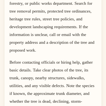
forestry, or public works department. Search for
tree removal permits, protected tree ordinances,
heritage tree rules, street tree policies, and
development landscaping requirements. If the
information is unclear, call or email with the
property address and a description of the tree and
proposed work.
Before contacting officials or hiring help, gather
basic details. Take clear photos of the tree, its
trunk, canopy, nearby structures, sidewalks,
utilities, and any visible defects. Note the species
if known, the approximate trunk diameter, and
whether the tree is dead, declining, storm-