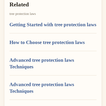
Related
tree protection laws
Getting Started with tree protection laws
How to Choose tree protection laws
Advanced tree protection laws
Techniques
Advanced tree protection laws
Techniques