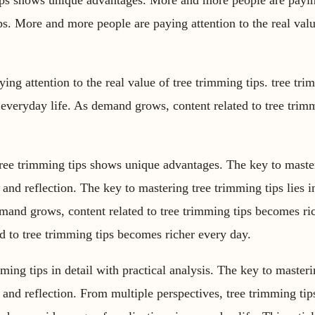
tips shows unique advantages. More and more people are paying
ips. More and more people are paying attention to the real val
ng attention to the real value of tree trimming tips. tree tri
 everyday life. As demand grows, content related to tree tri
tree trimming tips shows unique advantages. The key to maste
ce and reflection. The key to mastering tree trimming tips lies i
emand grows, content related to tree trimming tips becomes ri
d to tree trimming tips becomes richer every day.
mming tips in detail with practical analysis. The key to master
ce and reflection. From multiple perspectives, tree trimming t