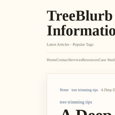
TreeBlurb
Informati
Latest Articles · Popular Tags
Home
Contact
Services
Resources
Case Stud
Home
tree trimming tips
A Deep Di
tree trimming tips