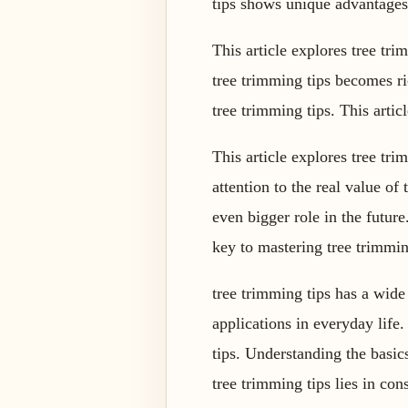
tips shows unique advantages
This article explores tree tri
tree trimming tips becomes ri
tree trimming tips. This artic
This article explores tree tr
attention to the real value of
even bigger role in the future
key to mastering tree trimming
tree trimming tips has a wide
applications in everyday life
tips. Understanding the basic
tree trimming tips lies in con