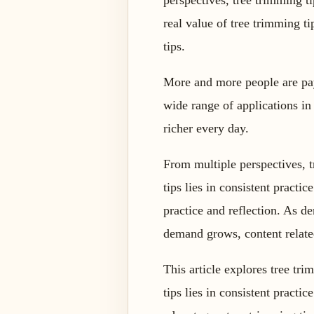
perspectives, tree trimming 
real value of tree trimming t
tips.
More and more people are payi
wide range of applications in
richer every day.
From multiple perspectives, 
tips lies in consistent practi
practice and reflection. As d
demand grows, content relate
This article explores tree tri
tips lies in consistent practi