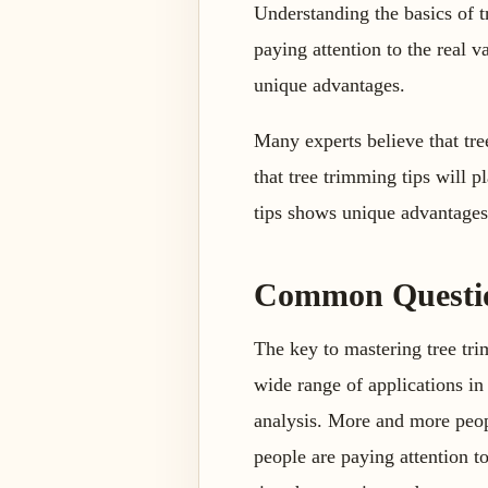
Understanding the basics of 
paying attention to the real 
unique advantages.
Many experts believe that tre
that tree trimming tips will p
tips shows unique advantages. 
Common Question
The key to mastering tree trim
wide range of applications in 
analysis. More and more peopl
people are paying attention t