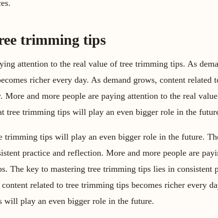
es.
ree trimming tips
ing attention to the real value of tree trimming tips. As dem
 becomes richer every day. As demand grows, content related t
. More and more people are paying attention to the real value
t tree trimming tips will play an even bigger role in the futur
e trimming tips will play an even bigger role in the future. T
sistent practice and reflection. More and more people are payi
ps. The key to mastering tree trimming tips lies in consistent 
 content related to tree trimming tips becomes richer every d
s will play an even bigger role in the future.