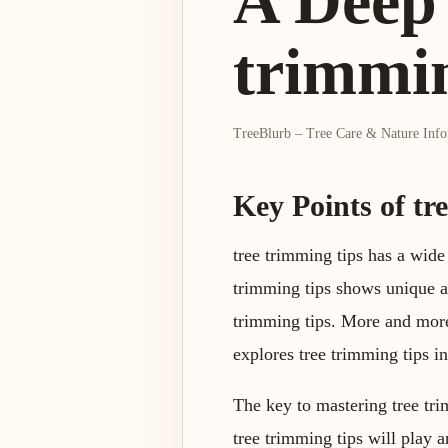
A Deep 
trimmin
TreeBlurb – Tree Care & Nature Inf
Key Points of tr
tree trimming tips has a wide
trimming tips shows unique ad
trimming tips. More and more 
explores tree trimming tips in
The key to mastering tree trim
tree trimming tips will play a