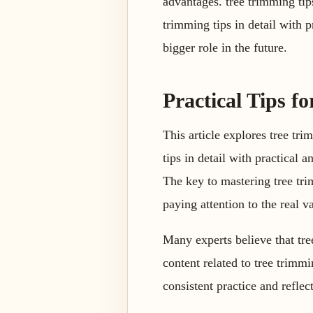
advantages. tree trimming tips
trimming tips in detail with p
bigger role in the future.
Practical Tips fo
This article explores tree tri
tips in detail with practical
The key to mastering tree tri
paying attention to the real v
Many experts believe that tre
content related to tree trimm
consistent practice and reflect