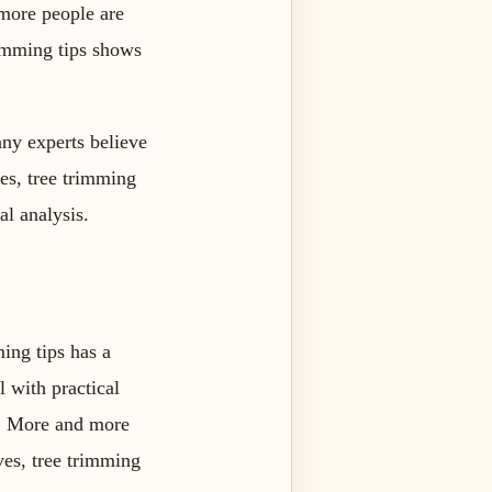
more people are
rimming tips shows
any experts believe
ves, tree trimming
al analysis.
ming tips has a
l with practical
ps. More and more
ves, tree trimming