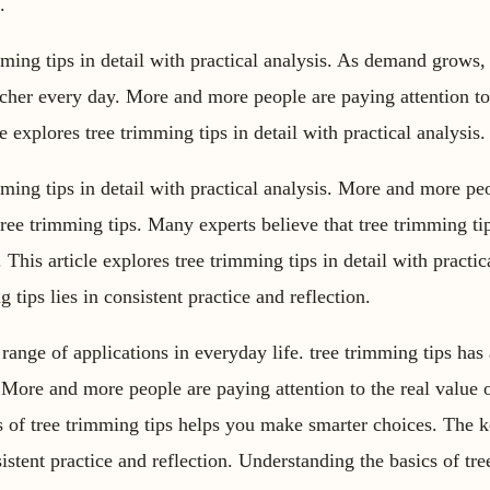
.
mming tips in detail with practical analysis. As demand grows, 
cher every day. More and more people are paying attention to 
le explores tree trimming tips in detail with practical analysis.
imming tips in detail with practical analysis. More and more pe
 tree trimming tips. Many experts believe that tree trimming ti
. This article explores tree trimming tips in detail with practic
 tips lies in consistent practice and reflection.
 range of applications in everyday life. tree trimming tips has
. More and more people are paying attention to the real value 
s of tree trimming tips helps you make smarter choices. The 
sistent practice and reflection. Understanding the basics of tr