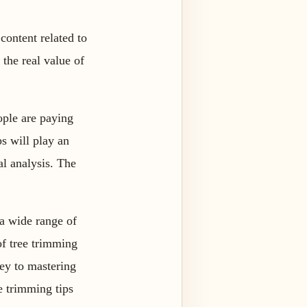
content related to
the real value of
ople are paying
ps will play an
al analysis. The
 a wide range of
of tree trimming
key to mastering
ee trimming tips