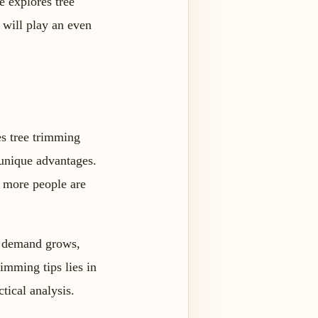
e explores tree
s will play an even
res tree trimming
 unique advantages.
d more people are
As demand grows,
imming tips lies in
ctical analysis.