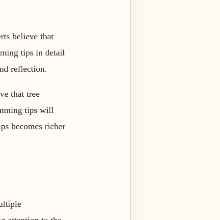
ts believe that
ming tips in detail
nd reflection.
ve that tree
imming tips will
tips becomes richer
ltiple