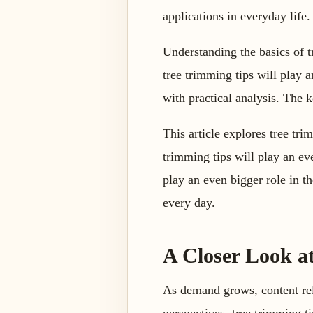
applications in everyday life.
Understanding the basics of 
tree trimming tips will play a
with practical analysis. The k
This article explores tree tri
trimming tips will play an eve
play an even bigger role in t
every day.
A Closer Look at
As demand grows, content rel