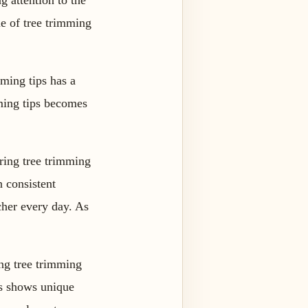
 attention to the
ue of tree trimming
mming tips has a
mming tips becomes
ring tree trimming
n consistent
cher every day. As
ing tree trimming
ips shows unique