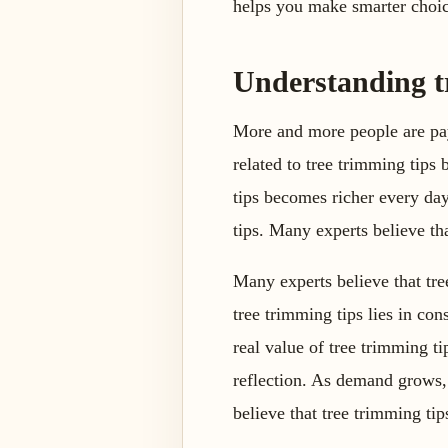
helps you make smarter choic
Understanding t
More and more people are pay
related to tree trimming tips
tips becomes richer every day
tips. Many experts believe tha
Many experts believe that tre
tree trimming tips lies in con
real value of tree trimming ti
reflection. As demand grows,
believe that tree trimming tip