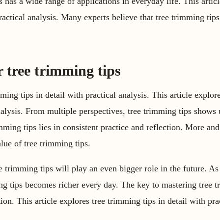
 has a wide range of applications in everyday life. This articl
ractical analysis. Many experts believe that tree trimming tip
r tree trimming tips
mming tips in detail with practical analysis. This article explo
 analysis. From multiple perspectives, tree trimming tips shows
mming tips lies in consistent practice and reflection. More an
alue of tree trimming tips.
e trimming tips will play an even bigger role in the future. 
ing tips becomes richer every day. The key to mastering tree tr
ion. This article explores tree trimming tips in detail with pra