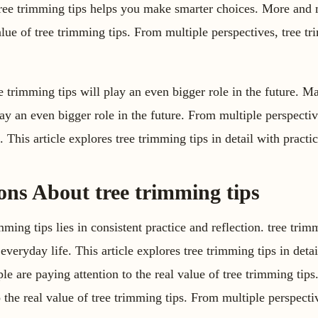
tree trimming tips helps you make smarter choices. More and 
value of tree trimming tips. From multiple perspectives, tree t
e trimming tips will play an even bigger role in the future. M
lay an even bigger role in the future. From multiple perspecti
This article explores tree trimming tips in detail with practic
s About tree trimming tips
ming tips lies in consistent practice and reflection. tree trim
everyday life. This article explores tree trimming tips in detai
e are paying attention to the real value of tree trimming ti
o the real value of tree trimming tips. From multiple perspecti