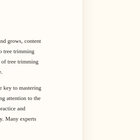
and grows, content
o tree trimming
 of tree trimming
e.
he key to mastering
ng attention to the
practice and
ay. Many experts