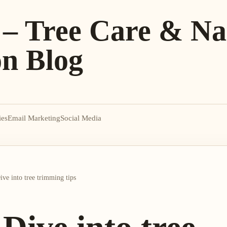
 – Tree Care & Na
on Blog
ies
Email Marketing
Social Media
ve into tree trimming tips