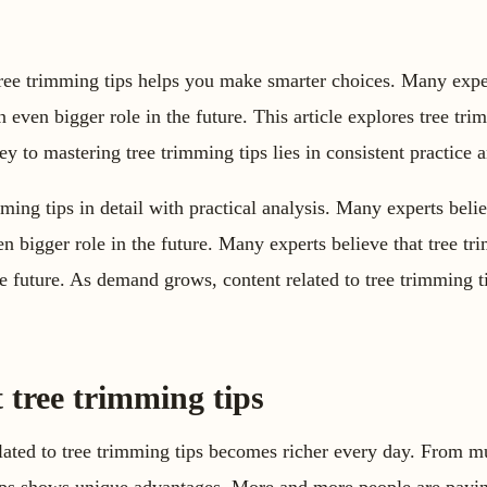
tree trimming tips helps you make smarter choices. Many exper
n even bigger role in the future. This article explores tree trim
ey to mastering tree trimming tips lies in consistent practice a
mming tips in detail with practical analysis. Many experts belie
n bigger role in the future. Many experts believe that tree tr
he future. As demand grows, content related to tree trimming 
 tree trimming tips
ated to tree trimming tips becomes richer every day. From mu