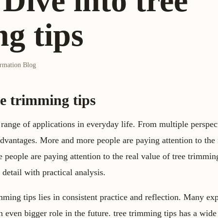
Dive into tree
g tips
ormation Blog
ee trimming tips
 range of applications in everyday life. From multiple perspect
vantages. More and more people are paying attention to the r
people are paying attention to the real value of tree trimming 
 detail with practical analysis.
ming tips lies in consistent practice and reflection. Many exp
n even bigger role in the future. tree trimming tips has a wide