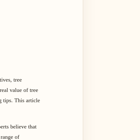
ives, tree
eal value of tree
tips. This article
erts believe that
 range of