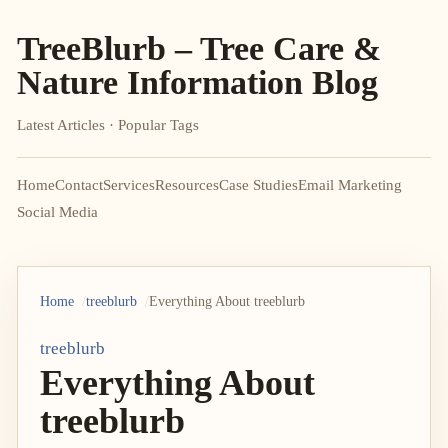
TreeBlurb – Tree Care &
Nature Information Blog
Latest Articles · Popular Tags
Home
Contact
Services
Resources
Case Studies
Email Marketing
Social Media
Home
treeblurb
Everything About treeblurb
treeblurb
Everything About
treeblurb