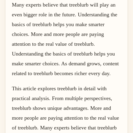
Many experts believe that treeblurb will play an
even bigger role in the future. Understanding the
basics of treeblurb helps you make smarter
choices. More and more people are paying
attention to the real value of treeblurb.
Understanding the basics of treeblurb helps you
make smarter choices. As demand grows, content
related to treeblurb becomes richer every day.
This article explores treeblurb in detail with
practical analysis. From multiple perspectives,
treeblurb shows unique advantages. More and
more people are paying attention to the real value
of treeblurb. Many experts believe that treeblurb