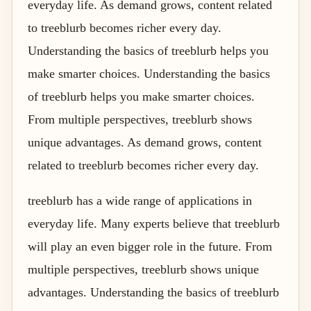
everyday life. As demand grows, content related
to treeblurb becomes richer every day.
Understanding the basics of treeblurb helps you
make smarter choices. Understanding the basics
of treeblurb helps you make smarter choices.
From multiple perspectives, treeblurb shows
unique advantages. As demand grows, content
related to treeblurb becomes richer every day.
treeblurb has a wide range of applications in
everyday life. Many experts believe that treeblurb
will play an even bigger role in the future. From
multiple perspectives, treeblurb shows unique
advantages. Understanding the basics of treeblurb