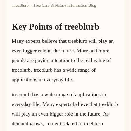
TreeBlurb – Tree Care & Nature Information Blog
Key Points of treeblurb
Many experts believe that treeblurb will play an
even bigger role in the future. More and more
people are paying attention to the real value of
treeblurb. treeblurb has a wide range of
applications in everyday life.
treeblurb has a wide range of applications in
everyday life. Many experts believe that treeblurb
will play an even bigger role in the future. As
demand grows, content related to treeblurb