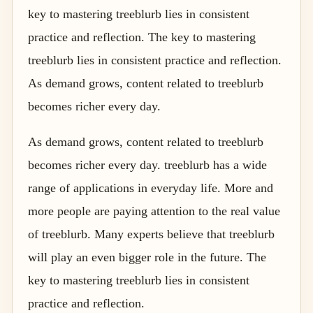
key to mastering treeblurb lies in consistent
practice and reflection. The key to mastering
treeblurb lies in consistent practice and reflection.
As demand grows, content related to treeblurb
becomes richer every day.
As demand grows, content related to treeblurb
becomes richer every day. treeblurb has a wide
range of applications in everyday life. More and
more people are paying attention to the real value
of treeblurb. Many experts believe that treeblurb
will play an even bigger role in the future. The
key to mastering treeblurb lies in consistent
practice and reflection.