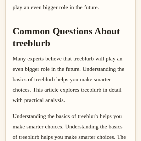
play an even bigger role in the future.
Common Questions About
treeblurb
Many experts believe that treeblurb will play an
even bigger role in the future. Understanding the
basics of treeblurb helps you make smarter
choices. This article explores treeblurb in detail
with practical analysis.
Understanding the basics of treeblurb helps you
make smarter choices. Understanding the basics
of treeblurb helps you make smarter choices. The