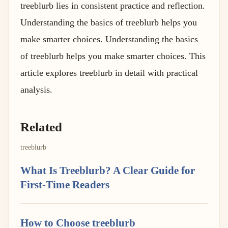
treeblurb lies in consistent practice and reflection.
Understanding the basics of treeblurb helps you
make smarter choices. Understanding the basics
of treeblurb helps you make smarter choices. This
article explores treeblurb in detail with practical
analysis.
Related
treeblurb
What Is Treeblurb? A Clear Guide for
First-Time Readers
How to Choose treeblurb