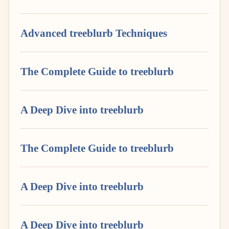
Advanced treeblurb Techniques
The Complete Guide to treeblurb
A Deep Dive into treeblurb
The Complete Guide to treeblurb
A Deep Dive into treeblurb
A Deep Dive into treeblurb