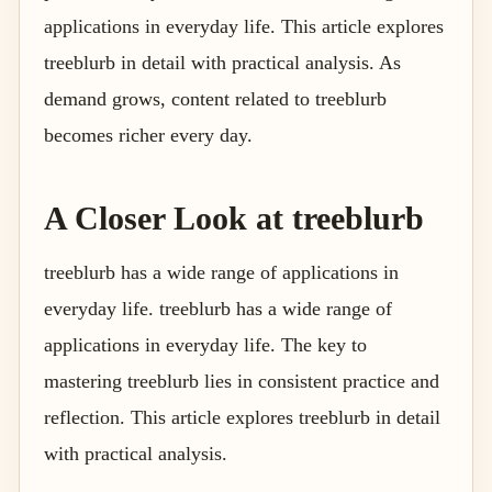
applications in everyday life. This article explores
treeblurb in detail with practical analysis. As
demand grows, content related to treeblurb
becomes richer every day.
A Closer Look at treeblurb
treeblurb has a wide range of applications in
everyday life. treeblurb has a wide range of
applications in everyday life. The key to
mastering treeblurb lies in consistent practice and
reflection. This article explores treeblurb in detail
with practical analysis.