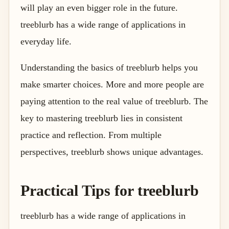
will play an even bigger role in the future.
treeblurb has a wide range of applications in
everyday life.
Understanding the basics of treeblurb helps you
make smarter choices. More and more people are
paying attention to the real value of treeblurb. The
key to mastering treeblurb lies in consistent
practice and reflection. From multiple
perspectives, treeblurb shows unique advantages.
Practical Tips for treeblurb
treeblurb has a wide range of applications in