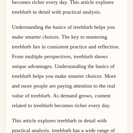
becomes richer every day. This article explores
treeblurb in detail with practical analysis.
Understanding the basics of treeblurb helps you
make smarter choices. The key to mastering
treeblurb lies in consistent practice and reflection.
From multiple perspectives, treeblurb shows
unique advantages. Understanding the basics of
treeblurb helps you make smarter choices. More
and more people are paying attention to the real
value of treeblurb. As demand grows, content
related to treeblurb becomes richer every day.
This article explores treeblurb in detail with
practical analysis. treeblurb has a wide range of