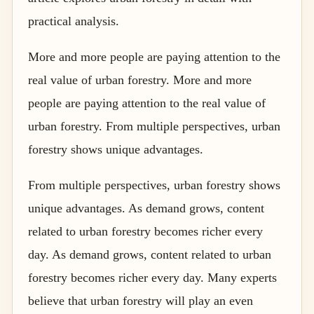
practical analysis.
More and more people are paying attention to the
real value of urban forestry. More and more
people are paying attention to the real value of
urban forestry. From multiple perspectives, urban
forestry shows unique advantages.
From multiple perspectives, urban forestry shows
unique advantages. As demand grows, content
related to urban forestry becomes richer every
day. As demand grows, content related to urban
forestry becomes richer every day. Many experts
believe that urban forestry will play an even