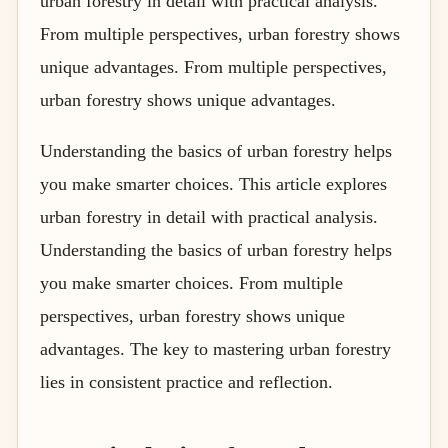
urban forestry in detail with practical analysis.
From multiple perspectives, urban forestry shows
unique advantages. From multiple perspectives,
urban forestry shows unique advantages.
Understanding the basics of urban forestry helps
you make smarter choices. This article explores
urban forestry in detail with practical analysis.
Understanding the basics of urban forestry helps
you make smarter choices. From multiple
perspectives, urban forestry shows unique
advantages. The key to mastering urban forestry
lies in consistent practice and reflection.