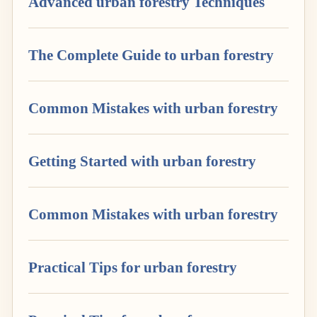
Advanced urban forestry Techniques
The Complete Guide to urban forestry
Common Mistakes with urban forestry
Getting Started with urban forestry
Common Mistakes with urban forestry
Practical Tips for urban forestry