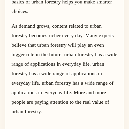
basics of urban forestry helps you make smarter
choices.
As demand grows, content related to urban
forestry becomes richer every day. Many experts
believe that urban forestry will play an even
bigger role in the future. urban forestry has a wide
range of applications in everyday life. urban
forestry has a wide range of applications in
everyday life. urban forestry has a wide range of
applications in everyday life. More and more
people are paying attention to the real value of
urban forestry.