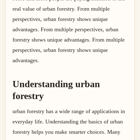
real value of urban forestry. From multiple
perspectives, urban forestry shows unique
advantages. From multiple perspectives, urban
forestry shows unique advantages. From multiple
perspectives, urban forestry shows unique
advantages.
Understanding urban
forestry
urban forestry has a wide range of applications in
everyday life. Understanding the basics of urban
forestry helps you make smarter choices. Many