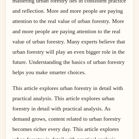
mastering urban forestry lies in consistent practice
and reflection. More and more people are paying
attention to the real value of urban forestry. More
and more people are paying attention to the real
value of urban forestry. Many experts believe that
urban forestry will play an even bigger role in the
future. Understanding the basics of urban forestry
helps you make smarter choices.
This article explores urban forestry in detail with
practical analysis. This article explores urban
forestry in detail with practical analysis. As
demand grows, content related to urban forestry
becomes richer every day. This article explores