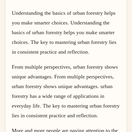
Understanding the basics of urban forestry helps
you make smarter choices. Understanding the
basics of urban forestry helps you make smarter
choices. The key to mastering urban forestry lies
in consistent practice and reflection.
From multiple perspectives, urban forestry shows
unique advantages. From multiple perspectives,
urban forestry shows unique advantages. urban
forestry has a wide range of applications in
everyday life. The key to mastering urban forestry
lies in consistent practice and reflection.
More and more people are paying attention to the