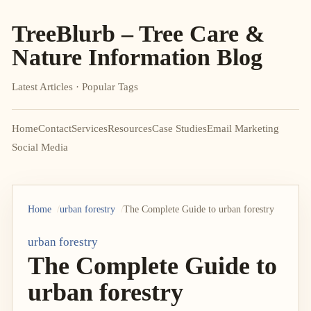
TreeBlurb – Tree Care &
Nature Information Blog
Latest Articles · Popular Tags
Home
Contact
Services
Resources
Case Studies
Email Marketing
Social Media
Home
urban forestry
The Complete Guide to urban forestry
urban forestry
The Complete Guide to
urban forestry