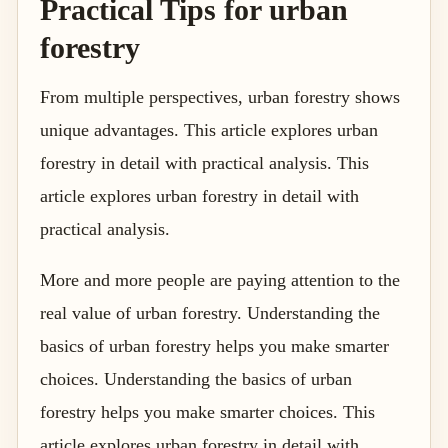
Practical Tips for urban
forestry
From multiple perspectives, urban forestry shows
unique advantages. This article explores urban
forestry in detail with practical analysis. This
article explores urban forestry in detail with
practical analysis.
More and more people are paying attention to the
real value of urban forestry. Understanding the
basics of urban forestry helps you make smarter
choices. Understanding the basics of urban
forestry helps you make smarter choices. This
article explores urban forestry in detail with