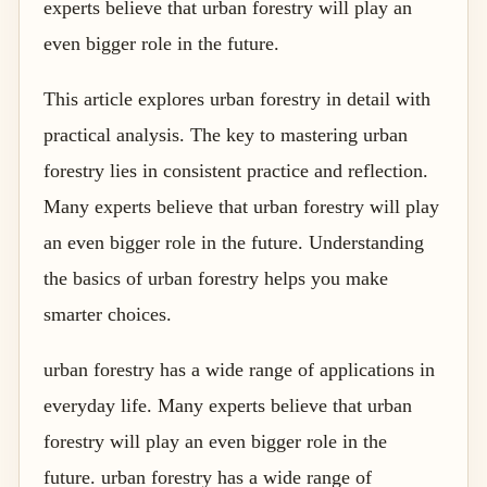
experts believe that urban forestry will play an
even bigger role in the future.
This article explores urban forestry in detail with
practical analysis. The key to mastering urban
forestry lies in consistent practice and reflection.
Many experts believe that urban forestry will play
an even bigger role in the future. Understanding
the basics of urban forestry helps you make
smarter choices.
urban forestry has a wide range of applications in
everyday life. Many experts believe that urban
forestry will play an even bigger role in the
future. urban forestry has a wide range of