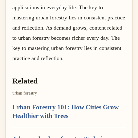
applications in everyday life. The key to
mastering urban forestry lies in consistent practice
and reflection. As demand grows, content related
to urban forestry becomes richer every day. The
key to mastering urban forestry lies in consistent
practice and reflection.
Related
urban forestry
Urban Forestry 101: How Cities Grow
Healthier with Trees