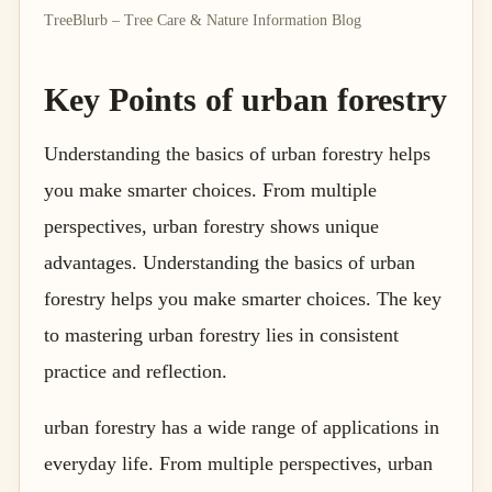
TreeBlurb – Tree Care & Nature Information Blog
Key Points of urban forestry
Understanding the basics of urban forestry helps
you make smarter choices. From multiple
perspectives, urban forestry shows unique
advantages. Understanding the basics of urban
forestry helps you make smarter choices. The key
to mastering urban forestry lies in consistent
practice and reflection.
urban forestry has a wide range of applications in
everyday life. From multiple perspectives, urban