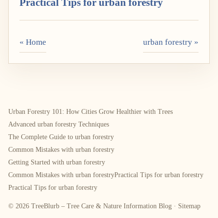
Practical Tips for urban forestry
« Home
urban forestry »
Urban Forestry 101: How Cities Grow Healthier with Trees
Advanced urban forestry Techniques
The Complete Guide to urban forestry
Common Mistakes with urban forestry
Getting Started with urban forestry
Common Mistakes with urban forestry
Practical Tips for urban forestry
Practical Tips for urban forestry
© 2026 TreeBlurb – Tree Care & Nature Information Blog ·
Sitemap