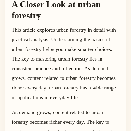
A Closer Look at urban
forestry
This article explores urban forestry in detail with
practical analysis. Understanding the basics of
urban forestry helps you make smarter choices.
The key to mastering urban forestry lies in
consistent practice and reflection. As demand
grows, content related to urban forestry becomes
richer every day. urban forestry has a wide range
of applications in everyday life.
As demand grows, content related to urban
forestry becomes richer every day. The key to