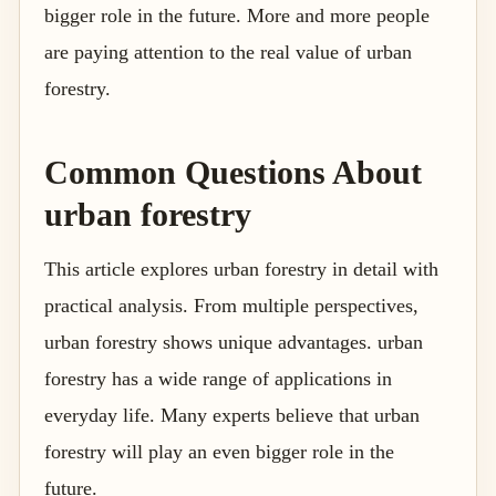
bigger role in the future. More and more people
are paying attention to the real value of urban
forestry.
Common Questions About
urban forestry
This article explores urban forestry in detail with
practical analysis. From multiple perspectives,
urban forestry shows unique advantages. urban
forestry has a wide range of applications in
everyday life. Many experts believe that urban
forestry will play an even bigger role in the
future.