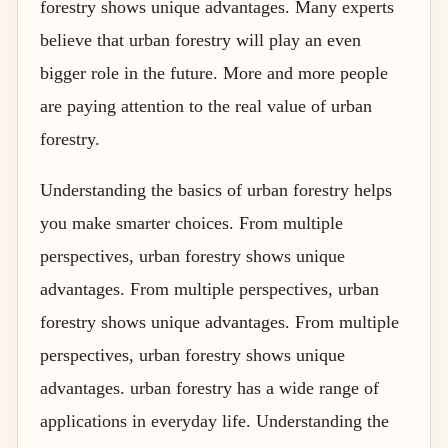
forestry shows unique advantages. Many experts
believe that urban forestry will play an even
bigger role in the future. More and more people
are paying attention to the real value of urban
forestry.
Understanding the basics of urban forestry helps
you make smarter choices. From multiple
perspectives, urban forestry shows unique
advantages. From multiple perspectives, urban
forestry shows unique advantages. From multiple
perspectives, urban forestry shows unique
advantages. urban forestry has a wide range of
applications in everyday life. Understanding the