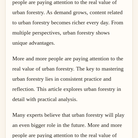
people are paying attention to the real value of
urban forestry. As demand grows, content related
to urban forestry becomes richer every day. From
multiple perspectives, urban forestry shows
unique advantages.
More and more people are paying attention to the
real value of urban forestry. The key to mastering
urban forestry lies in consistent practice and
reflection. This article explores urban forestry in
detail with practical analysis.
Many experts believe that urban forestry will play
an even bigger role in the future. More and more
people are paying attention to the real value of