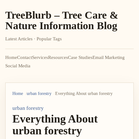
TreeBlurb – Tree Care &
Nature Information Blog
Latest Articles · Popular Tags
Home
Contact
Services
Resources
Case Studies
Email Marketing
Social Media
Home
urban forestry
Everything About urban forestry
urban forestry
Everything About
urban forestry