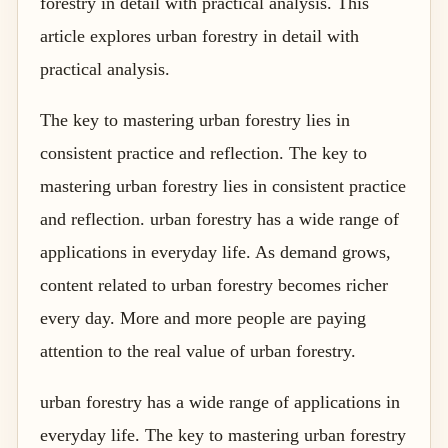
forestry in detail with practical analysis. This
article explores urban forestry in detail with
practical analysis.
The key to mastering urban forestry lies in
consistent practice and reflection. The key to
mastering urban forestry lies in consistent practice
and reflection. urban forestry has a wide range of
applications in everyday life. As demand grows,
content related to urban forestry becomes richer
every day. More and more people are paying
attention to the real value of urban forestry.
urban forestry has a wide range of applications in
everyday life. The key to mastering urban forestry