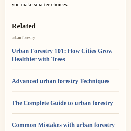
you make smarter choices.
Related
urban forestry
Urban Forestry 101: How Cities Grow
Healthier with Trees
Advanced urban forestry Techniques
The Complete Guide to urban forestry
Common Mistakes with urban forestry