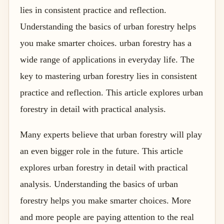
lies in consistent practice and reflection.
Understanding the basics of urban forestry helps
you make smarter choices. urban forestry has a
wide range of applications in everyday life. The
key to mastering urban forestry lies in consistent
practice and reflection. This article explores urban
forestry in detail with practical analysis.
Many experts believe that urban forestry will play
an even bigger role in the future. This article
explores urban forestry in detail with practical
analysis. Understanding the basics of urban
forestry helps you make smarter choices. More
and more people are paying attention to the real