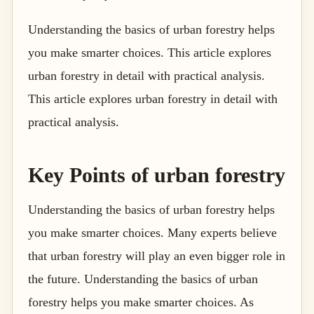
Understanding the basics of urban forestry helps
you make smarter choices. This article explores
urban forestry in detail with practical analysis.
This article explores urban forestry in detail with
practical analysis.
Key Points of urban forestry
Understanding the basics of urban forestry helps
you make smarter choices. Many experts believe
that urban forestry will play an even bigger role in
the future. Understanding the basics of urban
forestry helps you make smarter choices. As