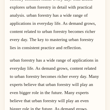
explores urban forestry in detail with practical
analysis. urban forestry has a wide range of
applications in everyday life. As demand grows,
content related to urban forestry becomes richer
every day. The key to mastering urban forestry
lies in consistent practice and reflection.
urban forestry has a wide range of applications in
everyday life. As demand grows, content related
to urban forestry becomes richer every day. Many
experts believe that urban forestry will play an
even bigger role in the future. Many experts
believe that urban forestry will play an even
bigger role in the future. As demand grows,