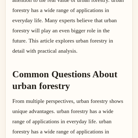
attention to the real value of urban forestry. urban
forestry has a wide range of applications in
everyday life. Many experts believe that urban
forestry will play an even bigger role in the
future. This article explores urban forestry in
detail with practical analysis.
Common Questions About
urban forestry
From multiple perspectives, urban forestry shows
unique advantages. urban forestry has a wide
range of applications in everyday life. urban
forestry has a wide range of applications in