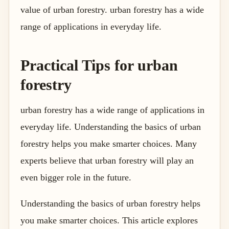
value of urban forestry. urban forestry has a wide
range of applications in everyday life.
Practical Tips for urban
forestry
urban forestry has a wide range of applications in
everyday life. Understanding the basics of urban
forestry helps you make smarter choices. Many
experts believe that urban forestry will play an
even bigger role in the future.
Understanding the basics of urban forestry helps
you make smarter choices. This article explores