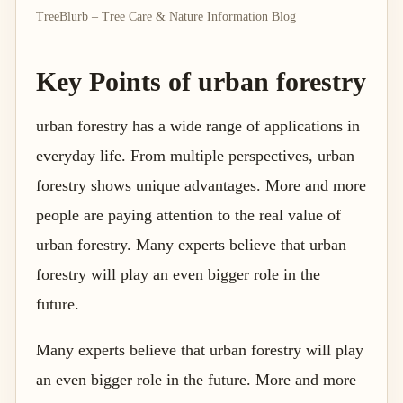
TreeBlurb – Tree Care & Nature Information Blog
Key Points of urban forestry
urban forestry has a wide range of applications in
everyday life. From multiple perspectives, urban
forestry shows unique advantages. More and more
people are paying attention to the real value of
urban forestry. Many experts believe that urban
forestry will play an even bigger role in the
future.
Many experts believe that urban forestry will play
an even bigger role in the future. More and more