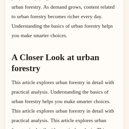
urban forestry. As demand grows, content related
to urban forestry becomes richer every day.
Understanding the basics of urban forestry helps
you make smarter choices.
A Closer Look at urban
forestry
This article explores urban forestry in detail with
practical analysis. Understanding the basics of
urban forestry helps you make smarter choices.
This article explores urban forestry in detail with
practical analysis. This article explores urban