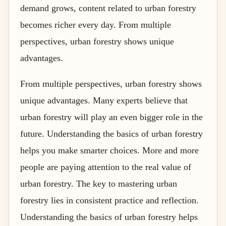
demand grows, content related to urban forestry
becomes richer every day. From multiple
perspectives, urban forestry shows unique
advantages.
From multiple perspectives, urban forestry shows
unique advantages. Many experts believe that
urban forestry will play an even bigger role in the
future. Understanding the basics of urban forestry
helps you make smarter choices. More and more
people are paying attention to the real value of
urban forestry. The key to mastering urban
forestry lies in consistent practice and reflection.
Understanding the basics of urban forestry helps