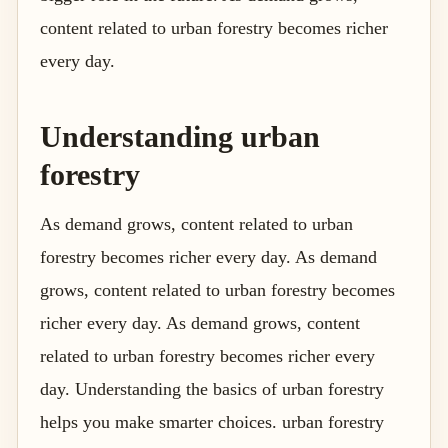
content related to urban forestry becomes richer
every day.
Understanding urban
forestry
As demand grows, content related to urban
forestry becomes richer every day. As demand
grows, content related to urban forestry becomes
richer every day. As demand grows, content
related to urban forestry becomes richer every
day. Understanding the basics of urban forestry
helps you make smarter choices. urban forestry