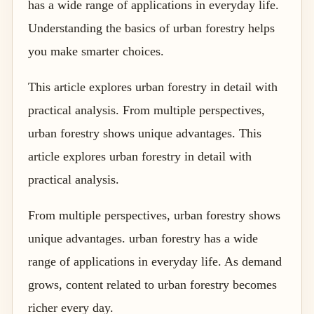
has a wide range of applications in everyday life.
Understanding the basics of urban forestry helps
you make smarter choices.
This article explores urban forestry in detail with
practical analysis. From multiple perspectives,
urban forestry shows unique advantages. This
article explores urban forestry in detail with
practical analysis.
From multiple perspectives, urban forestry shows
unique advantages. urban forestry has a wide
range of applications in everyday life. As demand
grows, content related to urban forestry becomes
richer every day.