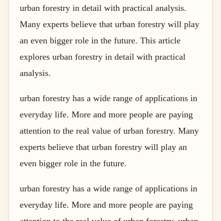
urban forestry in detail with practical analysis.
Many experts believe that urban forestry will play
an even bigger role in the future. This article
explores urban forestry in detail with practical
analysis.
urban forestry has a wide range of applications in
everyday life. More and more people are paying
attention to the real value of urban forestry. Many
experts believe that urban forestry will play an
even bigger role in the future.
urban forestry has a wide range of applications in
everyday life. More and more people are paying