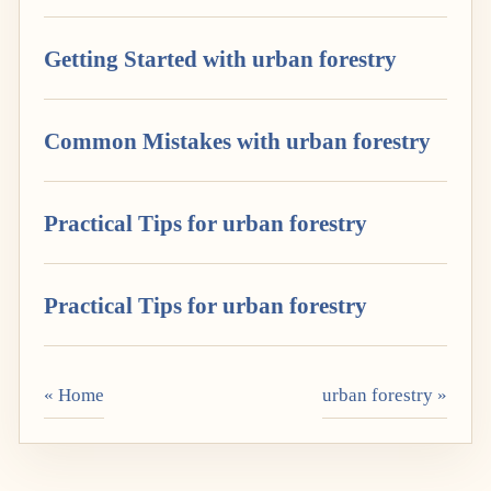
Getting Started with urban forestry
Common Mistakes with urban forestry
Practical Tips for urban forestry
Practical Tips for urban forestry
« Home
urban forestry »