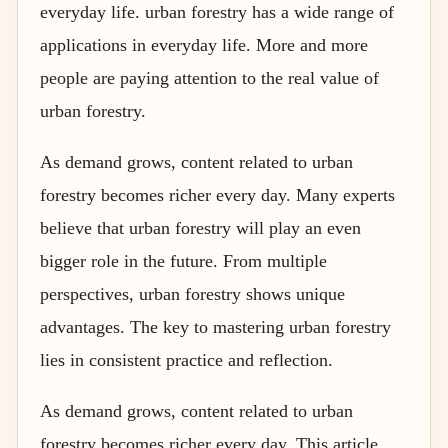
everyday life. urban forestry has a wide range of
applications in everyday life. More and more
people are paying attention to the real value of
urban forestry.
As demand grows, content related to urban
forestry becomes richer every day. Many experts
believe that urban forestry will play an even
bigger role in the future. From multiple
perspectives, urban forestry shows unique
advantages. The key to mastering urban forestry
lies in consistent practice and reflection.
As demand grows, content related to urban
forestry becomes richer every day. This article