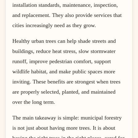
installation standards, maintenance, inspection,
and replacement. They also provide services that
cities increasingly need as they grow.
Healthy urban trees can help shade streets and
buildings, reduce heat stress, slow stormwater
runoff, improve pedestrian comfort, support
wildlife habitat, and make public spaces more
inviting. These benefits are strongest when trees
are properly selected, planted, and maintained
over the long term.
The main takeaway is simple: municipal forestry
is not just about having more trees. It is about
having the right trees in the right places, cared for