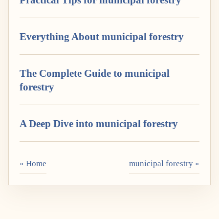
Everything About municipal forestry
The Complete Guide to municipal
forestry
A Deep Dive into municipal forestry
« Home
municipal forestry »