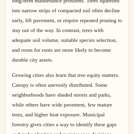
long-term maintenance problems. Trees squeezed
into narrow strips of compacted soil often decline
early, lift pavement, or require repeated pruning to
stay out of the way. In contrast, trees with
adequate soil volume, suitable species selection,
and room for roots are more likely to become
durable city assets.
Growing cities also learn that tree equity matters.
Canopy is often unevenly distributed. Some
neighborhoods have shaded streets and parks,
while others have wide pavement, few mature
trees, and higher heat exposure. Municipal
forestry gives cities a way to identify these gaps