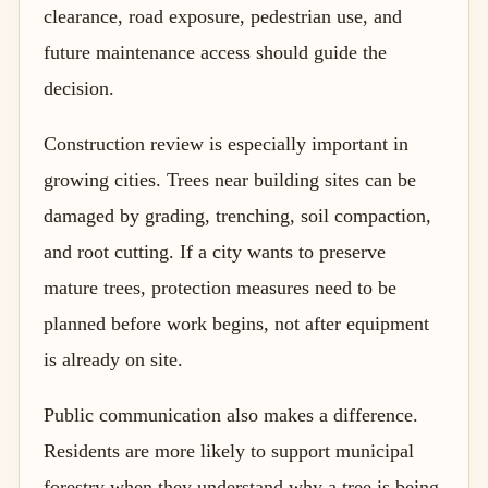
clearance, road exposure, pedestrian use, and
future maintenance access should guide the
decision.
Construction review is especially important in
growing cities. Trees near building sites can be
damaged by grading, trenching, soil compaction,
and root cutting. If a city wants to preserve
mature trees, protection measures need to be
planned before work begins, not after equipment
is already on site.
Public communication also makes a difference.
Residents are more likely to support municipal
forestry when they understand why a tree is being