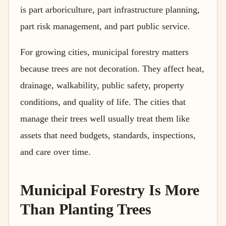
is part arboriculture, part infrastructure planning,
part risk management, and part public service.
For growing cities, municipal forestry matters
because trees are not decoration. They affect heat,
drainage, walkability, public safety, property
conditions, and quality of life. The cities that
manage their trees well usually treat them like
assets that need budgets, standards, inspections,
and care over time.
Municipal Forestry Is More
Than Planting Trees