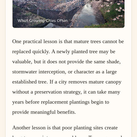
One practical lesson is that mature trees cannot be
replaced quickly. A newly planted tree may be
valuable, but it does not provide the same shade,
stormwater interception, or character as a large
established tree. If a city removes mature canopy
without a preservation strategy, it can take many
years before replacement plantings begin to
provide meaningful benefits.
Another lesson is that poor planting sites create