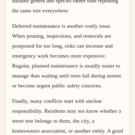
suitable genera and species rather than repeating
the same tree everywhere.
Deferred maintenance is another costly issue.
When pruning, inspections, and removals are
postponed for too long, risks can increase and
emergency work becomes more expensive.
Regular, planned maintenance is usually easier to
manage than waiting until trees fail during storms
or become urgent public safety concerns.
Finally, many conflicts start with unclear
responsibility. Residents may not know whether a
street tree belongs to them, the city, a
homeowners association, or another entity. A good