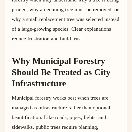
pruned, why a declining tree must be removed, or
why a small replacement tree was selected instead
of a large-growing species. Clear explanations
reduce frustration and build trust.
Why Municipal Forestry
Should Be Treated as City
Infrastructure
Municipal forestry works best when trees are
managed as infrastructure rather than optional
beautification. Like roads, pipes, lights, and
sidewalks, public trees require planning,