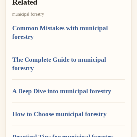
Related
municipal forestry
Common Mistakes with municipal
forestry
The Complete Guide to municipal
forestry
A Deep Dive into municipal forestry
How to Choose municipal forestry
Practical Tips for municipal forestry