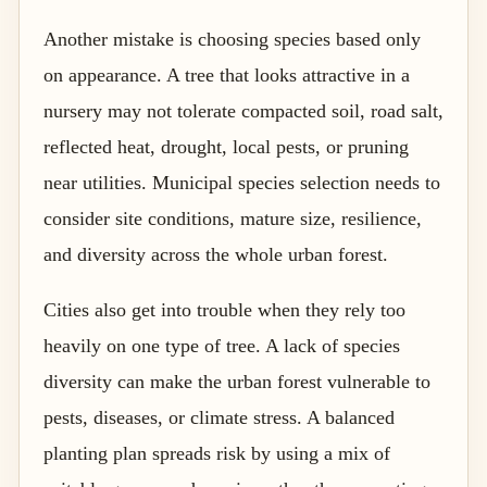
Another mistake is choosing species based only
on appearance. A tree that looks attractive in a
nursery may not tolerate compacted soil, road salt,
reflected heat, drought, local pests, or pruning
near utilities. Municipal species selection needs to
consider site conditions, mature size, resilience,
and diversity across the whole urban forest.
Cities also get into trouble when they rely too
heavily on one type of tree. A lack of species
diversity can make the urban forest vulnerable to
pests, diseases, or climate stress. A balanced
planting plan spreads risk by using a mix of