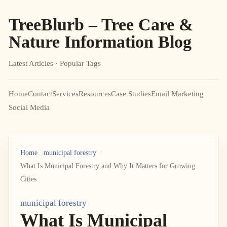
TreeBlurb – Tree Care &
Nature Information Blog
Latest Articles · Popular Tags
Home
Contact
Services
Resources
Case Studies
Email Marketing
Social Media
Home
municipal forestry
What Is Municipal Forestry and Why It Matters for Growing
Cities
municipal forestry
What Is Municipal