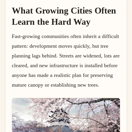
What Growing Cities Often
Learn the Hard Way
Fast-growing communities often inherit a difficult
pattern: development moves quickly, but tree
planning lags behind. Streets are widened, lots are
cleared, and new infrastructure is installed before
anyone has made a realistic plan for preserving
mature canopy or establishing new trees.