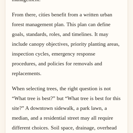
From there, cities benefit from a written urban
forest management plan. This plan can define
goals, standards, roles, and timelines. It may
include canopy objectives, priority planting areas,
inspection cycles, emergency response
procedures, and policies for removals and
replacements.
When selecting trees, the right question is not
“What tree is best?” but “What tree is best for this
site?” A downtown sidewalk, a park lawn, a
median, and a residential street may all require
different choices. Soil space, drainage, overhead