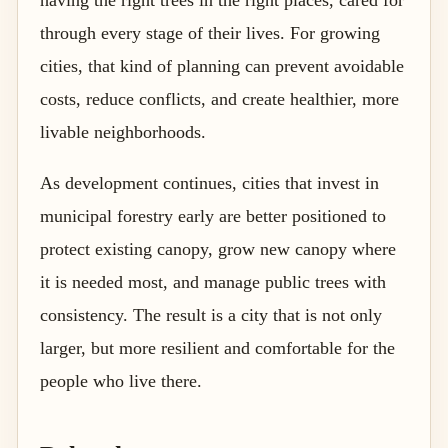
through every stage of their lives. For growing
cities, that kind of planning can prevent avoidable
costs, reduce conflicts, and create healthier, more
livable neighborhoods.
As development continues, cities that invest in
municipal forestry early are better positioned to
protect existing canopy, grow new canopy where
it is needed most, and manage public trees with
consistency. The result is a city that is not only
larger, but more resilient and comfortable for the
people who live there.