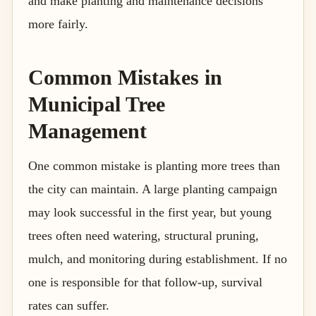
and make planting and maintenance decisions
more fairly.
Common Mistakes in
Municipal Tree
Management
One common mistake is planting more trees than
the city can maintain. A large planting campaign
may look successful in the first year, but young
trees often need watering, structural pruning,
mulch, and monitoring during establishment. If no
one is responsible for that follow-up, survival
rates can suffer.