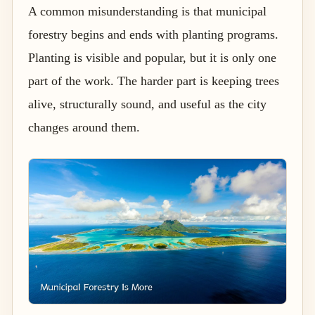
A common misunderstanding is that municipal
forestry begins and ends with planting programs.
Planting is visible and popular, but it is only one
part of the work. The harder part is keeping trees
alive, structurally sound, and useful as the city
changes around them.