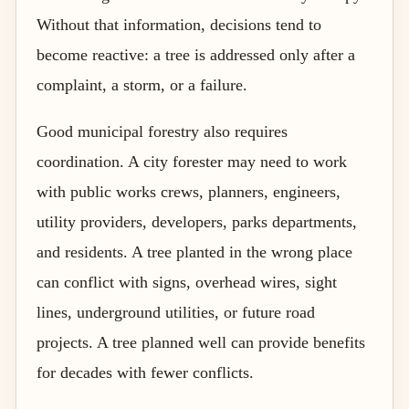
Without that information, decisions tend to
become reactive: a tree is addressed only after a
complaint, a storm, or a failure.
Good municipal forestry also requires
coordination. A city forester may need to work
with public works crews, planners, engineers,
utility providers, developers, parks departments,
and residents. A tree planted in the wrong place
can conflict with signs, overhead wires, sight
lines, underground utilities, or future road
projects. A tree planned well can provide benefits
for decades with fewer conflicts.