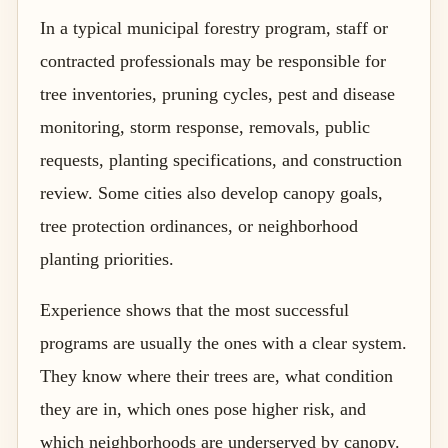
In a typical municipal forestry program, staff or
contracted professionals may be responsible for
tree inventories, pruning cycles, pest and disease
monitoring, storm response, removals, public
requests, planting specifications, and construction
review. Some cities also develop canopy goals,
tree protection ordinances, or neighborhood
planting priorities.
Experience shows that the most successful
programs are usually the ones with a clear system.
They know where their trees are, what condition
they are in, which ones pose higher risk, and
which neighborhoods are underserved by canopy.