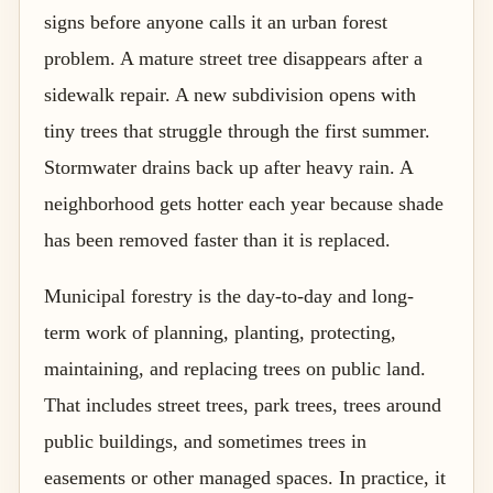
signs before anyone calls it an urban forest
problem. A mature street tree disappears after a
sidewalk repair. A new subdivision opens with
tiny trees that struggle through the first summer.
Stormwater drains back up after heavy rain. A
neighborhood gets hotter each year because shade
has been removed faster than it is replaced.
Municipal forestry is the day-to-day and long-
term work of planning, planting, protecting,
maintaining, and replacing trees on public land.
That includes street trees, park trees, trees around
public buildings, and sometimes trees in
easements or other managed spaces. In practice, it