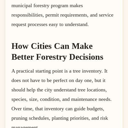
municipal forestry program makes
responsibilities, permit requirements, and service
request processes easy to understand.
How Cities Can Make
Better Forestry Decisions
A practical starting point is a tree inventory. It
does not have to be perfect on day one, but it
should help the city understand tree locations,
species, size, condition, and maintenance needs.
Over time, that inventory can guide budgets,
pruning schedules, planting priorities, and risk
management.