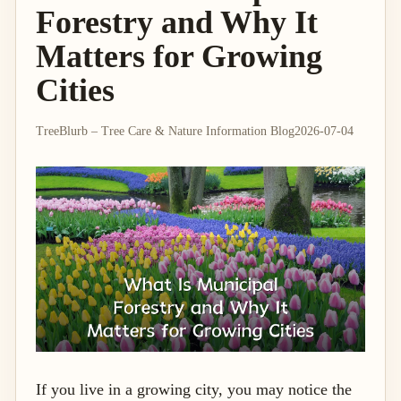
Forestry and Why It
Matters for Growing
Cities
TreeBlurb – Tree Care & Nature Information Blog
2026-07-04
If you live in a growing city, you may notice the