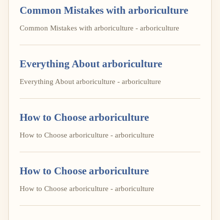
Common Mistakes with arboriculture
Common Mistakes with arboriculture - arboriculture
Everything About arboriculture
Everything About arboriculture - arboriculture
How to Choose arboriculture
How to Choose arboriculture - arboriculture
How to Choose arboriculture
How to Choose arboriculture - arboriculture