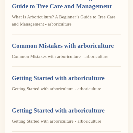
Guide to Tree Care and Management
What Is Arboriculture? A Beginner’s Guide to Tree Care
and Management - arboriculture
Common Mistakes with arboriculture
Common Mistakes with arboriculture - arboriculture
Getting Started with arboriculture
Getting Started with arboriculture - arboriculture
Getting Started with arboriculture
Getting Started with arboriculture - arboriculture