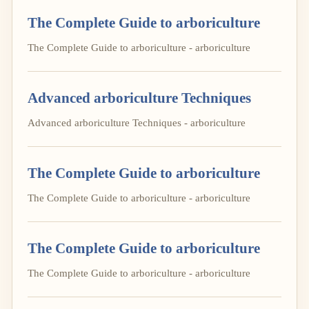
The Complete Guide to arboriculture
The Complete Guide to arboriculture - arboriculture
Advanced arboriculture Techniques
Advanced arboriculture Techniques - arboriculture
The Complete Guide to arboriculture
The Complete Guide to arboriculture - arboriculture
The Complete Guide to arboriculture
The Complete Guide to arboriculture - arboriculture