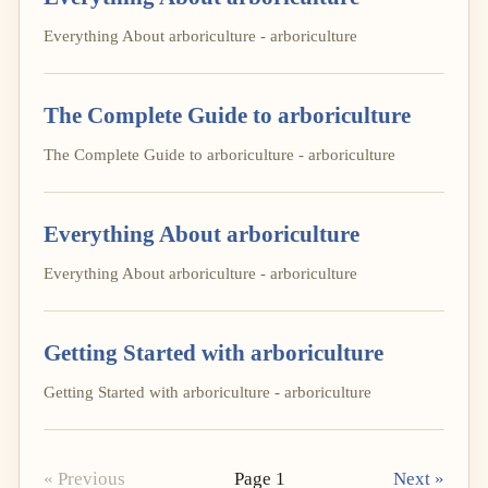
Everything About arboriculture - arboriculture
The Complete Guide to arboriculture
The Complete Guide to arboriculture - arboriculture
Everything About arboriculture
Everything About arboriculture - arboriculture
Getting Started with arboriculture
Getting Started with arboriculture - arboriculture
« Previous
Page 1
Next »