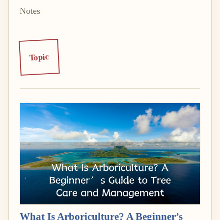
Notes
Topic
What Is Arboriculture? A Beginner’s