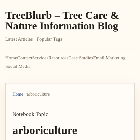
TreeBlurb – Tree Care &
Nature Information Blog
Latest Articles · Popular Tags
Home
Contact
Services
Resources
Case Studies
Email Marketing
Social Media
Home
arboriculture
Notebook Topic
arboriculture