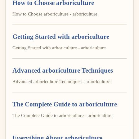
How to Choose arboriculture
How to Choose arboriculture - arboriculture
Getting Started with arboriculture
Getting Started with arboriculture - arboriculture
Advanced arboriculture Techniques
Advanced arboriculture Techniques - arboriculture
The Complete Guide to arboriculture
The Complete Guide to arboriculture - arboriculture
Everything About arboriculture