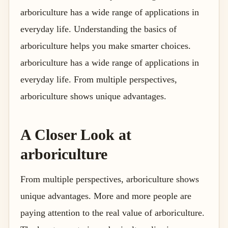
arboriculture has a wide range of applications in
everyday life. Understanding the basics of
arboriculture helps you make smarter choices.
arboriculture has a wide range of applications in
everyday life. From multiple perspectives,
arboriculture shows unique advantages.
A Closer Look at
arboriculture
From multiple perspectives, arboriculture shows
unique advantages. More and more people are
paying attention to the real value of arboriculture.