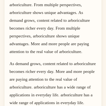
arboriculture. From multiple perspectives,
arboriculture shows unique advantages. As
demand grows, content related to arboriculture
becomes richer every day. From multiple
perspectives, arboriculture shows unique
advantages. More and more people are paying
attention to the real value of arboriculture.
As demand grows, content related to arboriculture
becomes richer every day. More and more people
are paying attention to the real value of
arboriculture. arboriculture has a wide range of
applications in everyday life. arboriculture has a
wide range of applications in everyday life.