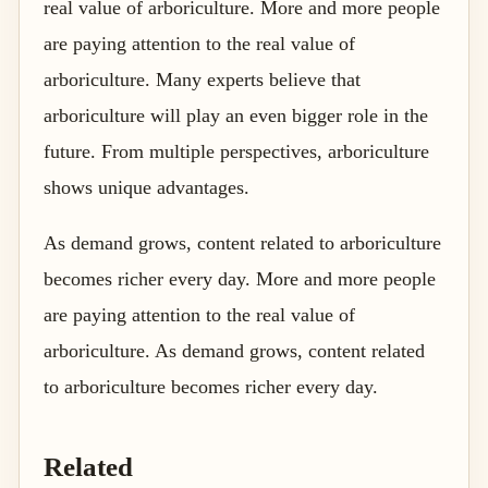
real value of arboriculture. More and more people
are paying attention to the real value of
arboriculture. Many experts believe that
arboriculture will play an even bigger role in the
future. From multiple perspectives, arboriculture
shows unique advantages.
As demand grows, content related to arboriculture
becomes richer every day. More and more people
are paying attention to the real value of
arboriculture. As demand grows, content related
to arboriculture becomes richer every day.
Related