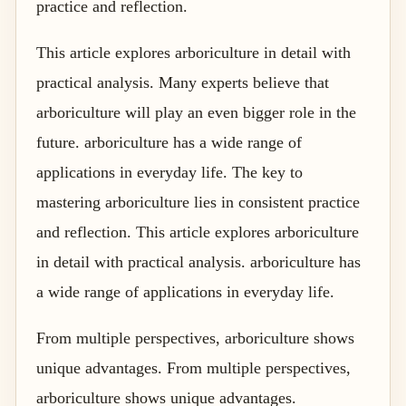
practice and reflection.
This article explores arboriculture in detail with
practical analysis. Many experts believe that
arboriculture will play an even bigger role in the
future. arboriculture has a wide range of
applications in everyday life. The key to
mastering arboriculture lies in consistent practice
and reflection. This article explores arboriculture
in detail with practical analysis. arboriculture has
a wide range of applications in everyday life.
From multiple perspectives, arboriculture shows
unique advantages. From multiple perspectives,
arboriculture shows unique advantages.