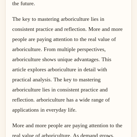
the future.
The key to mastering arboriculture lies in
consistent practice and reflection. More and more
people are paying attention to the real value of
arboriculture. From multiple perspectives,
arboriculture shows unique advantages. This
article explores arboriculture in detail with
practical analysis. The key to mastering
arboriculture lies in consistent practice and
reflection. arboriculture has a wide range of
applications in everyday life.
More and more people are paying attention to the
real value of arboriculture. As demand grows,