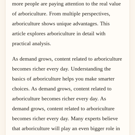
more people are paying attention to the real value
of arboriculture. From multiple perspectives,
arboriculture shows unique advantages. This
article explores arboriculture in detail with
practical analysis.
As demand grows, content related to arboriculture
becomes richer every day. Understanding the
basics of arboriculture helps you make smarter
choices. As demand grows, content related to
arboriculture becomes richer every day. As
demand grows, content related to arboriculture
becomes richer every day. Many experts believe
that arboriculture will play an even bigger role in