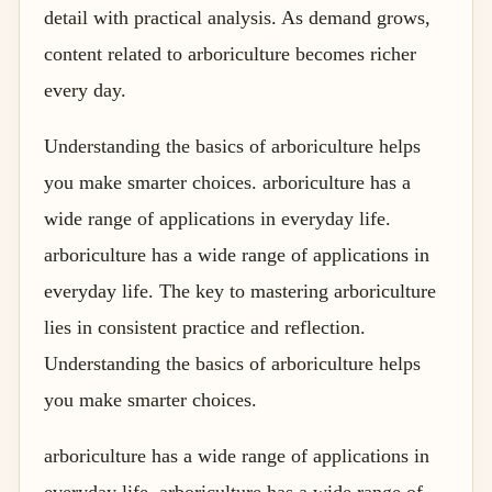
detail with practical analysis. As demand grows,
content related to arboriculture becomes richer
every day.
Understanding the basics of arboriculture helps
you make smarter choices. arboriculture has a
wide range of applications in everyday life.
arboriculture has a wide range of applications in
everyday life. The key to mastering arboriculture
lies in consistent practice and reflection.
Understanding the basics of arboriculture helps
you make smarter choices.
arboriculture has a wide range of applications in