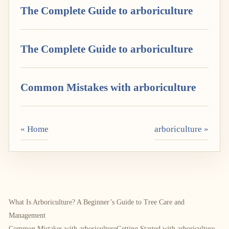
The Complete Guide to arboriculture
The Complete Guide to arboriculture
Common Mistakes with arboriculture
« Home
arboriculture »
What Is Arboriculture? A Beginner’s Guide to Tree Care and
Management
Common Mistakes with arboriculture
Getting Started with arboriculture