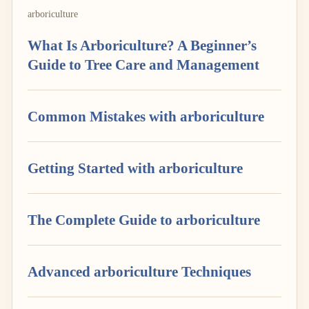
arboriculture
What Is Arboriculture? A Beginner’s
Guide to Tree Care and Management
Common Mistakes with arboriculture
Getting Started with arboriculture
The Complete Guide to arboriculture
Advanced arboriculture Techniques