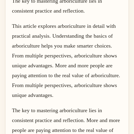
The key to mastering arboriculture lies in
consistent practice and reflection.
This article explores arboriculture in detail with
practical analysis. Understanding the basics of
arboriculture helps you make smarter choices.
From multiple perspectives, arboriculture shows
unique advantages. More and more people are
paying attention to the real value of arboriculture.
From multiple perspectives, arboriculture shows
unique advantages.
The key to mastering arboriculture lies in
consistent practice and reflection. More and more
people are paying attention to the real value of