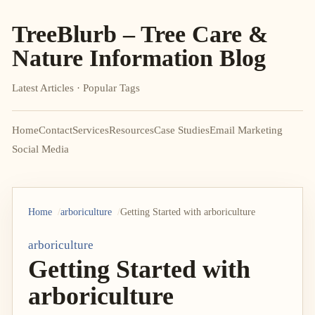
TreeBlurb – Tree Care &
Nature Information Blog
Latest Articles · Popular Tags
Home
Contact
Services
Resources
Case Studies
Email Marketing
Social Media
Home
arboriculture
Getting Started with arboriculture
arboriculture
Getting Started with
arboriculture