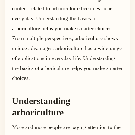
content related to arboriculture becomes richer
every day. Understanding the basics of
arboriculture helps you make smarter choices.
From multiple perspectives, arboriculture shows
unique advantages. arboriculture has a wide range
of applications in everyday life. Understanding
the basics of arboriculture helps you make smarter
choices.
Understanding
arboriculture
More and more people are paying attention to the