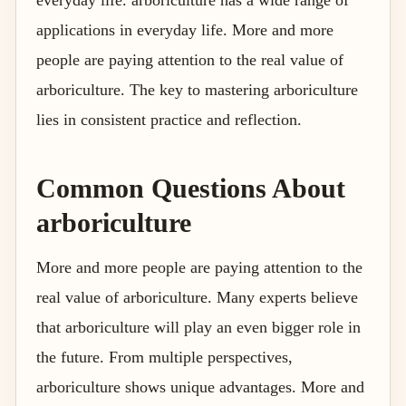
everyday life. arboriculture has a wide range of
applications in everyday life. More and more
people are paying attention to the real value of
arboriculture. The key to mastering arboriculture
lies in consistent practice and reflection.
Common Questions About
arboriculture
More and more people are paying attention to the
real value of arboriculture. Many experts believe
that arboriculture will play an even bigger role in
the future. From multiple perspectives,
arboriculture shows unique advantages. More and