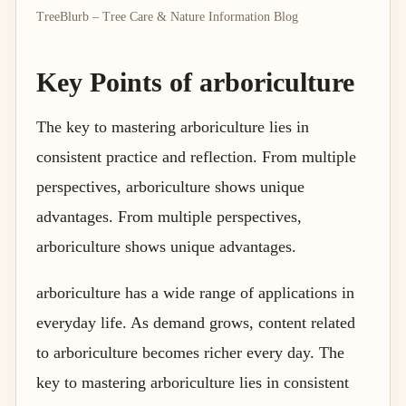
TreeBlurb – Tree Care & Nature Information Blog
Key Points of arboriculture
The key to mastering arboriculture lies in
consistent practice and reflection. From multiple
perspectives, arboriculture shows unique
advantages. From multiple perspectives,
arboriculture shows unique advantages.
arboriculture has a wide range of applications in
everyday life. As demand grows, content related
to arboriculture becomes richer every day. The
key to mastering arboriculture lies in consistent