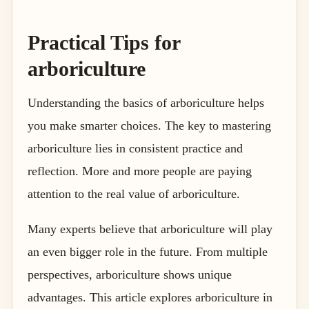
Practical Tips for
arboriculture
Understanding the basics of arboriculture helps
you make smarter choices. The key to mastering
arboriculture lies in consistent practice and
reflection. More and more people are paying
attention to the real value of arboriculture.
Many experts believe that arboriculture will play
an even bigger role in the future. From multiple
perspectives, arboriculture shows unique
advantages. This article explores arboriculture in