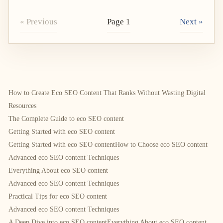
« Previous
Page 1
Next »
How to Create Eco SEO Content That Ranks Without Wasting Digital
Resources
The Complete Guide to eco SEO content
Getting Started with eco SEO content
Getting Started with eco SEO content
How to Choose eco SEO content
Advanced eco SEO content Techniques
Everything About eco SEO content
Advanced eco SEO content Techniques
Practical Tips for eco SEO content
Advanced eco SEO content Techniques
A Deep Dive into eco SEO content
Everything About eco SEO content