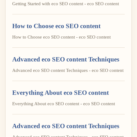
Getting Started with eco SEO content - eco SEO content
How to Choose eco SEO content
How to Choose eco SEO content - eco SEO content
Advanced eco SEO content Techniques
Advanced eco SEO content Techniques - eco SEO content
Everything About eco SEO content
Everything About eco SEO content - eco SEO content
Advanced eco SEO content Techniques
Advanced eco SEO content Techniques - eco SEO content