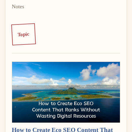
Notes
Topic
How to Create Eco SEO Content That