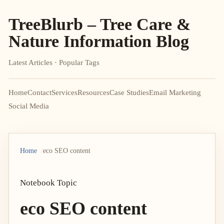
TreeBlurb – Tree Care &
Nature Information Blog
Latest Articles · Popular Tags
Home
Contact
Services
Resources
Case Studies
Email Marketing
Social Media
Home
eco SEO content
Notebook Topic
eco SEO content