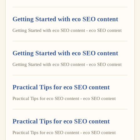
Getting Started with eco SEO content
Getting Started with eco SEO content - eco SEO content
Getting Started with eco SEO content
Getting Started with eco SEO content - eco SEO content
Practical Tips for eco SEO content
Practical Tips for eco SEO content - eco SEO content
Practical Tips for eco SEO content
Practical Tips for eco SEO content - eco SEO content