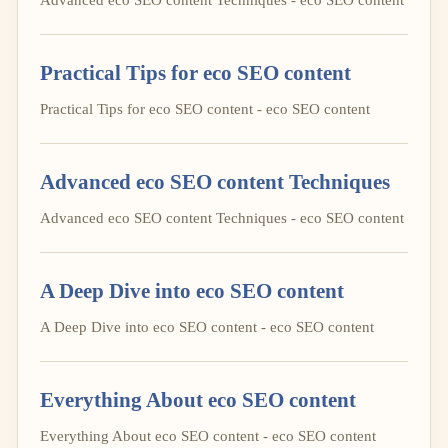
Practical Tips for eco SEO content
Practical Tips for eco SEO content - eco SEO content
Advanced eco SEO content Techniques
Advanced eco SEO content Techniques - eco SEO content
A Deep Dive into eco SEO content
A Deep Dive into eco SEO content - eco SEO content
Everything About eco SEO content
Everything About eco SEO content - eco SEO content