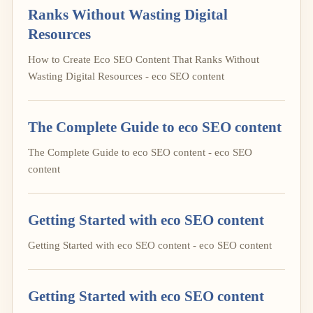
Ranks Without Wasting Digital
Resources
How to Create Eco SEO Content That Ranks Without
Wasting Digital Resources - eco SEO content
The Complete Guide to eco SEO content
The Complete Guide to eco SEO content - eco SEO
content
Getting Started with eco SEO content
Getting Started with eco SEO content - eco SEO content
Getting Started with eco SEO content