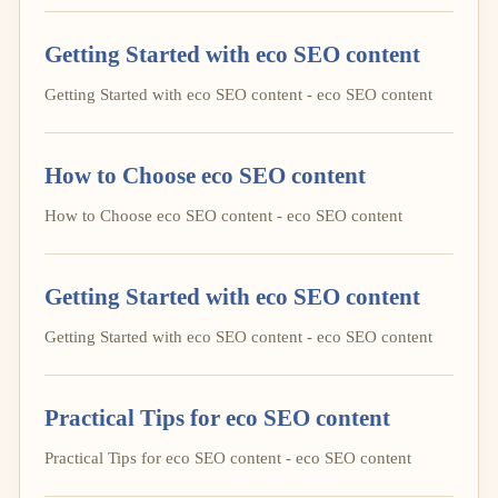
Getting Started with eco SEO content
Getting Started with eco SEO content - eco SEO content
How to Choose eco SEO content
How to Choose eco SEO content - eco SEO content
Getting Started with eco SEO content
Getting Started with eco SEO content - eco SEO content
Practical Tips for eco SEO content
Practical Tips for eco SEO content - eco SEO content