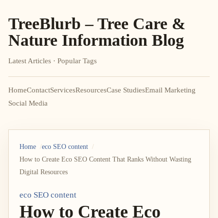
TreeBlurb – Tree Care &
Nature Information Blog
Latest Articles · Popular Tags
Home
Contact
Services
Resources
Case Studies
Email Marketing
Social Media
Home
eco SEO content
How to Create Eco SEO Content That Ranks Without Wasting
Digital Resources
eco SEO content
How to Create Eco