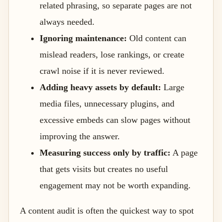
related phrasing, so separate pages are not
always needed.
Ignoring maintenance:
Old content can
mislead readers, lose rankings, or create
crawl noise if it is never reviewed.
Adding heavy assets by default:
Large
media files, unnecessary plugins, and
excessive embeds can slow pages without
improving the answer.
Measuring success only by traffic:
A page
that gets visits but creates no useful
engagement may not be worth expanding.
A content audit is often the quickest way to spot