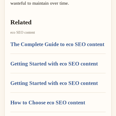
wasteful to maintain over time.
Related
eco SEO content
The Complete Guide to eco SEO content
Getting Started with eco SEO content
Getting Started with eco SEO content
How to Choose eco SEO content