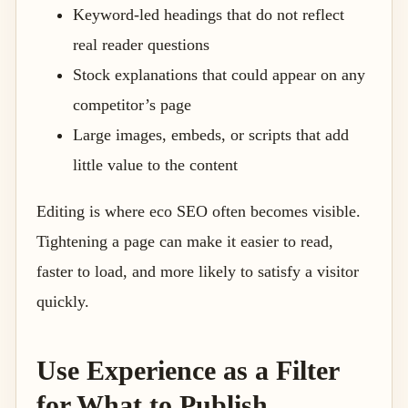
Keyword-led headings that do not reflect
real reader questions
Stock explanations that could appear on any
competitor’s page
Large images, embeds, or scripts that add
little value to the content
Editing is where eco SEO often becomes visible.
Tightening a page can make it easier to read,
faster to load, and more likely to satisfy a visitor
quickly.
Use Experience as a Filter
for What to Publish