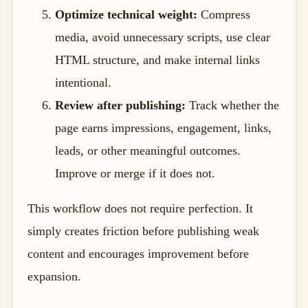
Optimize technical weight:
Compress
media, avoid unnecessary scripts, use clear
HTML structure, and make internal links
intentional.
Review after publishing:
Track whether the
page earns impressions, engagement, links,
leads, or other meaningful outcomes.
Improve or merge if it does not.
This workflow does not require perfection. It
simply creates friction before publishing weak
content and encourages improvement before
expansion.