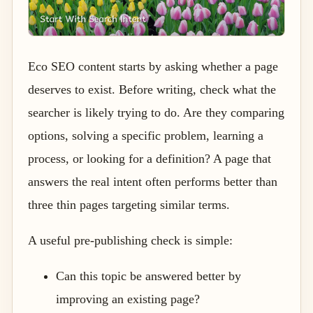
Eco SEO content starts by asking whether a page
deserves to exist. Before writing, check what the
searcher is likely trying to do. Are they comparing
options, solving a specific problem, learning a
process, or looking for a definition? A page that
answers the real intent often performs better than
three thin pages targeting similar terms.
A useful pre-publishing check is simple:
Can this topic be answered better by
improving an existing page?