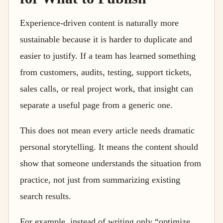
Experience-driven content is naturally more
sustainable because it is harder to duplicate and
easier to justify. If a team has learned something
from customers, audits, testing, support tickets,
sales calls, or real project work, that insight can
separate a useful page from a generic one.
This does not mean every article needs dramatic
personal storytelling. It means the content should
show that someone understands the situation from
practice, not just from summarizing existing
search results.
For example, instead of writing only “optimize