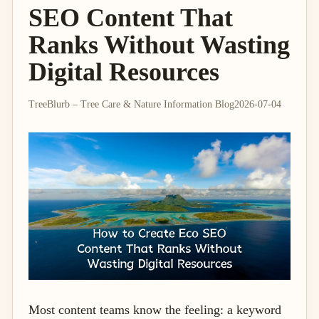
SEO Content That
Ranks Without Wasting
Digital Resources
TreeBlurb – Tree Care & Nature Information Blog
2026-07-04
Most content teams know the feeling: a keyword