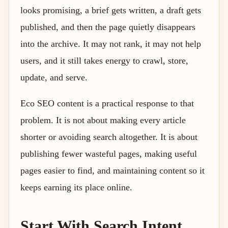
looks promising, a brief gets written, a draft gets
published, and then the page quietly disappears
into the archive. It may not rank, it may not help
users, and it still takes energy to crawl, store,
update, and serve.
Eco SEO content is a practical response to that
problem. It is not about making every article
shorter or avoiding search altogether. It is about
publishing fewer wasteful pages, making useful
pages easier to find, and maintaining content so it
keeps earning its place online.
Start With Search Intent,