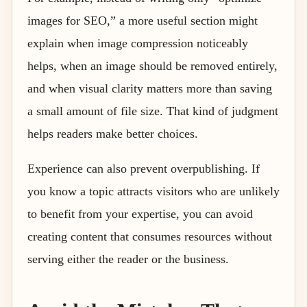
images for SEO,” a more useful section might
explain when image compression noticeably
helps, when an image should be removed entirely,
and when visual clarity matters more than saving
a small amount of file size. That kind of judgment
helps readers make better choices.
Experience can also prevent overpublishing. If
you know a topic attracts visitors who are unlikely
to benefit from your expertise, you can avoid
creating content that consumes resources without
serving either the reader or the business.