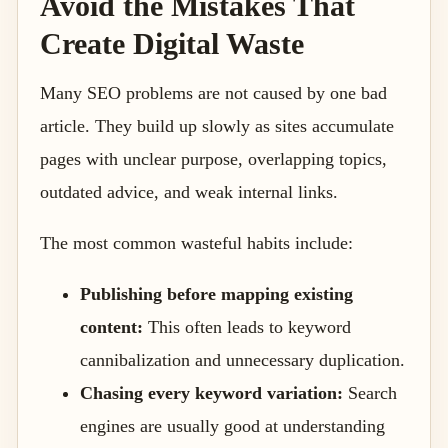
Avoid the Mistakes That
Create Digital Waste
Many SEO problems are not caused by one bad
article. They build up slowly as sites accumulate
pages with unclear purpose, overlapping topics,
outdated advice, and weak internal links.
The most common wasteful habits include:
Publishing before mapping existing
content:
This often leads to keyword
cannibalization and unnecessary duplication.
Chasing every keyword variation:
Search
engines are usually good at understanding