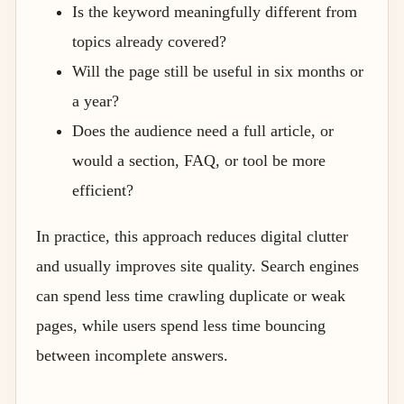
Is the keyword meaningfully different from
topics already covered?
Will the page still be useful in six months or
a year?
Does the audience need a full article, or
would a section, FAQ, or tool be more
efficient?
In practice, this approach reduces digital clutter
and usually improves site quality. Search engines
can spend less time crawling duplicate or weak
pages, while users spend less time bouncing
between incomplete answers.