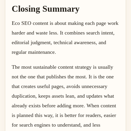
Closing Summary
Eco SEO content is about making each page work
harder and waste less. It combines search intent,
editorial judgment, technical awareness, and
regular maintenance.
The most sustainable content strategy is usually
not the one that publishes the most. It is the one
that creates useful pages, avoids unnecessary
duplication, keeps assets lean, and updates what
already exists before adding more. When content
is planned this way, it is better for readers, easier
for search engines to understand, and less