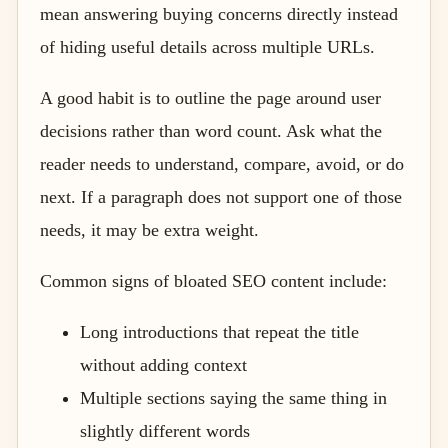
mean answering buying concerns directly instead
of hiding useful details across multiple URLs.
A good habit is to outline the page around user
decisions rather than word count. Ask what the
reader needs to understand, compare, avoid, or do
next. If a paragraph does not support one of those
needs, it may be extra weight.
Common signs of bloated SEO content include:
Long introductions that repeat the title
without adding context
Multiple sections saying the same thing in
slightly different words