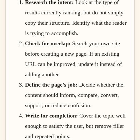
Research the intent:
Look at the type of
results currently ranking, but do not simply
copy their structure. Identify what the reader
is trying to accomplish.
Check for overlap:
Search your own site
before creating a new page. If an existing
URL can be improved, update it instead of
adding another.
Define the page’s job:
Decide whether the
content should inform, compare, convert,
support, or reduce confusion.
Write for completion:
Cover the topic well
enough to satisfy the user, but remove filler
and repeated points.