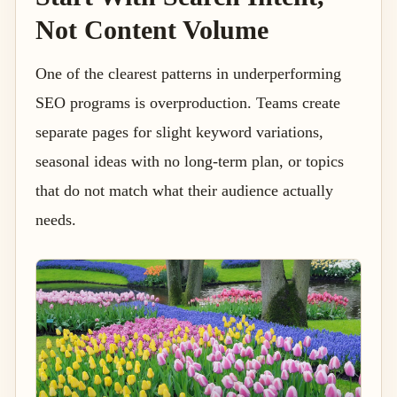
Not Content Volume
One of the clearest patterns in underperforming
SEO programs is overproduction. Teams create
separate pages for slight keyword variations,
seasonal ideas with no long-term plan, or topics
that do not match what their audience actually
needs.