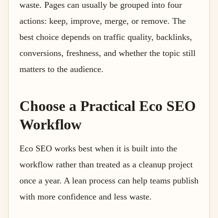
waste. Pages can usually be grouped into four
actions: keep, improve, merge, or remove. The
best choice depends on traffic quality, backlinks,
conversions, freshness, and whether the topic still
matters to the audience.
Choose a Practical Eco SEO
Workflow
Eco SEO works best when it is built into the
workflow rather than treated as a cleanup project
once a year. A lean process can help teams publish
with more confidence and less waste.