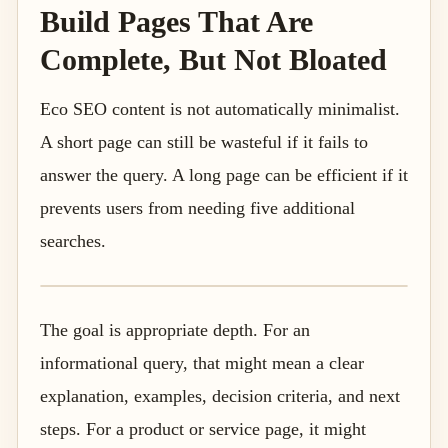
Build Pages That Are
Complete, But Not Bloated
Eco SEO content is not automatically minimalist.
A short page can still be wasteful if it fails to
answer the query. A long page can be efficient if it
prevents users from needing five additional
searches.
The goal is appropriate depth. For an
informational query, that might mean a clear
explanation, examples, decision criteria, and next
steps. For a product or service page, it might