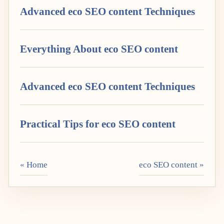
Advanced eco SEO content Techniques
Everything About eco SEO content
Advanced eco SEO content Techniques
Practical Tips for eco SEO content
« Home
eco SEO content »