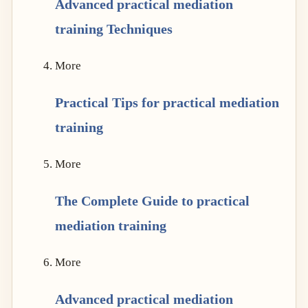
Advanced practical mediation
training Techniques
More
Practical Tips for practical mediation
training
More
The Complete Guide to practical
mediation training
More
Advanced practical mediation