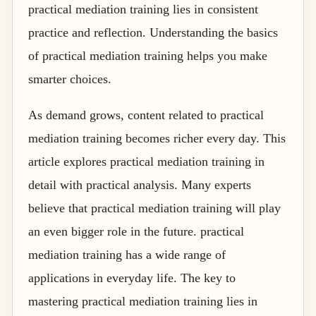
practical mediation training lies in consistent
practice and reflection. Understanding the basics
of practical mediation training helps you make
smarter choices.
As demand grows, content related to practical
mediation training becomes richer every day. This
article explores practical mediation training in
detail with practical analysis. Many experts
believe that practical mediation training will play
an even bigger role in the future. practical
mediation training has a wide range of
applications in everyday life. The key to
mastering practical mediation training lies in