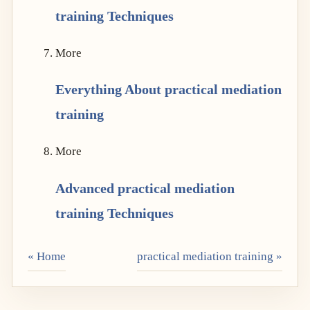
training Techniques
More
Everything About practical mediation
training
More
Advanced practical mediation
training Techniques
« Home
practical mediation training »