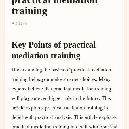
training
ADR Lab
Key Points of practical
mediation training
Understanding the basics of practical mediation
training helps you make smarter choices. Many
experts believe that practical mediation training
will play an even bigger role in the future. This
article explores practical mediation training in
detail with practical analysis. This article explores
practical mediation training in detail with practical