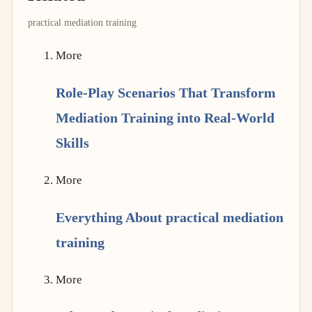
practical mediation training
More
Role-Play Scenarios That Transform
Mediation Training into Real-World
Skills
More
Everything About practical mediation
training
More