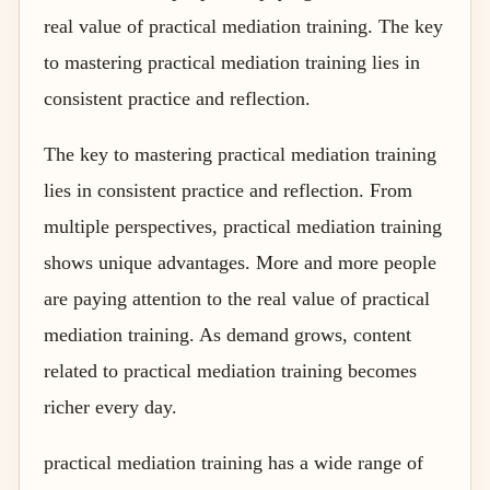
real value of practical mediation training. The key
to mastering practical mediation training lies in
consistent practice and reflection.
The key to mastering practical mediation training
lies in consistent practice and reflection. From
multiple perspectives, practical mediation training
shows unique advantages. More and more people
are paying attention to the real value of practical
mediation training. As demand grows, content
related to practical mediation training becomes
richer every day.
practical mediation training has a wide range of