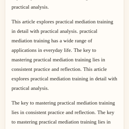
practical analysis.
This article explores practical mediation training
in detail with practical analysis. practical
mediation training has a wide range of
applications in everyday life. The key to
mastering practical mediation training lies in
consistent practice and reflection. This article
explores practical mediation training in detail with
practical analysis.
The key to mastering practical mediation training
lies in consistent practice and reflection. The key
to mastering practical mediation training lies in