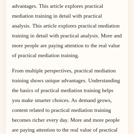
advantages. This article explores practical
mediation training in detail with practical
analysis. This article explores practical mediation
training in detail with practical analysis. More and
more people are paying attention to the real value
of practical mediation training.
From multiple perspectives, practical mediation
training shows unique advantages. Understanding
the basics of practical mediation training helps
you make smarter choices. As demand grows,
content related to practical mediation training
becomes richer every day. More and more people
are paying attention to the real value of practical