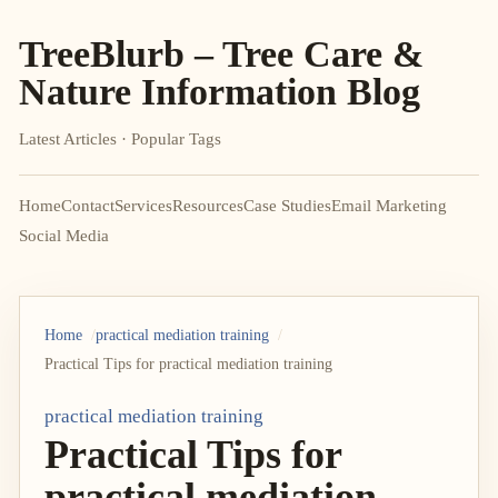
TreeBlurb – Tree Care &
Nature Information Blog
Latest Articles · Popular Tags
Home
Contact
Services
Resources
Case Studies
Email Marketing
Social Media
Home
practical mediation training
Practical Tips for practical mediation training
practical mediation training
Practical Tips for
practical mediation