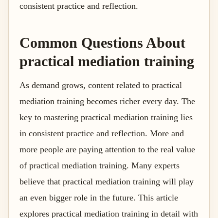
consistent practice and reflection.
Common Questions About
practical mediation training
As demand grows, content related to practical
mediation training becomes richer every day. The
key to mastering practical mediation training lies
in consistent practice and reflection. More and
more people are paying attention to the real value
of practical mediation training. Many experts
believe that practical mediation training will play
an even bigger role in the future. This article
explores practical mediation training in detail with