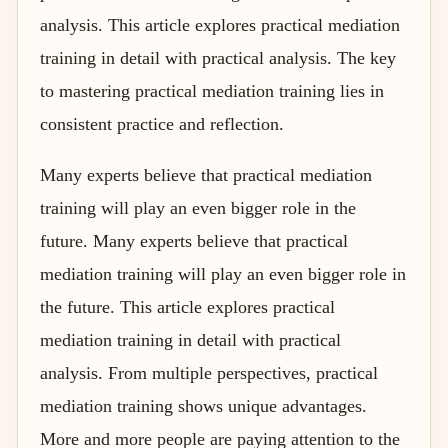
analysis. This article explores practical mediation
training in detail with practical analysis. The key
to mastering practical mediation training lies in
consistent practice and reflection.
Many experts believe that practical mediation
training will play an even bigger role in the
future. Many experts believe that practical
mediation training will play an even bigger role in
the future. This article explores practical
mediation training in detail with practical
analysis. From multiple perspectives, practical
mediation training shows unique advantages.
More and more people are paying attention to the