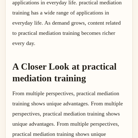
applications in everyday life. practical mediation
training has a wide range of applications in
everyday life. As demand grows, content related
to practical mediation training becomes richer
every day.
A Closer Look at practical
mediation training
From multiple perspectives, practical mediation
training shows unique advantages. From multiple
perspectives, practical mediation training shows
unique advantages. From multiple perspectives,
practical mediation training shows unique