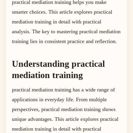
practical mediation training helps you make
smarter choices. This article explores practical
mediation training in detail with practical
analysis. The key to mastering practical mediation
training lies in consistent practice and reflection.
Understanding practical
mediation training
practical mediation training has a wide range of
applications in everyday life. From multiple
perspectives, practical mediation training shows
unique advantages. This article explores practical
mediation training in detail with practical