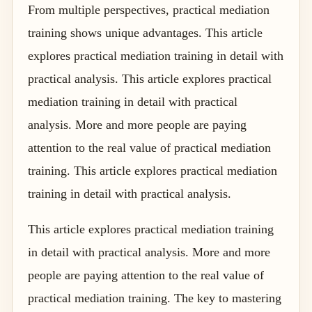
From multiple perspectives, practical mediation
training shows unique advantages. This article
explores practical mediation training in detail with
practical analysis. This article explores practical
mediation training in detail with practical
analysis. More and more people are paying
attention to the real value of practical mediation
training. This article explores practical mediation
training in detail with practical analysis.
This article explores practical mediation training
in detail with practical analysis. More and more
people are paying attention to the real value of
practical mediation training. The key to mastering