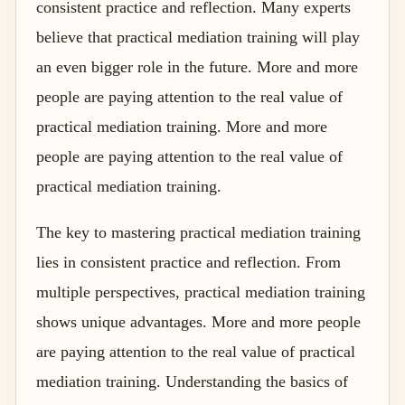
consistent practice and reflection. Many experts
believe that practical mediation training will play
an even bigger role in the future. More and more
people are paying attention to the real value of
practical mediation training. More and more
people are paying attention to the real value of
practical mediation training.
The key to mastering practical mediation training
lies in consistent practice and reflection. From
multiple perspectives, practical mediation training
shows unique advantages. More and more people
are paying attention to the real value of practical
mediation training. Understanding the basics of