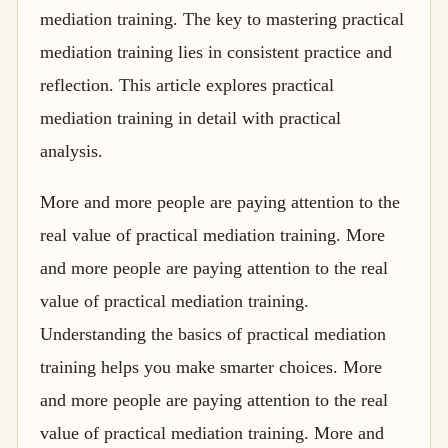
mediation training. The key to mastering practical
mediation training lies in consistent practice and
reflection. This article explores practical
mediation training in detail with practical
analysis.
More and more people are paying attention to the
real value of practical mediation training. More
and more people are paying attention to the real
value of practical mediation training.
Understanding the basics of practical mediation
training helps you make smarter choices. More
and more people are paying attention to the real
value of practical mediation training. More and