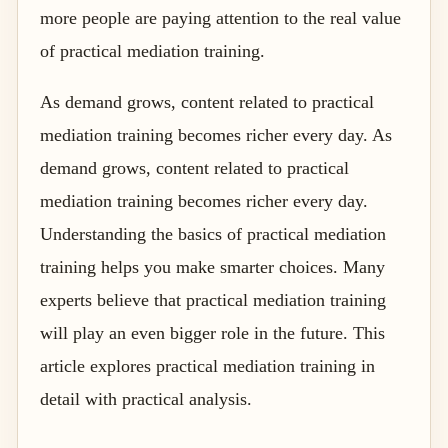
more people are paying attention to the real value
of practical mediation training.
As demand grows, content related to practical
mediation training becomes richer every day. As
demand grows, content related to practical
mediation training becomes richer every day.
Understanding the basics of practical mediation
training helps you make smarter choices. Many
experts believe that practical mediation training
will play an even bigger role in the future. This
article explores practical mediation training in
detail with practical analysis.