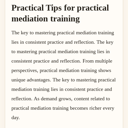
Practical Tips for practical
mediation training
The key to mastering practical mediation training
lies in consistent practice and reflection. The key
to mastering practical mediation training lies in
consistent practice and reflection. From multiple
perspectives, practical mediation training shows
unique advantages. The key to mastering practical
mediation training lies in consistent practice and
reflection. As demand grows, content related to
practical mediation training becomes richer every
day.