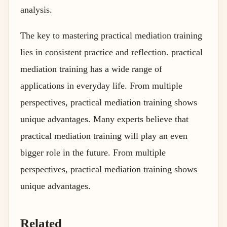
analysis.
The key to mastering practical mediation training
lies in consistent practice and reflection. practical
mediation training has a wide range of
applications in everyday life. From multiple
perspectives, practical mediation training shows
unique advantages. Many experts believe that
practical mediation training will play an even
bigger role in the future. From multiple
perspectives, practical mediation training shows
unique advantages.
Related