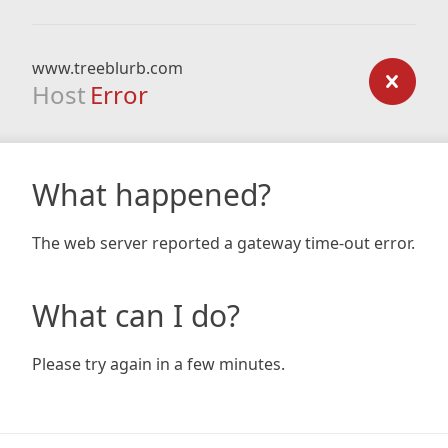
www.treeblurb.com
Host
Error
What happened?
The web server reported a gateway time-out error.
What can I do?
Please try again in a few minutes.