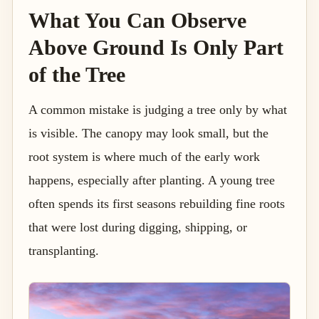
What You Can Observe
Above Ground Is Only Part
of the Tree
A common mistake is judging a tree only by what
is visible. The canopy may look small, but the
root system is where much of the early work
happens, especially after planting. A young tree
often spends its first seasons rebuilding fine roots
that were lost during digging, shipping, or
transplanting.