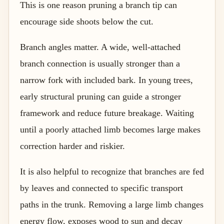
This is one reason pruning a branch tip can
encourage side shoots below the cut.
Branch angles matter. A wide, well-attached
branch connection is usually stronger than a
narrow fork with included bark. In young trees,
early structural pruning can guide a stronger
framework and reduce future breakage. Waiting
until a poorly attached limb becomes large makes
correction harder and riskier.
It is also helpful to recognize that branches are fed
by leaves and connected to specific transport
paths in the trunk. Removing a large limb changes
energy flow, exposes wood to sun and decay