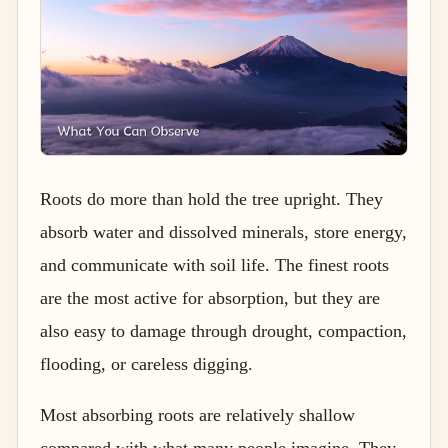
Roots do more than hold the tree upright. They
absorb water and dissolved minerals, store energy,
and communicate with soil life. The finest roots
are the most active for absorption, but they are
also easy to damage through drought, compaction,
flooding, or careless digging.
Most absorbing roots are relatively shallow
compared with what many people imagine. They