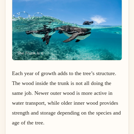
Each year of growth adds to the tree’s structure.
The wood inside the trunk is not all doing the
same job. Newer outer wood is more active in
water transport, while older inner wood provides
strength and storage depending on the species and
age of the tree.