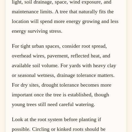
light, soil drainage, space, wind exposure, and
maintenance limits. A tree that naturally fits the
location will spend more energy growing and less
energy surviving stress.
For tight urban spaces, consider root spread,
overhead wires, pavement, reflected heat, and
available soil volume. For yards with heavy clay
or seasonal wetness, drainage tolerance matters.
For dry sites, drought tolerance becomes more
important once the tree is established, though
young trees still need careful watering.
Look at the root system before planting if
possible. Circling or kinked roots should be