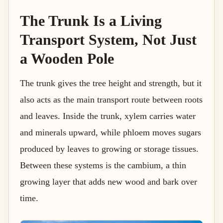
The Trunk Is a Living
Transport System, Not Just
a Wooden Pole
The trunk gives the tree height and strength, but it
also acts as the main transport route between roots
and leaves. Inside the trunk, xylem carries water
and minerals upward, while phloem moves sugars
produced by leaves to growing or storage tissues.
Between these systems is the cambium, a thin
growing layer that adds new wood and bark over
time.