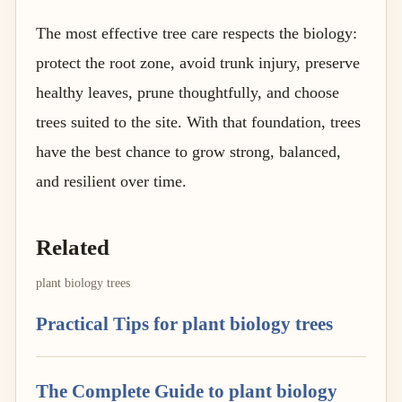
The most effective tree care respects the biology:
protect the root zone, avoid trunk injury, preserve
healthy leaves, prune thoughtfully, and choose
trees suited to the site. With that foundation, trees
have the best chance to grow strong, balanced,
and resilient over time.
Related
plant biology trees
Practical Tips for plant biology trees
The Complete Guide to plant biology