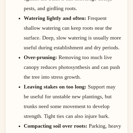
pests, and girdling roots.
Watering lightly and often:
Frequent
shallow watering can keep roots near the
surface. Deep, slow watering is usually more
useful during establishment and dry periods.
Over-pruning:
Removing too much live
canopy reduces photosynthesis and can push
the tree into stress growth.
Leaving stakes on too long:
Support may
be useful for unstable new plantings, but
trunks need some movement to develop
strength. Tight ties can also injure bark.
Compacting soil over roots:
Parking, heavy