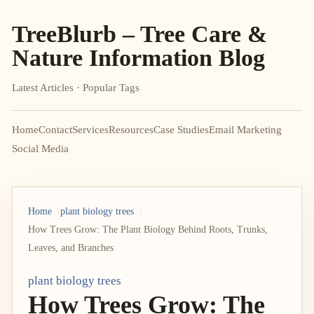
TreeBlurb – Tree Care &
Nature Information Blog
Latest Articles · Popular Tags
Home
Contact
Services
Resources
Case Studies
Email Marketing
Social Media
Home
plant biology trees
How Trees Grow: The Plant Biology Behind Roots, Trunks,
Leaves, and Branches
plant biology trees
How Trees Grow: The