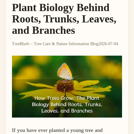
Plant Biology Behind
Roots, Trunks, Leaves,
and Branches
TreeBlurb – Tree Care & Nature Information Blog
2026-07-04
If you have ever planted a young tree and