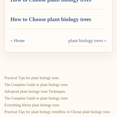
How to Choose plant biology trees
« Home
plant biology trees »
Practical Tips for plant biology trees
The Complete Guide to plant biology trees
Advanced plant biology trees Techniques
The Complete Guide to plant biology trees
Everything About plant biology trees
Practical Tips for plant biology trees
How to Choose plant biology trees