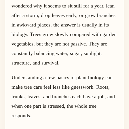
wondered why it seems to sit still for a year, lean
after a storm, drop leaves early, or grow branches
in awkward places, the answer is usually in its
biology. Trees grow slowly compared with garden
vegetables, but they are not passive. They are
constantly balancing water, sugar, sunlight,
structure, and survival.
Understanding a few basics of plant biology can
make tree care feel less like guesswork. Roots,
trunks, leaves, and branches each have a job, and
when one part is stressed, the whole tree
responds.