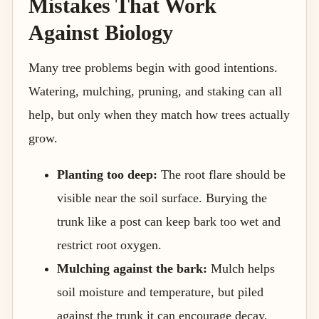
Mistakes That Work
Against Biology
Many tree problems begin with good intentions.
Watering, mulching, pruning, and staking can all
help, but only when they match how trees actually
grow.
Planting too deep:
The root flare should be
visible near the soil surface. Burying the
trunk like a post can keep bark too wet and
restrict root oxygen.
Mulching against the bark:
Mulch helps
soil moisture and temperature, but piled
against the trunk it can encourage decay,