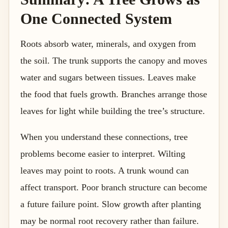
One Connected System
Roots absorb water, minerals, and oxygen from
the soil. The trunk supports the canopy and moves
water and sugars between tissues. Leaves make
the food that fuels growth. Branches arrange those
leaves for light while building the tree’s structure.
When you understand these connections, tree
problems become easier to interpret. Wilting
leaves may point to roots. A trunk wound can
affect transport. Poor branch structure can become
a future failure point. Slow growth after planting
may be normal root recovery rather than failure.