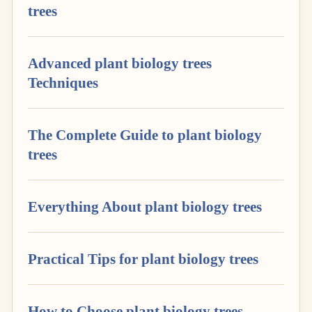
trees
Advanced plant biology trees
Techniques
The Complete Guide to plant biology
trees
Everything About plant biology trees
Practical Tips for plant biology trees
How to Choose plant biology trees