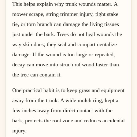
This helps explain why trunk wounds matter. A
mower scrape, string trimmer injury, tight stake
tie, or torn branch can damage the living tissues
just under the bark. Trees do not heal wounds the
way skin does; they seal and compartmentalize
damage. If the wound is too large or repeated,
decay can move into structural wood faster than
the tree can contain it.
One practical habit is to keep grass and equipment
away from the trunk. A wide mulch ring, kept a
few inches away from direct contact with the
bark, protects the root zone and reduces accidental
injury.