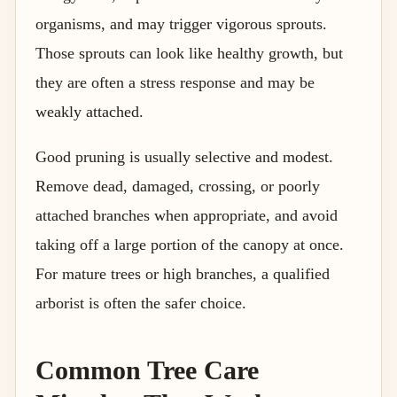
organisms, and may trigger vigorous sprouts.
Those sprouts can look like healthy growth, but
they are often a stress response and may be
weakly attached.
Good pruning is usually selective and modest.
Remove dead, damaged, crossing, or poorly
attached branches when appropriate, and avoid
taking off a large portion of the canopy at once.
For mature trees or high branches, a qualified
arborist is often the safer choice.
Common Tree Care