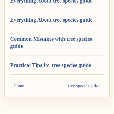
Everything About tree species guide
Everything About tree species guide
Common Mistakes with tree species
guide
Practical Tips for tree species guide
« Home
tree species guide »