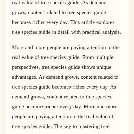
real value of tree species guide. As demand
grows, content related to tree species guide
becomes richer every day. This article explores
tree species guide in detail with practical analysis.
More and more people are paying attention to the
real value of tree species guide. From multiple
perspectives, tree species guide shows unique
advantages. As demand grows, content related to
tree species guide becomes richer every day. As
demand grows, content related to tree species
guide becomes richer every day. More and more
people are paying attention to the real value of
tree species guide. The key to mastering tree