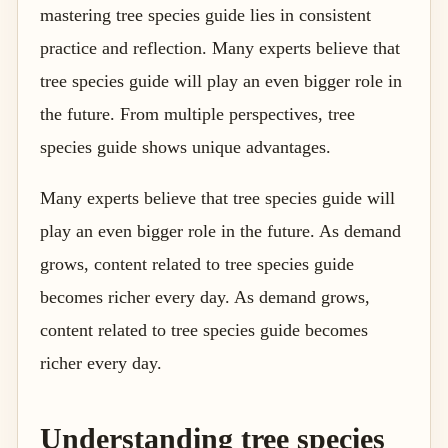
mastering tree species guide lies in consistent
practice and reflection. Many experts believe that
tree species guide will play an even bigger role in
the future. From multiple perspectives, tree
species guide shows unique advantages.
Many experts believe that tree species guide will
play an even bigger role in the future. As demand
grows, content related to tree species guide
becomes richer every day. As demand grows,
content related to tree species guide becomes
richer every day.
Understanding tree species