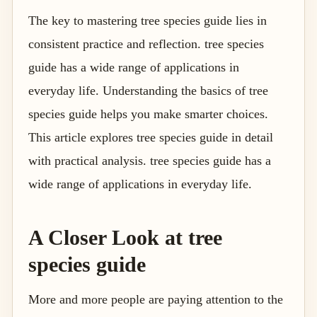
The key to mastering tree species guide lies in
consistent practice and reflection. tree species
guide has a wide range of applications in
everyday life. Understanding the basics of tree
species guide helps you make smarter choices.
This article explores tree species guide in detail
with practical analysis. tree species guide has a
wide range of applications in everyday life.
A Closer Look at tree
species guide
More and more people are paying attention to the