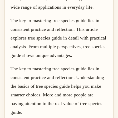
wide range of applications in everyday life.
The key to mastering tree species guide lies in
consistent practice and reflection. This article
explores tree species guide in detail with practical
analysis. From multiple perspectives, tree species
guide shows unique advantages.
The key to mastering tree species guide lies in
consistent practice and reflection. Understanding
the basics of tree species guide helps you make
smarter choices. More and more people are
paying attention to the real value of tree species
guide.