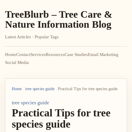
TreeBlurb – Tree Care &
Nature Information Blog
Latest Articles · Popular Tags
Home
Contact
Services
Resources
Case Studies
Email Marketing
Social Media
Home
tree species guide
Practical Tips for tree species guide
tree species guide
Practical Tips for tree
species guide