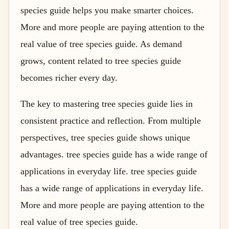
species guide helps you make smarter choices.
More and more people are paying attention to the
real value of tree species guide. As demand
grows, content related to tree species guide
becomes richer every day.
The key to mastering tree species guide lies in
consistent practice and reflection. From multiple
perspectives, tree species guide shows unique
advantages. tree species guide has a wide range of
applications in everyday life. tree species guide
has a wide range of applications in everyday life.
More and more people are paying attention to the
real value of tree species guide.