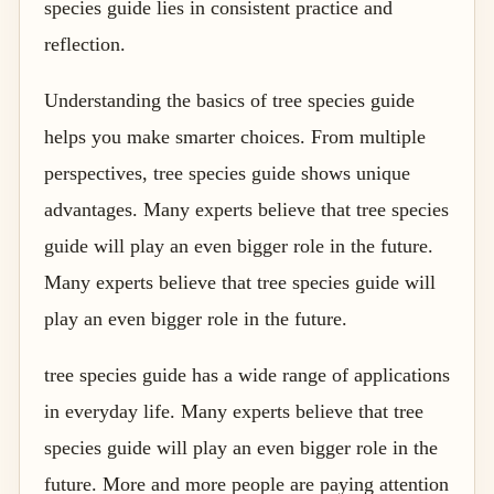
species guide lies in consistent practice and
reflection.
Understanding the basics of tree species guide
helps you make smarter choices. From multiple
perspectives, tree species guide shows unique
advantages. Many experts believe that tree species
guide will play an even bigger role in the future.
Many experts believe that tree species guide will
play an even bigger role in the future.
tree species guide has a wide range of applications
in everyday life. Many experts believe that tree
species guide will play an even bigger role in the
future. More and more people are paying attention