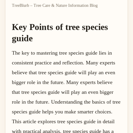
TreeBlurb – Tree Care & Nature Information Blog
Key Points of tree species
guide
The key to mastering tree species guide lies in
consistent practice and reflection. Many experts
believe that tree species guide will play an even
bigger role in the future. Many experts believe
that tree species guide will play an even bigger
role in the future. Understanding the basics of tree
species guide helps you make smarter choices.
This article explores tree species guide in detail
with practical analysis. tree species guide has a