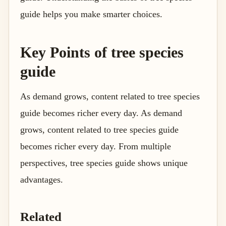
guide helps you make smarter choices.
Key Points of tree species
guide
As demand grows, content related to tree species
guide becomes richer every day. As demand
grows, content related to tree species guide
becomes richer every day. From multiple
perspectives, tree species guide shows unique
advantages.
Related