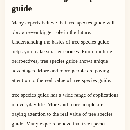
guide
Many experts believe that tree species guide will
play an even bigger role in the future.
Understanding the basics of tree species guide
helps you make smarter choices. From multiple
perspectives, tree species guide shows unique
advantages. More and more people are paying
attention to the real value of tree species guide.
tree species guide has a wide range of applications
in everyday life. More and more people are
paying attention to the real value of tree species
guide. Many experts believe that tree species