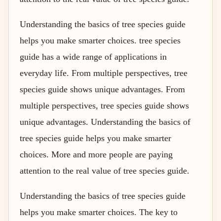
Understanding the basics of tree species guide
helps you make smarter choices. tree species
guide has a wide range of applications in
everyday life. From multiple perspectives, tree
species guide shows unique advantages. From
multiple perspectives, tree species guide shows
unique advantages. Understanding the basics of
tree species guide helps you make smarter
choices. More and more people are paying
attention to the real value of tree species guide.
Understanding the basics of tree species guide
helps you make smarter choices. The key to