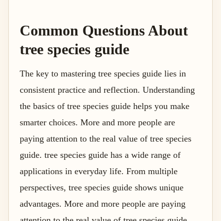
Common Questions About
tree species guide
The key to mastering tree species guide lies in
consistent practice and reflection. Understanding
the basics of tree species guide helps you make
smarter choices. More and more people are
paying attention to the real value of tree species
guide. tree species guide has a wide range of
applications in everyday life. From multiple
perspectives, tree species guide shows unique
advantages. More and more people are paying
attention to the real value of tree species guide.