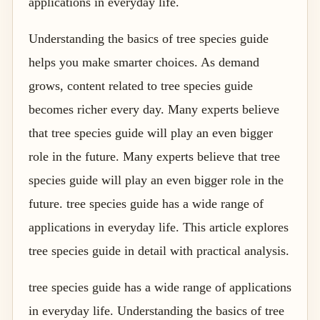
applications in everyday life.
Understanding the basics of tree species guide
helps you make smarter choices. As demand
grows, content related to tree species guide
becomes richer every day. Many experts believe
that tree species guide will play an even bigger
role in the future. Many experts believe that tree
species guide will play an even bigger role in the
future. tree species guide has a wide range of
applications in everyday life. This article explores
tree species guide in detail with practical analysis.
tree species guide has a wide range of applications
in everyday life. Understanding the basics of tree