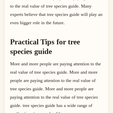
to the real value of tree species guide. Many
experts believe that tree species guide will play an
even bigger role in the future.
Practical Tips for tree
species guide
More and more people are paying attention to the
real value of tree species guide. More and more
people are paying attention to the real value of
tree species guide. More and more people are
paying attention to the real value of tree species
guide. tree species guide has a wide range of