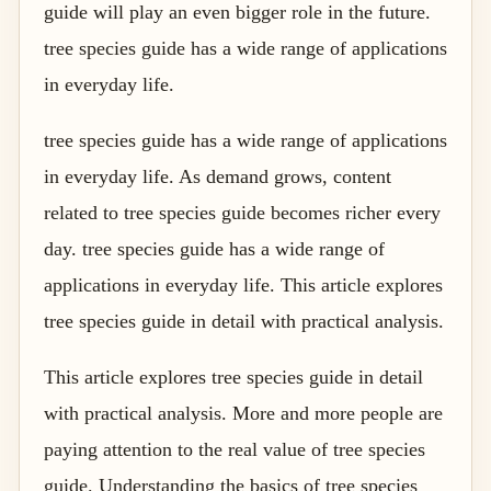
guide will play an even bigger role in the future.
tree species guide has a wide range of applications
in everyday life.
tree species guide has a wide range of applications
in everyday life. As demand grows, content
related to tree species guide becomes richer every
day. tree species guide has a wide range of
applications in everyday life. This article explores
tree species guide in detail with practical analysis.
This article explores tree species guide in detail
with practical analysis. More and more people are
paying attention to the real value of tree species
guide. Understanding the basics of tree species