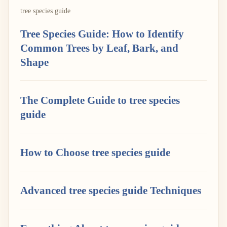
tree species guide
Tree Species Guide: How to Identify
Common Trees by Leaf, Bark, and
Shape
The Complete Guide to tree species
guide
How to Choose tree species guide
Advanced tree species guide Techniques